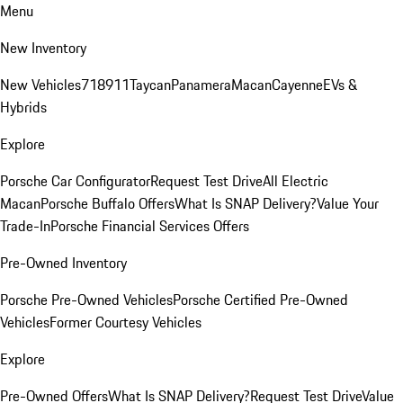
Menu
New Inventory
New Vehicles
718
911
Taycan
Panamera
Macan
Cayenne
EVs &
Hybrids
Explore
Porsche Car Configurator
Request Test Drive
All Electric
Macan
Porsche Buffalo Offers
What Is SNAP Delivery?
Value Your
Trade-In
Porsche Financial Services Offers
Pre-Owned Inventory
Porsche Pre-Owned Vehicles
Porsche Certified Pre-Owned
Vehicles
Former Courtesy Vehicles
Explore
Pre-Owned Offers
What Is SNAP Delivery?
Request Test Drive
Value