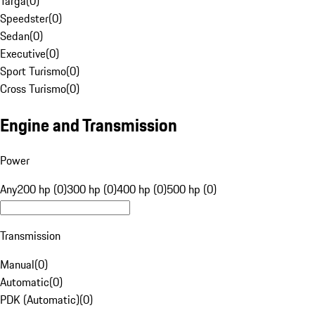
Targa
(
0
)
Speedster
(
0
)
Sedan
(
0
)
Executive
(
0
)
Sport Turismo
(
0
)
Cross Turismo
(
0
)
Engine and Transmission
Power
Any
200 hp (0)
300 hp (0)
400 hp (0)
500 hp (0)
Transmission
Manual
(
0
)
Automatic
(
0
)
PDK (Automatic)
(
0
)