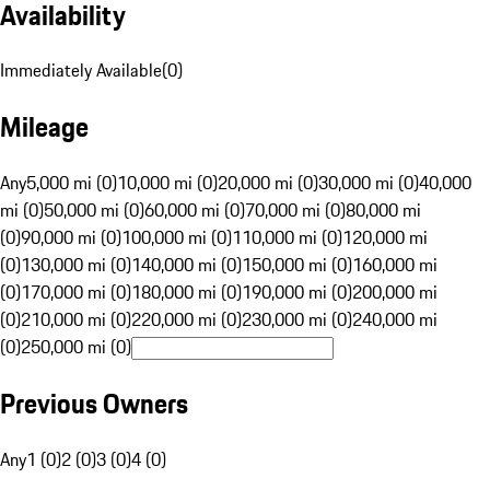
Availability
Immediately Available
(
0
)
Mileage
Any
5,000 mi (0)
10,000 mi (0)
20,000 mi (0)
30,000 mi (0)
40,000
mi (0)
50,000 mi (0)
60,000 mi (0)
70,000 mi (0)
80,000 mi
(0)
90,000 mi (0)
100,000 mi (0)
110,000 mi (0)
120,000 mi
(0)
130,000 mi (0)
140,000 mi (0)
150,000 mi (0)
160,000 mi
(0)
170,000 mi (0)
180,000 mi (0)
190,000 mi (0)
200,000 mi
(0)
210,000 mi (0)
220,000 mi (0)
230,000 mi (0)
240,000 mi
(0)
250,000 mi (0)
Previous Owners
Any
1 (0)
2 (0)
3 (0)
4 (0)