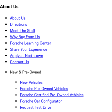
About Us
About Us
Directions
Meet The Staff
Why Buy From Us
Porsche Learning Center
Share Your Experience
Apply at Northtown
Contact Us
New & Pre-Owned
New Vehicles
Porsche Pre-Owned Vehicles
Porsche Certified Pre-Owned Vehicles
Porsche Car Configurator
Request Test Drive