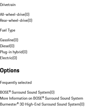
Drivetrain
All-wheel-drive
(
0
)
Rear-wheel-drive
(
0
)
Fuel Type
Gasoline
(
0
)
Diesel
(
0
)
Plug-in hybrid
(
0
)
Electric
(
0
)
Options
Frequently selected
BOSE® Surround Sound System
(
0
)
More Information on BOSE® Surround Sound System
Burmester® 3D High-End Surround Sound System
(
0
)