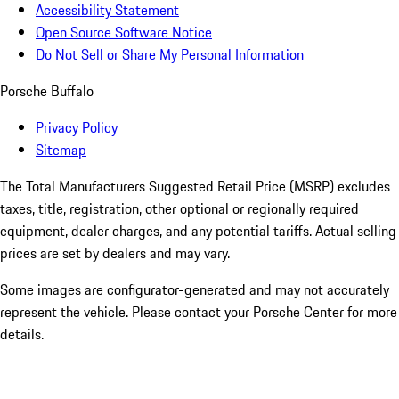
Accessibility Statement
Open Source Software Notice
Do Not Sell or Share My Personal Information
Porsche Buffalo
Privacy Policy
Sitemap
The Total Manufacturers Suggested Retail Price (MSRP) excludes
taxes, title, registration, other optional or regionally required
equipment, dealer charges, and any potential tariffs. Actual selling
prices are set by dealers and may vary.
Some images are configurator-generated and may not accurately
represent the vehicle. Please contact your Porsche Center for more
details.