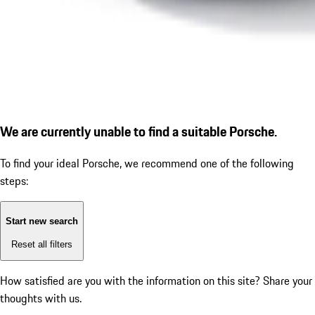
We are currently unable to find a suitable Porsche.
To find your ideal Porsche, we recommend one of the following
steps:
Start new search
Reset all filters
How satisfied are you with the information on this site?
Share your
thoughts with us.