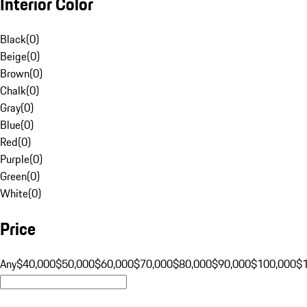
Interior Color
Black
(
0
)
Beige
(
0
)
Brown
(
0
)
Chalk
(
0
)
Gray
(
0
)
Blue
(
0
)
Red
(
0
)
Purple
(
0
)
Green
(
0
)
White
(
0
)
Price
Any
$40,000
$50,000
$60,000
$70,000
$80,000
$90,000
$100,000
$