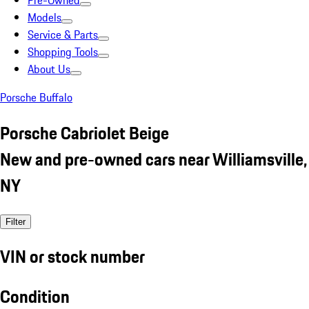
Pre-Owned
Models
Service & Parts
Shopping Tools
About Us
Porsche Buffalo
Porsche Cabriolet Beige
New and pre-owned cars near Williamsville,
NY
Filter
VIN or stock number
Condition