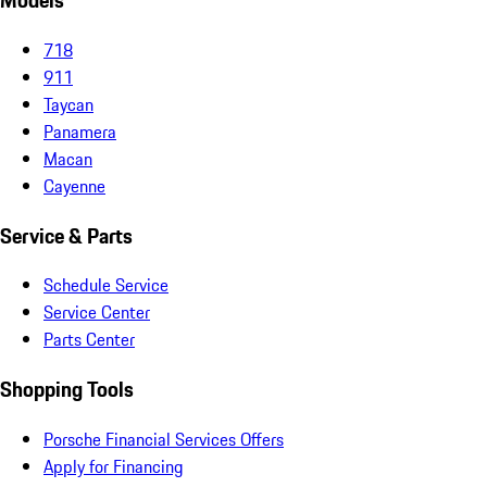
Models
718
911
Taycan
Panamera
Macan
Cayenne
Service & Parts
Schedule Service
Service Center
Parts Center
Shopping Tools
Porsche Financial Services Offers
Apply for Financing