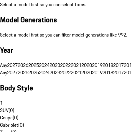
Select a model first so you can select trims.
Model Generations
Select a model first so you can filter model generations like 992.
Year
Any
2027
2026
2025
2024
2023
2022
2021
2020
2019
2018
2017
201
Any
2027
2026
2025
2024
2023
2022
2021
2020
2019
2018
2017
201
Body Style
1
SUV
(
0
)
Coupe
(
0
)
Cabriolet
(
0
)