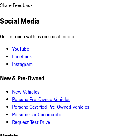
Share Feedback
Social Media
Get in touch with us on social media.
YouTube
Facebook
Instagram
New & Pre-Owned
New Vehicles
Porsche Pre-Owned Vehicles
Porsche Certified Pre-Owned Vehicles
Porsche Car Configurator
Request Test Drive