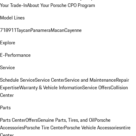
Your Trade-In
About Your Porsche CPO Program
Model Lines
718
911
Taycan
Panamera
Macan
Cayenne
Explore
E-Performance
Service
Schedule Service
Service Center
Service and Maintenance
Repair
Expertise
Warranty & Vehicle Information
Service Offers
Collision
Center
Parts
Parts Center
Offers
Genuine Parts, Tires, and Oil
Porsche
Accessories
Porsche Tire Center
Porsche Vehicle Accessories
ntire
Center