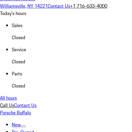
Williamsville, NY 14221
Contact Us
+1 716-633-4000
Today's hours
Sales
Closed
Service
Closed
Parts
Closed
All hours
Call Us
Contact Us
Porsche Buffalo
New