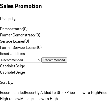
Sales Promotion
Usage Type
Demonstrator
(
0
)
Former Demonstrator
(
0
)
Service Loaner
(
0
)
Former Service Loaner
(
0
)
Reset all filters
Recommended
Cabriolet
Beige
Cabriolet
Beige
Sort By:
Recommended
Recently Added to Stock
Price - Low to High
Price -
High to Low
Mileage - Low to High