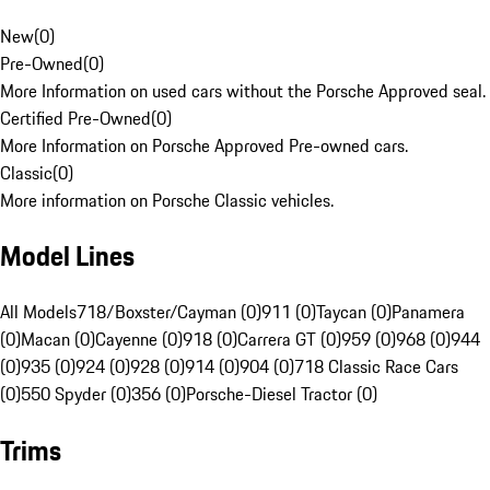
New
(
0
)
Pre-Owned
(
0
)
More Information on used cars without the Porsche Approved seal.
Certified Pre-Owned
(
0
)
More Information on Porsche Approved Pre-owned cars.
Classic
(
0
)
More information on Porsche Classic vehicles.
Model Lines
All Models
718/Boxster/Cayman (0)
911 (0)
Taycan (0)
Panamera
(0)
Macan (0)
Cayenne (0)
918 (0)
Carrera GT (0)
959 (0)
968 (0)
944
(0)
935 (0)
924 (0)
928 (0)
914 (0)
904 (0)
718 Classic Race Cars
(0)
550 Spyder (0)
356 (0)
Porsche-Diesel Tractor (0)
Trims