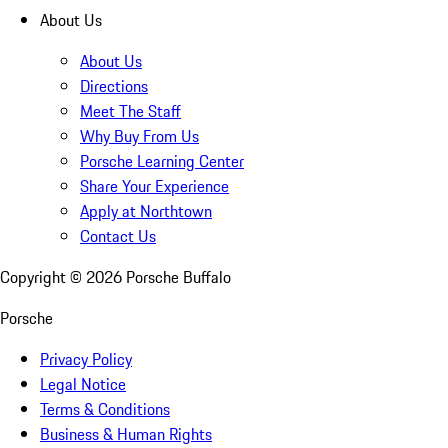
About Us
About Us
Directions
Meet The Staff
Why Buy From Us
Porsche Learning Center
Share Your Experience
Apply at Northtown
Contact Us
Copyright ©
2026
Porsche Buffalo
Porsche
Privacy Policy
Legal Notice
Terms & Conditions
Business & Human Rights