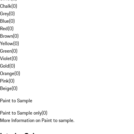
Chalk
(
0
)
Grey
(
0
)
Blue
(
0
)
Red
(
0
)
Brown
(
0
)
Yellow
(
0
)
Green
(
0
)
Violet
(
0
)
Gold
(
0
)
Orange
(
0
)
Pink
(
0
)
Beige
(
0
)
Paint to Sample
Paint to Sample only
(
0
)
More Information on Paint to sample.