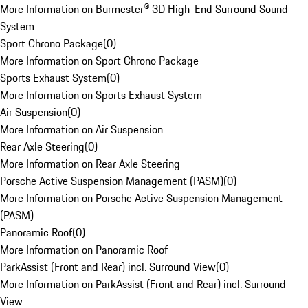
More Information on Burmester® 3D High-End Surround Sound
System
Sport Chrono Package
(
0
)
More Information on Sport Chrono Package
Sports Exhaust System
(
0
)
More Information on Sports Exhaust System
Air Suspension
(
0
)
More Information on Air Suspension
Rear Axle Steering
(
0
)
More Information on Rear Axle Steering
Porsche Active Suspension Management (PASM)
(
0
)
More Information on Porsche Active Suspension Management
(PASM)
Panoramic Roof
(
0
)
More Information on Panoramic Roof
ParkAssist (Front and Rear) incl. Surround View
(
0
)
More Information on ParkAssist (Front and Rear) incl. Surround
View