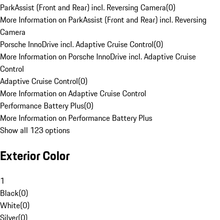
ParkAssist (Front and Rear) incl. Reversing Camera
(
0
)
More Information on ParkAssist (Front and Rear) incl. Reversing
Camera
Porsche InnoDrive incl. Adaptive Cruise Control
(
0
)
More Information on Porsche InnoDrive incl. Adaptive Cruise
Control
Adaptive Cruise Control
(
0
)
More Information on Adaptive Cruise Control
Performance Battery Plus
(
0
)
More Information on Performance Battery Plus
Show all 123 options
Exterior Color
1
Black
(
0
)
White
(
0
)
Silver
(
0
)