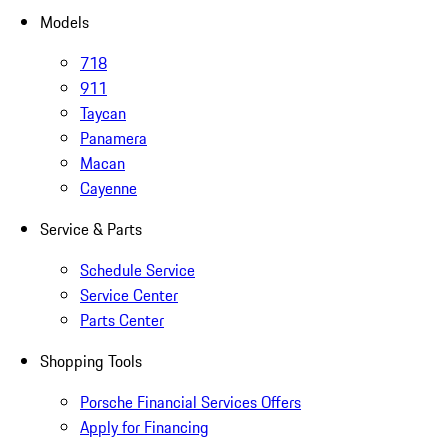
Models
718
911
Taycan
Panamera
Macan
Cayenne
Service & Parts
Schedule Service
Service Center
Parts Center
Shopping Tools
Porsche Financial Services Offers
Apply for Financing