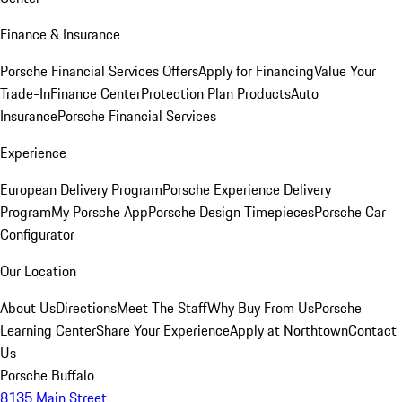
Finance & Insurance
Porsche Financial Services Offers
Apply for Financing
Value Your
Trade-In
Finance Center
Protection Plan Products
Auto
Insurance
Porsche Financial Services
Experience
European Delivery Program
Porsche Experience Delivery
Program
My Porsche App
Porsche Design Timepieces
Porsche Car
Configurator
Our Location
About Us
Directions
Meet The Staff
Why Buy From Us
Porsche
Learning Center
Share Your Experience
Apply at Northtown
Contact
Us
Porsche Buffalo
8135 Main Street