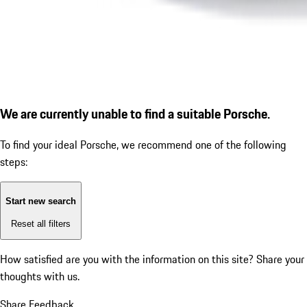
We are currently unable to find a suitable Porsche.
To find your ideal Porsche, we recommend one of the following
steps:
Start new search
Reset all filters
How satisfied are you with the information on this site?
Share your
thoughts with us.
Share Feedback