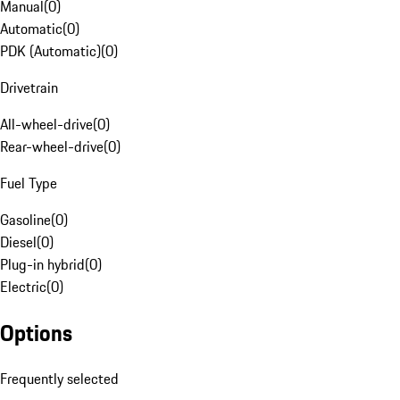
Manual
(
0
)
Automatic
(
0
)
PDK (Automatic)
(
0
)
Drivetrain
All-wheel-drive
(
0
)
Rear-wheel-drive
(
0
)
Fuel Type
Gasoline
(
0
)
Diesel
(
0
)
Plug-in hybrid
(
0
)
Electric
(
0
)
Options
Frequently selected