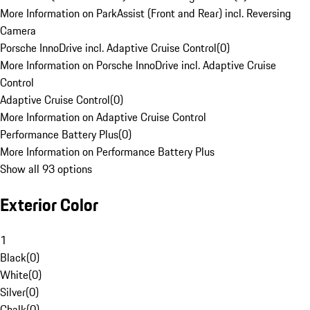
More Information on ParkAssist (Front and Rear) incl. Reversing
Camera
Porsche InnoDrive incl. Adaptive Cruise Control
(
0
)
More Information on Porsche InnoDrive incl. Adaptive Cruise
Control
Adaptive Cruise Control
(
0
)
More Information on Adaptive Cruise Control
Performance Battery Plus
(
0
)
More Information on Performance Battery Plus
Show all 93 options
Exterior Color
1
Black
(
0
)
White
(
0
)
Silver
(
0
)
Chalk
(
0
)