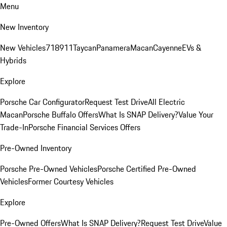
Menu
New Inventory
New Vehicles
718
911
Taycan
Panamera
Macan
Cayenne
EVs &
Hybrids
Explore
Porsche Car Configurator
Request Test Drive
All Electric
Macan
Porsche Buffalo Offers
What Is SNAP Delivery?
Value Your
Trade-In
Porsche Financial Services Offers
Pre-Owned Inventory
Porsche Pre-Owned Vehicles
Porsche Certified Pre-Owned
Vehicles
Former Courtesy Vehicles
Explore
Pre-Owned Offers
What Is SNAP Delivery?
Request Test Drive
Value