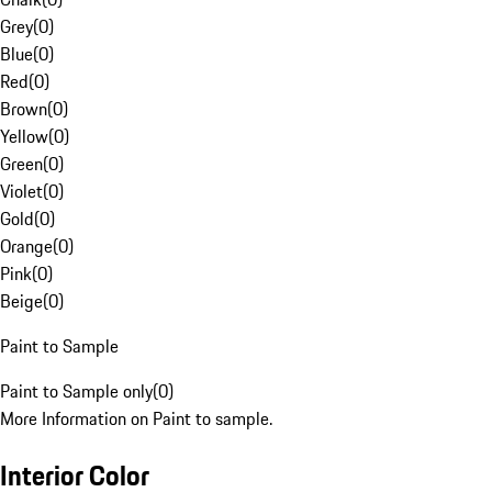
Grey
(
0
)
Blue
(
0
)
Red
(
0
)
Brown
(
0
)
Yellow
(
0
)
Green
(
0
)
Violet
(
0
)
Gold
(
0
)
Orange
(
0
)
Pink
(
0
)
Beige
(
0
)
Paint to Sample
Paint to Sample only
(
0
)
More Information on Paint to sample.
Interior Color