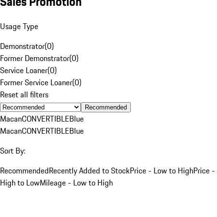
Sales Promotion
Usage Type
Demonstrator
(
0
)
Former Demonstrator
(
0
)
Service Loaner
(
0
)
Former Service Loaner
(
0
)
Reset all filters
Recommended
Macan
CONVERTIBLE
Blue
Macan
CONVERTIBLE
Blue
Sort By:
Recommended
Recently Added to Stock
Price - Low to High
Price -
High to Low
Mileage - Low to High