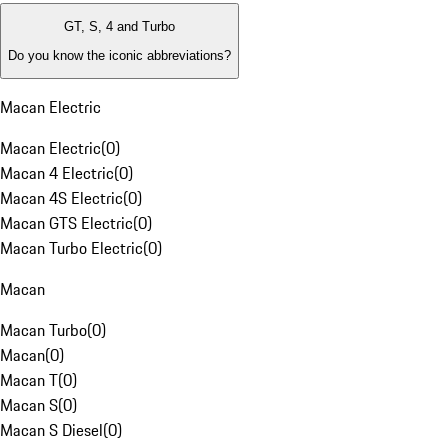
GT, S, 4 and Turbo
Do you know the iconic abbreviations?
Macan Electric
Macan Electric
(
0
)
Macan 4 Electric
(
0
)
Macan 4S Electric
(
0
)
Macan GTS Electric
(
0
)
Macan Turbo Electric
(
0
)
Macan
Macan Turbo
(
0
)
Macan
(
0
)
Macan T
(
0
)
Macan S
(
0
)
Macan S Diesel
(
0
)