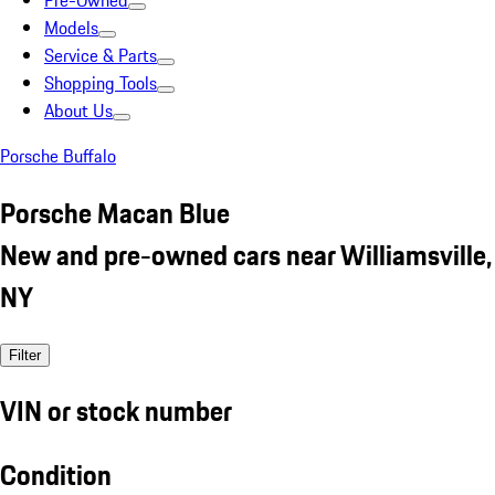
Pre-Owned
Models
Service & Parts
Shopping Tools
About Us
Porsche Buffalo
Porsche Macan Blue
New and pre-owned cars near Williamsville,
NY
Filter
VIN or stock number
Condition