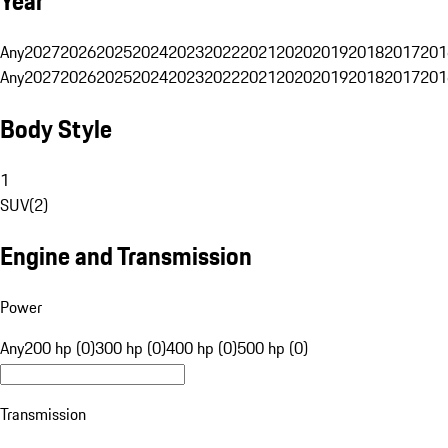
Year
Any
2027
2026
2025
2024
2023
2022
2021
2020
2019
2018
2017
201
Any
2027
2026
2025
2024
2023
2022
2021
2020
2019
2018
2017
201
Body Style
1
SUV
(
2
)
Engine and Transmission
Power
Any
200 hp (0)
300 hp (0)
400 hp (0)
500 hp (0)
Transmission