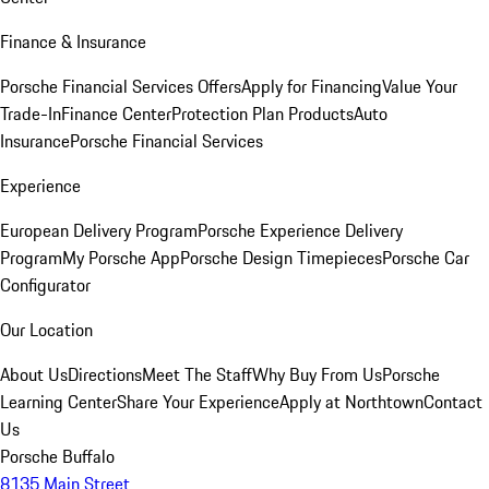
Finance & Insurance
Porsche Financial Services Offers
Apply for Financing
Value Your
Trade-In
Finance Center
Protection Plan Products
Auto
Insurance
Porsche Financial Services
Experience
European Delivery Program
Porsche Experience Delivery
Program
My Porsche App
Porsche Design Timepieces
Porsche Car
Configurator
Our Location
About Us
Directions
Meet The Staff
Why Buy From Us
Porsche
Learning Center
Share Your Experience
Apply at Northtown
Contact
Us
Porsche Buffalo
8135 Main Street