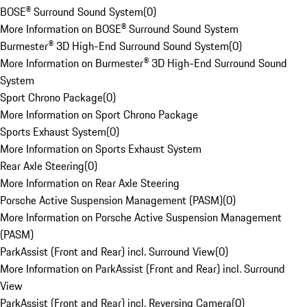
BOSE® Surround Sound System
(
0
)
More Information on BOSE® Surround Sound System
Burmester® 3D High-End Surround Sound System
(
0
)
More Information on Burmester® 3D High-End Surround Sound
System
Sport Chrono Package
(
0
)
More Information on Sport Chrono Package
Sports Exhaust System
(
0
)
More Information on Sports Exhaust System
Rear Axle Steering
(
0
)
More Information on Rear Axle Steering
Porsche Active Suspension Management (PASM)
(
0
)
More Information on Porsche Active Suspension Management
(PASM)
ParkAssist (Front and Rear) incl. Surround View
(
0
)
More Information on ParkAssist (Front and Rear) incl. Surround
View
ParkAssist (Front and Rear) incl. Reversing Camera
(
0
)