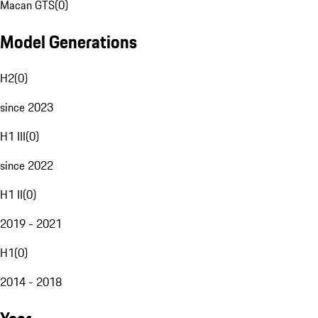
Macan GTS
(
0
)
Model Generations
H2
(
0
)
since 2023
H1 III
(
0
)
since 2022
H1 II
(
0
)
2019 - 2021
H1
(
0
)
2014 - 2018