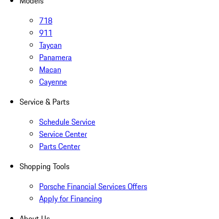
Models
718
911
Taycan
Panamera
Macan
Cayenne
Service & Parts
Schedule Service
Service Center
Parts Center
Shopping Tools
Porsche Financial Services Offers
Apply for Financing
About Us