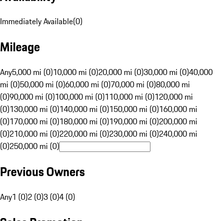
Immediately Available
(
0
)
Mileage
Any
5,000 mi (0)
10,000 mi (0)
20,000 mi (0)
30,000 mi (0)
40,000
mi (0)
50,000 mi (0)
60,000 mi (0)
70,000 mi (0)
80,000 mi
(0)
90,000 mi (0)
100,000 mi (0)
110,000 mi (0)
120,000 mi
(0)
130,000 mi (0)
140,000 mi (0)
150,000 mi (0)
160,000 mi
(0)
170,000 mi (0)
180,000 mi (0)
190,000 mi (0)
200,000 mi
(0)
210,000 mi (0)
220,000 mi (0)
230,000 mi (0)
240,000 mi
(0)
250,000 mi (0)
Previous Owners
Any
1 (0)
2 (0)
3 (0)
4 (0)