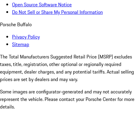
Open Source Software Notice
Do Not Sell or Share My Personal Information
Porsche Buffalo
Privacy Policy
Sitemap
The Total Manufacturers Suggested Retail Price (MSRP) excludes
taxes, title, registration, other optional or regionally required
equipment, dealer charges, and any potential tariffs. Actual selling
prices are set by dealers and may vary.
Some images are configurator-generated and may not accurately
represent the vehicle. Please contact your Porsche Center for more
details.