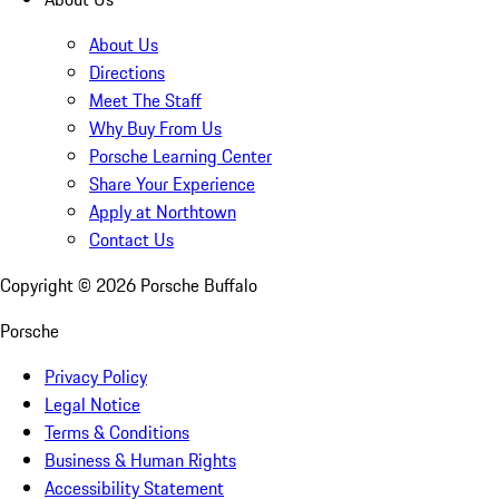
About Us
Directions
Meet The Staff
Why Buy From Us
Porsche Learning Center
Share Your Experience
Apply at Northtown
Contact Us
Copyright ©
2026
Porsche Buffalo
Porsche
Privacy Policy
Legal Notice
Terms & Conditions
Business & Human Rights
Accessibility Statement