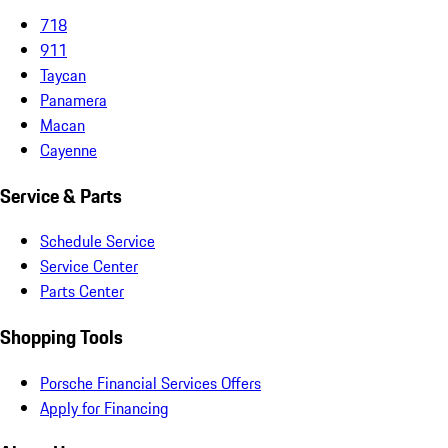
718
911
Taycan
Panamera
Macan
Cayenne
Service & Parts
Schedule Service
Service Center
Parts Center
Shopping Tools
Porsche Financial Services Offers
Apply for Financing