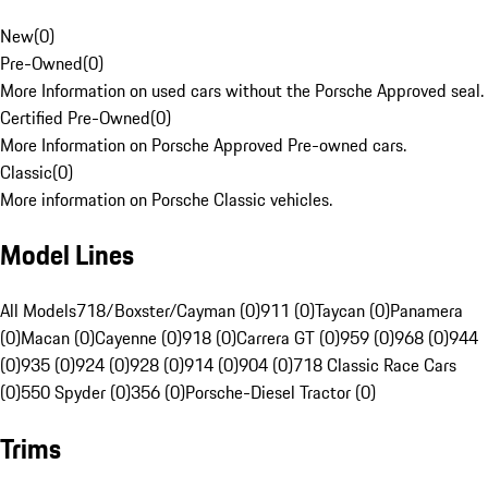
New
(
0
)
Pre-Owned
(
0
)
More Information on used cars without the Porsche Approved seal.
Certified Pre-Owned
(
0
)
More Information on Porsche Approved Pre-owned cars.
Classic
(
0
)
More information on Porsche Classic vehicles.
Model Lines
All Models
718/Boxster/Cayman (0)
911 (0)
Taycan (0)
Panamera
(0)
Macan (0)
Cayenne (0)
918 (0)
Carrera GT (0)
959 (0)
968 (0)
944
(0)
935 (0)
924 (0)
928 (0)
914 (0)
904 (0)
718 Classic Race Cars
(0)
550 Spyder (0)
356 (0)
Porsche-Diesel Tractor (0)
Trims