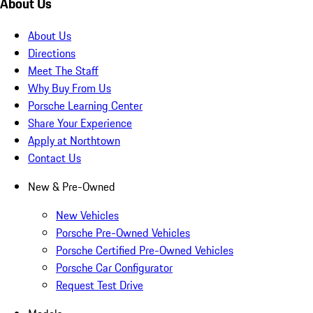
About Us
About Us
Directions
Meet The Staff
Why Buy From Us
Porsche Learning Center
Share Your Experience
Apply at Northtown
Contact Us
New & Pre-Owned
New Vehicles
Porsche Pre-Owned Vehicles
Porsche Certified Pre-Owned Vehicles
Porsche Car Configurator
Request Test Drive