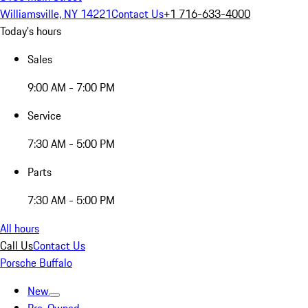
Williamsville, NY 14221
Contact Us
+1 716-633-4000
Today's hours
Sales
9:00 AM - 7:00 PM
Service
7:30 AM - 5:00 PM
Parts
7:30 AM - 5:00 PM
All hours
Call Us
Contact Us
Porsche Buffalo
New