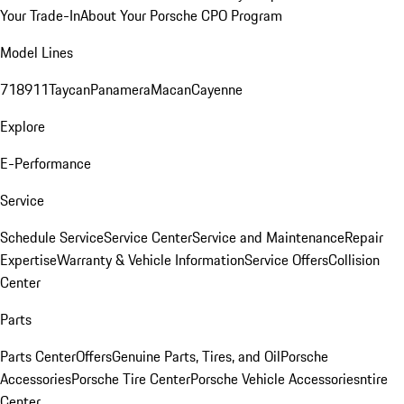
Your Trade-In
About Your Porsche CPO Program
Model Lines
718
911
Taycan
Panamera
Macan
Cayenne
Explore
E-Performance
Service
Schedule Service
Service Center
Service and Maintenance
Repair
Expertise
Warranty & Vehicle Information
Service Offers
Collision
Center
Parts
Parts Center
Offers
Genuine Parts, Tires, and Oil
Porsche
Accessories
Porsche Tire Center
Porsche Vehicle Accessories
ntire
Center