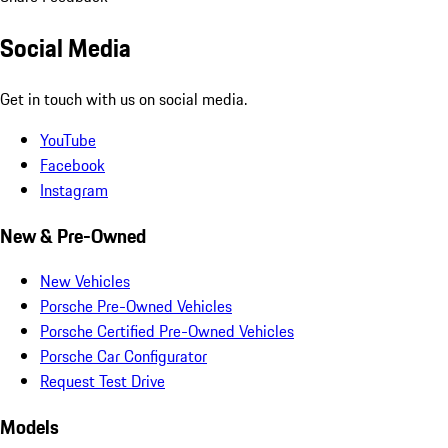
Social Media
Get in touch with us on social media.
YouTube
Facebook
Instagram
New & Pre-Owned
New Vehicles
Porsche Pre-Owned Vehicles
Porsche Certified Pre-Owned Vehicles
Porsche Car Configurator
Request Test Drive
Models