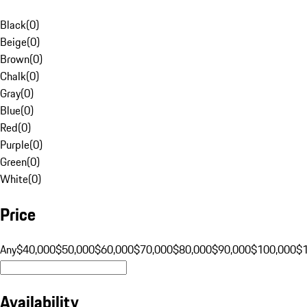
Black
(
0
)
Beige
(
0
)
Brown
(
0
)
Chalk
(
0
)
Gray
(
0
)
Blue
(
0
)
Red
(
0
)
Purple
(
0
)
Green
(
0
)
White
(
0
)
Price
Any
$40,000
$50,000
$60,000
$70,000
$80,000
$90,000
$100,000
$
Availability