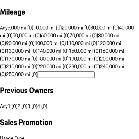
Mileage
Any
5,000 mi (0)
10,000 mi (0)
20,000 mi (0)
30,000 mi (0)
40,000
mi (0)
50,000 mi (0)
60,000 mi (0)
70,000 mi (0)
80,000 mi
(0)
90,000 mi (0)
100,000 mi (0)
110,000 mi (0)
120,000 mi
(0)
130,000 mi (0)
140,000 mi (0)
150,000 mi (0)
160,000 mi
(0)
170,000 mi (0)
180,000 mi (0)
190,000 mi (0)
200,000 mi
(0)
210,000 mi (0)
220,000 mi (0)
230,000 mi (0)
240,000 mi
(0)
250,000 mi (0)
Previous Owners
Any
1 (0)
2 (0)
3 (0)
4 (0)
Sales Promotion
Usage Type