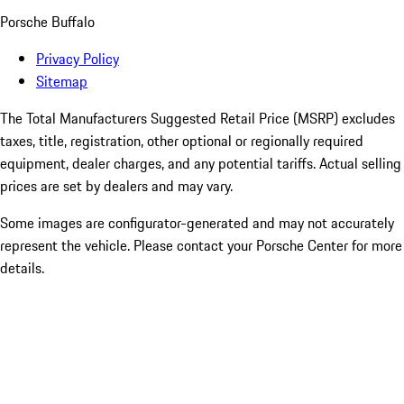
Porsche Buffalo
Privacy Policy
Sitemap
The Total Manufacturers Suggested Retail Price (MSRP) excludes
taxes, title, registration, other optional or regionally required
equipment, dealer charges, and any potential tariffs. Actual selling
prices are set by dealers and may vary.
Some images are configurator-generated and may not accurately
represent the vehicle. Please contact your Porsche Center for more
details.