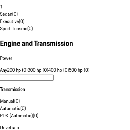
1
Sedan
(
0
)
Executive
(
0
)
Sport Turismo
(
0
)
Engine and Transmission
Power
Any
200 hp (0)
300 hp (0)
400 hp (0)
500 hp (0)
Transmission
Manual
(
0
)
Automatic
(
0
)
PDK (Automatic)
(
0
)
Drivetrain