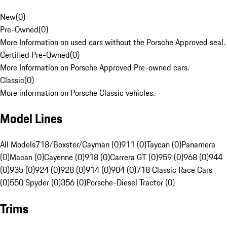
New
(
0
)
Pre-Owned
(
0
)
More Information on used cars without the Porsche Approved seal.
Certified Pre-Owned
(
0
)
More Information on Porsche Approved Pre-owned cars.
Classic
(
0
)
More information on Porsche Classic vehicles.
Model Lines
All Models
718/Boxster/Cayman (0)
911 (0)
Taycan (0)
Panamera
(0)
Macan (0)
Cayenne (0)
918 (0)
Carrera GT (0)
959 (0)
968 (0)
944
(0)
935 (0)
924 (0)
928 (0)
914 (0)
904 (0)
718 Classic Race Cars
(0)
550 Spyder (0)
356 (0)
Porsche-Diesel Tractor (0)
Trims