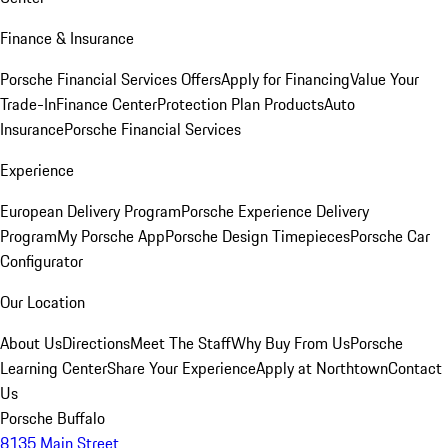
Finance & Insurance
Porsche Financial Services Offers
Apply for Financing
Value Your
Trade-In
Finance Center
Protection Plan Products
Auto
Insurance
Porsche Financial Services
Experience
European Delivery Program
Porsche Experience Delivery
Program
My Porsche App
Porsche Design Timepieces
Porsche Car
Configurator
Our Location
About Us
Directions
Meet The Staff
Why Buy From Us
Porsche
Learning Center
Share Your Experience
Apply at Northtown
Contact
Us
Porsche Buffalo
8135 Main Street