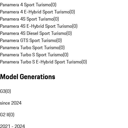
Panamera 4 Sport Turismo
(
0
)
Panamera 4 E-Hybrid Sport Turismo
(
0
)
Panamera 4S Sport Turismo
(
0
)
Panamera 4S E-Hybrid Sport Turismo
(
0
)
Panamera 4S Diesel Sport Turismo
(
0
)
Panamera GTS Sport Turismo
(
0
)
Panamera Turbo Sport Turismo
(
0
)
Panamera Turbo S Sport Turismo
(
0
)
Panamera Turbo S E-Hybrid Sport Turismo
(
0
)
Model Generations
G3
(
0
)
since 2024
G2 II
(
0
)
2021 - 2024