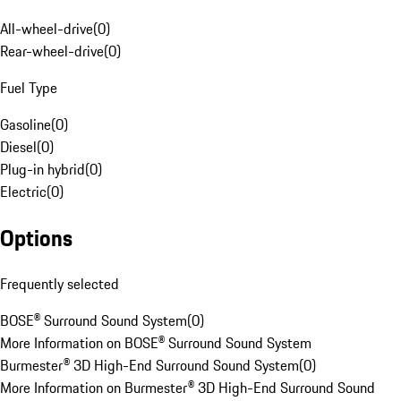
All-wheel-drive
(
0
)
Rear-wheel-drive
(
0
)
Fuel Type
Gasoline
(
0
)
Diesel
(
0
)
Plug-in hybrid
(
0
)
Electric
(
0
)
Options
Frequently selected
BOSE® Surround Sound System
(
0
)
More Information on BOSE® Surround Sound System
Burmester® 3D High-End Surround Sound System
(
0
)
More Information on Burmester® 3D High-End Surround Sound