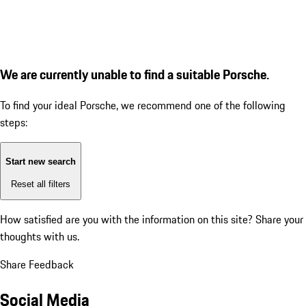
We are currently unable to find a suitable Porsche.
To find your ideal Porsche, we recommend one of the following
steps:
Start new search
Reset all filters
How satisfied are you with the information on this site?
Share your
thoughts with us.
Share Feedback
Social Media