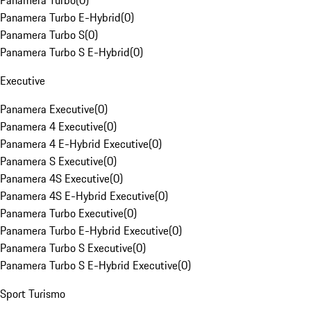
Panamera Turbo
(
0
)
Panamera Turbo E-Hybrid
(
0
)
Panamera Turbo S
(
0
)
Panamera Turbo S E-Hybrid
(
0
)
Executive
Panamera Executive
(
0
)
Panamera 4 Executive
(
0
)
Panamera 4 E-Hybrid Executive
(
0
)
Panamera S Executive
(
0
)
Panamera 4S Executive
(
0
)
Panamera 4S E-Hybrid Executive
(
0
)
Panamera Turbo Executive
(
0
)
Panamera Turbo E-Hybrid Executive
(
0
)
Panamera Turbo S Executive
(
0
)
Panamera Turbo S E-Hybrid Executive
(
0
)
Sport Turismo