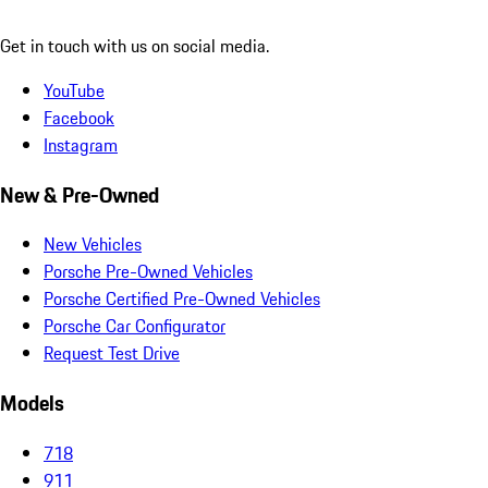
Get in touch with us on social media.
YouTube
Facebook
Instagram
New & Pre-Owned
New Vehicles
Porsche Pre-Owned Vehicles
Porsche Certified Pre-Owned Vehicles
Porsche Car Configurator
Request Test Drive
Models
718
911