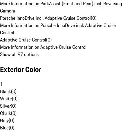
More Information on ParkAssist (Front and Rear) incl. Reversing
Camera
Porsche InnoDrive incl. Adaptive Cruise Control
(
0
)
More Information on Porsche InnoDrive incl. Adaptive Cruise
Control
Adaptive Cruise Control
(
0
)
More Information on Adaptive Cruise Control
Show all 97 options
Exterior Color
1
Black
(
0
)
White
(
0
)
Silver
(
0
)
Chalk
(
0
)
Grey
(
0
)
Blue
(
0
)