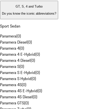
GT, S, 4 and Turbo
Do you know the iconic abbreviations?
Sport Sedan
Panamera
(
0
)
Panamera Diesel
(
0
)
Panamera 4
(
0
)
Panamera 4 E-Hybrid
(
0
)
Panamera 4 Diesel
(
0
)
Panamera S
(
0
)
Panamera S E-Hybrid
(
0
)
Panamera S Hybrid
(
0
)
Panamera 4S
(
0
)
Panamera 4S E-Hybrid
(
0
)
Panamera 4S Diesel
(
0
)
Panamera GTS
(
0
)