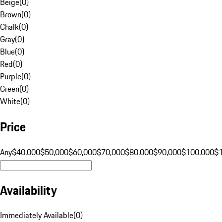
Beige
(
0
)
Brown
(
0
)
Chalk
(
0
)
Gray
(
0
)
Blue
(
0
)
Red
(
0
)
Purple
(
0
)
Green
(
0
)
White
(
0
)
Price
Any
$40,000
$50,000
$60,000
$70,000
$80,000
$90,000
$100,000
$
Availability
Immediately Available
(
0
)