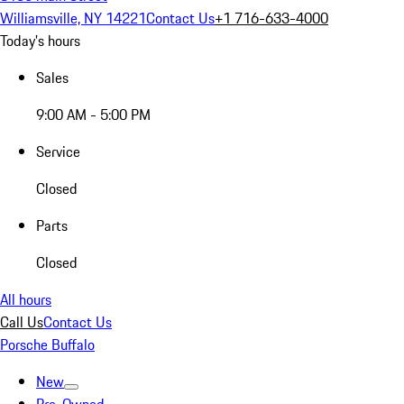
Williamsville, NY 14221
Contact Us
+1 716-633-4000
Today's hours
Sales
9:00 AM - 5:00 PM
Service
Closed
Parts
Closed
All hours
Call Us
Contact Us
Porsche Buffalo
New