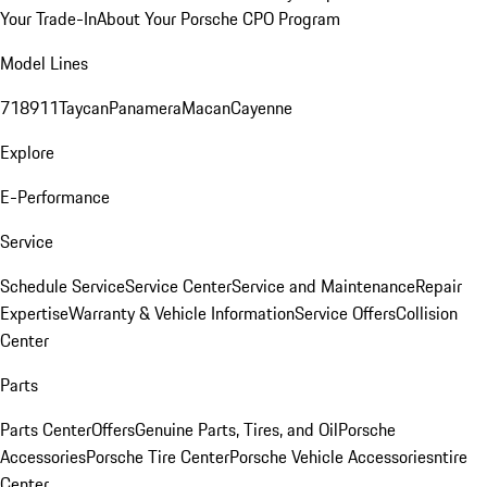
Your Trade-In
About Your Porsche CPO Program
Model Lines
718
911
Taycan
Panamera
Macan
Cayenne
Explore
E-Performance
Service
Schedule Service
Service Center
Service and Maintenance
Repair
Expertise
Warranty & Vehicle Information
Service Offers
Collision
Center
Parts
Parts Center
Offers
Genuine Parts, Tires, and Oil
Porsche
Accessories
Porsche Tire Center
Porsche Vehicle Accessories
ntire
Center