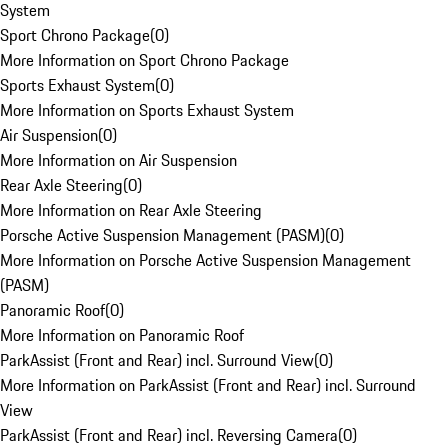
System
Sport Chrono Package
(
0
)
More Information on Sport Chrono Package
Sports Exhaust System
(
0
)
More Information on Sports Exhaust System
Air Suspension
(
0
)
More Information on Air Suspension
Rear Axle Steering
(
0
)
More Information on Rear Axle Steering
Porsche Active Suspension Management (PASM)
(
0
)
More Information on Porsche Active Suspension Management
(PASM)
Panoramic Roof
(
0
)
More Information on Panoramic Roof
ParkAssist (Front and Rear) incl. Surround View
(
0
)
More Information on ParkAssist (Front and Rear) incl. Surround
View
ParkAssist (Front and Rear) incl. Reversing Camera
(
0
)