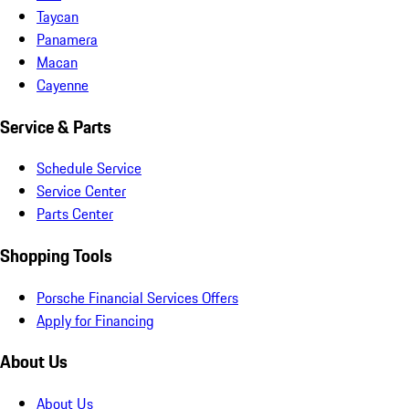
Taycan
Panamera
Macan
Cayenne
Service & Parts
Schedule Service
Service Center
Parts Center
Shopping Tools
Porsche Financial Services Offers
Apply for Financing
About Us
About Us