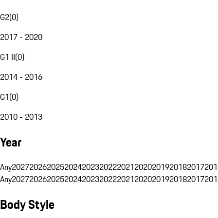
G2
(
0
)
2017 - 2020
G1 II
(
0
)
2014 - 2016
G1
(
0
)
2010 - 2013
Year
Any
2027
2026
2025
2024
2023
2022
2021
2020
2019
2018
2017
201
Any
2027
2026
2025
2024
2023
2022
2021
2020
2019
2018
2017
201
Body Style