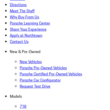
Directions
Meet The Staff
Why Buy From Us
Porsche Learning Center
Share Your Experience
Apply at Northtown
Contact Us
New & Pre-Owned
New Vehicles
Porsche Pre-Owned Vehicles
Porsche Certified Pre-Owned Vehicles
Porsche Car Configurator
Request Test Drive
Models
718