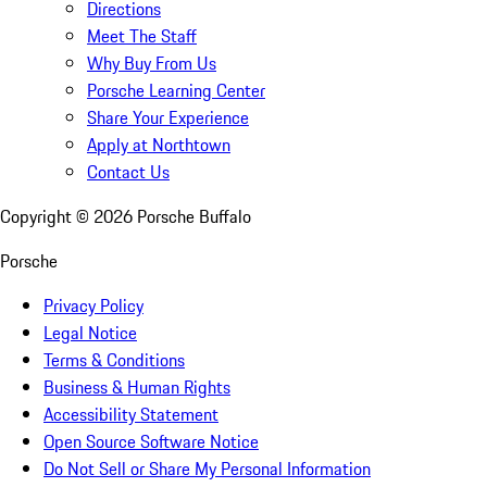
Directions
Meet The Staff
Why Buy From Us
Porsche Learning Center
Share Your Experience
Apply at Northtown
Contact Us
Copyright ©
2026
Porsche Buffalo
Porsche
Privacy Policy
Legal Notice
Terms & Conditions
Business & Human Rights
Accessibility Statement
Open Source Software Notice
Do Not Sell or Share My Personal Information