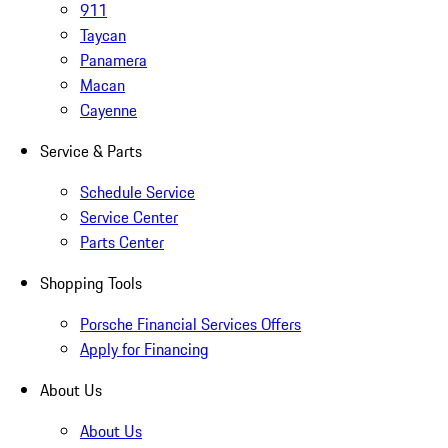
911
Taycan
Panamera
Macan
Cayenne
Service & Parts
Schedule Service
Service Center
Parts Center
Shopping Tools
Porsche Financial Services Offers
Apply for Financing
About Us
About Us