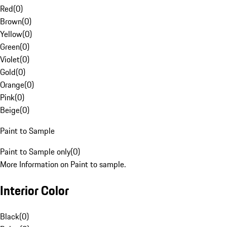
Red
(
0
)
Brown
(
0
)
Yellow
(
0
)
Green
(
0
)
Violet
(
0
)
Gold
(
0
)
Orange
(
0
)
Pink
(
0
)
Beige
(
0
)
Paint to Sample
Paint to Sample only
(
0
)
More Information on Paint to sample.
Interior Color
Black
(
0
)