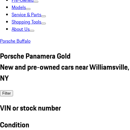
Pre-Owned
Models
Service & Parts
Shopping Tools
About Us
Porsche Buffalo
Porsche Panamera Gold
New and pre-owned cars near Williamsville,
NY
Filter
VIN or stock number
Condition