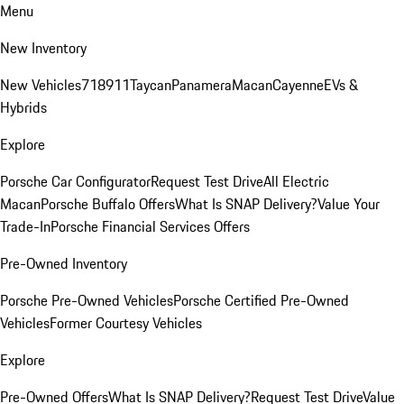
Menu
New Inventory
New Vehicles
718
911
Taycan
Panamera
Macan
Cayenne
EVs &
Hybrids
Explore
Porsche Car Configurator
Request Test Drive
All Electric
Macan
Porsche Buffalo Offers
What Is SNAP Delivery?
Value Your
Trade-In
Porsche Financial Services Offers
Pre-Owned Inventory
Porsche Pre-Owned Vehicles
Porsche Certified Pre-Owned
Vehicles
Former Courtesy Vehicles
Explore
Pre-Owned Offers
What Is SNAP Delivery?
Request Test Drive
Value