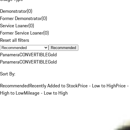
Demonstrator
(
0
)
Former Demonstrator
(
0
)
Service Loaner
(
0
)
Former Service Loaner
(
0
)
Reset all filters
Recommended
Panamera
CONVERTIBLE
Gold
Panamera
CONVERTIBLE
Gold
Sort By:
Recommended
Recently Added to Stock
Price - Low to High
Price -
High to Low
Mileage - Low to High