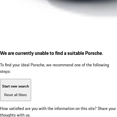
We are currently unable to find a suitable Porsche.
To find your ideal Porsche, we recommend one of the following
steps:
Start new search
Reset all filters
How satisfied are you with the information on this site?
Share your
thoughts with us.