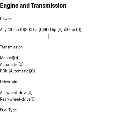
Engine and Transmission
Power
Any
200 hp (0)
300 hp (0)
400 hp (0)
500 hp (0)
Transmission
Manual
(
0
)
Automatic
(
0
)
PDK (Automatic)
(
0
)
Drivetrain
All-wheel-drive
(
0
)
Rear-wheel-drive
(
0
)
Fuel Type