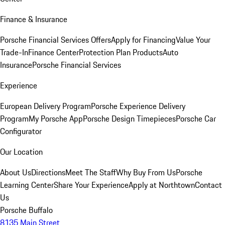
Finance & Insurance
Porsche Financial Services Offers
Apply for Financing
Value Your
Trade-In
Finance Center
Protection Plan Products
Auto
Insurance
Porsche Financial Services
Experience
European Delivery Program
Porsche Experience Delivery
Program
My Porsche App
Porsche Design Timepieces
Porsche Car
Configurator
Our Location
About Us
Directions
Meet The Staff
Why Buy From Us
Porsche
Learning Center
Share Your Experience
Apply at Northtown
Contact
Us
Porsche Buffalo
8135 Main Street