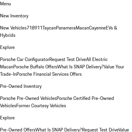
Menu
New Inventory
New Vehicles
718
911
Taycan
Panamera
Macan
Cayenne
EVs &
Hybrids
Explore
Porsche Car Configurator
Request Test Drive
All Electric
Macan
Porsche Buffalo Offers
What Is SNAP Delivery?
Value Your
Trade-In
Porsche Financial Services Offers
Pre-Owned Inventory
Porsche Pre-Owned Vehicles
Porsche Certified Pre-Owned
Vehicles
Former Courtesy Vehicles
Explore
Pre-Owned Offers
What Is SNAP Delivery?
Request Test Drive
Value