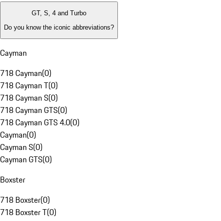
GT, S, 4 and Turbo
Do you know the iconic abbreviations?
Cayman
718 Cayman
(
0
)
718 Cayman T
(
0
)
718 Cayman S
(
0
)
718 Cayman GTS
(
0
)
718 Cayman GTS 4.0
(
0
)
Cayman
(
0
)
Cayman S
(
0
)
Cayman GTS
(
0
)
Boxster
718 Boxster
(
0
)
718 Boxster T
(
0
)