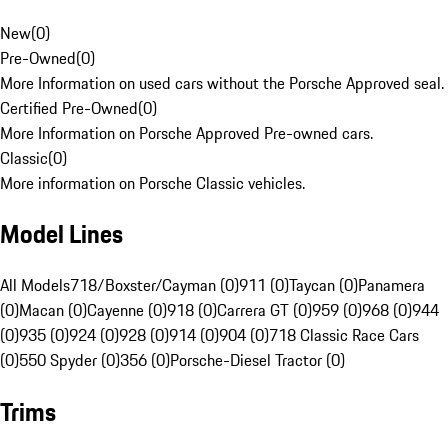
New
(
0
)
Pre-Owned
(
0
)
More Information on used cars without the Porsche Approved seal.
Certified Pre-Owned
(
0
)
More Information on Porsche Approved Pre-owned cars.
Classic
(
0
)
More information on Porsche Classic vehicles.
Model Lines
All Models
718/Boxster/Cayman (0)
911 (0)
Taycan (0)
Panamera
(0)
Macan (0)
Cayenne (0)
918 (0)
Carrera GT (0)
959 (0)
968 (0)
944
(0)
935 (0)
924 (0)
928 (0)
914 (0)
904 (0)
718 Classic Race Cars
(0)
550 Spyder (0)
356 (0)
Porsche-Diesel Tractor (0)
Trims