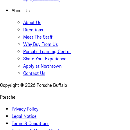
About Us
About Us
Directions
Meet The Staff
Why Buy From Us
Porsche Learning Center
Share Your Experience
Apply at Northtown
Contact Us
Copyright ©
2026
Porsche Buffalo
Porsche
Privacy Policy
Legal Notice
Terms & Conditions