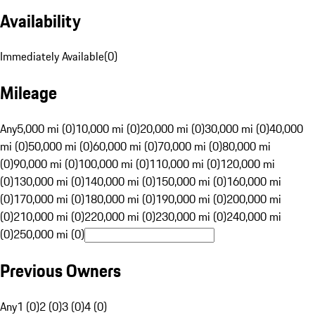
Availability
Immediately Available
(
0
)
Mileage
Any
5,000 mi (0)
10,000 mi (0)
20,000 mi (0)
30,000 mi (0)
40,000
mi (0)
50,000 mi (0)
60,000 mi (0)
70,000 mi (0)
80,000 mi
(0)
90,000 mi (0)
100,000 mi (0)
110,000 mi (0)
120,000 mi
(0)
130,000 mi (0)
140,000 mi (0)
150,000 mi (0)
160,000 mi
(0)
170,000 mi (0)
180,000 mi (0)
190,000 mi (0)
200,000 mi
(0)
210,000 mi (0)
220,000 mi (0)
230,000 mi (0)
240,000 mi
(0)
250,000 mi (0)
Previous Owners
Any
1 (0)
2 (0)
3 (0)
4 (0)