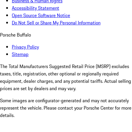
Business & Human Rights
Accessibility Statement
Open Source Software Notice
Do Not Sell or Share My Personal Information
Porsche Buffalo
Privacy Policy
Sitemap
The Total Manufacturers Suggested Retail Price (MSRP) excludes
taxes, title, registration, other optional or regionally required
equipment, dealer charges, and any potential tariffs. Actual selling
prices are set by dealers and may vary.
Some images are configurator-generated and may not accurately
represent the vehicle. Please contact your Porsche Center for more
details.