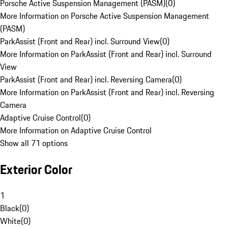
Porsche Active Suspension Management (PASM)
(
0
)
More Information on Porsche Active Suspension Management
(PASM)
ParkAssist (Front and Rear) incl. Surround View
(
0
)
More Information on ParkAssist (Front and Rear) incl. Surround
View
ParkAssist (Front and Rear) incl. Reversing Camera
(
0
)
More Information on ParkAssist (Front and Rear) incl. Reversing
Camera
Adaptive Cruise Control
(
0
)
More Information on Adaptive Cruise Control
Show all 71 options
Exterior Color
1
Black
(
0
)
White
(
0
)