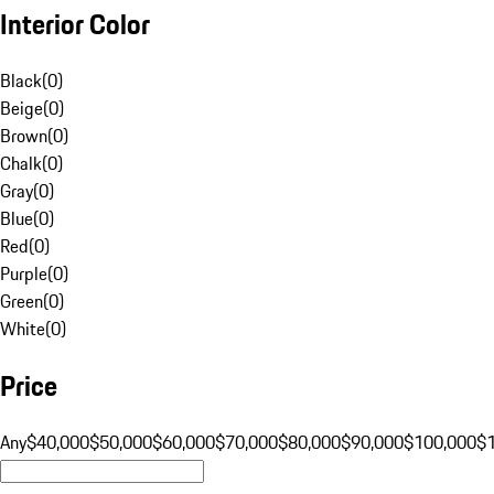
Interior Color
Black
(
0
)
Beige
(
0
)
Brown
(
0
)
Chalk
(
0
)
Gray
(
0
)
Blue
(
0
)
Red
(
0
)
Purple
(
0
)
Green
(
0
)
White
(
0
)
Price
Any
$40,000
$50,000
$60,000
$70,000
$80,000
$90,000
$100,000
$