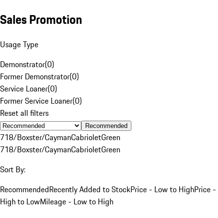
Sales Promotion
Usage Type
Demonstrator
(
0
)
Former Demonstrator
(
0
)
Service Loaner
(
0
)
Former Service Loaner
(
0
)
Reset all filters
Recommended
718/Boxster/Cayman
Cabriolet
Green
718/Boxster/Cayman
Cabriolet
Green
Sort By:
Recommended
Recently Added to Stock
Price - Low to High
Price -
High to Low
Mileage - Low to High