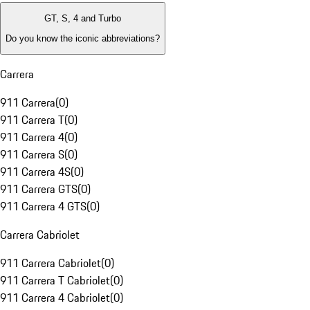
GT, S, 4 and Turbo
Do you know the iconic abbreviations?
Carrera
911 Carrera
(
0
)
911 Carrera T
(
0
)
911 Carrera 4
(
0
)
911 Carrera S
(
0
)
911 Carrera 4S
(
0
)
911 Carrera GTS
(
0
)
911 Carrera 4 GTS
(
0
)
Carrera Cabriolet
911 Carrera Cabriolet
(
0
)
911 Carrera T Cabriolet
(
0
)
911 Carrera 4 Cabriolet
(
0
)