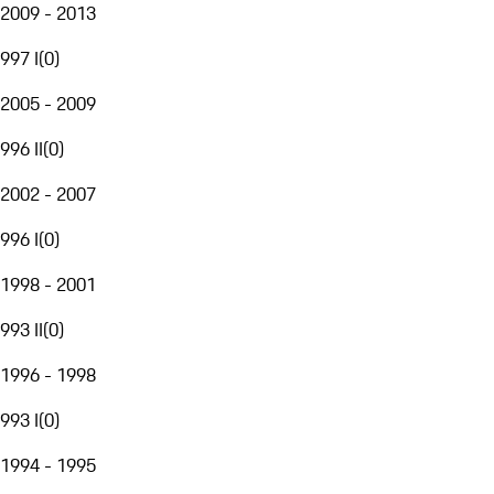
2009 - 2013
997 I
(
0
)
2005 - 2009
996 II
(
0
)
2002 - 2007
996 I
(
0
)
1998 - 2001
993 II
(
0
)
1996 - 1998
993 I
(
0
)
1994 - 1995