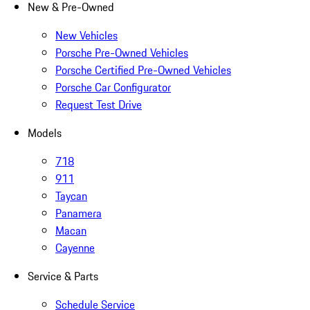
New & Pre-Owned
New Vehicles
Porsche Pre-Owned Vehicles
Porsche Certified Pre-Owned Vehicles
Porsche Car Configurator
Request Test Drive
Models
718
911
Taycan
Panamera
Macan
Cayenne
Service & Parts
Schedule Service