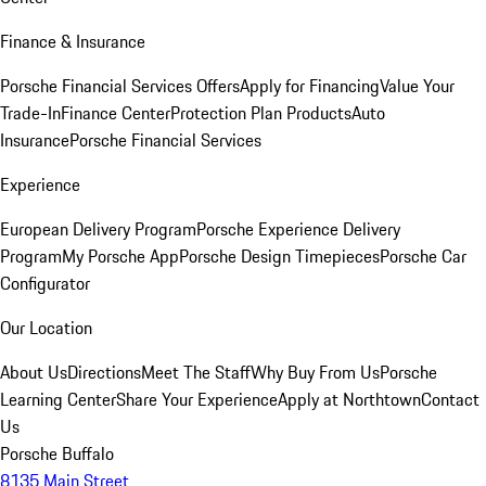
Finance & Insurance
Porsche Financial Services Offers
Apply for Financing
Value Your
Trade-In
Finance Center
Protection Plan Products
Auto
Insurance
Porsche Financial Services
Experience
European Delivery Program
Porsche Experience Delivery
Program
My Porsche App
Porsche Design Timepieces
Porsche Car
Configurator
Our Location
About Us
Directions
Meet The Staff
Why Buy From Us
Porsche
Learning Center
Share Your Experience
Apply at Northtown
Contact
Us
Porsche Buffalo
8135 Main Street