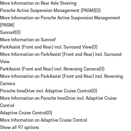
More Information on Rear Axle Steering
Porsche Active Suspension Management (PASM)
(
0
)
More Information on Porsche Active Suspension Management
(PASM)
Sunroof
(
0
)
More Information on Sunroof
ParkAssist (Front and Rear) incl. Surround View
(
0
)
More Information on ParkAssist (Front and Rear) incl. Surround
View
ParkAssist (Front and Rear) incl. Reversing Camera
(
0
)
More Information on ParkAssist (Front and Rear) incl. Reversing
Camera
Porsche InnoDrive incl. Adaptive Cruise Control
(
0
)
More Information on Porsche InnoDrive incl. Adaptive Cruise
Control
Adaptive Cruise Control
(
0
)
More Information on Adaptive Cruise Control
Show all 97 options