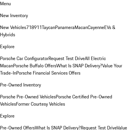
Menu
New Inventory
New Vehicles
718
911
Taycan
Panamera
Macan
Cayenne
EVs &
Hybrids
Explore
Porsche Car Configurator
Request Test Drive
All Electric
Macan
Porsche Buffalo Offers
What Is SNAP Delivery?
Value Your
Trade-In
Porsche Financial Services Offers
Pre-Owned Inventory
Porsche Pre-Owned Vehicles
Porsche Certified Pre-Owned
Vehicles
Former Courtesy Vehicles
Explore
Pre-Owned Offers
What Is SNAP Delivery?
Request Test Drive
Value