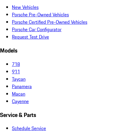
New Vehicles
Porsche Pre-Owned Vehicles
Porsche Certified Pre-Owned Vehicles
Porsche Car Configurator
Request Test Drive
Models
718
911
Taycan
Panamera
Macan
Cayenne
Service & Parts
Schedule Service