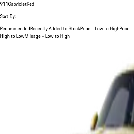
911
Cabriolet
Red
Sort By:
Recommended
Recently Added to Stock
Price - Low to High
Price -
High to Low
Mileage - Low to High