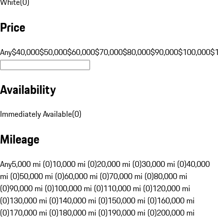
White
(
0
)
Price
Any
$40,000
$50,000
$60,000
$70,000
$80,000
$90,000
$100,000
$
Availability
Immediately Available
(
0
)
Mileage
Any
5,000 mi (0)
10,000 mi (0)
20,000 mi (0)
30,000 mi (0)
40,000
mi (0)
50,000 mi (0)
60,000 mi (0)
70,000 mi (0)
80,000 mi
(0)
90,000 mi (0)
100,000 mi (0)
110,000 mi (0)
120,000 mi
(0)
130,000 mi (0)
140,000 mi (0)
150,000 mi (0)
160,000 mi
(0)
170,000 mi (0)
180,000 mi (0)
190,000 mi (0)
200,000 mi