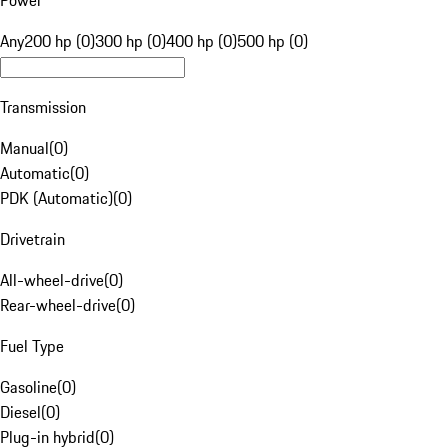
Power
Any
200 hp (0)
300 hp (0)
400 hp (0)
500 hp (0)
Transmission
Manual
(
0
)
Automatic
(
0
)
PDK (Automatic)
(
0
)
Drivetrain
All-wheel-drive
(
0
)
Rear-wheel-drive
(
0
)
Fuel Type
Gasoline
(
0
)
Diesel
(
0
)
Plug-in hybrid
(
0
)