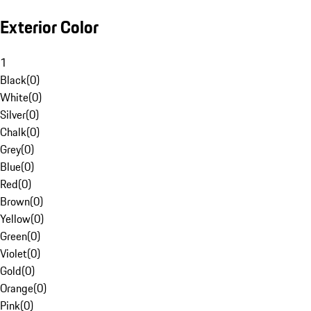
Exterior Color
1
Black
(
0
)
White
(
0
)
Silver
(
0
)
Chalk
(
0
)
Grey
(
0
)
Blue
(
0
)
Red
(
0
)
Brown
(
0
)
Yellow
(
0
)
Green
(
0
)
Violet
(
0
)
Gold
(
0
)
Orange
(
0
)
Pink
(
0
)