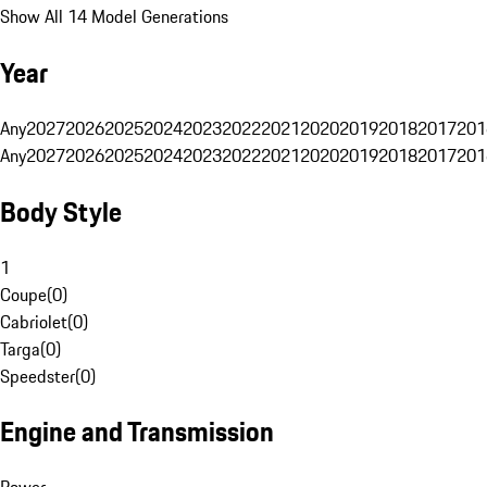
Show All 14 Model Generations
Year
Any
2027
2026
2025
2024
2023
2022
2021
2020
2019
2018
2017
201
Any
2027
2026
2025
2024
2023
2022
2021
2020
2019
2018
2017
201
Body Style
1
Coupe
(
0
)
Cabriolet
(
0
)
Targa
(
0
)
Speedster
(
0
)
Engine and Transmission