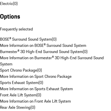
Electric
(
0
)
Options
Frequently selected
BOSE® Surround Sound System
(
0
)
More Information on BOSE® Surround Sound System
Burmester® 3D High-End Surround Sound System
(
0
)
More Information on Burmester® 3D High-End Surround Sound
System
Sport Chrono Package
(
0
)
More Information on Sport Chrono Package
Sports Exhaust System
(
0
)
More Information on Sports Exhaust System
Front Axle Lift System
(
0
)
More Information on Front Axle Lift System
Rear Axle Steering
(
0
)