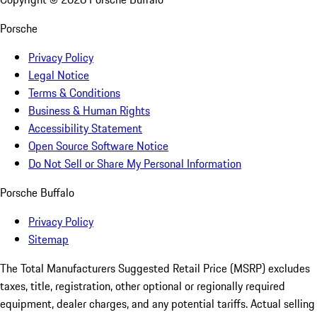
Porsche
Privacy Policy
Legal Notice
Terms & Conditions
Business & Human Rights
Accessibility Statement
Open Source Software Notice
Do Not Sell or Share My Personal Information
Porsche Buffalo
Privacy Policy
Sitemap
The Total Manufacturers Suggested Retail Price (MSRP) excludes
taxes, title, registration, other optional or regionally required
equipment, dealer charges, and any potential tariffs. Actual selling