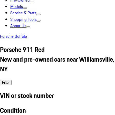
Pre-Owned
Models
Service & Parts
Shopping Tools
About Us
Porsche Buffalo
Porsche 911 Red
New and pre-owned cars near Williamsville,
NY
Filter
VIN or stock number
Condition