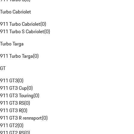
Turbo Cabriolet
911 Turbo Cabriolet
(
0
)
911 Turbo S Cabriolet
(
0
)
Turbo Targa
911 Turbo Targa
(
0
)
GT
911 GT3
(
0
)
911 GT3 Cup
(
0
)
911 GT3 Touring
(
0
)
911 GT3 RS
(
0
)
911 GT3 R
(
0
)
911 GT3 R rennsport
(
0
)
911 GT2
(
0
)
911 GT2 RS
(
0
)