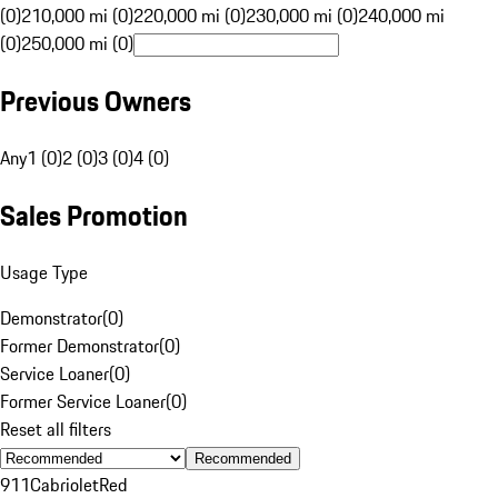
(0)
210,000 mi (0)
220,000 mi (0)
230,000 mi (0)
240,000 mi
(0)
250,000 mi (0)
Previous Owners
Any
1 (0)
2 (0)
3 (0)
4 (0)
Sales Promotion
Usage Type
Demonstrator
(
0
)
Former Demonstrator
(
0
)
Service Loaner
(
0
)
Former Service Loaner
(
0
)
Reset all filters
Recommended
911
Cabriolet
Red