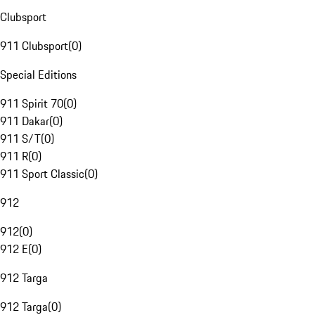
Clubsport
911 Clubsport
(
0
)
Special Editions
911 Spirit 70
(
0
)
911 Dakar
(
0
)
911 S/T
(
0
)
911 R
(
0
)
911 Sport Classic
(
0
)
912
912
(
0
)
912 E
(
0
)
912 Targa
912 Targa
(
0
)