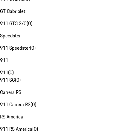
GT Cabriolet
911 GT3 S/C
(
0
)
Speedster
911 Speedster
(
0
)
911
911
(
0
)
911 SC
(
0
)
Carrera RS
911 Carrera RS
(
0
)
RS America
911 RS America
(
0
)