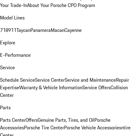
Your Trade-In
About Your Porsche CPO Program
Model Lines
718
911
Taycan
Panamera
Macan
Cayenne
Explore
E-Performance
Service
Schedule Service
Service Center
Service and Maintenance
Repair
Expertise
Warranty & Vehicle Information
Service Offers
Collision
Center
Parts
Parts Center
Offers
Genuine Parts, Tires, and Oil
Porsche
Accessories
Porsche Tire Center
Porsche Vehicle Accessories
ntire
Center