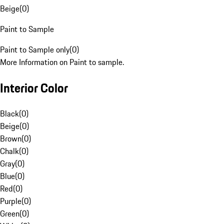
Beige
(
0
)
Paint to Sample
Paint to Sample only
(
0
)
More Information on Paint to sample.
Interior Color
Black
(
0
)
Beige
(
0
)
Brown
(
0
)
Chalk
(
0
)
Gray
(
0
)
Blue
(
0
)
Red
(
0
)
Purple
(
0
)
Green
(
0
)