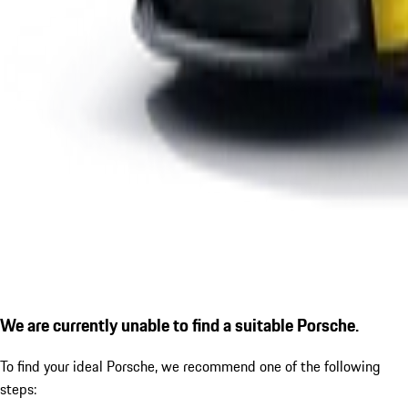
We are currently unable to find a suitable Porsche.
To find your ideal Porsche, we recommend one of the following
steps: