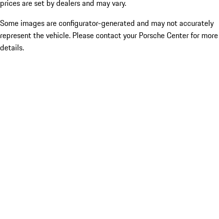
prices are set by dealers and may vary.
Some images are configurator-generated and may not accurately
represent the vehicle. Please contact your Porsche Center for more
details.