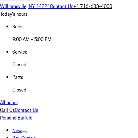
Williamsville, NY 14221
Contact Us
+1 716-633-4000
Today's hours
Sales
9:00 AM - 5:00 PM
Service
Closed
Parts
Closed
All hours
Call Us
Contact Us
Porsche Buffalo
New