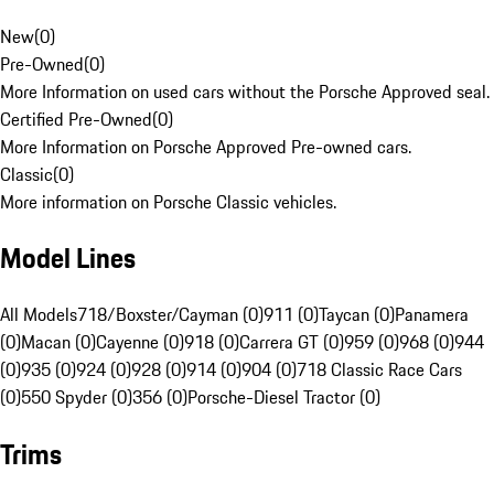
New
(
0
)
Pre-Owned
(
0
)
More Information on used cars without the Porsche Approved seal.
Certified Pre-Owned
(
0
)
More Information on Porsche Approved Pre-owned cars.
Classic
(
0
)
More information on Porsche Classic vehicles.
Model Lines
All Models
718/Boxster/Cayman (0)
911 (0)
Taycan (0)
Panamera
(0)
Macan (0)
Cayenne (0)
918 (0)
Carrera GT (0)
959 (0)
968 (0)
944
(0)
935 (0)
924 (0)
928 (0)
914 (0)
904 (0)
718 Classic Race Cars
(0)
550 Spyder (0)
356 (0)
Porsche-Diesel Tractor (0)
Trims