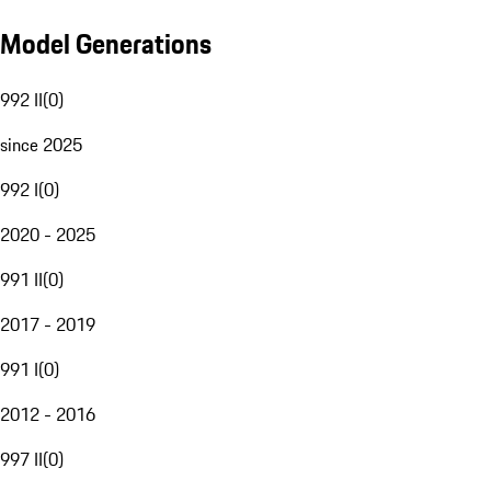
Model Generations
992 II
(
0
)
since 2025
992 I
(
0
)
2020 - 2025
991 II
(
0
)
2017 - 2019
991 I
(
0
)
2012 - 2016
997 II
(
0
)