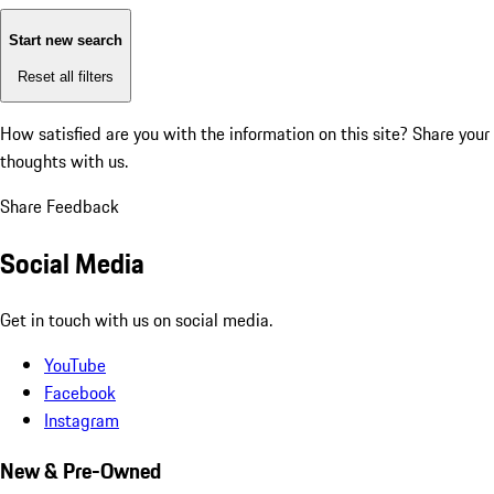
Start new search
Reset all filters
How satisfied are you with the information on this site?
Share your
thoughts with us.
Share Feedback
Social Media
Get in touch with us on social media.
YouTube
Facebook
Instagram
New & Pre-Owned