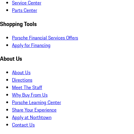
Service Center
Parts Center
Shopping Tools
Porsche Financial Services Offers
Apply for Financing
About Us
About Us
Directions
Meet The Staff
Why Buy From Us
Porsche Learning Center
Share Your Experience
Apply at Northtown
Contact Us