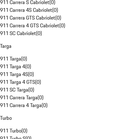
911 Carrera S Cabriolet
(
0
)
911 Carrera 4S Cabriolet
(
0
)
911 Carrera GTS Cabriolet
(
0
)
911 Carrera 4 GTS Cabriolet
(
0
)
911 SC Cabriolet
(
0
)
Targa
911 Targa
(
0
)
911 Targa 4
(
0
)
911 Targa 4S
(
0
)
911 Targa 4 GTS
(
0
)
911 SC Targa
(
0
)
911 Carrera Targa
(
0
)
911 Carrera 4 Targa
(
0
)
Turbo
911 Turbo
(
0
)
911 Turbo S
(
0
)