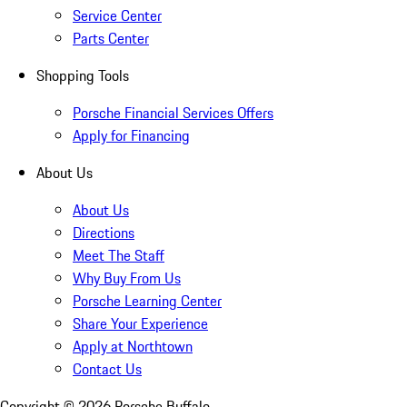
Service Center
Parts Center
Shopping Tools
Porsche Financial Services Offers
Apply for Financing
About Us
About Us
Directions
Meet The Staff
Why Buy From Us
Porsche Learning Center
Share Your Experience
Apply at Northtown
Contact Us
Copyright ©
2026
Porsche Buffalo