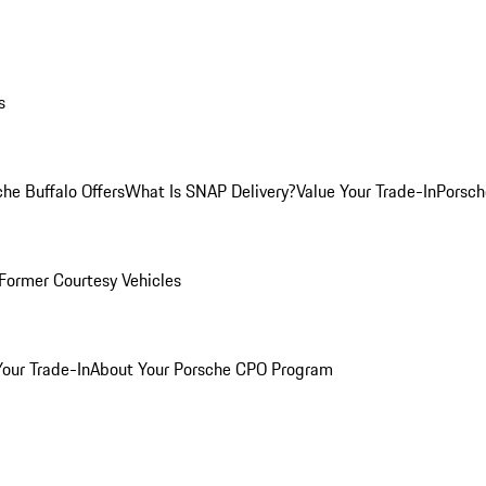
s
he Buffalo Offers
What Is SNAP Delivery?
Value Your Trade-In
Porsch
Former Courtesy Vehicles
Your Trade-In
About Your Porsche CPO Program