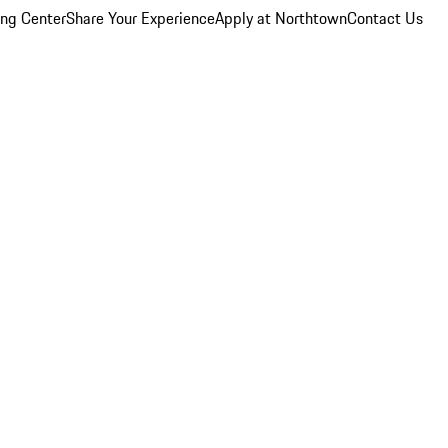
ing Center
Share Your Experience
Apply at Northtown
Contact Us