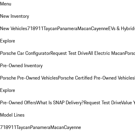
Menu
New Inventory
New Vehicles
718
911
Taycan
Panamera
Macan
Cayenne
EVs & Hybrid
Explore
Porsche Car Configurator
Request Test Drive
All Electric Macan
Porsc
Pre-Owned Inventory
Porsche Pre-Owned Vehicles
Porsche Certified Pre-Owned Vehicles
Explore
Pre-Owned Offers
What Is SNAP Delivery?
Request Test Drive
Value 
Model Lines
718
911
Taycan
Panamera
Macan
Cayenne