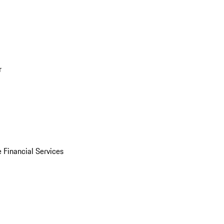
r
 Financial Services