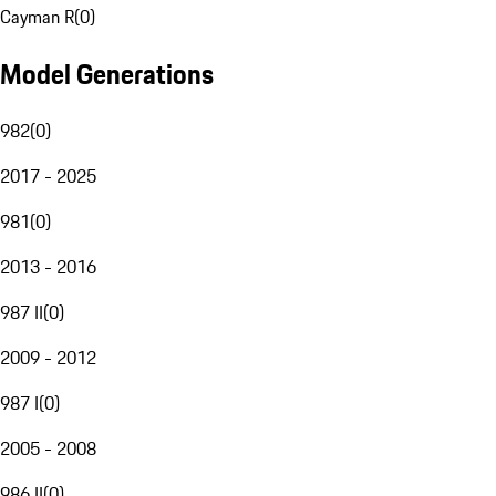
Cayman R
(
0
)
Model Generations
982
(
0
)
2017 - 2025
981
(
0
)
2013 - 2016
987 II
(
0
)
2009 - 2012
987 I
(
0
)
2005 - 2008
986 II
(
0
)