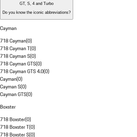
GT, S, 4 and Turbo
Do you know the iconic abbreviations?
Cayman
718 Cayman
(
0
)
718 Cayman T
(
0
)
718 Cayman S
(
0
)
718 Cayman GTS
(
0
)
718 Cayman GTS 4.0
(
0
)
Cayman
(
0
)
Cayman S
(
0
)
Cayman GTS
(
0
)
Boxster
718 Boxster
(
0
)
718 Boxster T
(
0
)
718 Boxster S
(
0
)