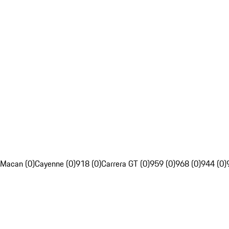
Macan (0)
Cayenne (0)
918 (0)
Carrera GT (0)
959 (0)
968 (0)
944 (0)