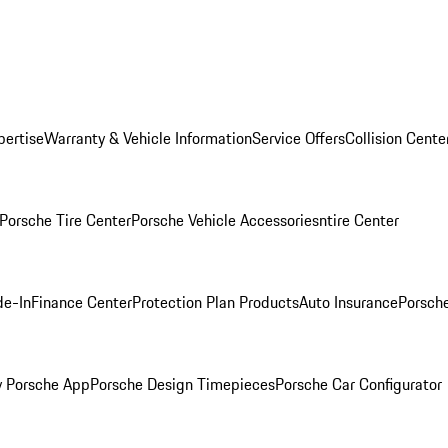
pertise
Warranty & Vehicle Information
Service Offers
Collision Cente
Porsche Tire Center
Porsche Vehicle Accessories
ntire Center
de-In
Finance Center
Protection Plan Products
Auto Insurance
Porsche
 Porsche App
Porsche Design Timepieces
Porsche Car Configurator