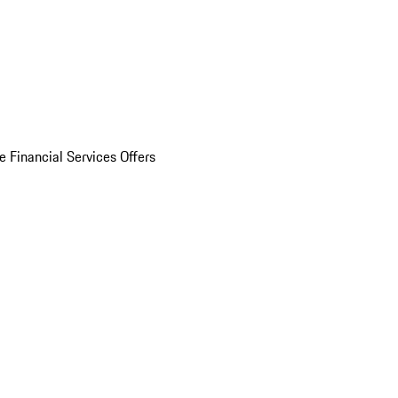
e Financial Services Offers