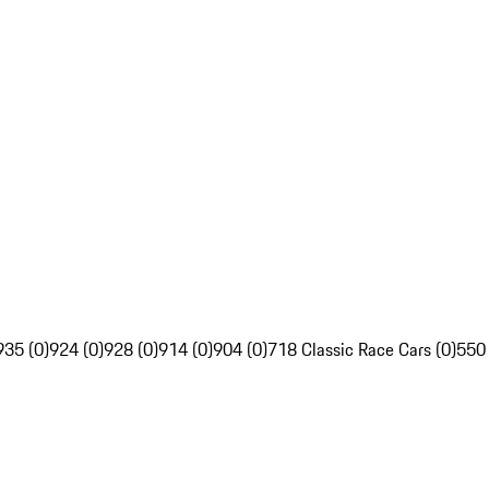
935 (0)
924 (0)
928 (0)
914 (0)
904 (0)
718 Classic Race Cars (0)
550