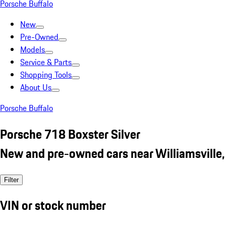
Porsche Buffalo
New
Pre-Owned
Models
Service & Parts
Shopping Tools
About Us
Porsche Buffalo
Porsche 718 Boxster Silver
New and pre-owned cars near Williamsville,
Filter
VIN or stock number