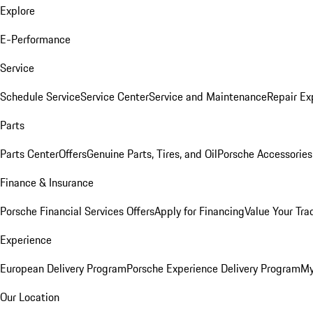
Explore
E-Performance
Service
Schedule Service
Service Center
Service and Maintenance
Repair Ex
Parts
Parts Center
Offers
Genuine Parts, Tires, and Oil
Porsche Accessories
Finance & Insurance
Porsche Financial Services Offers
Apply for Financing
Value Your Tra
Experience
European Delivery Program
Porsche Experience Delivery Program
My
Our Location