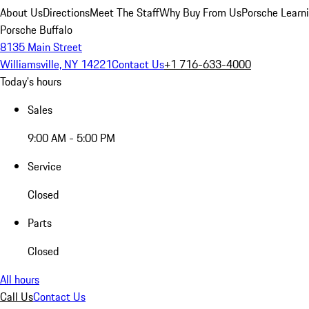
About Us
Directions
Meet The Staff
Why Buy From Us
Porsche Learn
Porsche Buffalo
8135 Main Street
Williamsville, NY 14221
Contact Us
+1 716-633-4000
Today's hours
Sales
9:00 AM - 5:00 PM
Service
Closed
Parts
Closed
All hours
Call Us
Contact Us