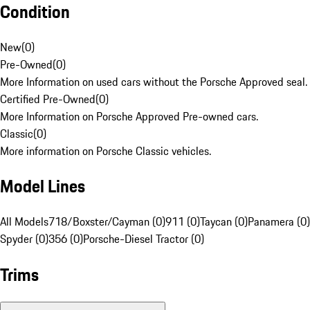
Condition
New
(
0
)
Pre-Owned
(
0
)
More Information on used cars without the Porsche Approved seal.
Certified Pre-Owned
(
0
)
More Information on Porsche Approved Pre-owned cars.
Classic
(
0
)
More information on Porsche Classic vehicles.
Model Lines
All Models
718/Boxster/Cayman (0)
911 (0)
Taycan (0)
Panamera (0)
Spyder (0)
356 (0)
Porsche-Diesel Tractor (0)
Trims