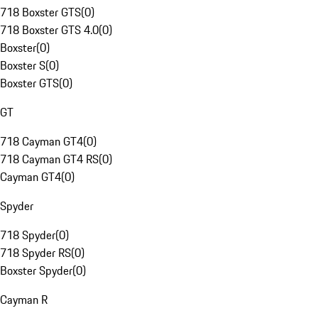
718 Boxster GTS
(
0
)
718 Boxster GTS 4.0
(
0
)
Boxster
(
0
)
Boxster S
(
0
)
Boxster GTS
(
0
)
GT
718 Cayman GT4
(
0
)
718 Cayman GT4 RS
(
0
)
Cayman GT4
(
0
)
Spyder
718 Spyder
(
0
)
718 Spyder RS
(
0
)
Boxster Spyder
(
0
)
Cayman R