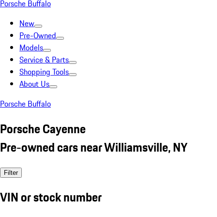
Porsche Buffalo
New
Pre-Owned
Models
Service & Parts
Shopping Tools
About Us
Porsche Buffalo
Porsche Cayenne
Pre-owned cars near Williamsville, NY
Filter
VIN or stock number