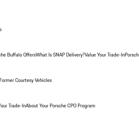
s
he Buffalo Offers
What Is SNAP Delivery?
Value Your Trade-In
Porsch
Former Courtesy Vehicles
Your Trade-In
About Your Porsche CPO Program