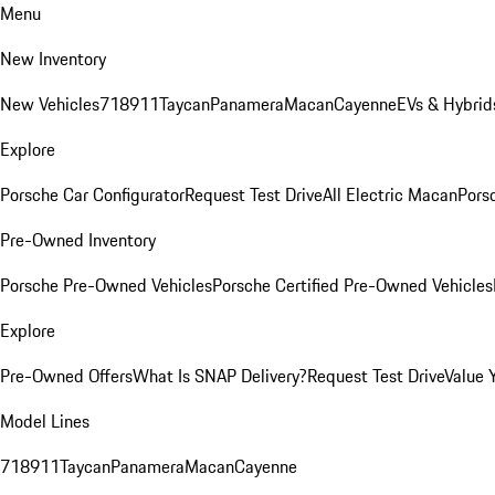
Menu
New Inventory
New Vehicles
718
911
Taycan
Panamera
Macan
Cayenne
EVs & Hybrid
Explore
Porsche Car Configurator
Request Test Drive
All Electric Macan
Porsc
Pre-Owned Inventory
Porsche Pre-Owned Vehicles
Porsche Certified Pre-Owned Vehicles
Explore
Pre-Owned Offers
What Is SNAP Delivery?
Request Test Drive
Value 
Model Lines
718
911
Taycan
Panamera
Macan
Cayenne