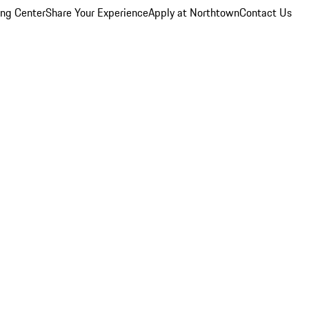
ing Center
Share Your Experience
Apply at Northtown
Contact Us