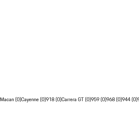
Macan (0)
Cayenne (0)
918 (0)
Carrera GT (0)
959 (0)
968 (0)
944 (0)