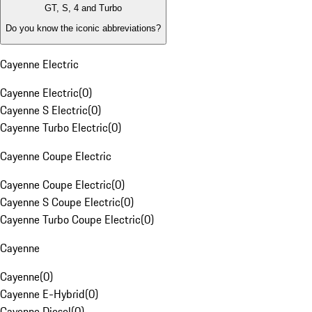
GT, S, 4 and Turbo
Do you know the iconic abbreviations?
Cayenne Electric
Cayenne Electric
(
0
)
Cayenne S Electric
(
0
)
Cayenne Turbo Electric
(
0
)
Cayenne Coupe Electric
Cayenne Coupe Electric
(
0
)
Cayenne S Coupe Electric
(
0
)
Cayenne Turbo Coupe Electric
(
0
)
Cayenne
Cayenne
(
0
)
Cayenne E-Hybrid
(
0
)
Cayenne Diesel
(
0
)