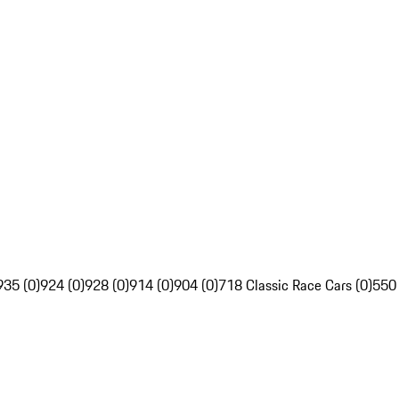
935 (0)
924 (0)
928 (0)
914 (0)
904 (0)
718 Classic Race Cars (0)
550