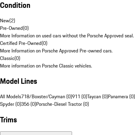
Condition
New
(
2
)
Pre-Owned
(
0
)
More Information on used cars without the Porsche Approved seal.
Certified Pre-Owned
(
0
)
More Information on Porsche Approved Pre-owned cars.
Classic
(
0
)
More information on Porsche Classic vehicles.
Model Lines
All Models
718/Boxster/Cayman (0)
911 (0)
Taycan (0)
Panamera (0)
Spyder (0)
356 (0)
Porsche-Diesel Tractor (0)
Trims