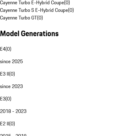
Cayenne Turbo E-Hybrid Coupe
(
0
)
Cayenne Turbo S E-Hybrid Coupe
(
0
)
Cayenne Turbo GT
(
0
)
Model Generations
E4
(
0
)
since 2025
E3 II
(
0
)
since 2023
E3
(
0
)
2018 - 2023
E2 II
(
0
)
2015 - 2018