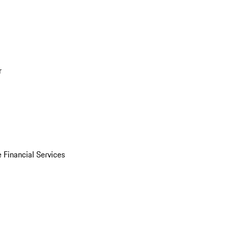
r
 Financial Services