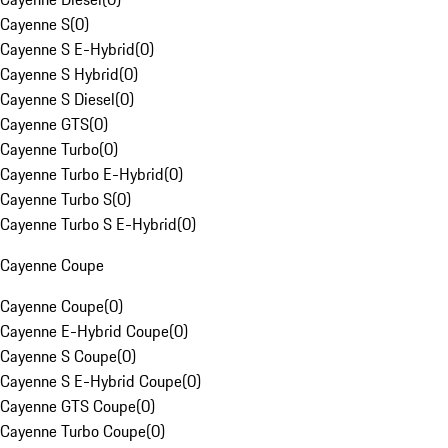
Cayenne S
(
0
)
Cayenne S E-Hybrid
(
0
)
Cayenne S Hybrid
(
0
)
Cayenne S Diesel
(
0
)
Cayenne GTS
(
0
)
Cayenne Turbo
(
0
)
Cayenne Turbo E-Hybrid
(
0
)
Cayenne Turbo S
(
0
)
Cayenne Turbo S E-Hybrid
(
0
)
Cayenne Coupe
Cayenne Coupe
(
0
)
Cayenne E-Hybrid Coupe
(
0
)
Cayenne S Coupe
(
0
)
Cayenne S E-Hybrid Coupe
(
0
)
Cayenne GTS Coupe
(
0
)
Cayenne Turbo Coupe
(
0
)