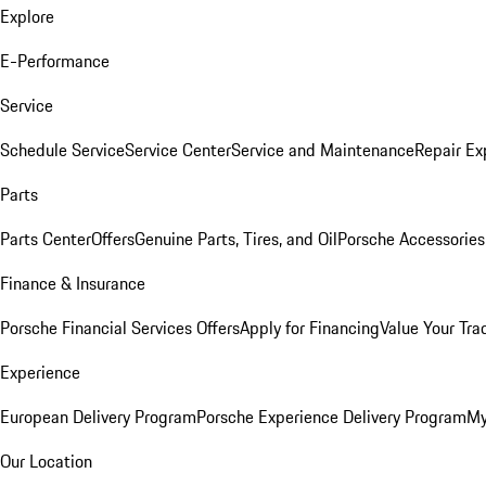
Explore
E-Performance
Service
Schedule Service
Service Center
Service and Maintenance
Repair Ex
Parts
Parts Center
Offers
Genuine Parts, Tires, and Oil
Porsche Accessories
Finance & Insurance
Porsche Financial Services Offers
Apply for Financing
Value Your Tra
Experience
European Delivery Program
Porsche Experience Delivery Program
My
Our Location