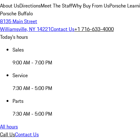
About Us
Directions
Meet The Staff
Why Buy From Us
Porsche Learn
Porsche Buffalo
8135 Main Street
Williamsville, NY 14221
Contact Us
+1 716-633-4000
Today's hours
Sales
9:00 AM - 7:00 PM
Service
7:30 AM - 5:00 PM
Parts
7:30 AM - 5:00 PM
All hours
Call Us
Contact Us