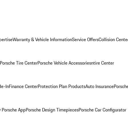
pertise
Warranty & Vehicle Information
Service Offers
Collision Cente
Porsche Tire Center
Porsche Vehicle Accessories
ntire Center
de-In
Finance Center
Protection Plan Products
Auto Insurance
Porsche
 Porsche App
Porsche Design Timepieces
Porsche Car Configurator