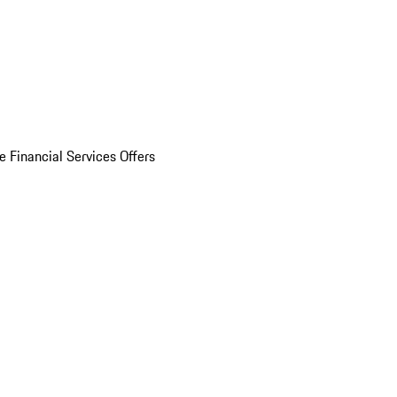
e Financial Services Offers