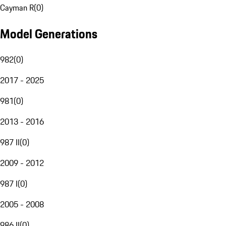
Cayman R
(
0
)
Model Generations
982
(
0
)
2017 - 2025
981
(
0
)
2013 - 2016
987 II
(
0
)
2009 - 2012
987 I
(
0
)
2005 - 2008
986 II
(
0
)