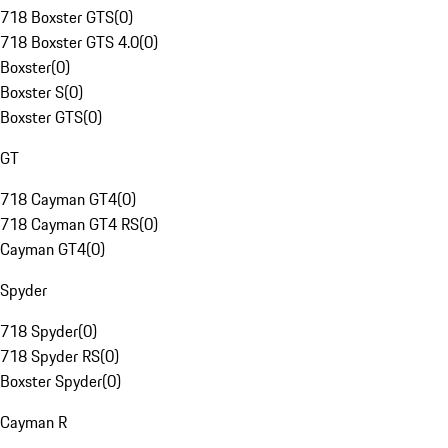
718 Boxster GTS
(
0
)
718 Boxster GTS 4.0
(
0
)
Boxster
(
0
)
Boxster S
(
0
)
Boxster GTS
(
0
)
GT
718 Cayman GT4
(
0
)
718 Cayman GT4 RS
(
0
)
Cayman GT4
(
0
)
Spyder
718 Spyder
(
0
)
718 Spyder RS
(
0
)
Boxster Spyder
(
0
)
Cayman R