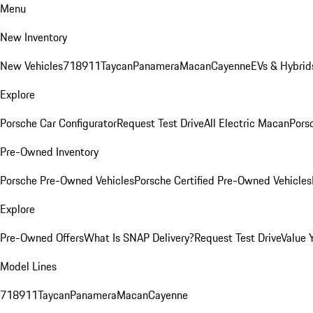
Menu
New Inventory
New Vehicles
718
911
Taycan
Panamera
Macan
Cayenne
EVs & Hybrid
Explore
Porsche Car Configurator
Request Test Drive
All Electric Macan
Porsc
Pre-Owned Inventory
Porsche Pre-Owned Vehicles
Porsche Certified Pre-Owned Vehicles
Explore
Pre-Owned Offers
What Is SNAP Delivery?
Request Test Drive
Value 
Model Lines
718
911
Taycan
Panamera
Macan
Cayenne