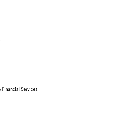
r
 Financial Services