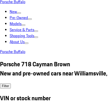
Porsche Buffalo
New
Pre-Owned
Models
Service & Parts
Shopping Tools
About Us
Porsche Buffalo
Porsche 718 Cayman Brown
New and pre-owned cars near Williamsville,
Filter
VIN or stock number