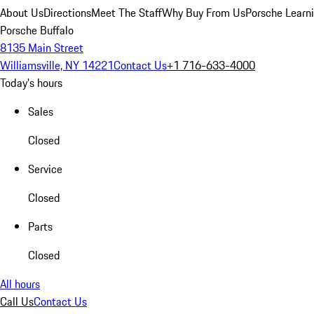
About Us
Directions
Meet The Staff
Why Buy From Us
Porsche Learn
Porsche Buffalo
8135 Main Street
Williamsville, NY 14221
Contact Us
+1 716-633-4000
Today's hours
Sales
Closed
Service
Closed
Parts
Closed
All hours
Call Us
Contact Us