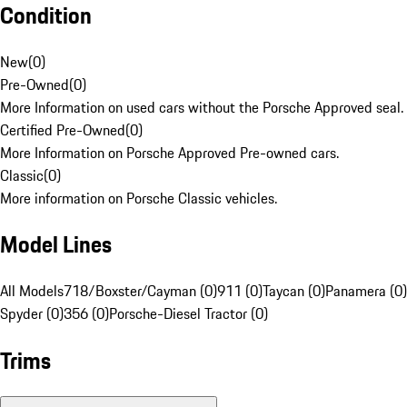
Condition
New
(
0
)
Pre-Owned
(
0
)
More Information on used cars without the Porsche Approved seal.
Certified Pre-Owned
(
0
)
More Information on Porsche Approved Pre-owned cars.
Classic
(
0
)
More information on Porsche Classic vehicles.
Model Lines
All Models
718/Boxster/Cayman (0)
911 (0)
Taycan (0)
Panamera (0)
Spyder (0)
356 (0)
Porsche-Diesel Tractor (0)
Trims