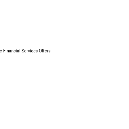
e Financial Services Offers