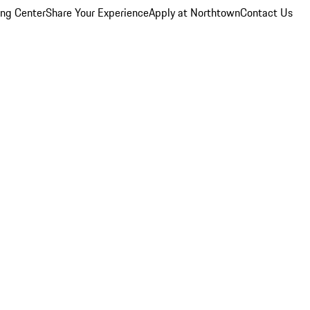
ing Center
Share Your Experience
Apply at Northtown
Contact Us