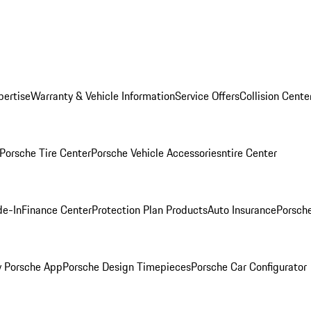
pertise
Warranty & Vehicle Information
Service Offers
Collision Cente
Porsche Tire Center
Porsche Vehicle Accessories
ntire Center
de-In
Finance Center
Protection Plan Products
Auto Insurance
Porsche
 Porsche App
Porsche Design Timepieces
Porsche Car Configurator