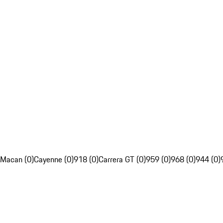
Macan (0)
Cayenne (0)
918 (0)
Carrera GT (0)
959 (0)
968 (0)
944 (0)