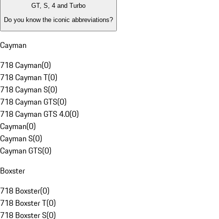
GT, S, 4 and Turbo
Do you know the iconic abbreviations?
Cayman
718 Cayman
(
0
)
718 Cayman T
(
0
)
718 Cayman S
(
0
)
718 Cayman GTS
(
0
)
718 Cayman GTS 4.0
(
0
)
Cayman
(
0
)
Cayman S
(
0
)
Cayman GTS
(
0
)
Boxster
718 Boxster
(
0
)
718 Boxster T
(
0
)
718 Boxster S
(
0
)