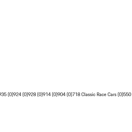
935 (0)
924 (0)
928 (0)
914 (0)
904 (0)
718 Classic Race Cars (0)
550