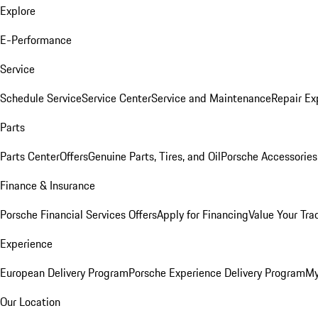
Explore
E-Performance
Service
Schedule Service
Service Center
Service and Maintenance
Repair Ex
Parts
Parts Center
Offers
Genuine Parts, Tires, and Oil
Porsche Accessories
Finance & Insurance
Porsche Financial Services Offers
Apply for Financing
Value Your Tra
Experience
European Delivery Program
Porsche Experience Delivery Program
My
Our Location