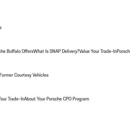
s
he Buffalo Offers
What Is SNAP Delivery?
Value Your Trade-In
Porsch
Former Courtesy Vehicles
Your Trade-In
About Your Porsche CPO Program