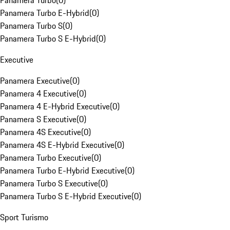
Panamera Turbo
(
0
)
Panamera Turbo E-Hybrid
(
0
)
Panamera Turbo S
(
0
)
Panamera Turbo S E-Hybrid
(
0
)
Executive
Panamera Executive
(
0
)
Panamera 4 Executive
(
0
)
Panamera 4 E-Hybrid Executive
(
0
)
Panamera S Executive
(
0
)
Panamera 4S Executive
(
0
)
Panamera 4S E-Hybrid Executive
(
0
)
Panamera Turbo Executive
(
0
)
Panamera Turbo E-Hybrid Executive
(
0
)
Panamera Turbo S Executive
(
0
)
Panamera Turbo S E-Hybrid Executive
(
0
)
Sport Turismo