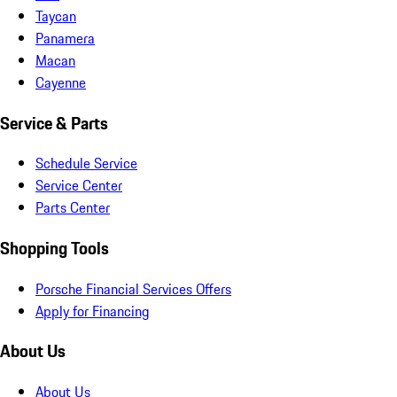
Taycan
Panamera
Macan
Cayenne
Service & Parts
Schedule Service
Service Center
Parts Center
Shopping Tools
Porsche Financial Services Offers
Apply for Financing
About Us
About Us