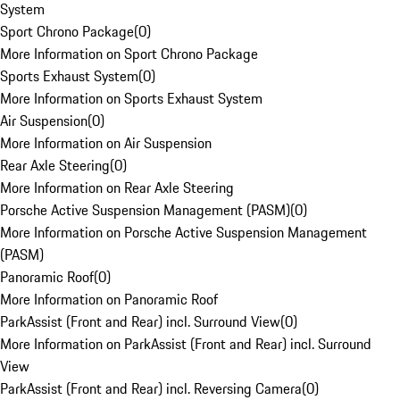
System
Sport Chrono Package
(
0
)
More Information on Sport Chrono Package
Sports Exhaust System
(
0
)
More Information on Sports Exhaust System
Air Suspension
(
0
)
More Information on Air Suspension
Rear Axle Steering
(
0
)
More Information on Rear Axle Steering
Porsche Active Suspension Management (PASM)
(
0
)
More Information on Porsche Active Suspension Management
(PASM)
Panoramic Roof
(
0
)
More Information on Panoramic Roof
ParkAssist (Front and Rear) incl. Surround View
(
0
)
More Information on ParkAssist (Front and Rear) incl. Surround
View
ParkAssist (Front and Rear) incl. Reversing Camera
(
0
)