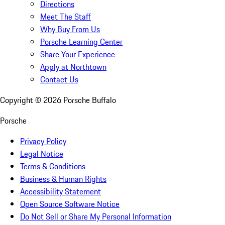
Directions
Meet The Staff
Why Buy From Us
Porsche Learning Center
Share Your Experience
Apply at Northtown
Contact Us
Copyright ©
2026
Porsche Buffalo
Porsche
Privacy Policy
Legal Notice
Terms & Conditions
Business & Human Rights
Accessibility Statement
Open Source Software Notice
Do Not Sell or Share My Personal Information