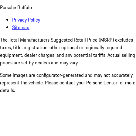
Porsche Buffalo
Privacy Policy
Sitemap
The Total Manufacturers Suggested Retail Price (MSRP) excludes
taxes, title, registration, other optional or regionally required
equipment, dealer charges, and any potential tariffs. Actual selling
prices are set by dealers and may vary.
Some images are configurator-generated and may not accurately
represent the vehicle. Please contact your Porsche Center for more
details.