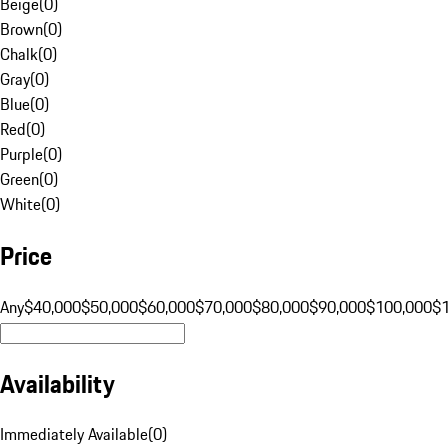
Beige
(
0
)
Brown
(
0
)
Chalk
(
0
)
Gray
(
0
)
Blue
(
0
)
Red
(
0
)
Purple
(
0
)
Green
(
0
)
White
(
0
)
Price
Any
$40,000
$50,000
$60,000
$70,000
$80,000
$90,000
$100,000
$
Availability
Immediately Available
(
0
)