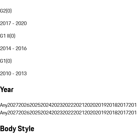
G2
(
0
)
2017 - 2020
G1 II
(
0
)
2014 - 2016
G1
(
0
)
2010 - 2013
Year
Any
2027
2026
2025
2024
2023
2022
2021
2020
2019
2018
2017
201
Any
2027
2026
2025
2024
2023
2022
2021
2020
2019
2018
2017
201
Body Style