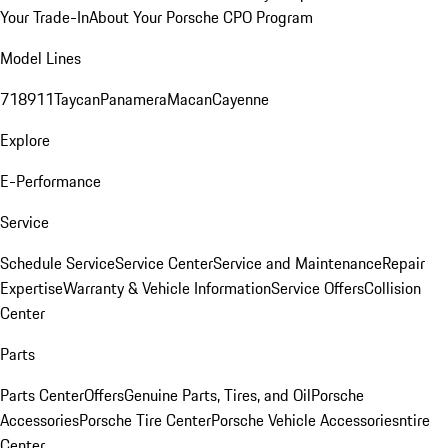
Your Trade-In
About Your Porsche CPO Program
Model Lines
718
911
Taycan
Panamera
Macan
Cayenne
Explore
E-Performance
Service
Schedule Service
Service Center
Service and Maintenance
Repair
Expertise
Warranty & Vehicle Information
Service Offers
Collision
Center
Parts
Parts Center
Offers
Genuine Parts, Tires, and Oil
Porsche
Accessories
Porsche Tire Center
Porsche Vehicle Accessories
ntire
Center