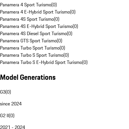
Panamera 4 Sport Turismo
(
0
)
Panamera 4 E-Hybrid Sport Turismo
(
0
)
Panamera 4S Sport Turismo
(
0
)
Panamera 4S E-Hybrid Sport Turismo
(
0
)
Panamera 4S Diesel Sport Turismo
(
0
)
Panamera GTS Sport Turismo
(
0
)
Panamera Turbo Sport Turismo
(
0
)
Panamera Turbo S Sport Turismo
(
0
)
Panamera Turbo S E-Hybrid Sport Turismo
(
0
)
Model Generations
G3
(
0
)
since 2024
G2 II
(
0
)
2021 - 2024