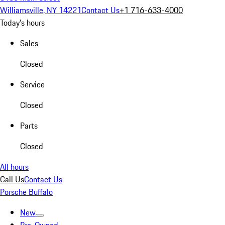
Williamsville, NY 14221
Contact Us
+1 716-633-4000
Today's hours
Sales
Closed
Service
Closed
Parts
Closed
All hours
Call Us
Contact Us
Porsche Buffalo
New