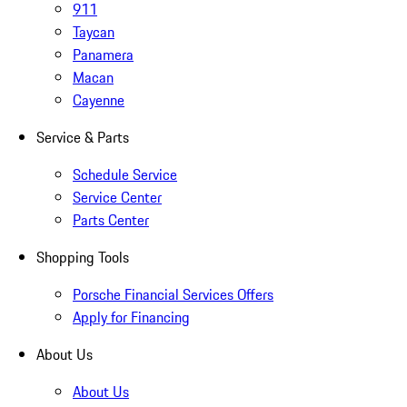
911
Taycan
Panamera
Macan
Cayenne
Service & Parts
Schedule Service
Service Center
Parts Center
Shopping Tools
Porsche Financial Services Offers
Apply for Financing
About Us
About Us