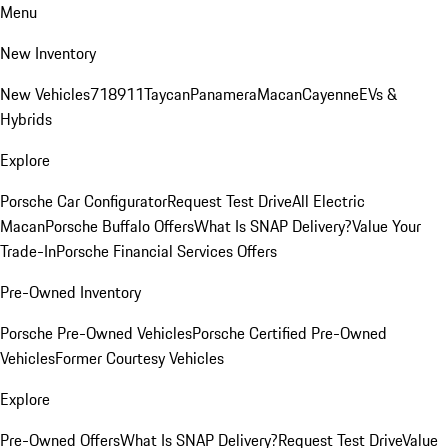
Menu
New Inventory
New Vehicles
718
911
Taycan
Panamera
Macan
Cayenne
EVs &
Hybrids
Explore
Porsche Car Configurator
Request Test Drive
All Electric
Macan
Porsche Buffalo Offers
What Is SNAP Delivery?
Value Your
Trade-In
Porsche Financial Services Offers
Pre-Owned Inventory
Porsche Pre-Owned Vehicles
Porsche Certified Pre-Owned
Vehicles
Former Courtesy Vehicles
Explore
Pre-Owned Offers
What Is SNAP Delivery?
Request Test Drive
Value