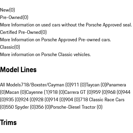
New
(
0
)
Pre-Owned
(
0
)
More Information on used cars without the Porsche Approved seal.
Certified Pre-Owned
(
0
)
More Information on Porsche Approved Pre-owned cars.
Classic
(
0
)
More information on Porsche Classic vehicles.
Model Lines
All Models
718/Boxster/Cayman (0)
911 (0)
Taycan (0)
Panamera
(0)
Macan (0)
Cayenne (1)
918 (0)
Carrera GT (0)
959 (0)
968 (0)
944
(0)
935 (0)
924 (0)
928 (0)
914 (0)
904 (0)
718 Classic Race Cars
(0)
550 Spyder (0)
356 (0)
Porsche-Diesel Tractor (0)
Trims