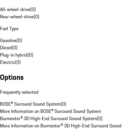
All-wheel-drive
(
0
)
Rear-wheel-drive
(
0
)
Fuel Type
Gasoline
(
0
)
Diesel
(
0
)
Plug-in hybrid
(
0
)
Electric
(
0
)
Options
Frequently selected
BOSE® Surround Sound System
(
0
)
More Information on BOSE® Surround Sound System
Burmester® 3D High-End Surround Sound System
(
0
)
More Information on Burmester® 3D High-End Surround Sound