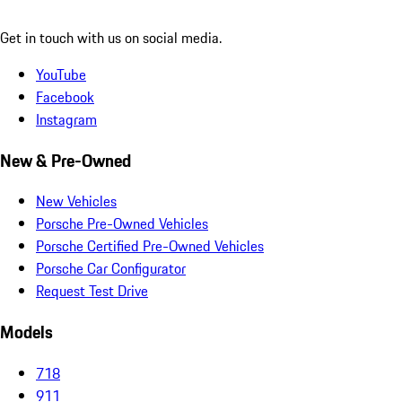
Get in touch with us on social media.
YouTube
Facebook
Instagram
New & Pre-Owned
New Vehicles
Porsche Pre-Owned Vehicles
Porsche Certified Pre-Owned Vehicles
Porsche Car Configurator
Request Test Drive
Models
718
911