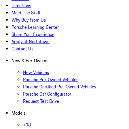
Directions
Meet The Staff
Why Buy From Us
Porsche Learning Center
Share Your Experience
Apply at Northtown
Contact Us
New & Pre-Owned
New Vehicles
Porsche Pre-Owned Vehicles
Porsche Certified Pre-Owned Vehicles
Porsche Car Configurator
Request Test Drive
Models
718