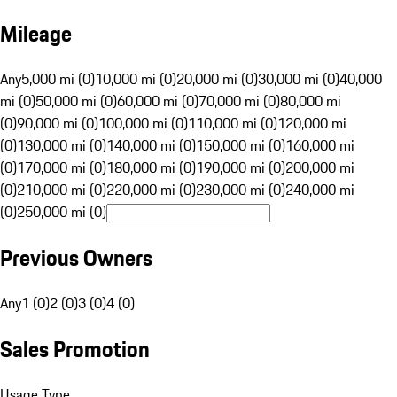
Mileage
Any
5,000 mi (0)
10,000 mi (0)
20,000 mi (0)
30,000 mi (0)
40,000
mi (0)
50,000 mi (0)
60,000 mi (0)
70,000 mi (0)
80,000 mi
(0)
90,000 mi (0)
100,000 mi (0)
110,000 mi (0)
120,000 mi
(0)
130,000 mi (0)
140,000 mi (0)
150,000 mi (0)
160,000 mi
(0)
170,000 mi (0)
180,000 mi (0)
190,000 mi (0)
200,000 mi
(0)
210,000 mi (0)
220,000 mi (0)
230,000 mi (0)
240,000 mi
(0)
250,000 mi (0)
Previous Owners
Any
1 (0)
2 (0)
3 (0)
4 (0)
Sales Promotion
Usage Type