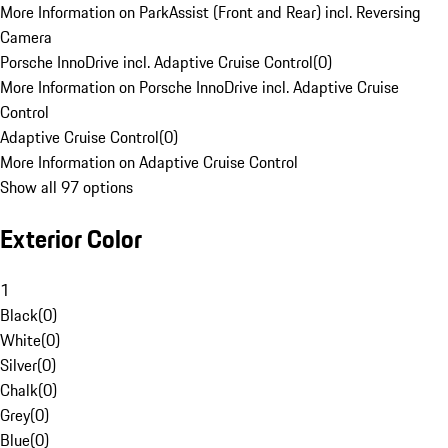
More Information on ParkAssist (Front and Rear) incl. Reversing
Camera
Porsche InnoDrive incl. Adaptive Cruise Control
(
0
)
More Information on Porsche InnoDrive incl. Adaptive Cruise
Control
Adaptive Cruise Control
(
0
)
More Information on Adaptive Cruise Control
Show all 97 options
Exterior Color
1
Black
(
0
)
White
(
0
)
Silver
(
0
)
Chalk
(
0
)
Grey
(
0
)
Blue
(
0
)