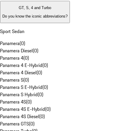
GT, S, 4 and Turbo
Do you know the iconic abbreviations?
Sport Sedan
Panamera
(
0
)
Panamera Diesel
(
0
)
Panamera 4
(
0
)
Panamera 4 E-Hybrid
(
0
)
Panamera 4 Diesel
(
0
)
Panamera S
(
0
)
Panamera S E-Hybrid
(
0
)
Panamera S Hybrid
(
0
)
Panamera 4S
(
0
)
Panamera 4S E-Hybrid
(
0
)
Panamera 4S Diesel
(
0
)
Panamera GTS
(
0
)