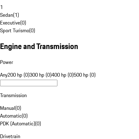
1
Sedan
(
1
)
Executive
(
0
)
Sport Turismo
(
0
)
Engine and Transmission
Power
Any
200 hp (0)
300 hp (0)
400 hp (0)
500 hp (0)
Transmission
Manual
(
0
)
Automatic
(
0
)
PDK (Automatic)
(
0
)
Drivetrain