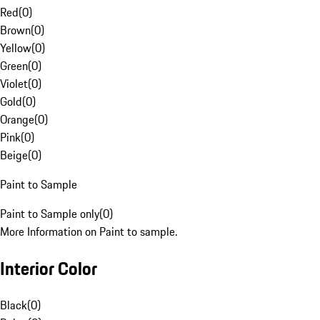
Red
(
0
)
Brown
(
0
)
Yellow
(
0
)
Green
(
0
)
Violet
(
0
)
Gold
(
0
)
Orange
(
0
)
Pink
(
0
)
Beige
(
0
)
Paint to Sample
Paint to Sample only
(
0
)
More Information on Paint to sample.
Interior Color
Black
(
0
)