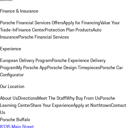
Finance & Insurance
Porsche Financial Services Offers
Apply for Financing
Value Your
Trade-In
Finance Center
Protection Plan Products
Auto
Insurance
Porsche Financial Services
Experience
European Delivery Program
Porsche Experience Delivery
Program
My Porsche App
Porsche Design Timepieces
Porsche Car
Configurator
Our Location
About Us
Directions
Meet The Staff
Why Buy From Us
Porsche
Learning Center
Share Your Experience
Apply at Northtown
Contact
Us
Porsche Buffalo
8135 Main Street