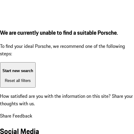
We are currently unable to find a suitable Porsche.
To find your ideal Porsche, we recommend one of the following
steps:
Start new search
Reset all filters
How satisfied are you with the information on this site?
Share your
thoughts with us.
Share Feedback
Social Media