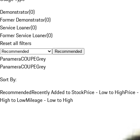
Demonstrator
(
0
)
Former Demonstrator
(
0
)
Service Loaner
(
0
)
Former Service Loaner
(
0
)
Reset all filters
Recommended
Panamera
COUPE
Grey
Panamera
COUPE
Grey
Sort By:
Recommended
Recently Added to Stock
Price - Low to High
Price -
High to Low
Mileage - Low to High