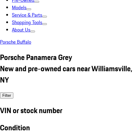
Pre-Owned
Models
Service & Parts
Shopping Tools
About Us
Porsche Buffalo
Porsche Panamera Grey
New and pre-owned cars near Williamsville,
NY
Filter
VIN or stock number
Condition