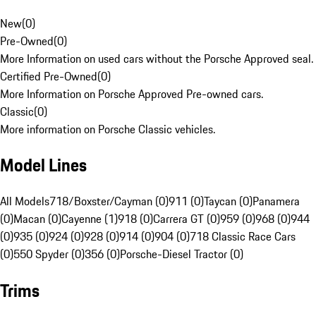
New
(
0
)
Pre-Owned
(
0
)
More Information on used cars without the Porsche Approved seal.
Certified Pre-Owned
(
0
)
More Information on Porsche Approved Pre-owned cars.
Classic
(
0
)
More information on Porsche Classic vehicles.
Model Lines
All Models
718/Boxster/Cayman (0)
911 (0)
Taycan (0)
Panamera
(0)
Macan (0)
Cayenne (1)
918 (0)
Carrera GT (0)
959 (0)
968 (0)
944
(0)
935 (0)
924 (0)
928 (0)
914 (0)
904 (0)
718 Classic Race Cars
(0)
550 Spyder (0)
356 (0)
Porsche-Diesel Tractor (0)
Trims