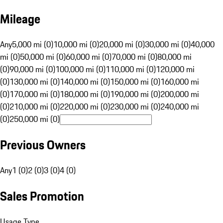
Mileage
Any
5,000 mi (0)
10,000 mi (0)
20,000 mi (0)
30,000 mi (0)
40,000
mi (0)
50,000 mi (0)
60,000 mi (0)
70,000 mi (0)
80,000 mi
(0)
90,000 mi (0)
100,000 mi (0)
110,000 mi (0)
120,000 mi
(0)
130,000 mi (0)
140,000 mi (0)
150,000 mi (0)
160,000 mi
(0)
170,000 mi (0)
180,000 mi (0)
190,000 mi (0)
200,000 mi
(0)
210,000 mi (0)
220,000 mi (0)
230,000 mi (0)
240,000 mi
(0)
250,000 mi (0)
Previous Owners
Any
1 (0)
2 (0)
3 (0)
4 (0)
Sales Promotion
Usage Type