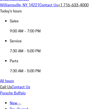
Williamsville, NY 14221
Contact Us
+1 716-633-4000
Today's hours
Sales
9:00 AM - 7:00 PM
Service
7:30 AM - 5:00 PM
Parts
7:30 AM - 5:00 PM
All hours
Call Us
Contact Us
Porsche Buffalo
New