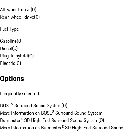
All-wheel-drive
(
0
)
Rear-wheel-drive
(
0
)
Fuel Type
Gasoline
(
0
)
Diesel
(
0
)
Plug-in hybrid
(
0
)
Electric
(
0
)
Options
Frequently selected
BOSE® Surround Sound System
(
0
)
More Information on BOSE® Surround Sound System
Burmester® 3D High-End Surround Sound System
(
0
)
More Information on Burmester® 3D High-End Surround Sound