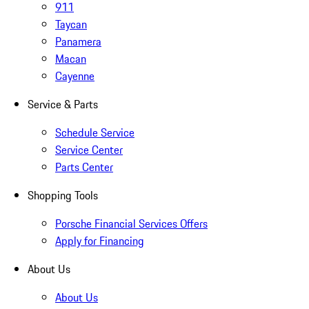
911
Taycan
Panamera
Macan
Cayenne
Service & Parts
Schedule Service
Service Center
Parts Center
Shopping Tools
Porsche Financial Services Offers
Apply for Financing
About Us
About Us