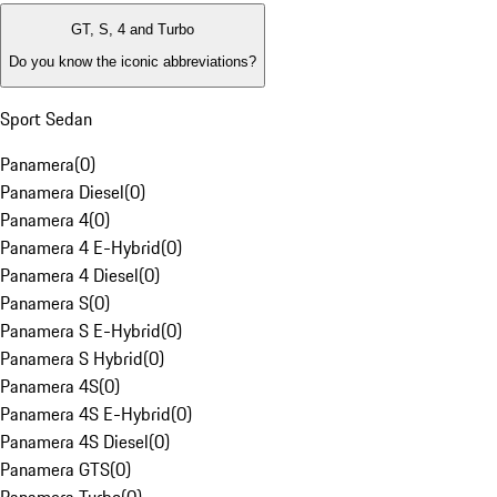
GT, S, 4 and Turbo
Do you know the iconic abbreviations?
Sport Sedan
Panamera
(
0
)
Panamera Diesel
(
0
)
Panamera 4
(
0
)
Panamera 4 E-Hybrid
(
0
)
Panamera 4 Diesel
(
0
)
Panamera S
(
0
)
Panamera S E-Hybrid
(
0
)
Panamera S Hybrid
(
0
)
Panamera 4S
(
0
)
Panamera 4S E-Hybrid
(
0
)
Panamera 4S Diesel
(
0
)
Panamera GTS
(
0
)