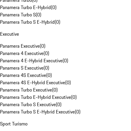
Panamera Turbo
(
0
)
Panamera Turbo E-Hybrid
(
0
)
Panamera Turbo S
(
0
)
Panamera Turbo S E-Hybrid
(
0
)
Executive
Panamera Executive
(
0
)
Panamera 4 Executive
(
0
)
Panamera 4 E-Hybrid Executive
(
0
)
Panamera S Executive
(
0
)
Panamera 4S Executive
(
0
)
Panamera 4S E-Hybrid Executive
(
0
)
Panamera Turbo Executive
(
0
)
Panamera Turbo E-Hybrid Executive
(
0
)
Panamera Turbo S Executive
(
0
)
Panamera Turbo S E-Hybrid Executive
(
0
)
Sport Turismo