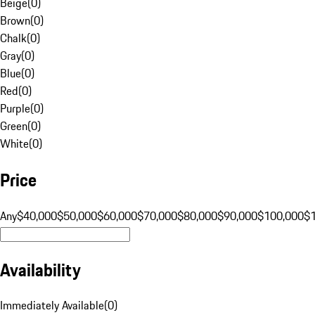
Beige
(
0
)
Brown
(
0
)
Chalk
(
0
)
Gray
(
0
)
Blue
(
0
)
Red
(
0
)
Purple
(
0
)
Green
(
0
)
White
(
0
)
Price
Any
$40,000
$50,000
$60,000
$70,000
$80,000
$90,000
$100,000
$
Availability
Immediately Available
(
0
)