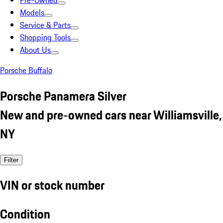
Pre-Owned
Models
Service & Parts
Shopping Tools
About Us
Porsche Buffalo
Porsche Panamera Silver
New and pre-owned cars near Williamsville,
NY
Filter
VIN or stock number
Condition