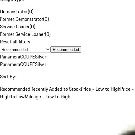
Demonstrator
(
0
)
Former Demonstrator
(
0
)
Service Loaner
(
0
)
Former Service Loaner
(
0
)
Reset all filters
Recommended
Panamera
COUPE
Silver
Panamera
COUPE
Silver
Sort By:
Recommended
Recently Added to Stock
Price - Low to High
Price -
High to Low
Mileage - Low to High