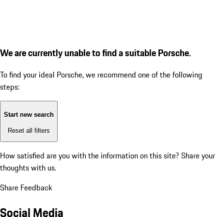
We are currently unable to find a suitable Porsche.
To find your ideal Porsche, we recommend one of the following
steps:
Start new search
Reset all filters
How satisfied are you with the information on this site?
Share your
thoughts with us.
Share Feedback
Social Media