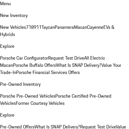
Menu
New Inventory
New Vehicles
718
911
Taycan
Panamera
Macan
Cayenne
EVs &
Hybrids
Explore
Porsche Car Configurator
Request Test Drive
All Electric
Macan
Porsche Buffalo Offers
What Is SNAP Delivery?
Value Your
Trade-In
Porsche Financial Services Offers
Pre-Owned Inventory
Porsche Pre-Owned Vehicles
Porsche Certified Pre-Owned
Vehicles
Former Courtesy Vehicles
Explore
Pre-Owned Offers
What Is SNAP Delivery?
Request Test Drive
Value