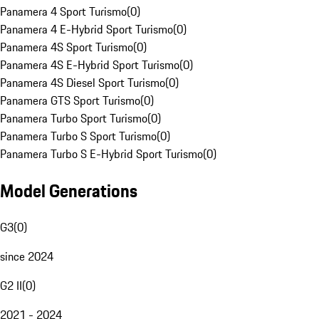
Panamera 4 Sport Turismo
(
0
)
Panamera 4 E-Hybrid Sport Turismo
(
0
)
Panamera 4S Sport Turismo
(
0
)
Panamera 4S E-Hybrid Sport Turismo
(
0
)
Panamera 4S Diesel Sport Turismo
(
0
)
Panamera GTS Sport Turismo
(
0
)
Panamera Turbo Sport Turismo
(
0
)
Panamera Turbo S Sport Turismo
(
0
)
Panamera Turbo S E-Hybrid Sport Turismo
(
0
)
Model Generations
G3
(
0
)
since 2024
G2 II
(
0
)
2021 - 2024