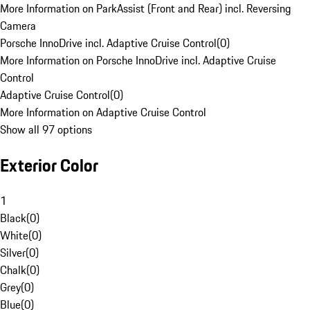
More Information on ParkAssist (Front and Rear) incl. Reversing
Camera
Porsche InnoDrive incl. Adaptive Cruise Control
(
0
)
More Information on Porsche InnoDrive incl. Adaptive Cruise
Control
Adaptive Cruise Control
(
0
)
More Information on Adaptive Cruise Control
Show all 97 options
Exterior Color
1
Black
(
0
)
White
(
0
)
Silver
(
0
)
Chalk
(
0
)
Grey
(
0
)
Blue
(
0
)