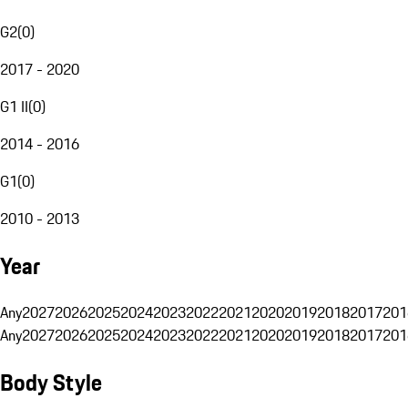
G2
(
0
)
2017 - 2020
G1 II
(
0
)
2014 - 2016
G1
(
0
)
2010 - 2013
Year
Any
2027
2026
2025
2024
2023
2022
2021
2020
2019
2018
2017
201
Any
2027
2026
2025
2024
2023
2022
2021
2020
2019
2018
2017
201
Body Style