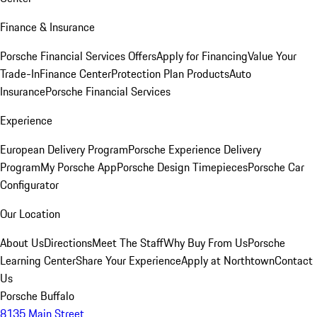
Finance & Insurance
Porsche Financial Services Offers
Apply for Financing
Value Your
Trade-In
Finance Center
Protection Plan Products
Auto
Insurance
Porsche Financial Services
Experience
European Delivery Program
Porsche Experience Delivery
Program
My Porsche App
Porsche Design Timepieces
Porsche Car
Configurator
Our Location
About Us
Directions
Meet The Staff
Why Buy From Us
Porsche
Learning Center
Share Your Experience
Apply at Northtown
Contact
Us
Porsche Buffalo
8135 Main Street