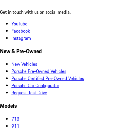
Get in touch with us on social media.
YouTube
Facebook
Instagram
New & Pre-Owned
New Vehicles
Porsche Pre-Owned Vehicles
Porsche Certified Pre-Owned Vehicles
Porsche Car Configurator
Request Test Drive
Models
718
911