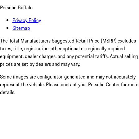
Porsche Buffalo
Privacy Policy
Sitemap
The Total Manufacturers Suggested Retail Price (MSRP) excludes
taxes, title, registration, other optional or regionally required
equipment, dealer charges, and any potential tariffs. Actual selling
prices are set by dealers and may vary.
Some images are configurator-generated and may not accurately
represent the vehicle. Please contact your Porsche Center for more
details.