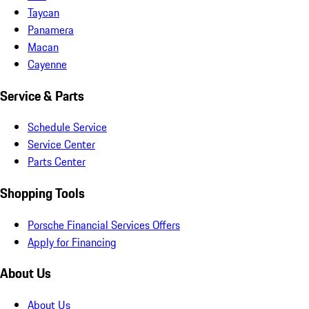
Taycan
Panamera
Macan
Cayenne
Service & Parts
Schedule Service
Service Center
Parts Center
Shopping Tools
Porsche Financial Services Offers
Apply for Financing
About Us
About Us