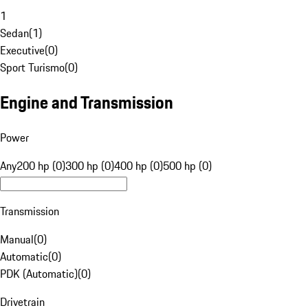
1
Sedan
(
1
)
Executive
(
0
)
Sport Turismo
(
0
)
Engine and Transmission
Power
Any
200 hp (0)
300 hp (0)
400 hp (0)
500 hp (0)
Transmission
Manual
(
0
)
Automatic
(
0
)
PDK (Automatic)
(
0
)
Drivetrain