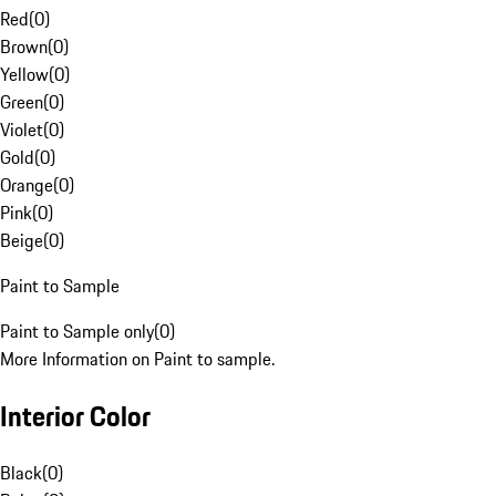
Red
(
0
)
Brown
(
0
)
Yellow
(
0
)
Green
(
0
)
Violet
(
0
)
Gold
(
0
)
Orange
(
0
)
Pink
(
0
)
Beige
(
0
)
Paint to Sample
Paint to Sample only
(
0
)
More Information on Paint to sample.
Interior Color
Black
(
0
)