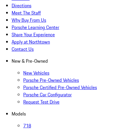
Directions
Meet The Staff
Why Buy From Us
Porsche Learning Center
Share Your Experience
Apply at Northtown
Contact Us
New & Pre-Owned
New Vehicles
Porsche Pre-Owned Vehicles
Porsche Certified Pre-Owned Vehicles
Porsche Car Configurator
Request Test Drive
Models
718