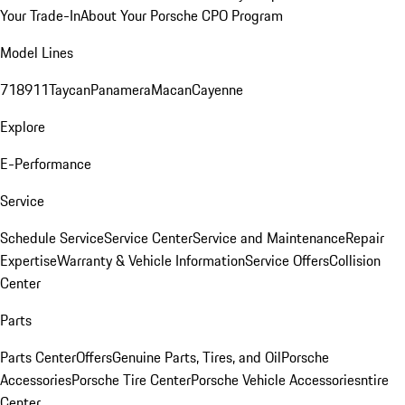
Your Trade-In
About Your Porsche CPO Program
Model Lines
718
911
Taycan
Panamera
Macan
Cayenne
Explore
E-Performance
Service
Schedule Service
Service Center
Service and Maintenance
Repair
Expertise
Warranty & Vehicle Information
Service Offers
Collision
Center
Parts
Parts Center
Offers
Genuine Parts, Tires, and Oil
Porsche
Accessories
Porsche Tire Center
Porsche Vehicle Accessories
ntire
Center