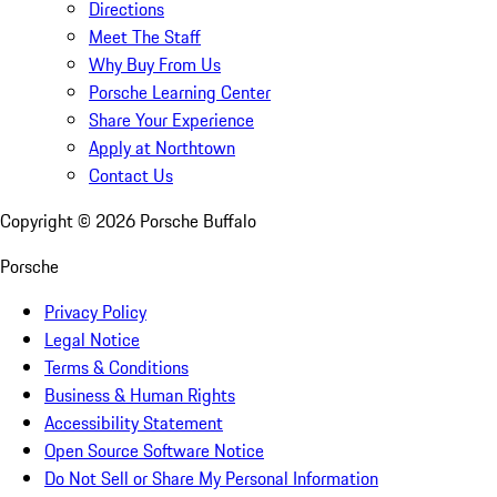
Directions
Meet The Staff
Why Buy From Us
Porsche Learning Center
Share Your Experience
Apply at Northtown
Contact Us
Copyright ©
2026
Porsche Buffalo
Porsche
Privacy Policy
Legal Notice
Terms & Conditions
Business & Human Rights
Accessibility Statement
Open Source Software Notice
Do Not Sell or Share My Personal Information