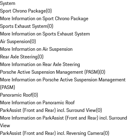
System
Sport Chrono Package
(
0
)
More Information on Sport Chrono Package
Sports Exhaust System
(
0
)
More Information on Sports Exhaust System
Air Suspension
(
0
)
More Information on Air Suspension
Rear Axle Steering
(
0
)
More Information on Rear Axle Steering
Porsche Active Suspension Management (PASM)
(
0
)
More Information on Porsche Active Suspension Management
(PASM)
Panoramic Roof
(
0
)
More Information on Panoramic Roof
ParkAssist (Front and Rear) incl. Surround View
(
0
)
More Information on ParkAssist (Front and Rear) incl. Surround
View
ParkAssist (Front and Rear) incl. Reversing Camera
(
0
)