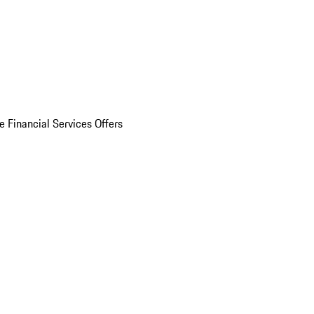
e Financial Services Offers