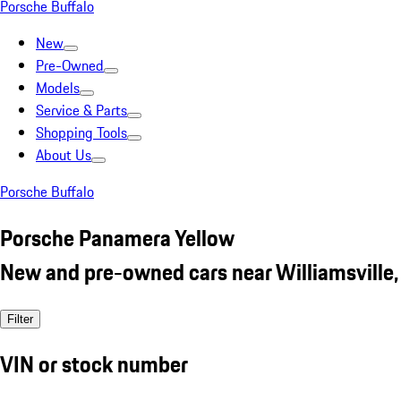
Porsche Buffalo
New
Pre-Owned
Models
Service & Parts
Shopping Tools
About Us
Porsche Buffalo
Porsche Panamera Yellow
New and pre-owned cars near Williamsville,
Filter
VIN or stock number