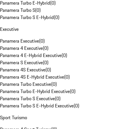
Panamera Turbo E-Hybrid
(
0
)
Panamera Turbo S
(
0
)
Panamera Turbo S E-Hybrid
(
0
)
Executive
Panamera Executive
(
0
)
Panamera 4 Executive
(
0
)
Panamera 4 E-Hybrid Executive
(
0
)
Panamera S Executive
(
0
)
Panamera 4S Executive
(
0
)
Panamera 4S E-Hybrid Executive
(
0
)
Panamera Turbo Executive
(
0
)
Panamera Turbo E-Hybrid Executive
(
0
)
Panamera Turbo S Executive
(
0
)
Panamera Turbo S E-Hybrid Executive
(
0
)
Sport Turismo