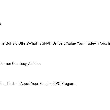
s
he Buffalo Offers
What Is SNAP Delivery?
Value Your Trade-In
Porsch
Former Courtesy Vehicles
Your Trade-In
About Your Porsche CPO Program