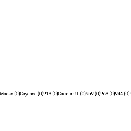
Macan (0)
Cayenne (0)
918 (0)
Carrera GT (0)
959 (0)
968 (0)
944 (0)