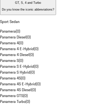
GT, S, 4 and Turbo
Do you know the iconic abbreviations?
Sport Sedan
Panamera
(
0
)
Panamera Diesel
(
0
)
Panamera 4
(
0
)
Panamera 4 E-Hybrid
(
0
)
Panamera 4 Diesel
(
0
)
Panamera S
(
0
)
Panamera S E-Hybrid
(
0
)
Panamera S Hybrid
(
0
)
Panamera 4S
(
0
)
Panamera 4S E-Hybrid
(
0
)
Panamera 4S Diesel
(
0
)
Panamera GTS
(
0
)
Panamera Turbo
(
0
)