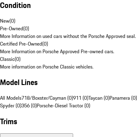
Condition
New
(
0
)
Pre-Owned
(
0
)
More Information on used cars without the Porsche Approved seal.
Certified Pre-Owned
(
0
)
More Information on Porsche Approved Pre-owned cars.
Classic
(
0
)
More information on Porsche Classic vehicles.
Model Lines
All Models
718/Boxster/Cayman (0)
911 (0)
Taycan (0)
Panamera (0)
Spyder (0)
356 (0)
Porsche-Diesel Tractor (0)
Trims