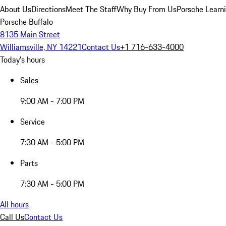
About Us
Directions
Meet The Staff
Why Buy From Us
Porsche Learn
Porsche Buffalo
8135 Main Street
Williamsville, NY 14221
Contact Us
+1 716-633-4000
Today's hours
Sales
9:00 AM - 7:00 PM
Service
7:30 AM - 5:00 PM
Parts
7:30 AM - 5:00 PM
All hours
Call Us
Contact Us