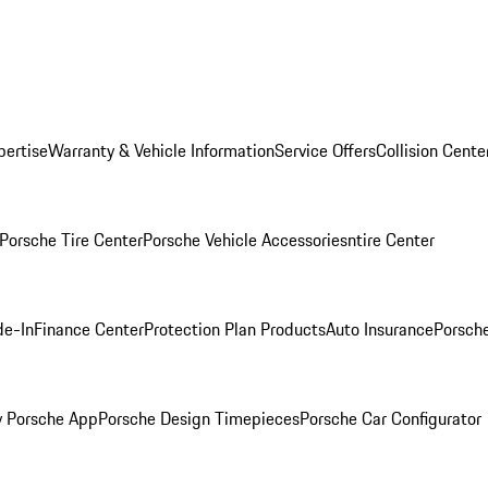
pertise
Warranty & Vehicle Information
Service Offers
Collision Cente
Porsche Tire Center
Porsche Vehicle Accessories
ntire Center
de-In
Finance Center
Protection Plan Products
Auto Insurance
Porsche
 Porsche App
Porsche Design Timepieces
Porsche Car Configurator