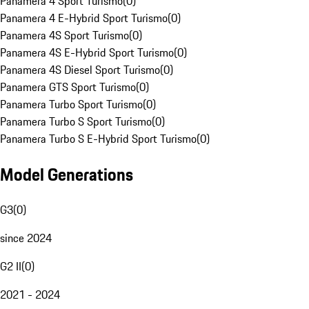
Panamera 4 Sport Turismo
(
0
)
Panamera 4 E-Hybrid Sport Turismo
(
0
)
Panamera 4S Sport Turismo
(
0
)
Panamera 4S E-Hybrid Sport Turismo
(
0
)
Panamera 4S Diesel Sport Turismo
(
0
)
Panamera GTS Sport Turismo
(
0
)
Panamera Turbo Sport Turismo
(
0
)
Panamera Turbo S Sport Turismo
(
0
)
Panamera Turbo S E-Hybrid Sport Turismo
(
0
)
Model Generations
G3
(
0
)
since 2024
G2 II
(
0
)
2021 - 2024