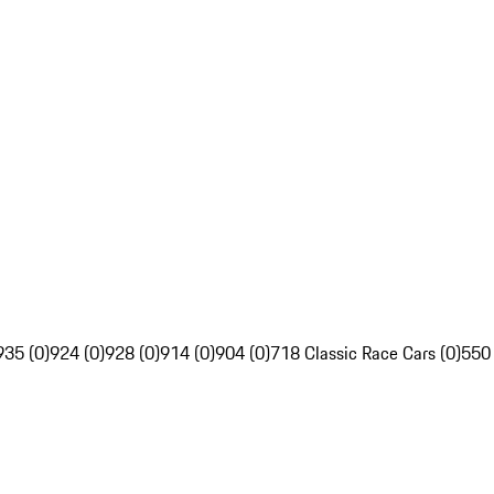
935 (0)
924 (0)
928 (0)
914 (0)
904 (0)
718 Classic Race Cars (0)
550