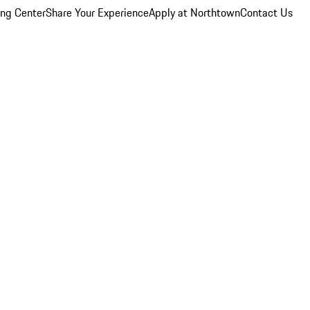
ing Center
Share Your Experience
Apply at Northtown
Contact Us