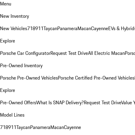
Menu
New Inventory
New Vehicles
718
911
Taycan
Panamera
Macan
Cayenne
EVs & Hybrid
Explore
Porsche Car Configurator
Request Test Drive
All Electric Macan
Porsc
Pre-Owned Inventory
Porsche Pre-Owned Vehicles
Porsche Certified Pre-Owned Vehicles
Explore
Pre-Owned Offers
What Is SNAP Delivery?
Request Test Drive
Value 
Model Lines
718
911
Taycan
Panamera
Macan
Cayenne