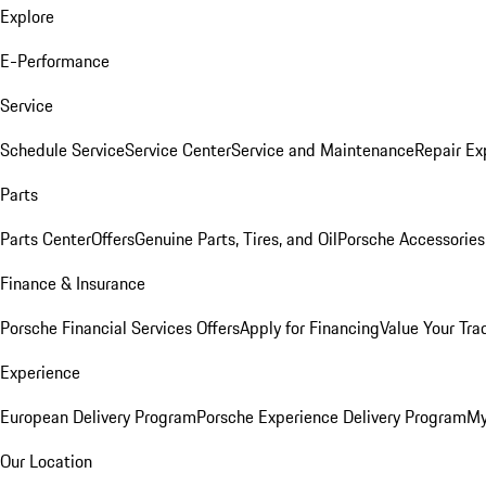
Explore
E-Performance
Service
Schedule Service
Service Center
Service and Maintenance
Repair Ex
Parts
Parts Center
Offers
Genuine Parts, Tires, and Oil
Porsche Accessories
Finance & Insurance
Porsche Financial Services Offers
Apply for Financing
Value Your Tra
Experience
European Delivery Program
Porsche Experience Delivery Program
My
Our Location