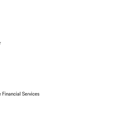
r
 Financial Services