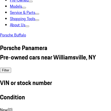
Pre-Owned
Models
Service & Parts
Shopping Tools
About Us
Porsche Buffalo
Porsche Panamera
Pre-owned cars near Williamsville, NY
Filter
VIN or stock number
Condition
New
(
0
)