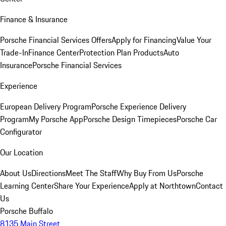
Finance & Insurance
Porsche Financial Services Offers
Apply for Financing
Value Your
Trade-In
Finance Center
Protection Plan Products
Auto
Insurance
Porsche Financial Services
Experience
European Delivery Program
Porsche Experience Delivery
Program
My Porsche App
Porsche Design Timepieces
Porsche Car
Configurator
Our Location
About Us
Directions
Meet The Staff
Why Buy From Us
Porsche
Learning Center
Share Your Experience
Apply at Northtown
Contact
Us
Porsche Buffalo
8135 Main Street