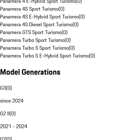
Panamera 4 E-Hybrid Sport Turismo
(
0
)
Panamera 4S Sport Turismo
(
0
)
Panamera 4S E-Hybrid Sport Turismo
(
0
)
Panamera 4S Diesel Sport Turismo
(
0
)
Panamera GTS Sport Turismo
(
0
)
Panamera Turbo Sport Turismo
(
0
)
Panamera Turbo S Sport Turismo
(
0
)
Panamera Turbo S E-Hybrid Sport Turismo
(
0
)
Model Generations
G3
(
0
)
since 2024
G2 II
(
0
)
2021 - 2024
G2
(
0
)