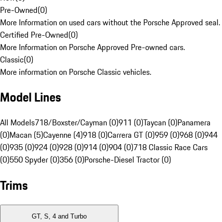
Pre-Owned
(
0
)
More Information on used cars without the Porsche Approved seal.
Certified Pre-Owned
(
0
)
More Information on Porsche Approved Pre-owned cars.
Classic
(
0
)
More information on Porsche Classic vehicles.
Model Lines
All Models
718/Boxster/Cayman (0)
911 (0)
Taycan (0)
Panamera
(0)
Macan (5)
Cayenne (4)
918 (0)
Carrera GT (0)
959 (0)
968 (0)
944
(0)
935 (0)
924 (0)
928 (0)
914 (0)
904 (0)
718 Classic Race Cars
(0)
550 Spyder (0)
356 (0)
Porsche-Diesel Tractor (0)
Trims
GT, S, 4 and Turbo