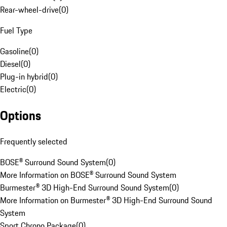
Rear-wheel-drive
(
0
)
Fuel Type
Gasoline
(
0
)
Diesel
(
0
)
Plug-in hybrid
(
0
)
Electric
(
0
)
Options
Frequently selected
BOSE® Surround Sound System
(
0
)
More Information on BOSE® Surround Sound System
Burmester® 3D High-End Surround Sound System
(
0
)
More Information on Burmester® 3D High-End Surround Sound
System
Sport Chrono Package
(
0
)