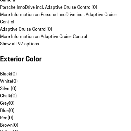
Porsche InnoDrive incl. Adaptive Cruise Control
(
0
)
More Information on Porsche InnoDrive incl. Adaptive Cruise
Control
Adaptive Cruise Control
(
0
)
More Information on Adaptive Cruise Control
Show all 97 options
Exterior Color
Black
(
0
)
White
(
0
)
Silver
(
0
)
Chalk
(
0
)
Grey
(
0
)
Blue
(
0
)
Red
(
0
)
Brown
(
0
)