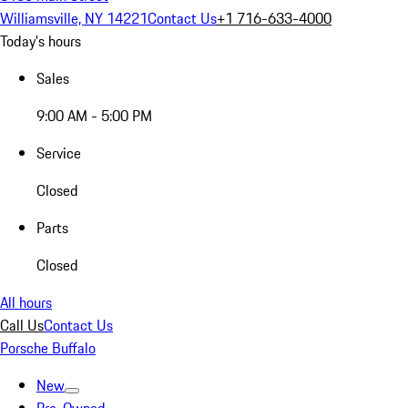
Williamsville, NY 14221
Contact Us
+1 716-633-4000
Today's hours
Sales
9:00 AM - 5:00 PM
Service
Closed
Parts
Closed
All hours
Call Us
Contact Us
Porsche Buffalo
New