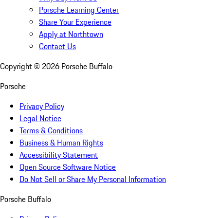
Porsche Learning Center
Share Your Experience
Apply at Northtown
Contact Us
Copyright ©
2026
Porsche Buffalo
Porsche
Privacy Policy
Legal Notice
Terms & Conditions
Business & Human Rights
Accessibility Statement
Open Source Software Notice
Do Not Sell or Share My Personal Information
Porsche Buffalo