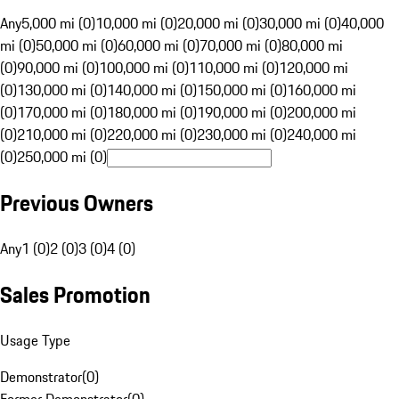
Any
5,000 mi (0)
10,000 mi (0)
20,000 mi (0)
30,000 mi (0)
40,000
mi (0)
50,000 mi (0)
60,000 mi (0)
70,000 mi (0)
80,000 mi
(0)
90,000 mi (0)
100,000 mi (0)
110,000 mi (0)
120,000 mi
(0)
130,000 mi (0)
140,000 mi (0)
150,000 mi (0)
160,000 mi
(0)
170,000 mi (0)
180,000 mi (0)
190,000 mi (0)
200,000 mi
(0)
210,000 mi (0)
220,000 mi (0)
230,000 mi (0)
240,000 mi
(0)
250,000 mi (0)
Previous Owners
Any
1 (0)
2 (0)
3 (0)
4 (0)
Sales Promotion
Usage Type
Demonstrator
(
0
)
Former Demonstrator
(
0
)