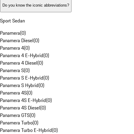
Do you know the iconic abbreviations?
Sport Sedan
Panamera
(
0
)
Panamera Diesel
(
0
)
Panamera 4
(
0
)
Panamera 4 E-Hybrid
(
0
)
Panamera 4 Diesel
(
0
)
Panamera S
(
0
)
Panamera S E-Hybrid
(
0
)
Panamera S Hybrid
(
0
)
Panamera 4S
(
0
)
Panamera 4S E-Hybrid
(
0
)
Panamera 4S Diesel
(
0
)
Panamera GTS
(
0
)
Panamera Turbo
(
0
)
Panamera Turbo E-Hybrid
(
0
)