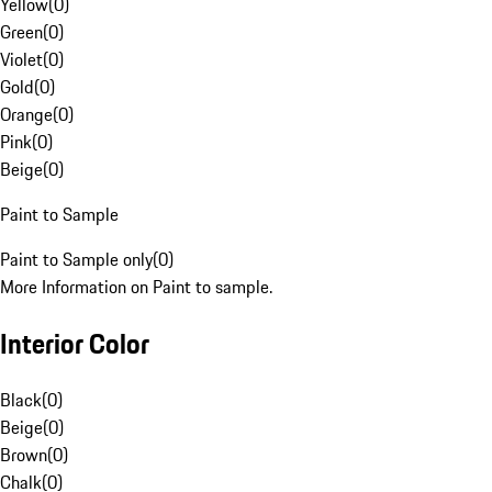
Yellow
(
0
)
Green
(
0
)
Violet
(
0
)
Gold
(
0
)
Orange
(
0
)
Pink
(
0
)
Beige
(
0
)
Paint to Sample
Paint to Sample only
(
0
)
More Information on Paint to sample.
Interior Color
Black
(
0
)
Beige
(
0
)
Brown
(
0
)
Chalk
(
0
)