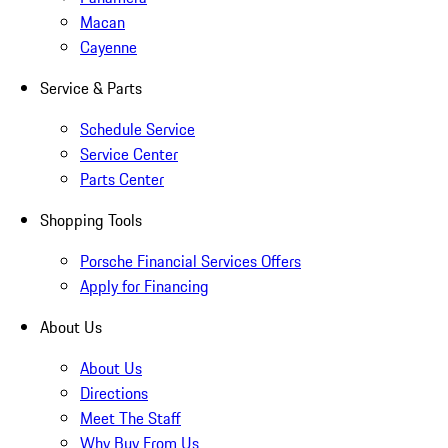
Macan
Cayenne
Service & Parts
Schedule Service
Service Center
Parts Center
Shopping Tools
Porsche Financial Services Offers
Apply for Financing
About Us
About Us
Directions
Meet The Staff
Why Buy From Us