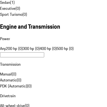
Sedan
(
1
)
Executive
(
0
)
Sport Turismo
(
0
)
Engine and Transmission
Power
Any
200 hp (0)
300 hp (0)
400 hp (0)
500 hp (0)
Transmission
Manual
(
0
)
Automatic
(
0
)
PDK (Automatic)
(
0
)
Drivetrain
All-wheel-drive
(
0
)