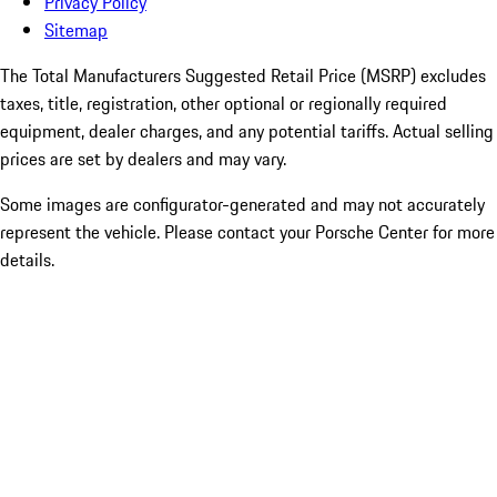
Privacy Policy
Sitemap
The Total Manufacturers Suggested Retail Price (MSRP) excludes
taxes, title, registration, other optional or regionally required
equipment, dealer charges, and any potential tariffs. Actual selling
prices are set by dealers and may vary.
Some images are configurator-generated and may not accurately
represent the vehicle. Please contact your Porsche Center for more
details.