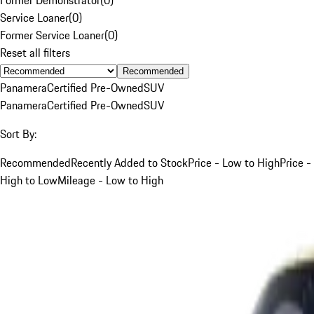
Service Loaner
(
0
)
Former Service Loaner
(
0
)
Reset all filters
Recommended
Panamera
Certified Pre-Owned
SUV
Panamera
Certified Pre-Owned
SUV
Sort By:
Recommended
Recently Added to Stock
Price - Low to High
Price -
High to Low
Mileage - Low to High