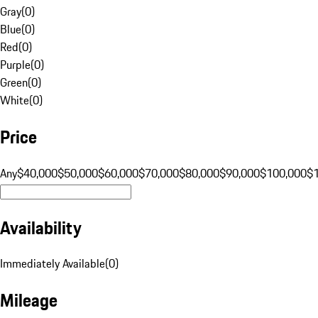
Gray
(
0
)
Blue
(
0
)
Red
(
0
)
Purple
(
0
)
Green
(
0
)
White
(
0
)
Price
Any
$40,000
$50,000
$60,000
$70,000
$80,000
$90,000
$100,000
$
Availability
Immediately Available
(
0
)
Mileage