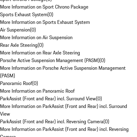
More Information on Sport Chrono Package
Sports Exhaust System
(
0
)
More Information on Sports Exhaust System
Air Suspension
(
0
)
More Information on Air Suspension
Rear Axle Steering
(
0
)
More Information on Rear Axle Steering
Porsche Active Suspension Management (PASM)
(
0
)
More Information on Porsche Active Suspension Management
(PASM)
Panoramic Roof
(
0
)
More Information on Panoramic Roof
ParkAssist (Front and Rear) incl. Surround View
(
0
)
More Information on ParkAssist (Front and Rear) incl. Surround
View
ParkAssist (Front and Rear) incl. Reversing Camera
(
0
)
More Information on ParkAssist (Front and Rear) incl. Reversing
Camera