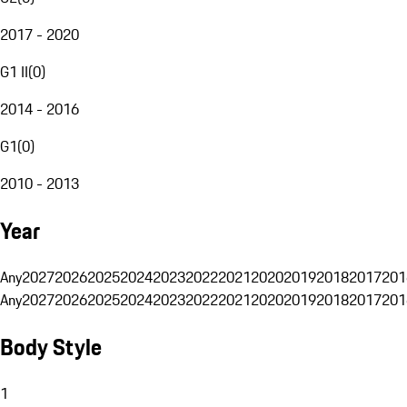
2017 - 2020
G1 II
(
0
)
2014 - 2016
G1
(
0
)
2010 - 2013
Year
Any
2027
2026
2025
2024
2023
2022
2021
2020
2019
2018
2017
201
Any
2027
2026
2025
2024
2023
2022
2021
2020
2019
2018
2017
201
Body Style
1