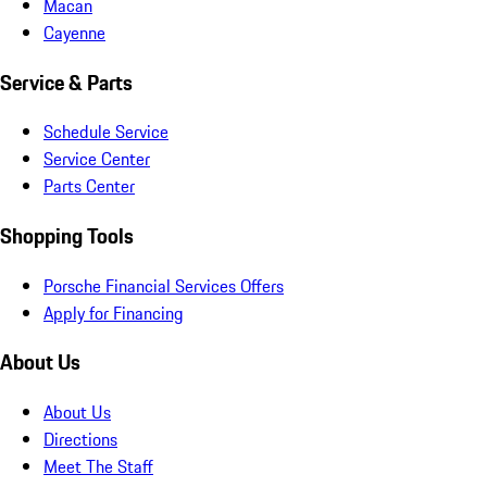
Macan
Cayenne
Service & Parts
Schedule Service
Service Center
Parts Center
Shopping Tools
Porsche Financial Services Offers
Apply for Financing
About Us
About Us
Directions
Meet The Staff