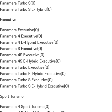
Panamera Turbo S
(
0
)
Panamera Turbo S E-Hybrid
(
0
)
Executive
Panamera Executive
(
0
)
Panamera 4 Executive
(
0
)
Panamera 4 E-Hybrid Executive
(
0
)
Panamera S Executive
(
0
)
Panamera 4S Executive
(
0
)
Panamera 4S E-Hybrid Executive
(
0
)
Panamera Turbo Executive
(
0
)
Panamera Turbo E-Hybrid Executive
(
0
)
Panamera Turbo S Executive
(
0
)
Panamera Turbo S E-Hybrid Executive
(
0
)
Sport Turismo
Panamera 4 Sport Turismo
(
0
)