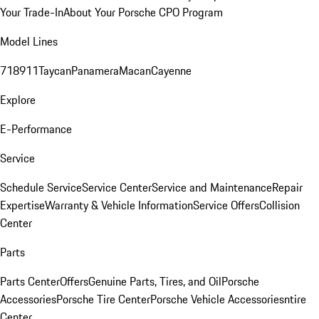
Your Trade-In
About Your Porsche CPO Program
Model Lines
718
911
Taycan
Panamera
Macan
Cayenne
Explore
E-Performance
Service
Schedule Service
Service Center
Service and Maintenance
Repair
Expertise
Warranty & Vehicle Information
Service Offers
Collision
Center
Parts
Parts Center
Offers
Genuine Parts, Tires, and Oil
Porsche
Accessories
Porsche Tire Center
Porsche Vehicle Accessories
ntire
Center