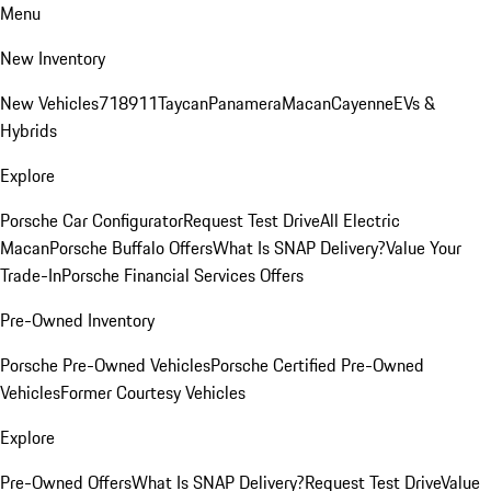
Menu
New Inventory
New Vehicles
718
911
Taycan
Panamera
Macan
Cayenne
EVs &
Hybrids
Explore
Porsche Car Configurator
Request Test Drive
All Electric
Macan
Porsche Buffalo Offers
What Is SNAP Delivery?
Value Your
Trade-In
Porsche Financial Services Offers
Pre-Owned Inventory
Porsche Pre-Owned Vehicles
Porsche Certified Pre-Owned
Vehicles
Former Courtesy Vehicles
Explore
Pre-Owned Offers
What Is SNAP Delivery?
Request Test Drive
Value