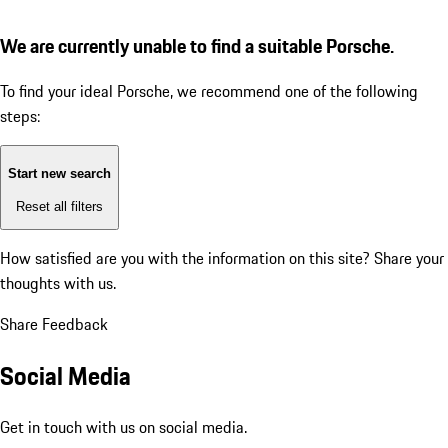
We are currently unable to find a suitable Porsche.
To find your ideal Porsche, we recommend one of the following
steps:
Start new search
Reset all filters
How satisfied are you with the information on this site?
Share your
thoughts with us.
Share Feedback
Social Media
Get in touch with us on social media.