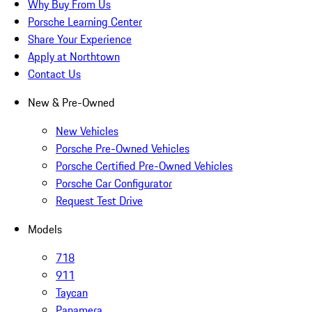
Why Buy From Us
Porsche Learning Center
Share Your Experience
Apply at Northtown
Contact Us
New & Pre-Owned
New Vehicles
Porsche Pre-Owned Vehicles
Porsche Certified Pre-Owned Vehicles
Porsche Car Configurator
Request Test Drive
Models
718
911
Taycan
Panamera