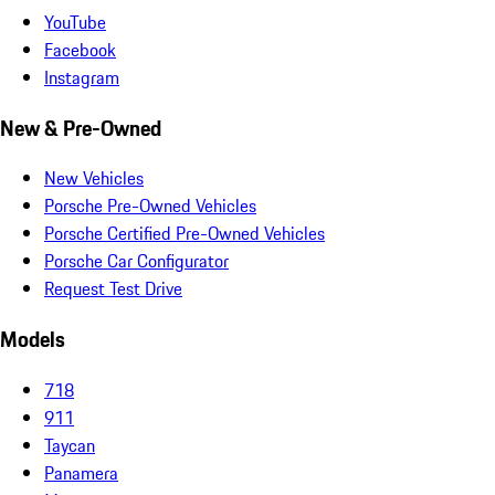
YouTube
Facebook
Instagram
New & Pre-Owned
New Vehicles
Porsche Pre-Owned Vehicles
Porsche Certified Pre-Owned Vehicles
Porsche Car Configurator
Request Test Drive
Models
718
911
Taycan
Panamera