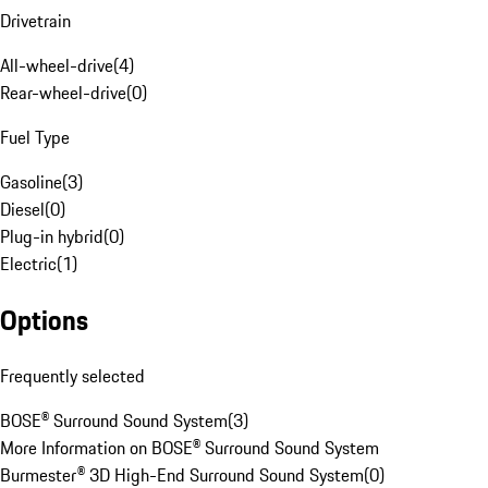
Drivetrain
All-wheel-drive
(
4
)
Rear-wheel-drive
(
0
)
Fuel Type
Gasoline
(
3
)
Diesel
(
0
)
Plug-in hybrid
(
0
)
Electric
(
1
)
Options
Frequently selected
BOSE® Surround Sound System
(
3
)
More Information on BOSE® Surround Sound System
Burmester® 3D High-End Surround Sound System
(
0
)