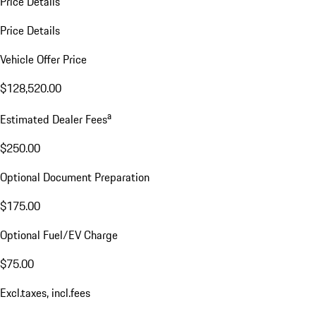
Price Details
Price Details
Vehicle Offer Price
$128,520.00
a
Estimated Dealer Fees
$250.00
Optional Document Preparation
$175.00
Optional Fuel/EV Charge
$75.00
Excl.taxes, incl.fees