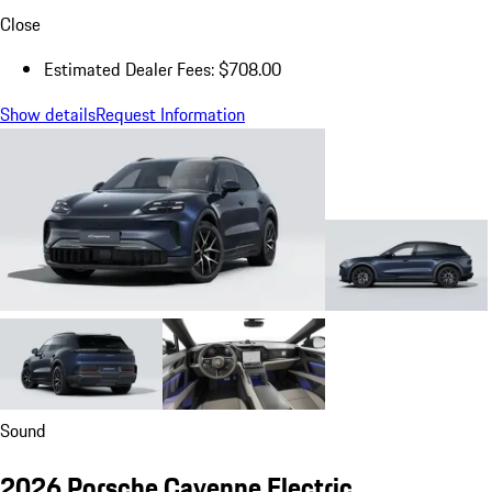
Close
Estimated Dealer Fees: $708.00
Show details
Request Information
Sound
2026 Porsche Cayenne Electric