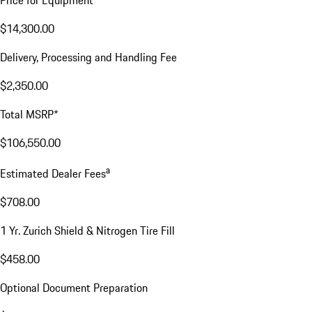
$14,300.00
Delivery, Processing and Handling Fee
$2,350.00
Total MSRP*
$106,550.00
a
Estimated Dealer Fees
$708.00
1 Yr. Zurich Shield & Nitrogen Tire Fill
$458.00
Optional Document Preparation