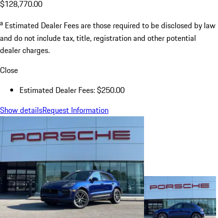
$128,770.00
a
Estimated Dealer Fees are those required to be disclosed by law
and do not include tax, title, registration and other potential
dealer charges.
Close
Estimated Dealer Fees: $250.00
Show details
Request Information