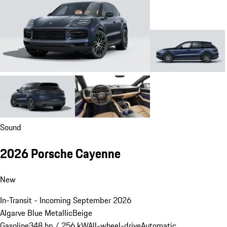
Sound
2026 Porsche Cayenne
New
In-Transit - Incoming September 2026
Algarve Blue Metallic
Beige
Gasoline
348 hp / 256 kW
All-wheel-drive
Automatic