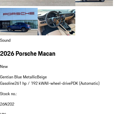
Sound
2026 Porsche Macan
New
Gentian Blue Metallic
Beige
Gasoline
261 hp / 192 kW
All-wheel-drive
PDK (Automatic)
Stock no.:
26N202