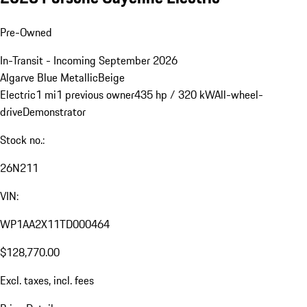
Pre-Owned
In-Transit - Incoming September 2026
Algarve Blue Metallic
Beige
Electric
1 mi
1 previous owner
435 hp / 320 kW
All-wheel-
drive
Demonstrator
Stock no.:
26N211
VIN:
WP1AA2X11TD000464
$128,770.00
Excl. taxes, incl. fees