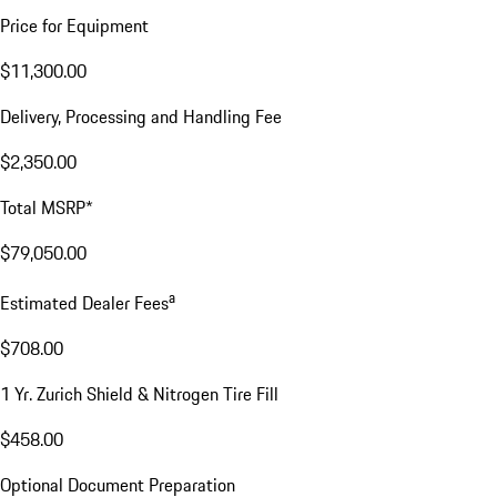
Price for Equipment
$11,300.00
Delivery, Processing and Handling Fee
$2,350.00
Total MSRP*
$79,050.00
a
Estimated Dealer Fees
$708.00
1 Yr. Zurich Shield & Nitrogen Tire Fill
$458.00
Optional Document Preparation