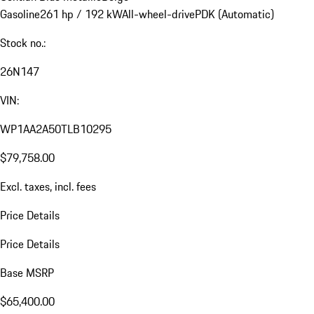
Gasoline
261 hp / 192 kW
All-wheel-drive
PDK (Automatic)
Stock no.:
26N147
VIN:
WP1AA2A50TLB10295
$79,758.00
Excl. taxes, incl. fees
Price Details
Price Details
Base MSRP
$65,400.00