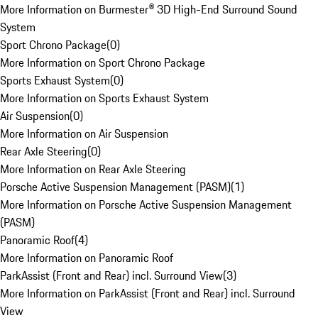
More Information on Burmester® 3D High-End Surround Sound
System
Sport Chrono Package
(
0
)
More Information on Sport Chrono Package
Sports Exhaust System
(
0
)
More Information on Sports Exhaust System
Air Suspension
(
0
)
More Information on Air Suspension
Rear Axle Steering
(
0
)
More Information on Rear Axle Steering
Porsche Active Suspension Management (PASM)
(
1
)
More Information on Porsche Active Suspension Management
(PASM)
Panoramic Roof
(
4
)
More Information on Panoramic Roof
ParkAssist (Front and Rear) incl. Surround View
(
3
)
More Information on ParkAssist (Front and Rear) incl. Surround
View