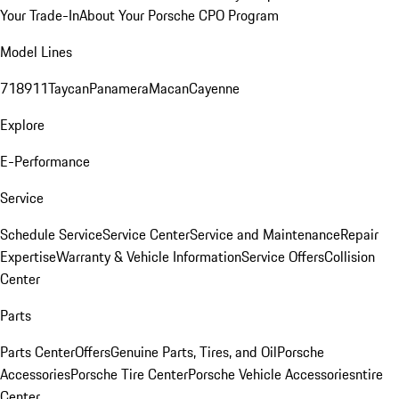
Your Trade-In
About Your Porsche CPO Program
Model Lines
718
911
Taycan
Panamera
Macan
Cayenne
Explore
E-Performance
Service
Schedule Service
Service Center
Service and Maintenance
Repair
Expertise
Warranty & Vehicle Information
Service Offers
Collision
Center
Parts
Parts Center
Offers
Genuine Parts, Tires, and Oil
Porsche
Accessories
Porsche Tire Center
Porsche Vehicle Accessories
ntire
Center