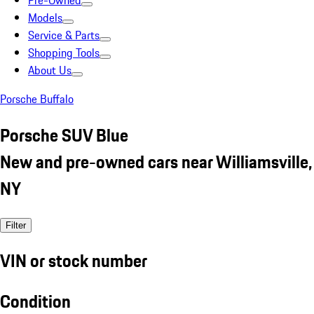
Pre-Owned
Models
Service & Parts
Shopping Tools
About Us
Porsche Buffalo
Porsche SUV Blue
New and pre-owned cars near Williamsville,
NY
Filter
VIN or stock number
Condition