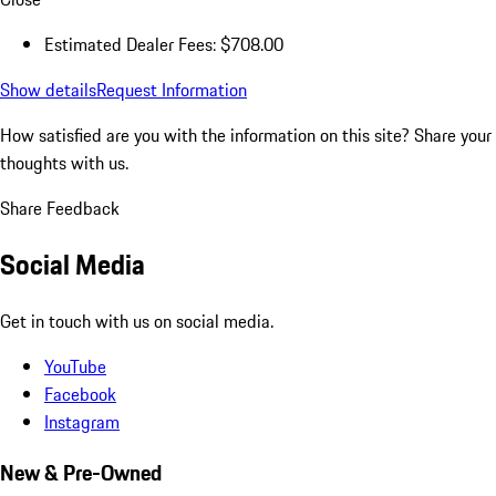
Estimated Dealer Fees: $708.00
Show details
Request Information
How satisfied are you with the information on this site?
Share your
thoughts with us.
Share Feedback
Social Media
Get in touch with us on social media.
YouTube
Facebook
Instagram
New & Pre-Owned