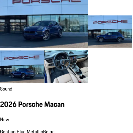
Sound
2026 Porsche Macan
New
Gentian Blue Metallic
Beige