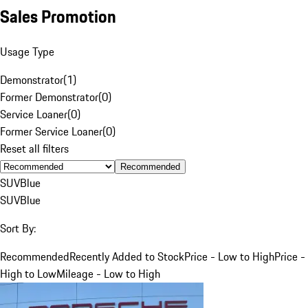
Sales Promotion
Usage Type
Demonstrator
(
1
)
Former Demonstrator
(
0
)
Service Loaner
(
0
)
Former Service Loaner
(
0
)
Reset all filters
Recommended
SUV
Blue
SUV
Blue
Sort By:
Recommended
Recently Added to Stock
Price - Low to High
Price -
High to Low
Mileage - Low to High