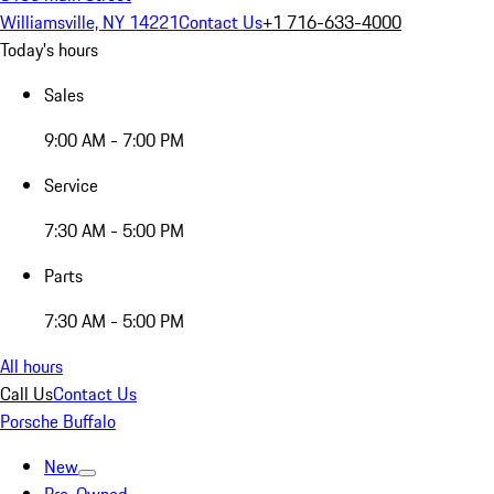
Williamsville, NY 14221
Contact Us
+1 716-633-4000
Today's hours
Sales
9:00 AM - 7:00 PM
Service
7:30 AM - 5:00 PM
Parts
7:30 AM - 5:00 PM
All hours
Call Us
Contact Us
Porsche Buffalo
New