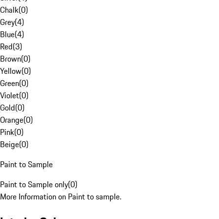
Chalk
(
0
)
Grey
(
4
)
Blue
(
4
)
Red
(
3
)
Brown
(
0
)
Yellow
(
0
)
Green
(
0
)
Violet
(
0
)
Gold
(
0
)
Orange
(
0
)
Pink
(
0
)
Beige
(
0
)
Paint to Sample
Paint to Sample only
(
0
)
More Information on Paint to sample.