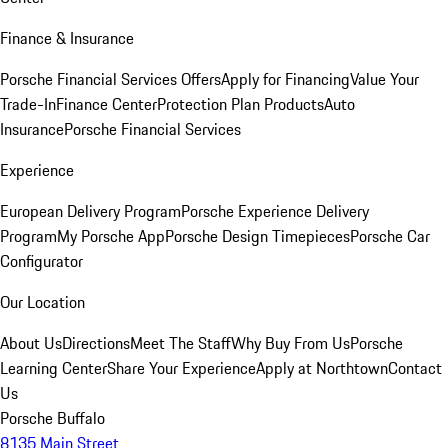
Finance & Insurance
Porsche Financial Services Offers
Apply for Financing
Value Your
Trade-In
Finance Center
Protection Plan Products
Auto
Insurance
Porsche Financial Services
Experience
European Delivery Program
Porsche Experience Delivery
Program
My Porsche App
Porsche Design Timepieces
Porsche Car
Configurator
Our Location
About Us
Directions
Meet The Staff
Why Buy From Us
Porsche
Learning Center
Share Your Experience
Apply at Northtown
Contact
Us
Porsche Buffalo
8135 Main Street