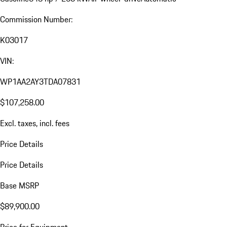
Commission Number:
K03017
VIN:
WP1AA2AY3TDA07831
$107,258.00
Excl. taxes, incl. fees
Price Details
Price Details
Base MSRP
$89,900.00
Price for Equipment