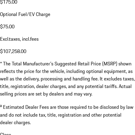
$175.00
Optional Fuel/EV Charge
$75.00
Excl.taxes, incl.fees
$107,258.00
* The Total Manufacturer's Suggested Retail Price (MSRP) shown
reflects the price for the vehicle, including optional equipment, as
well as the delivery, processing and handling fee. It excludes taxes,
title, registration, dealer charges, and any potential tariffs. Actual
selling prices are set by dealers and may vary.
a
Estimated Dealer Fees are those required to be disclosed by law
and do not include tax, title, registration and other potential
dealer charges.
Close