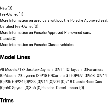
New
(
3
)
Pre-Owned
(
1
)
More Information on used cars without the Porsche Approved seal.
Certified Pre-Owned
(
0
)
More Information on Porsche Approved Pre-owned cars.
Classic
(
0
)
More information on Porsche Classic vehicles.
Model Lines
All Models
718/Boxster/Cayman (0)
911 (0)
Taycan (0)
Panamera
(0)
Macan (2)
Cayenne (2)
918 (0)
Carrera GT (0)
959 (0)
968 (0)
944
(0)
935 (0)
924 (0)
928 (0)
914 (0)
904 (0)
718 Classic Race Cars
(0)
550 Spyder (0)
356 (0)
Porsche-Diesel Tractor (0)
Trims