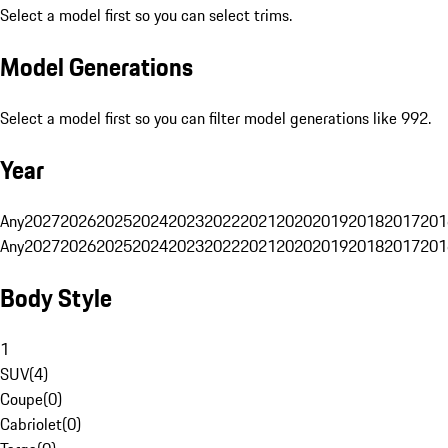
Select a model first so you can select trims.
Model Generations
Select a model first so you can filter model generations like 992.
Year
Any
2027
2026
2025
2024
2023
2022
2021
2020
2019
2018
2017
201
Any
2027
2026
2025
2024
2023
2022
2021
2020
2019
2018
2017
201
Body Style
1
SUV
(
4
)
Coupe
(
0
)
Cabriolet
(
0
)