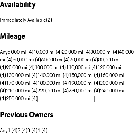
Availability
Immediately Available
(
2
)
Mileage
Any
5,000 mi (4)
10,000 mi (4)
20,000 mi (4)
30,000 mi (4)
40,000
mi (4)
50,000 mi (4)
60,000 mi (4)
70,000 mi (4)
80,000 mi
(4)
90,000 mi (4)
100,000 mi (4)
110,000 mi (4)
120,000 mi
(4)
130,000 mi (4)
140,000 mi (4)
150,000 mi (4)
160,000 mi
(4)
170,000 mi (4)
180,000 mi (4)
190,000 mi (4)
200,000 mi
(4)
210,000 mi (4)
220,000 mi (4)
230,000 mi (4)
240,000 mi
(4)
250,000 mi (4)
Previous Owners
Any
1 (4)
2 (4)
3 (4)
4 (4)