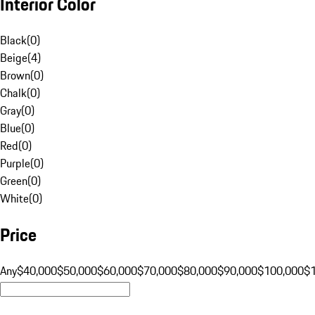
Interior Color
Black
(
0
)
Beige
(
4
)
Brown
(
0
)
Chalk
(
0
)
Gray
(
0
)
Blue
(
0
)
Red
(
0
)
Purple
(
0
)
Green
(
0
)
White
(
0
)
Price
Any
$40,000
$50,000
$60,000
$70,000
$80,000
$90,000
$100,000
$