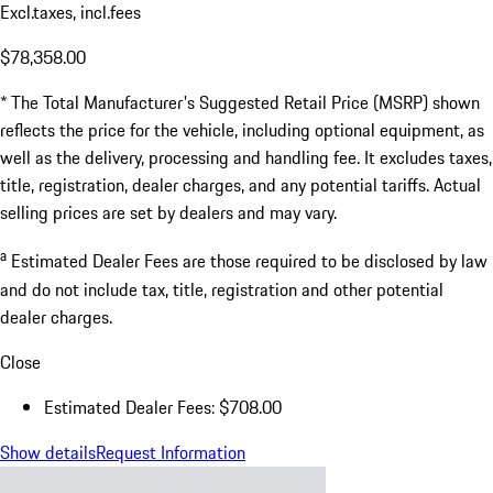
Excl.taxes, incl.fees
$78,358.00
* The Total Manufacturer's Suggested Retail Price (MSRP) shown
reflects the price for the vehicle, including optional equipment, as
well as the delivery, processing and handling fee. It excludes taxes,
title, registration, dealer charges, and any potential tariffs. Actual
selling prices are set by dealers and may vary.
a
Estimated Dealer Fees are those required to be disclosed by law
and do not include tax, title, registration and other potential
dealer charges.
Close
Estimated Dealer Fees: $708.00
Show details
Request Information