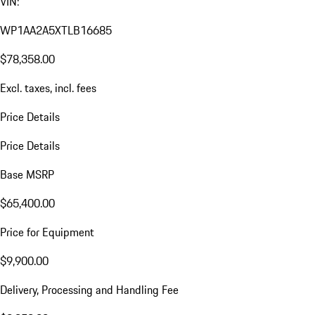
VIN:
WP1AA2A5XTLB16685
$78,358.00
Excl. taxes, incl. fees
Price Details
Price Details
Base MSRP
$65,400.00
Price for Equipment
$9,900.00
Delivery, Processing and Handling Fee