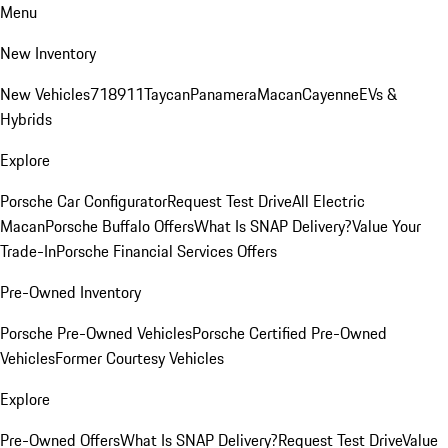
Menu
New Inventory
New Vehicles
718
911
Taycan
Panamera
Macan
Cayenne
EVs &
Hybrids
Explore
Porsche Car Configurator
Request Test Drive
All Electric
Macan
Porsche Buffalo Offers
What Is SNAP Delivery?
Value Your
Trade-In
Porsche Financial Services Offers
Pre-Owned Inventory
Porsche Pre-Owned Vehicles
Porsche Certified Pre-Owned
Vehicles
Former Courtesy Vehicles
Explore
Pre-Owned Offers
What Is SNAP Delivery?
Request Test Drive
Value