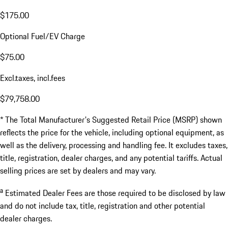
$175.00
Optional Fuel/EV Charge
$75.00
Excl.taxes, incl.fees
$79,758.00
* The Total Manufacturer's Suggested Retail Price (MSRP) shown
reflects the price for the vehicle, including optional equipment, as
well as the delivery, processing and handling fee. It excludes taxes,
title, registration, dealer charges, and any potential tariffs. Actual
selling prices are set by dealers and may vary.
a
Estimated Dealer Fees are those required to be disclosed by law
and do not include tax, title, registration and other potential
dealer charges.