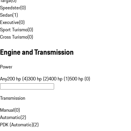
Targa
(
0
)
Speedster
(
0
)
Sedan
(
1
)
Executive
(
0
)
Sport Turismo
(
0
)
Cross Turismo
(
0
)
Engine and Transmission
Power
Any
200 hp (4)
300 hp (2)
400 hp (1)
500 hp (0)
Transmission
Manual
(
0
)
Automatic
(
2
)
PDK (Automatic)
(
2
)