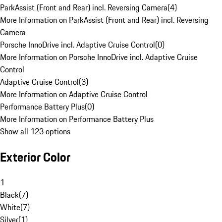
ParkAssist (Front and Rear) incl. Reversing Camera
(
4
)
More Information on ParkAssist (Front and Rear) incl. Reversing
Camera
Porsche InnoDrive incl. Adaptive Cruise Control
(
0
)
More Information on Porsche InnoDrive incl. Adaptive Cruise
Control
Adaptive Cruise Control
(
3
)
More Information on Adaptive Cruise Control
Performance Battery Plus
(
0
)
More Information on Performance Battery Plus
Show all 123 options
Exterior Color
1
Black
(
7
)
White
(
7
)
Silver
(
1
)