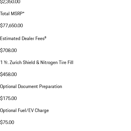
$2,350.00
Total MSRP*
$77,650.00
a
Estimated Dealer Fees
$708.00
1 Yr. Zurich Shield & Nitrogen Tire Fill
$458.00
Optional Document Preparation
$175.00
Optional Fuel/EV Charge
$75.00