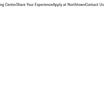
ing Center
Share Your Experience
Apply at Northtown
Contact Us