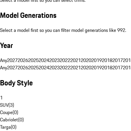
Select a model first so you can select trims.
Model Generations
Select a model first so you can filter model generations like 992.
Year
Any
2027
2026
2025
2024
2023
2022
2021
2020
2019
2018
2017
201
Any
2027
2026
2025
2024
2023
2022
2021
2020
2019
2018
2017
201
Body Style
1
SUV
(
3
)
Coupe
(
0
)
Cabriolet
(
0
)
Targa
(
0
)