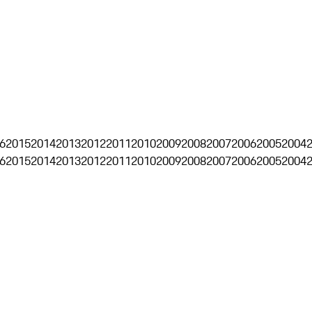
6
2015
2014
2013
2012
2011
2010
2009
2008
2007
2006
2005
2004
6
2015
2014
2013
2012
2011
2010
2009
2008
2007
2006
2005
2004