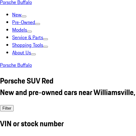
Porsche Buffalo
New
Pre-Owned
Models
Service & Parts
Shopping Tools
About Us
Porsche Buffalo
Porsche SUV Red
New and pre-owned cars near Williamsville,
Filter
VIN or stock number