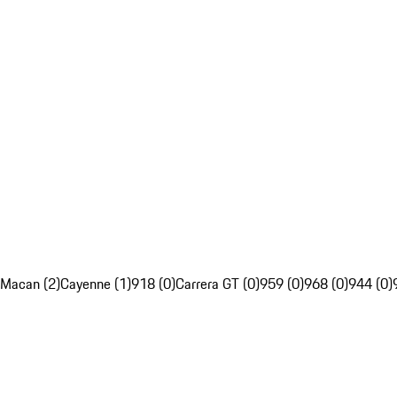
Macan (2)
Cayenne (1)
918 (0)
Carrera GT (0)
959 (0)
968 (0)
944 (0)