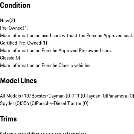
Condition
New
(
2
)
Pre-Owned
(
1
)
More Information on used cars without the Porsche Approved seal.
Certified Pre-Owned
(
1
)
More Information on Porsche Approved Pre-owned cars.
Classic
(
0
)
More information on Porsche Classic vehicles.
Model Lines
All Models
718/Boxster/Cayman (0)
911 (0)
Taycan (0)
Panamera (0)
Spyder (0)
356 (0)
Porsche-Diesel Tractor (0)
Trims