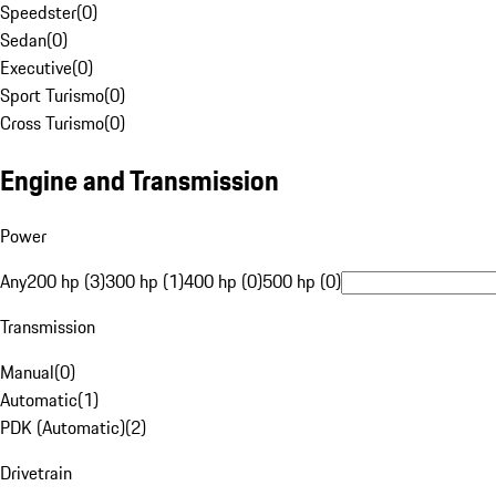
Speedster
(
0
)
Sedan
(
0
)
Executive
(
0
)
Sport Turismo
(
0
)
Cross Turismo
(
0
)
Engine and Transmission
Power
Any
200 hp (3)
300 hp (1)
400 hp (0)
500 hp (0)
Transmission
Manual
(
0
)
Automatic
(
1
)
PDK (Automatic)
(
2
)
Drivetrain