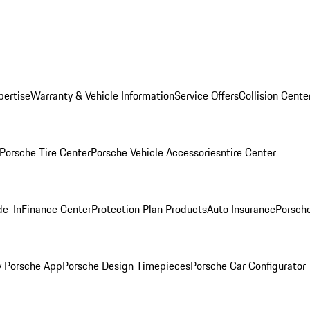
pertise
Warranty & Vehicle Information
Service Offers
Collision Cente
Porsche Tire Center
Porsche Vehicle Accessories
ntire Center
de-In
Finance Center
Protection Plan Products
Auto Insurance
Porsche
 Porsche App
Porsche Design Timepieces
Porsche Car Configurator