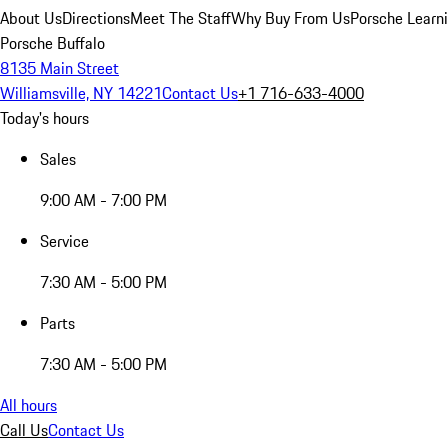
About Us
Directions
Meet The Staff
Why Buy From Us
Porsche Learn
Porsche Buffalo
8135 Main Street
Williamsville, NY 14221
Contact Us
+1 716-633-4000
Today's hours
Sales
9:00 AM - 7:00 PM
Service
7:30 AM - 5:00 PM
Parts
7:30 AM - 5:00 PM
All hours
Call Us
Contact Us