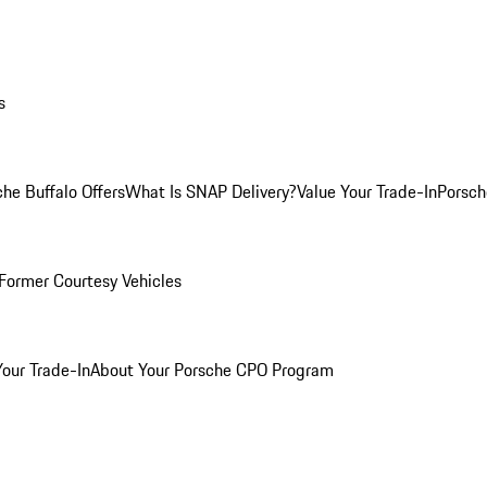
s
he Buffalo Offers
What Is SNAP Delivery?
Value Your Trade-In
Porsch
Former Courtesy Vehicles
Your Trade-In
About Your Porsche CPO Program