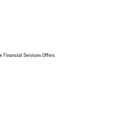
e Financial Services Offers