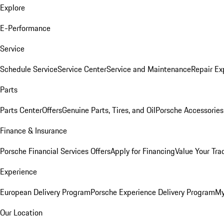
Explore
E-Performance
Service
Schedule Service
Service Center
Service and Maintenance
Repair Ex
Parts
Parts Center
Offers
Genuine Parts, Tires, and Oil
Porsche Accessories
Finance & Insurance
Porsche Financial Services Offers
Apply for Financing
Value Your Tra
Experience
European Delivery Program
Porsche Experience Delivery Program
My
Our Location