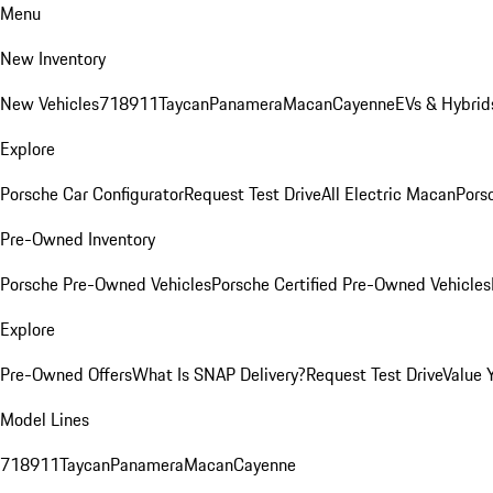
Menu
New Inventory
New Vehicles
718
911
Taycan
Panamera
Macan
Cayenne
EVs & Hybrid
Explore
Porsche Car Configurator
Request Test Drive
All Electric Macan
Porsc
Pre-Owned Inventory
Porsche Pre-Owned Vehicles
Porsche Certified Pre-Owned Vehicles
Explore
Pre-Owned Offers
What Is SNAP Delivery?
Request Test Drive
Value 
Model Lines
718
911
Taycan
Panamera
Macan
Cayenne