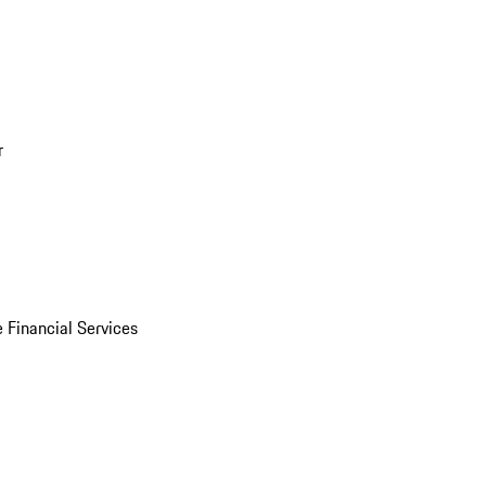
r
 Financial Services