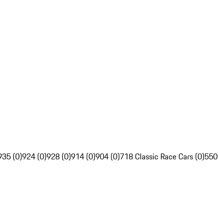
935 (0)
924 (0)
928 (0)
914 (0)
904 (0)
718 Classic Race Cars (0)
550