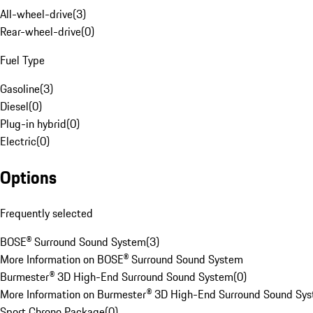
All-wheel-drive
(
3
)
Rear-wheel-drive
(
0
)
Fuel Type
Gasoline
(
3
)
Diesel
(
0
)
Plug-in hybrid
(
0
)
Electric
(
0
)
Options
Frequently selected
BOSE® Surround Sound System
(
3
)
More Information on BOSE® Surround Sound System
Burmester® 3D High-End Surround Sound System
(
0
)
More Information on Burmester® 3D High-End Surround Sound Sy
Sport Chrono Package
(
0
)