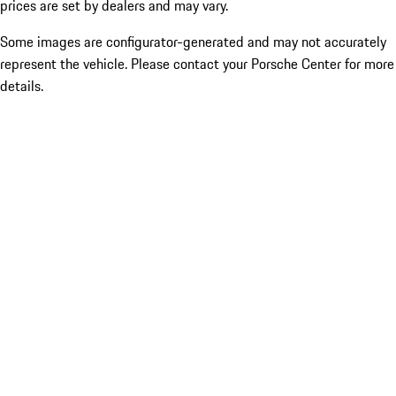
prices are set by dealers and may vary.
Some images are configurator-generated and may not accurately
represent the vehicle. Please contact your Porsche Center for more
details.