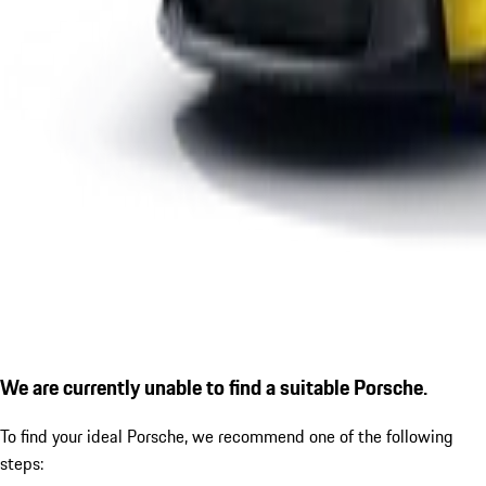
We are currently unable to find a suitable Porsche.
To find your ideal Porsche, we recommend one of the following
steps: