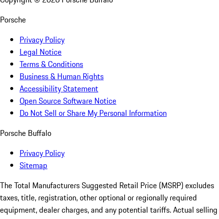
Porsche
Privacy Policy
Legal Notice
Terms & Conditions
Business & Human Rights
Accessibility Statement
Open Source Software Notice
Do Not Sell or Share My Personal Information
Porsche Buffalo
Privacy Policy
Sitemap
The Total Manufacturers Suggested Retail Price (MSRP) excludes
taxes, title, registration, other optional or regionally required
equipment, dealer charges, and any potential tariffs. Actual selling