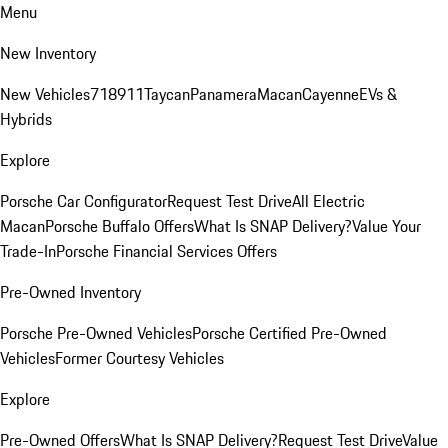
Menu
New Inventory
New Vehicles
718
911
Taycan
Panamera
Macan
Cayenne
EVs &
Hybrids
Explore
Porsche Car Configurator
Request Test Drive
All Electric
Macan
Porsche Buffalo Offers
What Is SNAP Delivery?
Value Your
Trade-In
Porsche Financial Services Offers
Pre-Owned Inventory
Porsche Pre-Owned Vehicles
Porsche Certified Pre-Owned
Vehicles
Former Courtesy Vehicles
Explore
Pre-Owned Offers
What Is SNAP Delivery?
Request Test Drive
Value