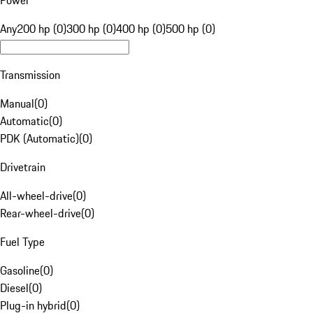
Power
Any
200 hp (0)
300 hp (0)
400 hp (0)
500 hp (0)
Transmission
Manual
(
0
)
Automatic
(
0
)
PDK (Automatic)
(
0
)
Drivetrain
All-wheel-drive
(
0
)
Rear-wheel-drive
(
0
)
Fuel Type
Gasoline
(
0
)
Diesel
(
0
)
Plug-in hybrid
(
0
)