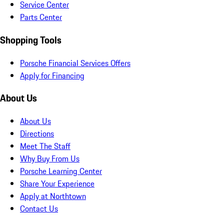
Service Center
Parts Center
Shopping Tools
Porsche Financial Services Offers
Apply for Financing
About Us
About Us
Directions
Meet The Staff
Why Buy From Us
Porsche Learning Center
Share Your Experience
Apply at Northtown
Contact Us