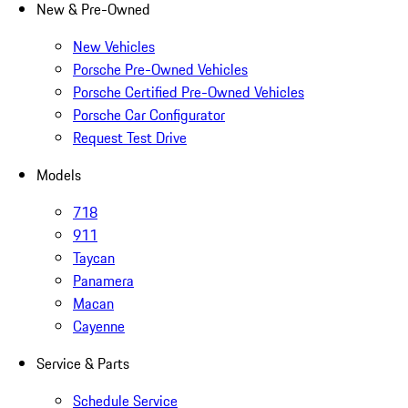
New & Pre-Owned
New Vehicles
Porsche Pre-Owned Vehicles
Porsche Certified Pre-Owned Vehicles
Porsche Car Configurator
Request Test Drive
Models
718
911
Taycan
Panamera
Macan
Cayenne
Service & Parts
Schedule Service