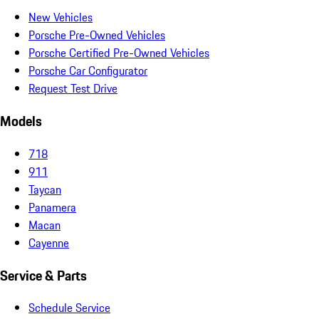
New Vehicles
Porsche Pre-Owned Vehicles
Porsche Certified Pre-Owned Vehicles
Porsche Car Configurator
Request Test Drive
Models
718
911
Taycan
Panamera
Macan
Cayenne
Service & Parts
Schedule Service