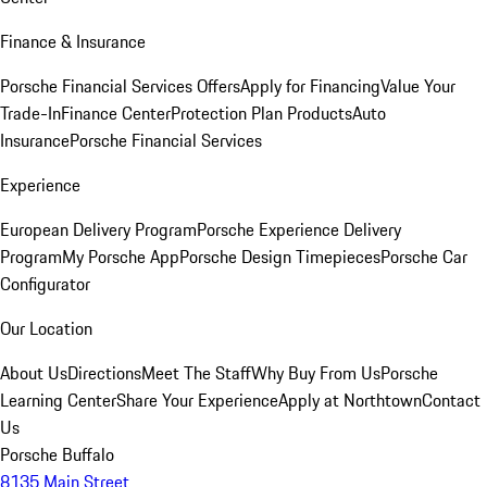
Finance & Insurance
Porsche Financial Services Offers
Apply for Financing
Value Your
Trade-In
Finance Center
Protection Plan Products
Auto
Insurance
Porsche Financial Services
Experience
European Delivery Program
Porsche Experience Delivery
Program
My Porsche App
Porsche Design Timepieces
Porsche Car
Configurator
Our Location
About Us
Directions
Meet The Staff
Why Buy From Us
Porsche
Learning Center
Share Your Experience
Apply at Northtown
Contact
Us
Porsche Buffalo
8135 Main Street