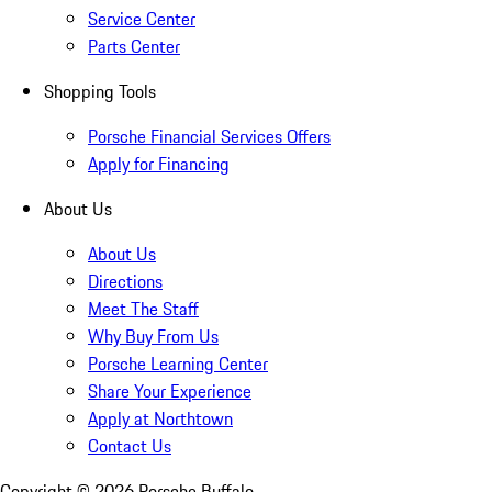
Service Center
Parts Center
Shopping Tools
Porsche Financial Services Offers
Apply for Financing
About Us
About Us
Directions
Meet The Staff
Why Buy From Us
Porsche Learning Center
Share Your Experience
Apply at Northtown
Contact Us
Copyright ©
2026
Porsche Buffalo