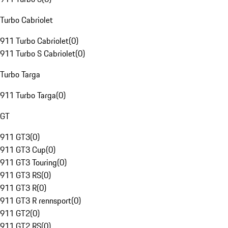
Turbo Cabriolet
911 Turbo Cabriolet
(
0
)
911 Turbo S Cabriolet
(
0
)
Turbo Targa
911 Turbo Targa
(
0
)
GT
911 GT3
(
0
)
911 GT3 Cup
(
0
)
911 GT3 Touring
(
0
)
911 GT3 RS
(
0
)
911 GT3 R
(
0
)
911 GT3 R rennsport
(
0
)
911 GT2
(
0
)
911 GT2 RS
(
0
)