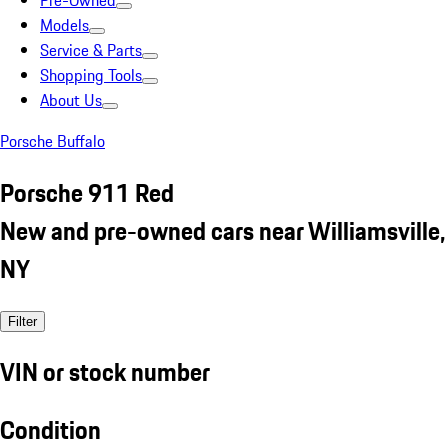
Pre-Owned
Models
Service & Parts
Shopping Tools
About Us
Porsche Buffalo
Porsche 911 Red
New and pre-owned cars near Williamsville,
NY
Filter
VIN or stock number
Condition