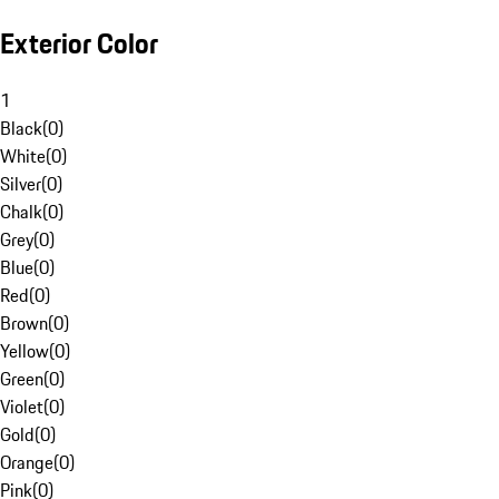
Exterior Color
1
Black
(
0
)
White
(
0
)
Silver
(
0
)
Chalk
(
0
)
Grey
(
0
)
Blue
(
0
)
Red
(
0
)
Brown
(
0
)
Yellow
(
0
)
Green
(
0
)
Violet
(
0
)
Gold
(
0
)
Orange
(
0
)
Pink
(
0
)