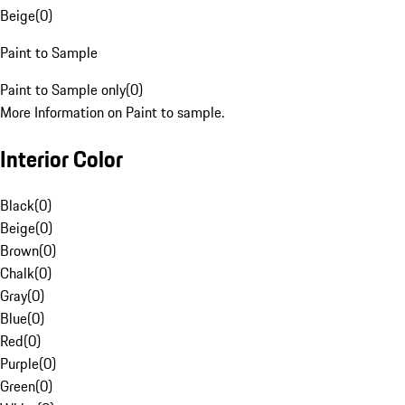
Beige
(
0
)
Paint to Sample
Paint to Sample only
(
0
)
More Information on Paint to sample.
Interior Color
Black
(
0
)
Beige
(
0
)
Brown
(
0
)
Chalk
(
0
)
Gray
(
0
)
Blue
(
0
)
Red
(
0
)
Purple
(
0
)
Green
(
0
)