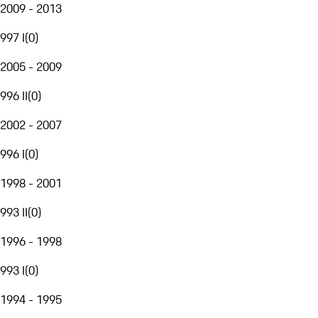
2009 - 2013
997 I
(
0
)
2005 - 2009
996 II
(
0
)
2002 - 2007
996 I
(
0
)
1998 - 2001
993 II
(
0
)
1996 - 1998
993 I
(
0
)
1994 - 1995