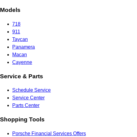
Models
718
911
Taycan
Panamera
Macan
Cayenne
Service & Parts
Schedule Service
Service Center
Parts Center
Shopping Tools
Porsche Financial Services Offers