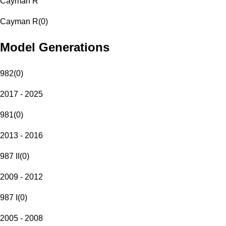
Cayman R
Cayman R
(
0
)
Model Generations
982
(
0
)
2017 - 2025
981
(
0
)
2013 - 2016
987 II
(
0
)
2009 - 2012
987 I
(
0
)
2005 - 2008