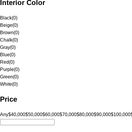
Interior Color
Black
(
0
)
Beige
(
0
)
Brown
(
0
)
Chalk
(
0
)
Gray
(
0
)
Blue
(
0
)
Red
(
0
)
Purple
(
0
)
Green
(
0
)
White
(
0
)
Price
Any
$40,000
$50,000
$60,000
$70,000
$80,000
$90,000
$100,000