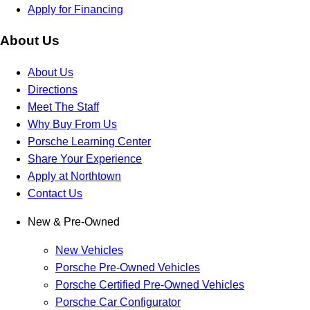
Apply for Financing
About Us
About Us
Directions
Meet The Staff
Why Buy From Us
Porsche Learning Center
Share Your Experience
Apply at Northtown
Contact Us
New & Pre-Owned
New Vehicles
Porsche Pre-Owned Vehicles
Porsche Certified Pre-Owned Vehicles
Porsche Car Configurator