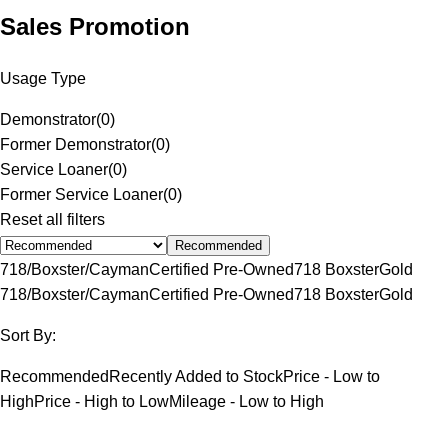
Sales Promotion
Usage Type
Demonstrator
(
0
)
Former Demonstrator
(
0
)
Service Loaner
(
0
)
Former Service Loaner
(
0
)
Reset all filters
Recommended
718/Boxster/Cayman
Certified Pre-Owned
718 Boxster
Gold
718/Boxster/Cayman
Certified Pre-Owned
718 Boxster
Gold
Sort By:
Recommended
Recently Added to Stock
Price - Low to
High
Price - High to Low
Mileage - Low to High