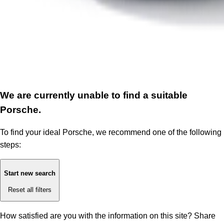
We are currently unable to find a suitable
Porsche.
To find your ideal Porsche, we recommend one of the following
steps:
Start new search
Reset all filters
How satisfied are you with the information on this site?
Share