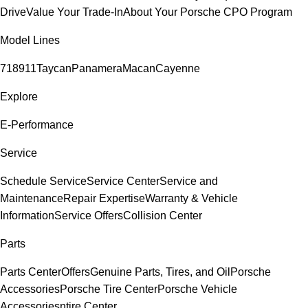
Drive
Value Your Trade-In
About Your Porsche CPO Program
Model Lines
718
911
Taycan
Panamera
Macan
Cayenne
Explore
E-Performance
Service
Schedule Service
Service Center
Service and
Maintenance
Repair Expertise
Warranty & Vehicle
Information
Service Offers
Collision Center
Parts
Parts Center
Offers
Genuine Parts, Tires, and Oil
Porsche
Accessories
Porsche Tire Center
Porsche Vehicle
Accessories
ntire Center