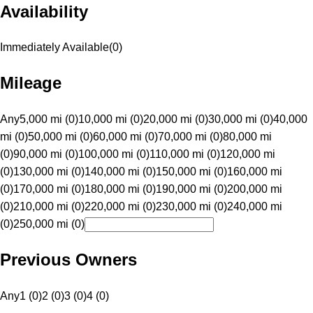
Availability
Immediately Available
(
0
)
Mileage
Any
5,000 mi (0)
10,000 mi (0)
20,000 mi (0)
30,000 mi (0)
40,000
mi (0)
50,000 mi (0)
60,000 mi (0)
70,000 mi (0)
80,000 mi
(0)
90,000 mi (0)
100,000 mi (0)
110,000 mi (0)
120,000 mi
(0)
130,000 mi (0)
140,000 mi (0)
150,000 mi (0)
160,000 mi
(0)
170,000 mi (0)
180,000 mi (0)
190,000 mi (0)
200,000 mi
(0)
210,000 mi (0)
220,000 mi (0)
230,000 mi (0)
240,000 mi
(0)
250,000 mi (0)
Previous Owners
Any
1 (0)
2 (0)
3 (0)
4 (0)