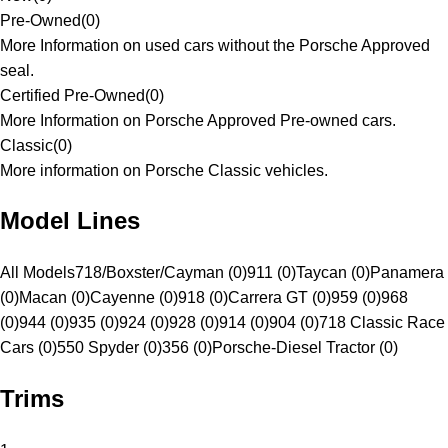
Pre-Owned
(
0
)
More Information on used cars without the Porsche Approved
seal.
Certified Pre-Owned
(
0
)
More Information on Porsche Approved Pre-owned cars.
Classic
(
0
)
More information on Porsche Classic vehicles.
Model Lines
All Models
718/Boxster/Cayman (0)
911 (0)
Taycan (0)
Panamera
(0)
Macan (0)
Cayenne (0)
918 (0)
Carrera GT (0)
959 (0)
968
(0)
944 (0)
935 (0)
924 (0)
928 (0)
914 (0)
904 (0)
718 Classic Race
Cars (0)
550 Spyder (0)
356 (0)
Porsche-Diesel Tractor (0)
Trims