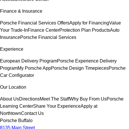
Finance & Insurance
Porsche Financial Services Offers
Apply for Financing
Value
Your Trade-In
Finance Center
Protection Plan Products
Auto
Insurance
Porsche Financial Services
Experience
European Delivery Program
Porsche Experience Delivery
Program
My Porsche App
Porsche Design Timepieces
Porsche
Car Configurator
Our Location
About Us
Directions
Meet The Staff
Why Buy From Us
Porsche
Learning Center
Share Your Experience
Apply at
Northtown
Contact Us
Porsche Buffalo
8135 Main Street