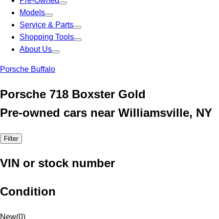
Pre-Owned
Models
Service & Parts
Shopping Tools
About Us
Porsche Buffalo
Porsche 718 Boxster Gold
Pre-owned cars near Williamsville, NY
Filter
VIN or stock number
Condition
New
(
0
)