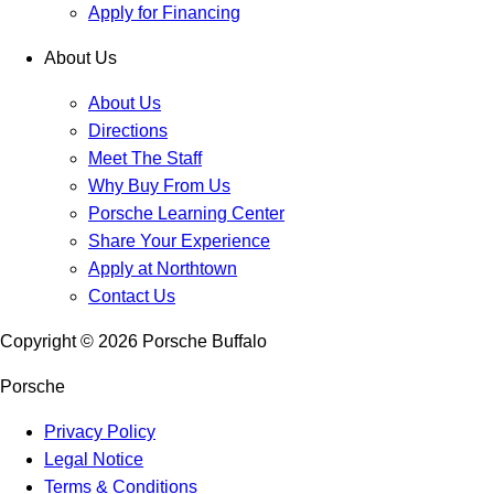
Apply for Financing
About Us
About Us
Directions
Meet The Staff
Why Buy From Us
Porsche Learning Center
Share Your Experience
Apply at Northtown
Contact Us
Copyright ©
2026
Porsche Buffalo
Porsche
Privacy Policy
Legal Notice
Terms & Conditions