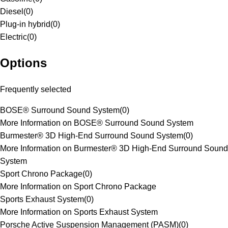
Diesel
(
0
)
Plug-in hybrid
(
0
)
Electric
(
0
)
Options
Frequently selected
BOSE® Surround Sound System
(
0
)
More Information on BOSE® Surround Sound System
Burmester® 3D High-End Surround Sound System
(
0
)
More Information on Burmester® 3D High-End Surround Sound
System
Sport Chrono Package
(
0
)
More Information on Sport Chrono Package
Sports Exhaust System
(
0
)
More Information on Sports Exhaust System
Porsche Active Suspension Management (PASM)
(
0
)