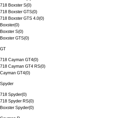
718 Boxster S
(
0
)
718 Boxster GTS
(
0
)
718 Boxster GTS 4.0
(
0
)
Boxster
(
0
)
Boxster S
(
0
)
Boxster GTS
(
0
)
GT
718 Cayman GT4
(
0
)
718 Cayman GT4 RS
(
0
)
Cayman GT4
(
0
)
Spyder
718 Spyder
(
0
)
718 Spyder RS
(
0
)
Boxster Spyder
(
0
)