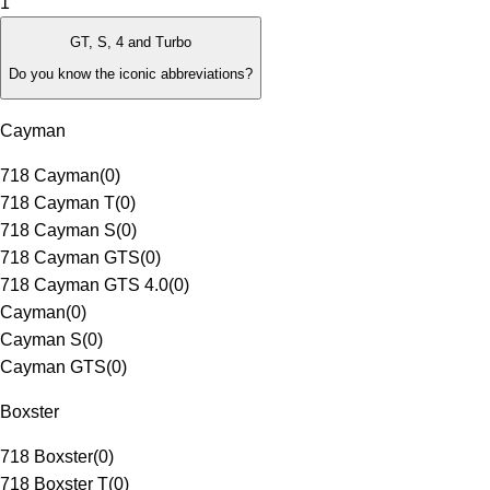
1
GT, S, 4 and Turbo
Do you know the iconic abbreviations?
Cayman
718 Cayman
(
0
)
718 Cayman T
(
0
)
718 Cayman S
(
0
)
718 Cayman GTS
(
0
)
718 Cayman GTS 4.0
(
0
)
Cayman
(
0
)
Cayman S
(
0
)
Cayman GTS
(
0
)
Boxster
718 Boxster
(
0
)
718 Boxster T
(
0
)