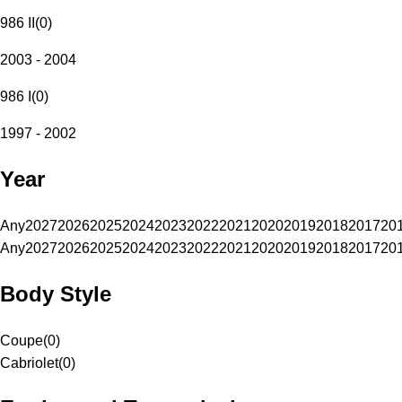
986 II
(
0
)
2003 - 2004
986 I
(
0
)
1997 - 2002
Year
Any
2027
2026
2025
2024
2023
2022
2021
2020
2019
2018
2017
20
Any
2027
2026
2025
2024
2023
2022
2021
2020
2019
2018
2017
20
Body Style
Coupe
(
0
)
Cabriolet
(
0
)