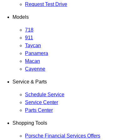
Request Test Drive
Models
718
911
Taycan
Panamera
Macan
Cayenne
Service & Parts
Schedule Service
Service Center
Parts Center
Shopping Tools
Porsche Financial Services Offers