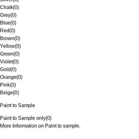
Chalk
(
0
)
Grey
(
0
)
Blue
(
0
)
Red
(
0
)
Brown
(
0
)
Yellow
(
0
)
Green
(
0
)
Violet
(
0
)
Gold
(
0
)
Orange
(
0
)
Pink
(
0
)
Beige
(
0
)
Paint to Sample
Paint to Sample only
(
0
)
More Information on Paint to sample.