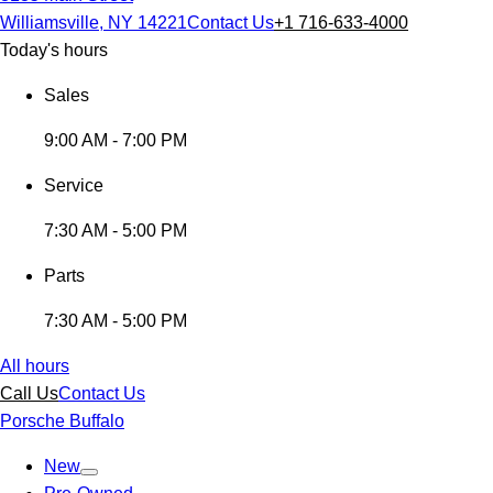
Williamsville, NY 14221
Contact Us
+1 716-633-4000
Today's hours
Sales
9:00 AM - 7:00 PM
Service
7:30 AM - 5:00 PM
Parts
7:30 AM - 5:00 PM
All hours
Call Us
Contact Us
Porsche Buffalo
New