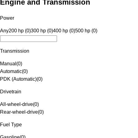
Engine and Transmission
Power
Any
200 hp (0)
300 hp (0)
400 hp (0)
500 hp (0)
Transmission
Manual
(
0
)
Automatic
(
0
)
PDK (Automatic)
(
0
)
Drivetrain
All-wheel-drive
(
0
)
Rear-wheel-drive
(
0
)
Fuel Type
Gasoline
(
0
)