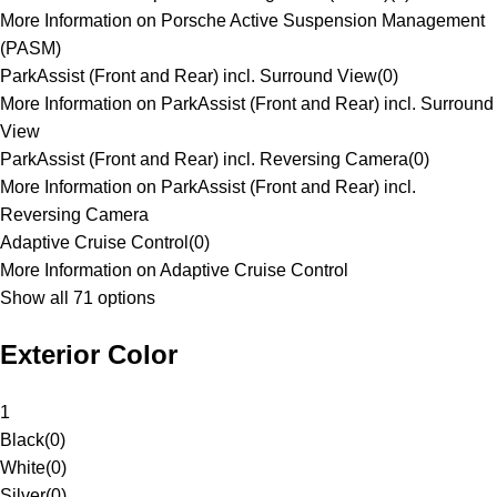
More Information on Porsche Active Suspension Management
(PASM)
ParkAssist (Front and Rear) incl. Surround View
(
0
)
More Information on ParkAssist (Front and Rear) incl. Surround
View
ParkAssist (Front and Rear) incl. Reversing Camera
(
0
)
More Information on ParkAssist (Front and Rear) incl.
Reversing Camera
Adaptive Cruise Control
(
0
)
More Information on Adaptive Cruise Control
Show all 71 options
Exterior Color
1
Black
(
0
)
White
(
0
)
Silver
(
0
)