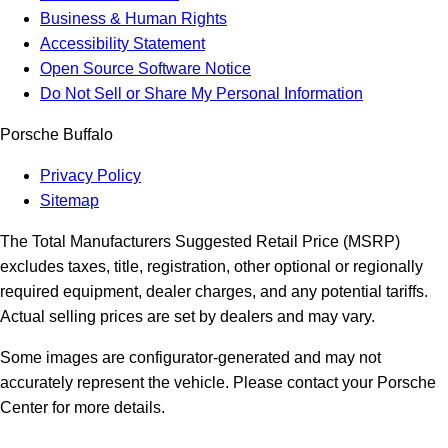
Business & Human Rights
Accessibility Statement
Open Source Software Notice
Do Not Sell or Share My Personal Information
Porsche Buffalo
Privacy Policy
Sitemap
The Total Manufacturers Suggested Retail Price (MSRP)
excludes taxes, title, registration, other optional or regionally
required equipment, dealer charges, and any potential tariffs.
Actual selling prices are set by dealers and may vary.
Some images are configurator-generated and may not
accurately represent the vehicle. Please contact your Porsche
Center for more details.