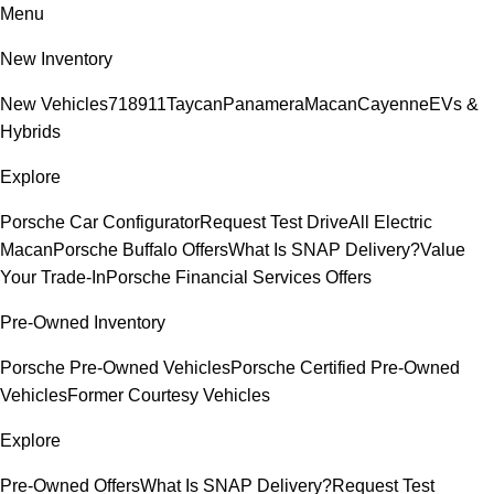
Menu
New Inventory
New Vehicles
718
911
Taycan
Panamera
Macan
Cayenne
EVs &
Hybrids
Explore
Porsche Car Configurator
Request Test Drive
All Electric
Macan
Porsche Buffalo Offers
What Is SNAP Delivery?
Value
Your Trade-In
Porsche Financial Services Offers
Pre-Owned Inventory
Porsche Pre-Owned Vehicles
Porsche Certified Pre-Owned
Vehicles
Former Courtesy Vehicles
Explore
Pre-Owned Offers
What Is SNAP Delivery?
Request Test