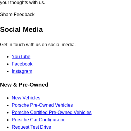
your thoughts with us.
Share Feedback
Social Media
Get in touch with us on social media.
YouTube
Facebook
Instagram
New & Pre-Owned
New Vehicles
Porsche Pre-Owned Vehicles
Porsche Certified Pre-Owned Vehicles
Porsche Car Configurator
Request Test Drive