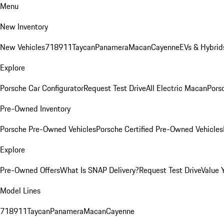
Menu
New Inventory
New Vehicles
718
911
Taycan
Panamera
Macan
Cayenne
EVs & Hybrid
Explore
Porsche Car Configurator
Request Test Drive
All Electric Macan
Porsc
Pre-Owned Inventory
Porsche Pre-Owned Vehicles
Porsche Certified Pre-Owned Vehicles
Explore
Pre-Owned Offers
What Is SNAP Delivery?
Request Test Drive
Value 
Model Lines
718
911
Taycan
Panamera
Macan
Cayenne