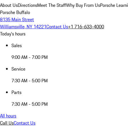
About Us
Directions
Meet The Staff
Why Buy From Us
Porsche Learn
Porsche Buffalo
8135 Main Street
Williamsville, NY 14221
Contact Us
+1 716-633-4000
Today's hours
Sales
9:00 AM - 7:00 PM
Service
7:30 AM - 5:00 PM
Parts
7:30 AM - 5:00 PM
All hours
Call Us
Contact Us