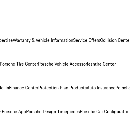
pertise
Warranty & Vehicle Information
Service Offers
Collision Cente
Porsche Tire Center
Porsche Vehicle Accessories
ntire Center
de-In
Finance Center
Protection Plan Products
Auto Insurance
Porsche
 Porsche App
Porsche Design Timepieces
Porsche Car Configurator