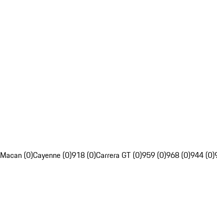
Macan (0)
Cayenne (0)
918 (0)
Carrera GT (0)
959 (0)
968 (0)
944 (0)