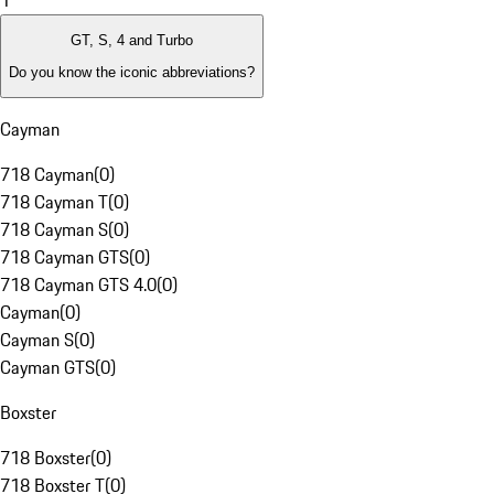
1
GT, S, 4 and Turbo
Do you know the iconic abbreviations?
Cayman
718 Cayman
(
0
)
718 Cayman T
(
0
)
718 Cayman S
(
0
)
718 Cayman GTS
(
0
)
718 Cayman GTS 4.0
(
0
)
Cayman
(
0
)
Cayman S
(
0
)
Cayman GTS
(
0
)
Boxster
718 Boxster
(
0
)
718 Boxster T
(
0
)