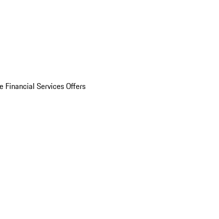
e Financial Services Offers