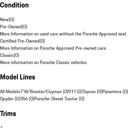
Condition
New
(
0
)
Pre-Owned
(
0
)
More Information on used cars without the Porsche Approved seal.
Certified Pre-Owned
(
0
)
More Information on Porsche Approved Pre-owned cars.
Classic
(
0
)
More information on Porsche Classic vehicles.
Model Lines
All Models
718/Boxster/Cayman (0)
911 (0)
Taycan (0)
Panamera (0)
Spyder (0)
356 (0)
Porsche-Diesel Tractor (0)
Trims