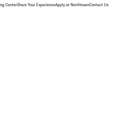
ing Center
Share Your Experience
Apply at Northtown
Contact Us