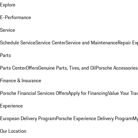
Explore
E-Performance
Service
Schedule Service
Service Center
Service and Maintenance
Repair Ex
Parts
Parts Center
Offers
Genuine Parts, Tires, and Oil
Porsche Accessories
Finance & Insurance
Porsche Financial Services Offers
Apply for Financing
Value Your Tra
Experience
European Delivery Program
Porsche Experience Delivery Program
My
Our Location