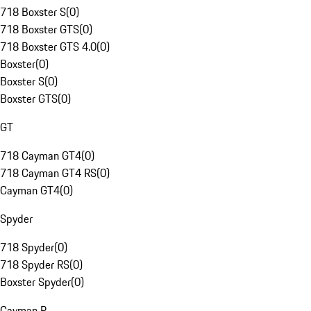
718 Boxster S
(
0
)
718 Boxster GTS
(
0
)
718 Boxster GTS 4.0
(
0
)
Boxster
(
0
)
Boxster S
(
0
)
Boxster GTS
(
0
)
GT
718 Cayman GT4
(
0
)
718 Cayman GT4 RS
(
0
)
Cayman GT4
(
0
)
Spyder
718 Spyder
(
0
)
718 Spyder RS
(
0
)
Boxster Spyder
(
0
)
Cayman R