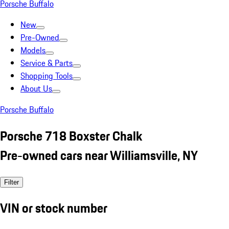
Porsche Buffalo
New
Pre-Owned
Models
Service & Parts
Shopping Tools
About Us
Porsche Buffalo
Porsche 718 Boxster Chalk
Pre-owned cars near Williamsville, NY
Filter
VIN or stock number