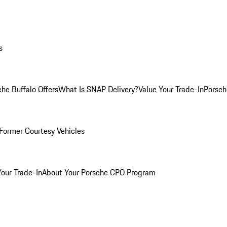
s
he Buffalo Offers
What Is SNAP Delivery?
Value Your Trade-In
Porsch
Former Courtesy Vehicles
Your Trade-In
About Your Porsche CPO Program