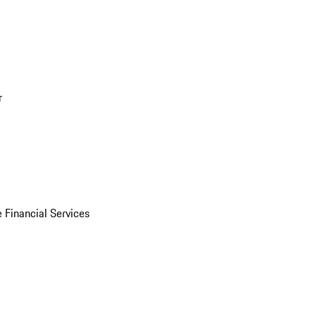
r
 Financial Services