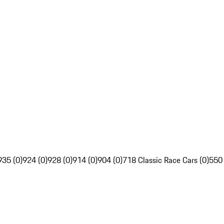
935 (0)
924 (0)
928 (0)
914 (0)
904 (0)
718 Classic Race Cars (0)
550