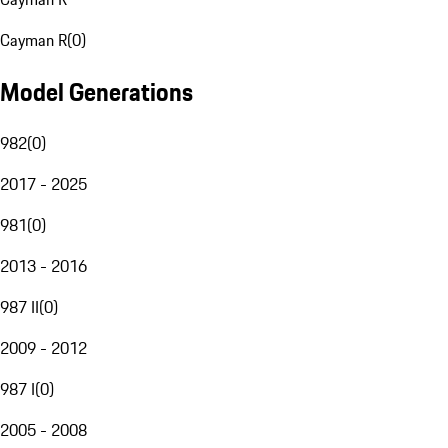
Cayman R
(
0
)
Model Generations
982
(
0
)
2017 - 2025
981
(
0
)
2013 - 2016
987 II
(
0
)
2009 - 2012
987 I
(
0
)
2005 - 2008