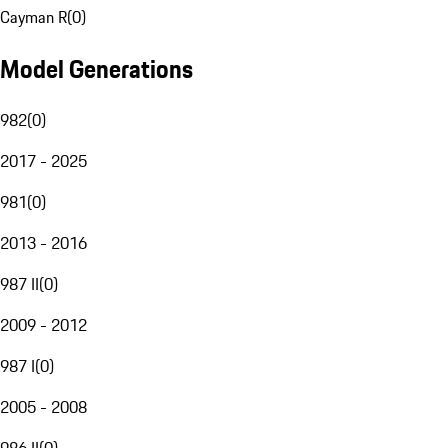
Cayman R
(
0
)
Model Generations
982
(
0
)
2017 - 2025
981
(
0
)
2013 - 2016
987 II
(
0
)
2009 - 2012
987 I
(
0
)
2005 - 2008
986 II
(
0
)