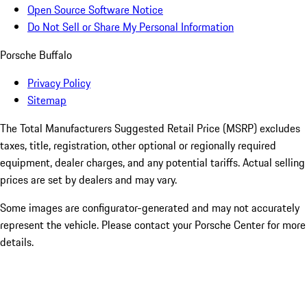
Open Source Software Notice
Do Not Sell or Share My Personal Information
Porsche Buffalo
Privacy Policy
Sitemap
The Total Manufacturers Suggested Retail Price (MSRP) excludes
taxes, title, registration, other optional or regionally required
equipment, dealer charges, and any potential tariffs. Actual selling
prices are set by dealers and may vary.
Some images are configurator-generated and may not accurately
represent the vehicle. Please contact your Porsche Center for more
details.