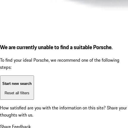
We are currently unable to find a suitable Porsche.
To find your ideal Porsche, we recommend one of the following
steps:
Start new search
Reset all filters
How satisfied are you with the information on this site?
Share your
thoughts with us.
Share Feedback