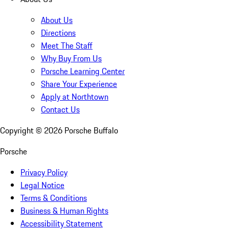
About Us
Directions
Meet The Staff
Why Buy From Us
Porsche Learning Center
Share Your Experience
Apply at Northtown
Contact Us
Copyright ©
2026
Porsche Buffalo
Porsche
Privacy Policy
Legal Notice
Terms & Conditions
Business & Human Rights
Accessibility Statement