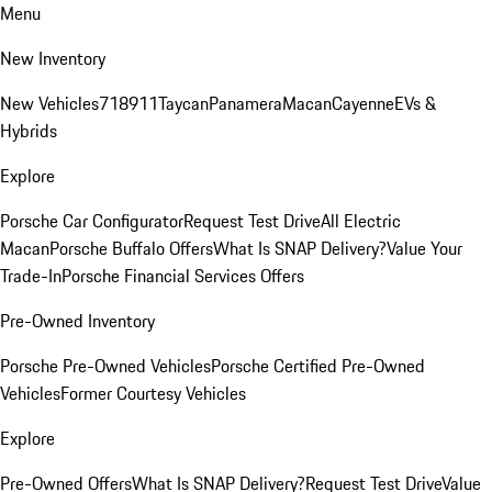
Menu
New Inventory
New Vehicles
718
911
Taycan
Panamera
Macan
Cayenne
EVs &
Hybrids
Explore
Porsche Car Configurator
Request Test Drive
All Electric
Macan
Porsche Buffalo Offers
What Is SNAP Delivery?
Value Your
Trade-In
Porsche Financial Services Offers
Pre-Owned Inventory
Porsche Pre-Owned Vehicles
Porsche Certified Pre-Owned
Vehicles
Former Courtesy Vehicles
Explore
Pre-Owned Offers
What Is SNAP Delivery?
Request Test Drive
Value