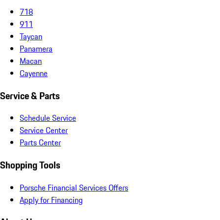
718
911
Taycan
Panamera
Macan
Cayenne
Service & Parts
Schedule Service
Service Center
Parts Center
Shopping Tools
Porsche Financial Services Offers
Apply for Financing