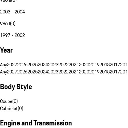
2003 - 2004
986 I
(
0
)
1997 - 2002
Year
Any
2027
2026
2025
2024
2023
2022
2021
2020
2019
2018
2017
201
Any
2027
2026
2025
2024
2023
2022
2021
2020
2019
2018
2017
201
Body Style
Coupe
(
0
)
Cabriolet
(
0
)
Engine and Transmission