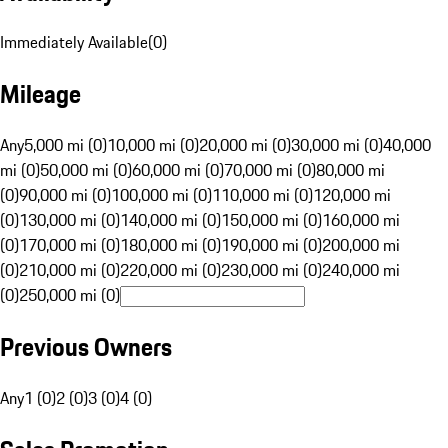
Immediately Available
(
0
)
Mileage
Any
5,000 mi (0)
10,000 mi (0)
20,000 mi (0)
30,000 mi (0)
40,000
mi (0)
50,000 mi (0)
60,000 mi (0)
70,000 mi (0)
80,000 mi
(0)
90,000 mi (0)
100,000 mi (0)
110,000 mi (0)
120,000 mi
(0)
130,000 mi (0)
140,000 mi (0)
150,000 mi (0)
160,000 mi
(0)
170,000 mi (0)
180,000 mi (0)
190,000 mi (0)
200,000 mi
(0)
210,000 mi (0)
220,000 mi (0)
230,000 mi (0)
240,000 mi
(0)
250,000 mi (0)
Previous Owners
Any
1 (0)
2 (0)
3 (0)
4 (0)