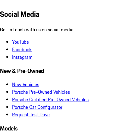
Social Media
Get in touch with us on social media.
YouTube
Facebook
Instagram
New & Pre-Owned
New Vehicles
Porsche Pre-Owned Vehicles
Porsche Certified Pre-Owned Vehicles
Porsche Car Configurator
Request Test Drive
Models