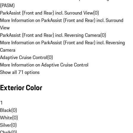
(PASM)
ParkAssist (Front and Rear) incl. Surround View
(
0
)
More Information on ParkAssist (Front and Rear) incl. Surround
View
ParkAssist (Front and Rear) incl. Reversing Camera
(
0
)
More Information on ParkAssist (Front and Rear) incl. Reversing
Camera
Adaptive Cruise Control
(
0
)
More Information on Adaptive Cruise Control
Show all 71 options
Exterior Color
1
Black
(
0
)
White
(
0
)
Silver
(
0
)
Chalk
(
0
)