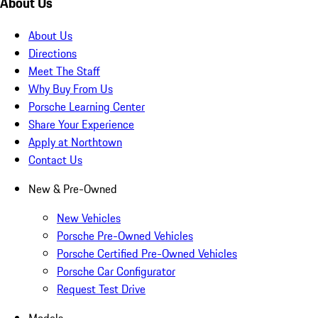
About Us
About Us
Directions
Meet The Staff
Why Buy From Us
Porsche Learning Center
Share Your Experience
Apply at Northtown
Contact Us
New & Pre-Owned
New Vehicles
Porsche Pre-Owned Vehicles
Porsche Certified Pre-Owned Vehicles
Porsche Car Configurator
Request Test Drive