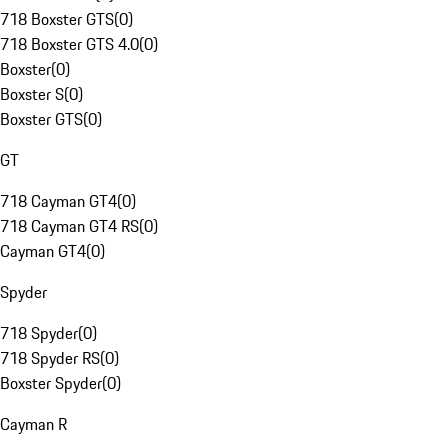
718 Boxster GTS
(
0
)
718 Boxster GTS 4.0
(
0
)
Boxster
(
0
)
Boxster S
(
0
)
Boxster GTS
(
0
)
GT
718 Cayman GT4
(
0
)
718 Cayman GT4 RS
(
0
)
Cayman GT4
(
0
)
Spyder
718 Spyder
(
0
)
718 Spyder RS
(
0
)
Boxster Spyder
(
0
)
Cayman R