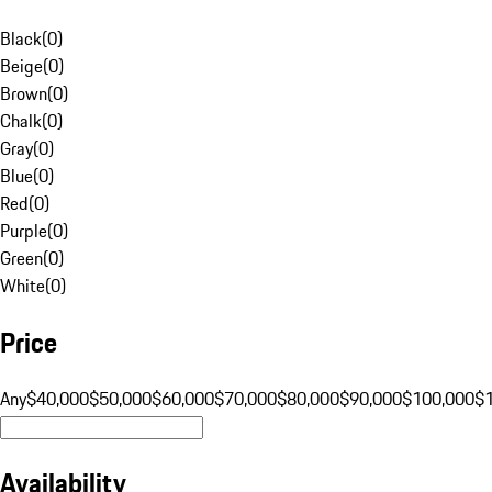
Black
(
0
)
Beige
(
0
)
Brown
(
0
)
Chalk
(
0
)
Gray
(
0
)
Blue
(
0
)
Red
(
0
)
Purple
(
0
)
Green
(
0
)
White
(
0
)
Price
Any
$40,000
$50,000
$60,000
$70,000
$80,000
$90,000
$100,000
$
Availability