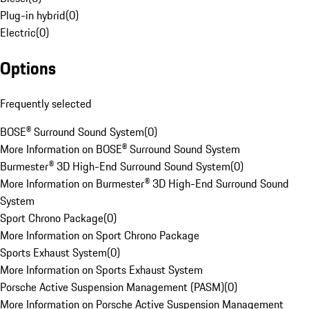
Plug-in hybrid
(
0
)
Electric
(
0
)
Options
Frequently selected
BOSE® Surround Sound System
(
0
)
More Information on BOSE® Surround Sound System
Burmester® 3D High-End Surround Sound System
(
0
)
More Information on Burmester® 3D High-End Surround Sound
System
Sport Chrono Package
(
0
)
More Information on Sport Chrono Package
Sports Exhaust System
(
0
)
More Information on Sports Exhaust System
Porsche Active Suspension Management (PASM)
(
0
)
More Information on Porsche Active Suspension Management