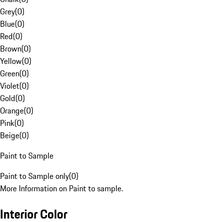
Grey
(
0
)
Blue
(
0
)
Red
(
0
)
Brown
(
0
)
Yellow
(
0
)
Green
(
0
)
Violet
(
0
)
Gold
(
0
)
Orange
(
0
)
Pink
(
0
)
Beige
(
0
)
Paint to Sample
Paint to Sample only
(
0
)
More Information on Paint to sample.
Interior Color