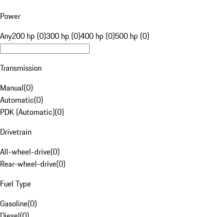
Power
Any
200 hp (0)
300 hp (0)
400 hp (0)
500 hp (0)
Transmission
Manual
(
0
)
Automatic
(
0
)
PDK (Automatic)
(
0
)
Drivetrain
All-wheel-drive
(
0
)
Rear-wheel-drive
(
0
)
Fuel Type
Gasoline
(
0
)
Diesel
(
0
)