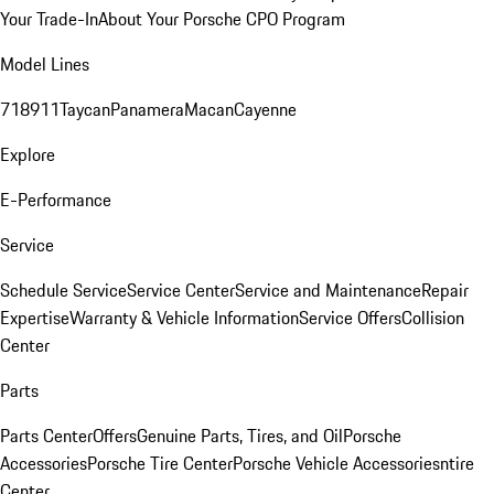
Your Trade-In
About Your Porsche CPO Program
Model Lines
718
911
Taycan
Panamera
Macan
Cayenne
Explore
E-Performance
Service
Schedule Service
Service Center
Service and Maintenance
Repair
Expertise
Warranty & Vehicle Information
Service Offers
Collision
Center
Parts
Parts Center
Offers
Genuine Parts, Tires, and Oil
Porsche
Accessories
Porsche Tire Center
Porsche Vehicle Accessories
ntire
Center