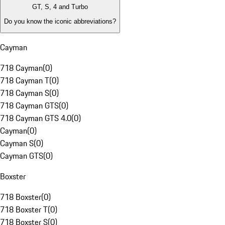
GT, S, 4 and Turbo
Do you know the iconic abbreviations?
Cayman
718 Cayman
(
0
)
718 Cayman T
(
0
)
718 Cayman S
(
0
)
718 Cayman GTS
(
0
)
718 Cayman GTS 4.0
(
0
)
Cayman
(
0
)
Cayman S
(
0
)
Cayman GTS
(
0
)
Boxster
718 Boxster
(
0
)
718 Boxster T
(
0
)
718 Boxster S
(
0
)