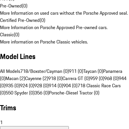
Pre-Owned
(
0
)
More Information on used cars without the Porsche Approved seal.
Certified Pre-Owned
(
0
)
More Information on Porsche Approved Pre-owned cars.
Classic
(
0
)
More information on Porsche Classic vehicles.
Model Lines
All Models
718/Boxster/Cayman (0)
911 (0)
Taycan (0)
Panamera
(0)
Macan (2)
Cayenne (2)
918 (0)
Carrera GT (0)
959 (0)
968 (0)
944
(0)
935 (0)
924 (0)
928 (0)
914 (0)
904 (0)
718 Classic Race Cars
(0)
550 Spyder (0)
356 (0)
Porsche-Diesel Tractor (0)
Trims
1