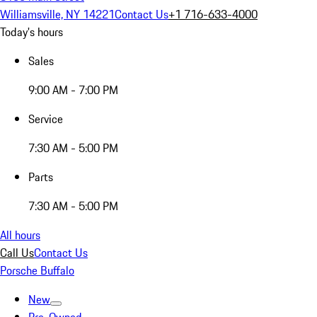
Williamsville, NY 14221
Contact Us
+1 716-633-4000
Today's hours
Sales
9:00 AM - 7:00 PM
Service
7:30 AM - 5:00 PM
Parts
7:30 AM - 5:00 PM
All hours
Call Us
Contact Us
Porsche Buffalo
New