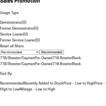
Sales Promotion
Usage Type
Demonstrator
(
0
)
Former Demonstrator
(
0
)
Service Loaner
(
0
)
Former Service Loaner
(
0
)
Reset all filters
Recommended
718/Boxster/Cayman
Pre-Owned
718 Boxster
Black
718/Boxster/Cayman
Pre-Owned
718 Boxster
Black
Sort By:
Recommended
Recently Added to Stock
Price - Low to High
Price -
High to Low
Mileage - Low to High