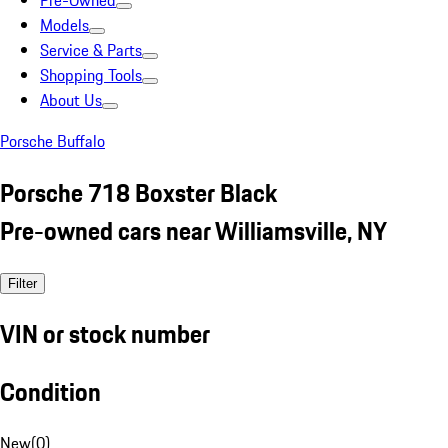
Pre-Owned
Models
Service & Parts
Shopping Tools
About Us
Porsche Buffalo
Porsche 718 Boxster Black
Pre-owned cars near Williamsville, NY
Filter
VIN or stock number
Condition
New
(
0
)