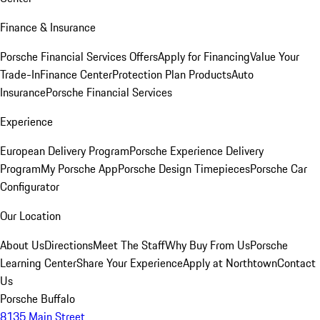
Finance & Insurance
Porsche Financial Services Offers
Apply for Financing
Value Your
Trade-In
Finance Center
Protection Plan Products
Auto
Insurance
Porsche Financial Services
Experience
European Delivery Program
Porsche Experience Delivery
Program
My Porsche App
Porsche Design Timepieces
Porsche Car
Configurator
Our Location
About Us
Directions
Meet The Staff
Why Buy From Us
Porsche
Learning Center
Share Your Experience
Apply at Northtown
Contact
Us
Porsche Buffalo
8135 Main Street