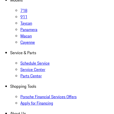
Models
718
911
Taycan
Panamera
Macan
Cayenne
Service & Parts
Schedule Service
Service Center
Parts Center
Shopping Tools
Porsche Financial Services Offers
Apply for Financing
About Us