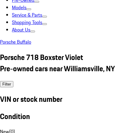
Pre-Owned
Models
Service & Parts
Shopping Tools
About Us
Porsche Buffalo
Porsche 718 Boxster Violet
Pre-owned cars near Williamsville, NY
Filter
VIN or stock number
Condition
New
(
0
)