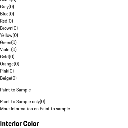
Grey
(
0
)
Blue
(
0
)
Red
(
0
)
Brown
(
0
)
Yellow
(
0
)
Green
(
0
)
Violet
(
0
)
Gold
(
0
)
Orange
(
0
)
Pink
(
0
)
Beige
(
0
)
Paint to Sample
Paint to Sample only
(
0
)
More Information on Paint to sample.
Interior Color