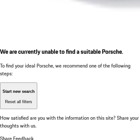
We are currently unable to find a suitable Porsche.
To find your ideal Porsche, we recommend one of the following
steps:
Start new search
Reset all filters
How satisfied are you with the information on this site?
Share your
thoughts with us.
Share Feedback