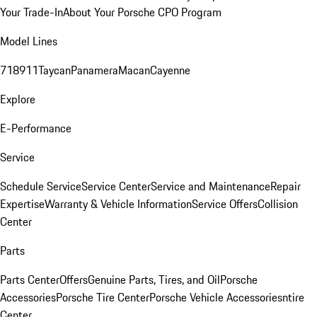
Your Trade-In
About Your Porsche CPO Program
Model Lines
718
911
Taycan
Panamera
Macan
Cayenne
Explore
E-Performance
Service
Schedule Service
Service Center
Service and Maintenance
Repair
Expertise
Warranty & Vehicle Information
Service Offers
Collision
Center
Parts
Parts Center
Offers
Genuine Parts, Tires, and Oil
Porsche
Accessories
Porsche Tire Center
Porsche Vehicle Accessories
ntire
Center