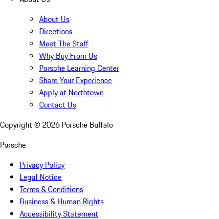
About Us
Directions
Meet The Staff
Why Buy From Us
Porsche Learning Center
Share Your Experience
Apply at Northtown
Contact Us
Copyright ©
2026
Porsche Buffalo
Porsche
Privacy Policy
Legal Notice
Terms & Conditions
Business & Human Rights
Accessibility Statement