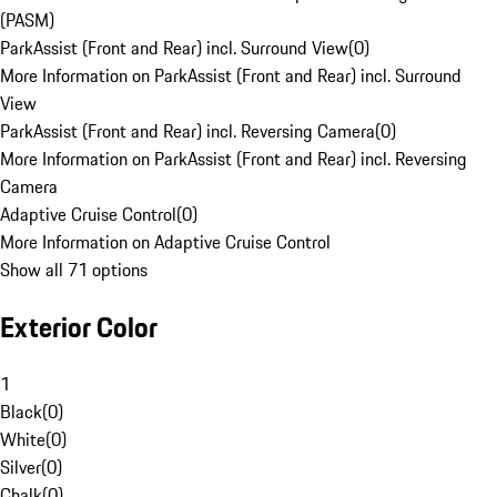
(PASM)
ParkAssist (Front and Rear) incl. Surround View
(
0
)
More Information on ParkAssist (Front and Rear) incl. Surround
View
ParkAssist (Front and Rear) incl. Reversing Camera
(
0
)
More Information on ParkAssist (Front and Rear) incl. Reversing
Camera
Adaptive Cruise Control
(
0
)
More Information on Adaptive Cruise Control
Show all 71 options
Exterior Color
1
Black
(
0
)
White
(
0
)
Silver
(
0
)
Chalk
(
0
)