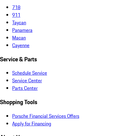
718
911
Taycan
Panamera
Macan
Cayenne
Service & Parts
Schedule Service
Service Center
Parts Center
Shopping Tools
Porsche Financial Services Offers
Apply for Financing