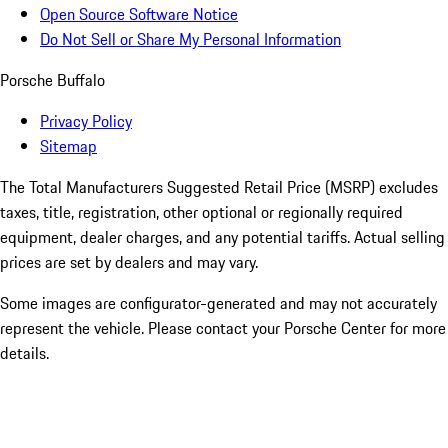
Open Source Software Notice
Do Not Sell or Share My Personal Information
Porsche Buffalo
Privacy Policy
Sitemap
The Total Manufacturers Suggested Retail Price (MSRP) excludes
taxes, title, registration, other optional or regionally required
equipment, dealer charges, and any potential tariffs. Actual selling
prices are set by dealers and may vary.
Some images are configurator-generated and may not accurately
represent the vehicle. Please contact your Porsche Center for more
details.