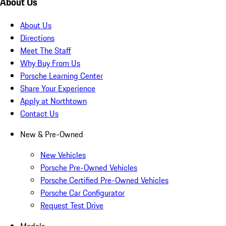
About Us
About Us
Directions
Meet The Staff
Why Buy From Us
Porsche Learning Center
Share Your Experience
Apply at Northtown
Contact Us
New & Pre-Owned
New Vehicles
Porsche Pre-Owned Vehicles
Porsche Certified Pre-Owned Vehicles
Porsche Car Configurator
Request Test Drive