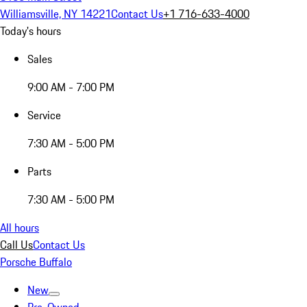
Williamsville, NY 14221
Contact Us
+1 716-633-4000
Today's hours
Sales
9:00 AM - 7:00 PM
Service
7:30 AM - 5:00 PM
Parts
7:30 AM - 5:00 PM
All hours
Call Us
Contact Us
Porsche Buffalo
New