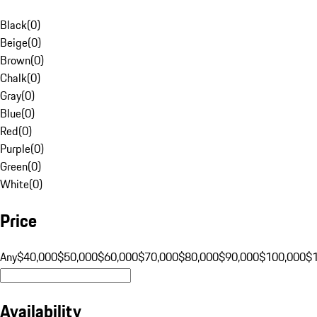
Black
(
0
)
Beige
(
0
)
Brown
(
0
)
Chalk
(
0
)
Gray
(
0
)
Blue
(
0
)
Red
(
0
)
Purple
(
0
)
Green
(
0
)
White
(
0
)
Price
Any
$40,000
$50,000
$60,000
$70,000
$80,000
$90,000
$100,000
$
Availability