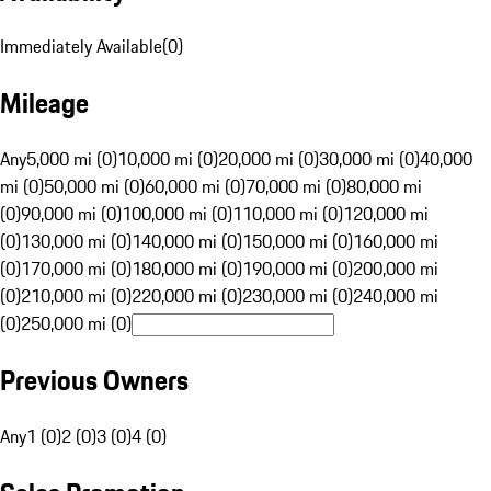
Immediately Available
(
0
)
Mileage
Any
5,000 mi (0)
10,000 mi (0)
20,000 mi (0)
30,000 mi (0)
40,000
mi (0)
50,000 mi (0)
60,000 mi (0)
70,000 mi (0)
80,000 mi
(0)
90,000 mi (0)
100,000 mi (0)
110,000 mi (0)
120,000 mi
(0)
130,000 mi (0)
140,000 mi (0)
150,000 mi (0)
160,000 mi
(0)
170,000 mi (0)
180,000 mi (0)
190,000 mi (0)
200,000 mi
(0)
210,000 mi (0)
220,000 mi (0)
230,000 mi (0)
240,000 mi
(0)
250,000 mi (0)
Previous Owners
Any
1 (0)
2 (0)
3 (0)
4 (0)