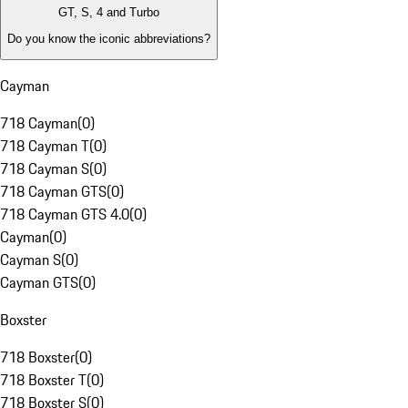
GT, S, 4 and Turbo
Do you know the iconic abbreviations?
Cayman
718 Cayman
(
0
)
718 Cayman T
(
0
)
718 Cayman S
(
0
)
718 Cayman GTS
(
0
)
718 Cayman GTS 4.0
(
0
)
Cayman
(
0
)
Cayman S
(
0
)
Cayman GTS
(
0
)
Boxster
718 Boxster
(
0
)
718 Boxster T
(
0
)
718 Boxster S
(
0
)