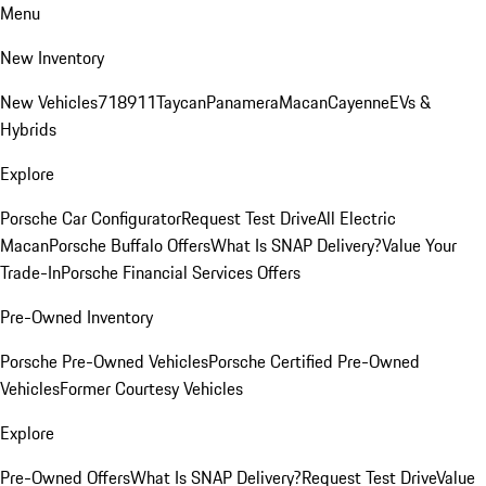
Menu
New Inventory
New Vehicles
718
911
Taycan
Panamera
Macan
Cayenne
EVs &
Hybrids
Explore
Porsche Car Configurator
Request Test Drive
All Electric
Macan
Porsche Buffalo Offers
What Is SNAP Delivery?
Value Your
Trade-In
Porsche Financial Services Offers
Pre-Owned Inventory
Porsche Pre-Owned Vehicles
Porsche Certified Pre-Owned
Vehicles
Former Courtesy Vehicles
Explore
Pre-Owned Offers
What Is SNAP Delivery?
Request Test Drive
Value