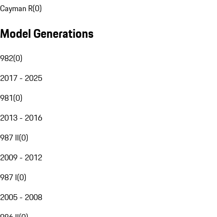
Cayman R
(
0
)
Model Generations
982
(
0
)
2017 - 2025
981
(
0
)
2013 - 2016
987 II
(
0
)
2009 - 2012
987 I
(
0
)
2005 - 2008
986 II
(
0
)