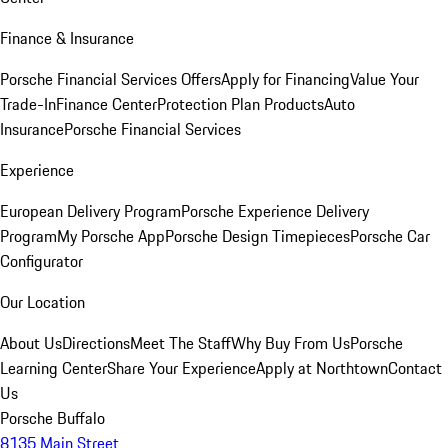
Finance & Insurance
Porsche Financial Services Offers
Apply for Financing
Value Your
Trade-In
Finance Center
Protection Plan Products
Auto
Insurance
Porsche Financial Services
Experience
European Delivery Program
Porsche Experience Delivery
Program
My Porsche App
Porsche Design Timepieces
Porsche Car
Configurator
Our Location
About Us
Directions
Meet The Staff
Why Buy From Us
Porsche
Learning Center
Share Your Experience
Apply at Northtown
Contact
Us
Porsche Buffalo
8135 Main Street