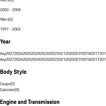
2003 - 2004
986 I
(
0
)
1997 - 2002
Year
Any
2027
2026
2025
2024
2023
2022
2021
2020
2019
2018
2017
201
Any
2027
2026
2025
2024
2023
2022
2021
2020
2019
2018
2017
201
Body Style
Coupe
(
0
)
Cabriolet
(
0
)
Engine and Transmission