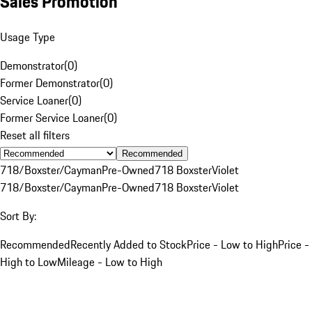
Sales Promotion
Usage Type
Demonstrator
(
0
)
Former Demonstrator
(
0
)
Service Loaner
(
0
)
Former Service Loaner
(
0
)
Reset all filters
Recommended
718/Boxster/Cayman
Pre-Owned
718 Boxster
Violet
718/Boxster/Cayman
Pre-Owned
718 Boxster
Violet
Sort By:
Recommended
Recently Added to Stock
Price - Low to High
Price -
High to Low
Mileage - Low to High