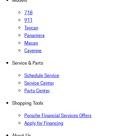
Models
718
911
Taycan
Panamera
Macan
Cayenne
Service & Parts
Schedule Service
Service Center
Parts Center
Shopping Tools
Porsche Financial Services Offers
Apply for Financing
About Us