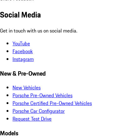
Social Media
Get in touch with us on social media.
YouTube
Facebook
Instagram
New & Pre-Owned
New Vehicles
Porsche Pre-Owned Vehicles
Porsche Certified Pre-Owned Vehicles
Porsche Car Configurator
Request Test Drive
Models