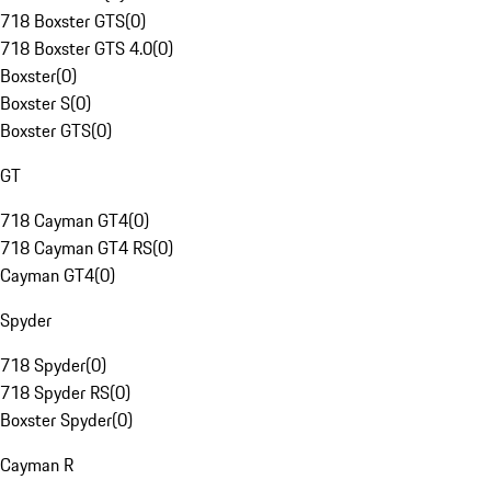
718 Boxster GTS
(
0
)
718 Boxster GTS 4.0
(
0
)
Boxster
(
0
)
Boxster S
(
0
)
Boxster GTS
(
0
)
GT
718 Cayman GT4
(
0
)
718 Cayman GT4 RS
(
0
)
Cayman GT4
(
0
)
Spyder
718 Spyder
(
0
)
718 Spyder RS
(
0
)
Boxster Spyder
(
0
)
Cayman R