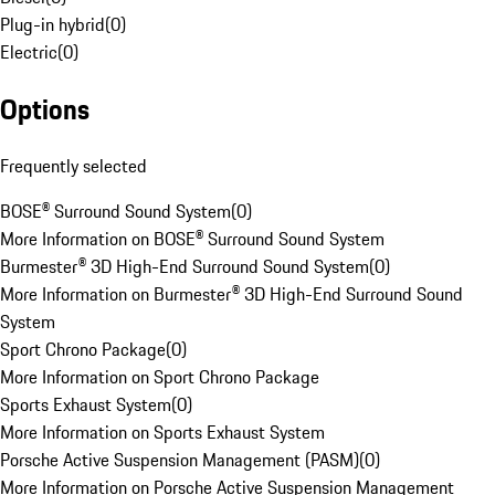
Plug-in hybrid
(
0
)
Electric
(
0
)
Options
Frequently selected
BOSE® Surround Sound System
(
0
)
More Information on BOSE® Surround Sound System
Burmester® 3D High-End Surround Sound System
(
0
)
More Information on Burmester® 3D High-End Surround Sound
System
Sport Chrono Package
(
0
)
More Information on Sport Chrono Package
Sports Exhaust System
(
0
)
More Information on Sports Exhaust System
Porsche Active Suspension Management (PASM)
(
0
)
More Information on Porsche Active Suspension Management