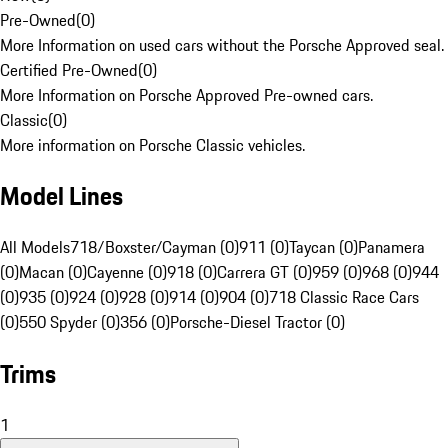
Pre-Owned
(
0
)
More Information on used cars without the Porsche Approved seal.
Certified Pre-Owned
(
0
)
More Information on Porsche Approved Pre-owned cars.
Classic
(
0
)
More information on Porsche Classic vehicles.
Model Lines
All Models
718/Boxster/Cayman (0)
911 (0)
Taycan (0)
Panamera
(0)
Macan (0)
Cayenne (0)
918 (0)
Carrera GT (0)
959 (0)
968 (0)
944
(0)
935 (0)
924 (0)
928 (0)
914 (0)
904 (0)
718 Classic Race Cars
(0)
550 Spyder (0)
356 (0)
Porsche-Diesel Tractor (0)
Trims
1