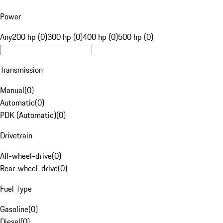
Power
Any
200 hp (0)
300 hp (0)
400 hp (0)
500 hp (0)
Transmission
Manual
(
0
)
Automatic
(
0
)
PDK (Automatic)
(
0
)
Drivetrain
All-wheel-drive
(
0
)
Rear-wheel-drive
(
0
)
Fuel Type
Gasoline
(
0
)
Diesel
(
0
)