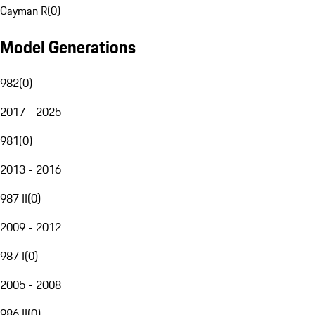
Cayman R
(
0
)
Model Generations
982
(
0
)
2017 - 2025
981
(
0
)
2013 - 2016
987 II
(
0
)
2009 - 2012
987 I
(
0
)
2005 - 2008
986 II
(
0
)