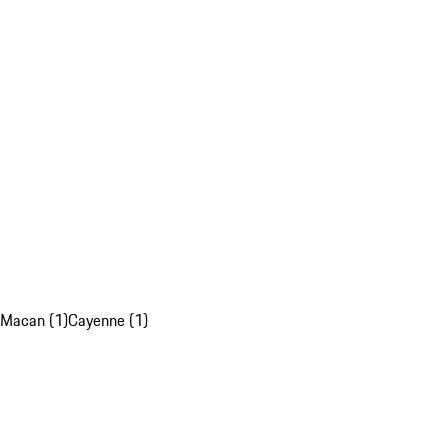
Macan (1)
Cayenne (1)