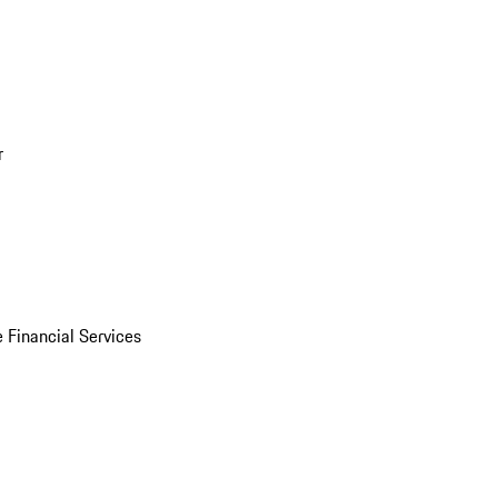
r
 Financial Services