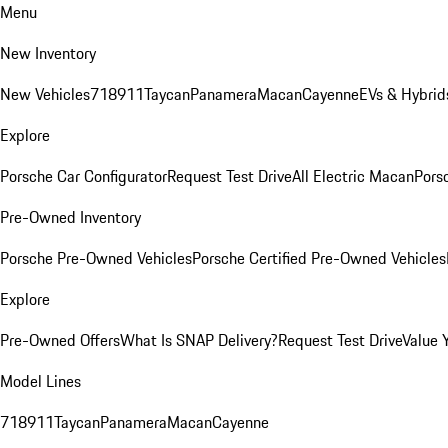
Menu
New Inventory
New Vehicles
718
911
Taycan
Panamera
Macan
Cayenne
EVs & Hybrid
Explore
Porsche Car Configurator
Request Test Drive
All Electric Macan
Porsc
Pre-Owned Inventory
Porsche Pre-Owned Vehicles
Porsche Certified Pre-Owned Vehicles
Explore
Pre-Owned Offers
What Is SNAP Delivery?
Request Test Drive
Value 
Model Lines
718
911
Taycan
Panamera
Macan
Cayenne