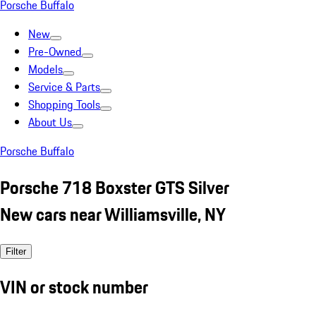
Porsche Buffalo
New
Pre-Owned
Models
Service & Parts
Shopping Tools
About Us
Porsche Buffalo
Porsche 718 Boxster GTS Silver
New cars near Williamsville, NY
Filter
VIN or stock number