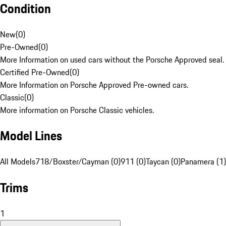
Condition
New
(
0
)
Pre-Owned
(
0
)
More Information on used cars without the Porsche Approved seal.
Certified Pre-Owned
(
0
)
More Information on Porsche Approved Pre-owned cars.
Classic
(
0
)
More information on Porsche Classic vehicles.
Model Lines
All Models
718/Boxster/Cayman (0)
911 (0)
Taycan (0)
Panamera (1)
Trims
1