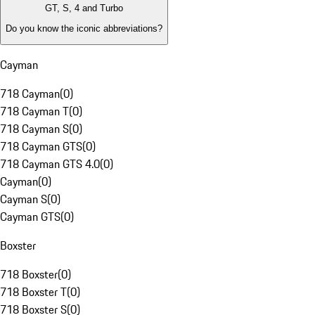
GT, S, 4 and Turbo
Do you know the iconic abbreviations?
Cayman
718 Cayman
(
0
)
718 Cayman T
(
0
)
718 Cayman S
(
0
)
718 Cayman GTS
(
0
)
718 Cayman GTS 4.0
(
0
)
Cayman
(
0
)
Cayman S
(
0
)
Cayman GTS
(
0
)
Boxster
718 Boxster
(
0
)
718 Boxster T
(
0
)
718 Boxster S
(
0
)