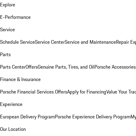
Explore
E-Performance
Service
Schedule Service
Service Center
Service and Maintenance
Repair Ex
Parts
Parts Center
Offers
Genuine Parts, Tires, and Oil
Porsche Accessories
Finance & Insurance
Porsche Financial Services Offers
Apply for Financing
Value Your Tra
Experience
European Delivery Program
Porsche Experience Delivery Program
My
Our Location