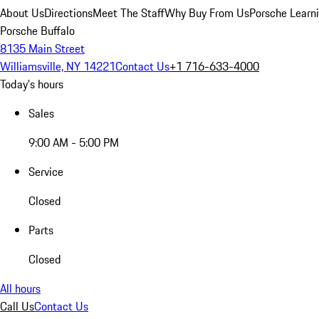
About Us
Directions
Meet The Staff
Why Buy From Us
Porsche Learn
Porsche Buffalo
8135 Main Street
Williamsville, NY 14221
Contact Us
+1 716-633-4000
Today's hours
Sales
9:00 AM - 5:00 PM
Service
Closed
Parts
Closed
All hours
Call Us
Contact Us