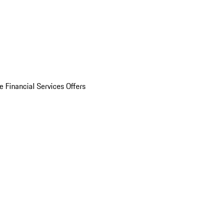
e Financial Services Offers