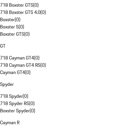
718 Boxster GTS
(
0
)
718 Boxster GTS 4.0
(
0
)
Boxster
(
0
)
Boxster S
(
0
)
Boxster GTS
(
0
)
GT
718 Cayman GT4
(
0
)
718 Cayman GT4 RS
(
0
)
Cayman GT4
(
0
)
Spyder
718 Spyder
(
0
)
718 Spyder RS
(
0
)
Boxster Spyder
(
0
)
Cayman R