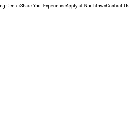
ing Center
Share Your Experience
Apply at Northtown
Contact Us