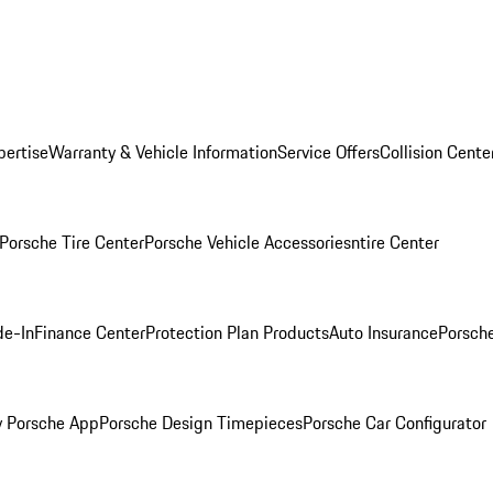
pertise
Warranty & Vehicle Information
Service Offers
Collision Cente
Porsche Tire Center
Porsche Vehicle Accessories
ntire Center
de-In
Finance Center
Protection Plan Products
Auto Insurance
Porsche
 Porsche App
Porsche Design Timepieces
Porsche Car Configurator