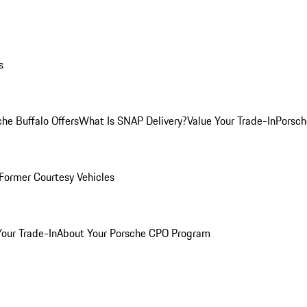
s
he Buffalo Offers
What Is SNAP Delivery?
Value Your Trade-In
Porsch
Former Courtesy Vehicles
Your Trade-In
About Your Porsche CPO Program