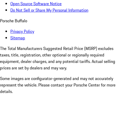
Open Source Software Notice
Do Not Sell or Share My Personal Information
Porsche Buffalo
Privacy Policy
Sitemap
The Total Manufacturers Suggested Retail Price (MSRP) excludes
taxes, title, registration, other optional or regionally required
equipment, dealer charges, and any potential tariffs. Actual selling
prices are set by dealers and may vary.
Some images are configurator-generated and may not accurately
represent the vehicle. Please contact your Porsche Center for more
details.