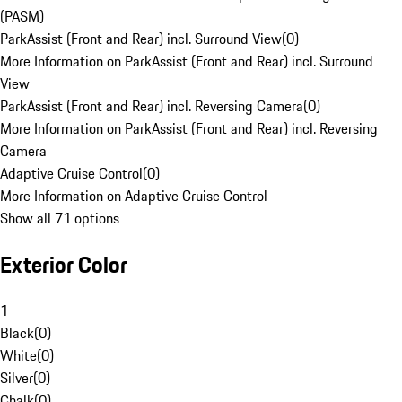
(PASM)
ParkAssist (Front and Rear) incl. Surround View
(
0
)
More Information on ParkAssist (Front and Rear) incl. Surround
View
ParkAssist (Front and Rear) incl. Reversing Camera
(
0
)
More Information on ParkAssist (Front and Rear) incl. Reversing
Camera
Adaptive Cruise Control
(
0
)
More Information on Adaptive Cruise Control
Show all 71 options
Exterior Color
1
Black
(
0
)
White
(
0
)
Silver
(
0
)
Chalk
(
0
)