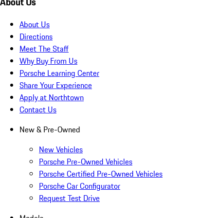
About Us
About Us
Directions
Meet The Staff
Why Buy From Us
Porsche Learning Center
Share Your Experience
Apply at Northtown
Contact Us
New & Pre-Owned
New Vehicles
Porsche Pre-Owned Vehicles
Porsche Certified Pre-Owned Vehicles
Porsche Car Configurator
Request Test Drive