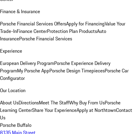
Finance & Insurance
Porsche Financial Services Offers
Apply for Financing
Value Your
Trade-In
Finance Center
Protection Plan Products
Auto
Insurance
Porsche Financial Services
Experience
European Delivery Program
Porsche Experience Delivery
Program
My Porsche App
Porsche Design Timepieces
Porsche Car
Configurator
Our Location
About Us
Directions
Meet The Staff
Why Buy From Us
Porsche
Learning Center
Share Your Experience
Apply at Northtown
Contact
Us
Porsche Buffalo
8135 Main Street