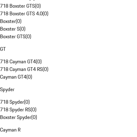
718 Boxster GTS
(
0
)
718 Boxster GTS 4.0
(
0
)
Boxster
(
0
)
Boxster S
(
0
)
Boxster GTS
(
0
)
GT
718 Cayman GT4
(
0
)
718 Cayman GT4 RS
(
0
)
Cayman GT4
(
0
)
Spyder
718 Spyder
(
0
)
718 Spyder RS
(
0
)
Boxster Spyder
(
0
)
Cayman R