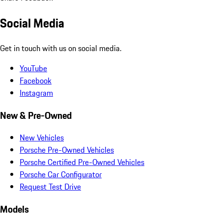
Social Media
Get in touch with us on social media.
YouTube
Facebook
Instagram
New & Pre-Owned
New Vehicles
Porsche Pre-Owned Vehicles
Porsche Certified Pre-Owned Vehicles
Porsche Car Configurator
Request Test Drive
Models