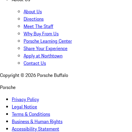
About Us
Directions
Meet The Staff
Why Buy From Us
Porsche Learning Center
Share Your Experience
Apply at Northtown
Contact Us
Copyright ©
2026
Porsche Buffalo
Porsche
Privacy Policy
Legal Notice
Terms & Conditions
Business & Human Rights
Accessibility Statement