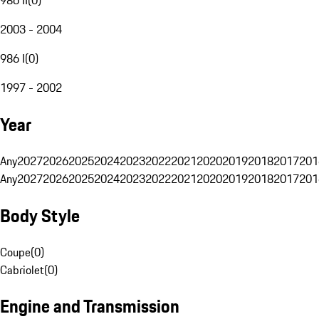
2003 - 2004
986 I
(
0
)
1997 - 2002
Year
Any
2027
2026
2025
2024
2023
2022
2021
2020
2019
2018
2017
201
Any
2027
2026
2025
2024
2023
2022
2021
2020
2019
2018
2017
201
Body Style
Coupe
(
0
)
Cabriolet
(
0
)
Engine and Transmission