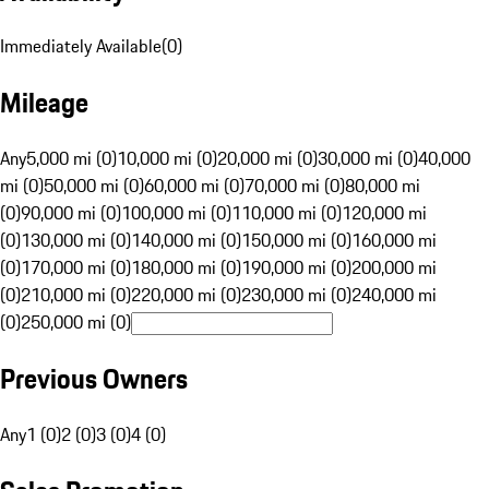
Immediately Available
(
0
)
Mileage
Any
5,000 mi (0)
10,000 mi (0)
20,000 mi (0)
30,000 mi (0)
40,000
mi (0)
50,000 mi (0)
60,000 mi (0)
70,000 mi (0)
80,000 mi
(0)
90,000 mi (0)
100,000 mi (0)
110,000 mi (0)
120,000 mi
(0)
130,000 mi (0)
140,000 mi (0)
150,000 mi (0)
160,000 mi
(0)
170,000 mi (0)
180,000 mi (0)
190,000 mi (0)
200,000 mi
(0)
210,000 mi (0)
220,000 mi (0)
230,000 mi (0)
240,000 mi
(0)
250,000 mi (0)
Previous Owners
Any
1 (0)
2 (0)
3 (0)
4 (0)