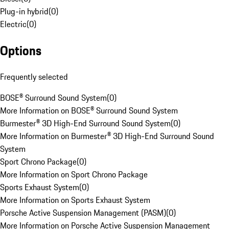
Plug-in hybrid
(
0
)
Electric
(
0
)
Options
Frequently selected
BOSE® Surround Sound System
(
0
)
More Information on BOSE® Surround Sound System
Burmester® 3D High-End Surround Sound System
(
0
)
More Information on Burmester® 3D High-End Surround Sound
System
Sport Chrono Package
(
0
)
More Information on Sport Chrono Package
Sports Exhaust System
(
0
)
More Information on Sports Exhaust System
Porsche Active Suspension Management (PASM)
(
0
)
More Information on Porsche Active Suspension Management