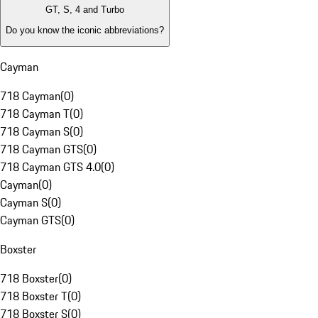
GT, S, 4 and Turbo
Do you know the iconic abbreviations?
Cayman
718 Cayman
(
0
)
718 Cayman T
(
0
)
718 Cayman S
(
0
)
718 Cayman GTS
(
0
)
718 Cayman GTS 4.0
(
0
)
Cayman
(
0
)
Cayman S
(
0
)
Cayman GTS
(
0
)
Boxster
718 Boxster
(
0
)
718 Boxster T
(
0
)
718 Boxster S
(
0
)