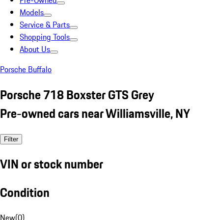
Pre-Owned
Models
Service & Parts
Shopping Tools
About Us
Porsche Buffalo
Porsche 718 Boxster GTS Grey
Pre-owned cars near Williamsville, NY
Filter
VIN or stock number
Condition
New
(
0
)