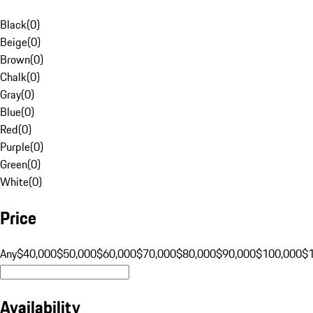
Black
(
0
)
Beige
(
0
)
Brown
(
0
)
Chalk
(
0
)
Gray
(
0
)
Blue
(
0
)
Red
(
0
)
Purple
(
0
)
Green
(
0
)
White
(
0
)
Price
Any
$40,000
$50,000
$60,000
$70,000
$80,000
$90,000
$100,000
$
Availability