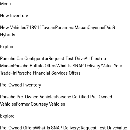
Menu
New Inventory
New Vehicles
718
911
Taycan
Panamera
Macan
Cayenne
EVs &
Hybrids
Explore
Porsche Car Configurator
Request Test Drive
All Electric
Macan
Porsche Buffalo Offers
What Is SNAP Delivery?
Value Your
Trade-In
Porsche Financial Services Offers
Pre-Owned Inventory
Porsche Pre-Owned Vehicles
Porsche Certified Pre-Owned
Vehicles
Former Courtesy Vehicles
Explore
Pre-Owned Offers
What Is SNAP Delivery?
Request Test Drive
Value