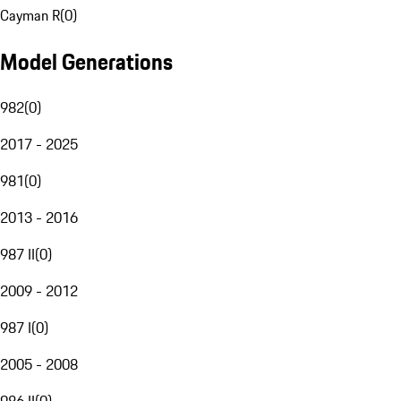
Cayman R
(
0
)
Model Generations
982
(
0
)
2017 - 2025
981
(
0
)
2013 - 2016
987 II
(
0
)
2009 - 2012
987 I
(
0
)
2005 - 2008
986 II
(
0
)