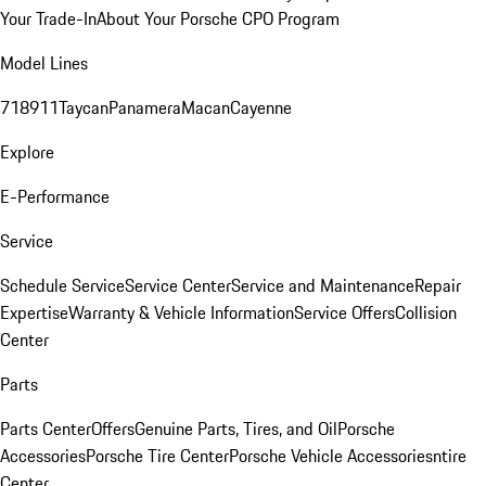
Your Trade-In
About Your Porsche CPO Program
Model Lines
718
911
Taycan
Panamera
Macan
Cayenne
Explore
E-Performance
Service
Schedule Service
Service Center
Service and Maintenance
Repair
Expertise
Warranty & Vehicle Information
Service Offers
Collision
Center
Parts
Parts Center
Offers
Genuine Parts, Tires, and Oil
Porsche
Accessories
Porsche Tire Center
Porsche Vehicle Accessories
ntire
Center