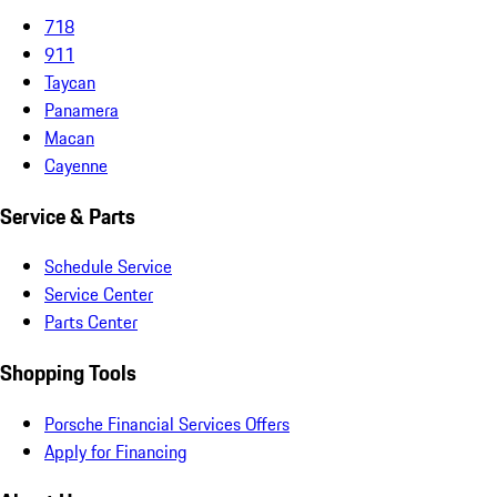
718
911
Taycan
Panamera
Macan
Cayenne
Service & Parts
Schedule Service
Service Center
Parts Center
Shopping Tools
Porsche Financial Services Offers
Apply for Financing