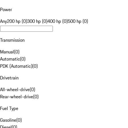
Power
Any
200 hp (0)
300 hp (0)
400 hp (0)
500 hp (0)
Transmission
Manual
(
0
)
Automatic
(
0
)
PDK (Automatic)
(
0
)
Drivetrain
All-wheel-drive
(
0
)
Rear-wheel-drive
(
0
)
Fuel Type
Gasoline
(
0
)
Diesel
(
0
)