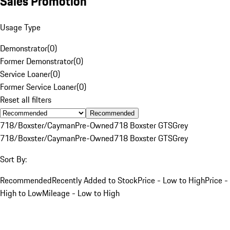
Sales Promotion
Usage Type
Demonstrator
(
0
)
Former Demonstrator
(
0
)
Service Loaner
(
0
)
Former Service Loaner
(
0
)
Reset all filters
Recommended
718/Boxster/Cayman
Pre-Owned
718 Boxster GTS
Grey
718/Boxster/Cayman
Pre-Owned
718 Boxster GTS
Grey
Sort By:
Recommended
Recently Added to Stock
Price - Low to High
Price -
High to Low
Mileage - Low to High