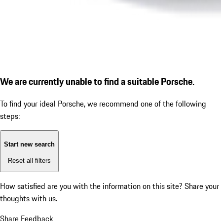
We are currently unable to find a suitable Porsche.
To find your ideal Porsche, we recommend one of the following
steps:
Start new search
Reset all filters
How satisfied are you with the information on this site?
Share your
thoughts with us.
Share Feedback