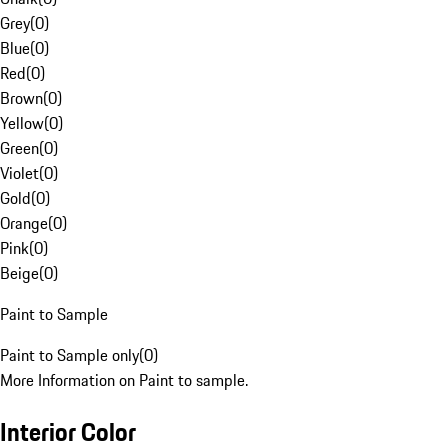
Grey
(
0
)
Blue
(
0
)
Red
(
0
)
Brown
(
0
)
Yellow
(
0
)
Green
(
0
)
Violet
(
0
)
Gold
(
0
)
Orange
(
0
)
Pink
(
0
)
Beige
(
0
)
Paint to Sample
Paint to Sample only
(
0
)
More Information on Paint to sample.
Interior Color