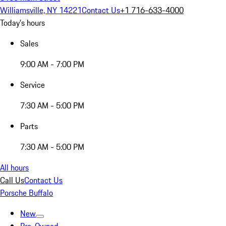
Williamsville, NY 14221
Contact Us
+1 716-633-4000
Today's hours
Sales
9:00 AM - 7:00 PM
Service
7:30 AM - 5:00 PM
Parts
7:30 AM - 5:00 PM
All hours
Call Us
Contact Us
Porsche Buffalo
New