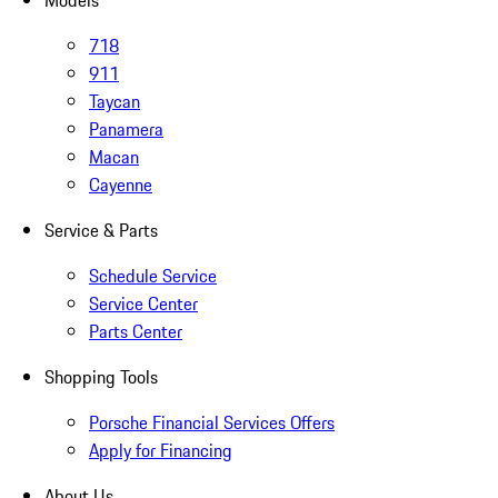
Models
718
911
Taycan
Panamera
Macan
Cayenne
Service & Parts
Schedule Service
Service Center
Parts Center
Shopping Tools
Porsche Financial Services Offers
Apply for Financing
About Us