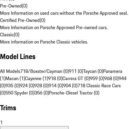
Pre-Owned
(
0
)
More Information on used cars without the Porsche Approved seal.
Certified Pre-Owned
(
0
)
More Information on Porsche Approved Pre-owned cars.
Classic
(
0
)
More information on Porsche Classic vehicles.
Model Lines
All Models
718/Boxster/Cayman (0)
911 (0)
Taycan (0)
Panamera
(1)
Macan (1)
Cayenne (1)
918 (0)
Carrera GT (0)
959 (0)
968 (0)
944
(0)
935 (0)
924 (0)
928 (0)
914 (0)
904 (0)
718 Classic Race Cars
(0)
550 Spyder (0)
356 (0)
Porsche-Diesel Tractor (0)
Trims
1