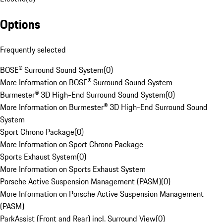
Options
Frequently selected
BOSE® Surround Sound System
(
0
)
More Information on BOSE® Surround Sound System
Burmester® 3D High-End Surround Sound System
(
0
)
More Information on Burmester® 3D High-End Surround Sound
System
Sport Chrono Package
(
0
)
More Information on Sport Chrono Package
Sports Exhaust System
(
0
)
More Information on Sports Exhaust System
Porsche Active Suspension Management (PASM)
(
0
)
More Information on Porsche Active Suspension Management
(PASM)
ParkAssist (Front and Rear) incl. Surround View
(
0
)