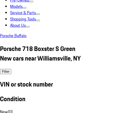
Pre-Owned
Models
Service & Parts
Shopping Tools
About Us
Porsche Buffalo
Porsche 718 Boxster S Green
New cars near Williamsville, NY
Filter
VIN or stock number
Condition
New
(
0
)