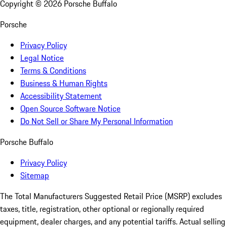
Copyright ©
2026
Porsche Buffalo
Porsche
Privacy Policy
Legal Notice
Terms & Conditions
Business & Human Rights
Accessibility Statement
Open Source Software Notice
Do Not Sell or Share My Personal Information
Porsche Buffalo
Privacy Policy
Sitemap
The Total Manufacturers Suggested Retail Price (MSRP) excludes
taxes, title, registration, other optional or regionally required
equipment, dealer charges, and any potential tariffs. Actual selling