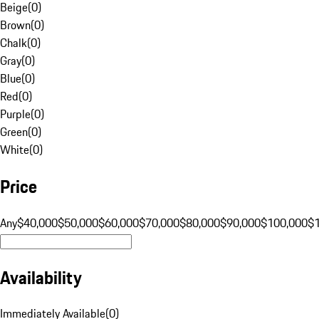
Beige
(
0
)
Brown
(
0
)
Chalk
(
0
)
Gray
(
0
)
Blue
(
0
)
Red
(
0
)
Purple
(
0
)
Green
(
0
)
White
(
0
)
Price
Any
$40,000
$50,000
$60,000
$70,000
$80,000
$90,000
$100,000
$
Availability
Immediately Available
(
0
)