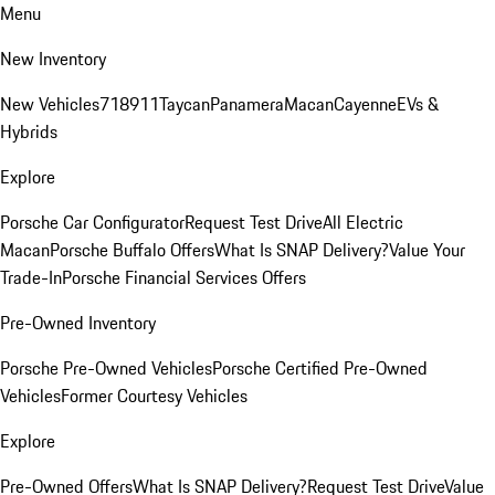
Menu
New Inventory
New Vehicles
718
911
Taycan
Panamera
Macan
Cayenne
EVs &
Hybrids
Explore
Porsche Car Configurator
Request Test Drive
All Electric
Macan
Porsche Buffalo Offers
What Is SNAP Delivery?
Value Your
Trade-In
Porsche Financial Services Offers
Pre-Owned Inventory
Porsche Pre-Owned Vehicles
Porsche Certified Pre-Owned
Vehicles
Former Courtesy Vehicles
Explore
Pre-Owned Offers
What Is SNAP Delivery?
Request Test Drive
Value