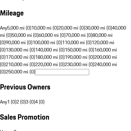
Mileage
Any
5,000 mi (0)
10,000 mi (0)
20,000 mi (0)
30,000 mi (0)
40,000
mi (0)
50,000 mi (0)
60,000 mi (0)
70,000 mi (0)
80,000 mi
(0)
90,000 mi (0)
100,000 mi (0)
110,000 mi (0)
120,000 mi
(0)
130,000 mi (0)
140,000 mi (0)
150,000 mi (0)
160,000 mi
(0)
170,000 mi (0)
180,000 mi (0)
190,000 mi (0)
200,000 mi
(0)
210,000 mi (0)
220,000 mi (0)
230,000 mi (0)
240,000 mi
(0)
250,000 mi (0)
Previous Owners
Any
1 (0)
2 (0)
3 (0)
4 (0)
Sales Promotion