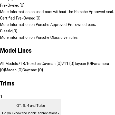
Pre-Owned
(
0
)
More Information on used cars without the Porsche Approved seal.
Certified Pre-Owned
(
0
)
More Information on Porsche Approved Pre-owned cars.
Classic
(
0
)
More information on Porsche Classic vehicles.
Model Lines
All Models
718/Boxster/Cayman (0)
911 (0)
Taycan (0)
Panamera
(0)
Macan (0)
Cayenne (0)
Trims
1
GT, S, 4 and Turbo
Do you know the iconic abbreviations?