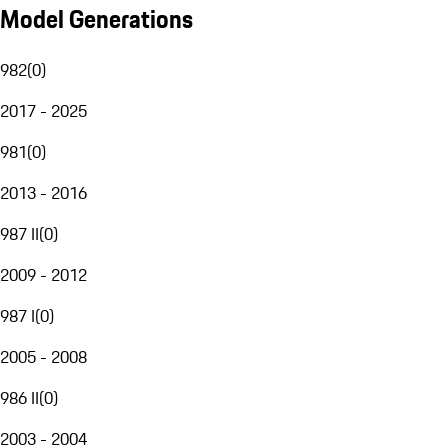
Model Generations
982
(
0
)
2017 - 2025
981
(
0
)
2013 - 2016
987 II
(
0
)
2009 - 2012
987 I
(
0
)
2005 - 2008
986 II
(
0
)
2003 - 2004