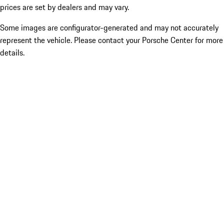
prices are set by dealers and may vary.
Some images are configurator-generated and may not accurately
represent the vehicle. Please contact your Porsche Center for more
details.