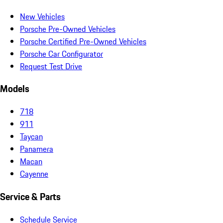
New Vehicles
Porsche Pre-Owned Vehicles
Porsche Certified Pre-Owned Vehicles
Porsche Car Configurator
Request Test Drive
Models
718
911
Taycan
Panamera
Macan
Cayenne
Service & Parts
Schedule Service