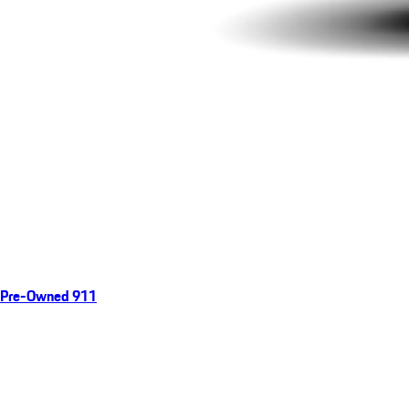
Pre-Owned 911