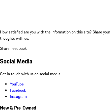
How satisfied are you with the information on this site?
Share your
thoughts with us.
Share Feedback
Social Media
Get in touch with us on social media.
YouTube
Facebook
Instagram
New & Pre-Owned