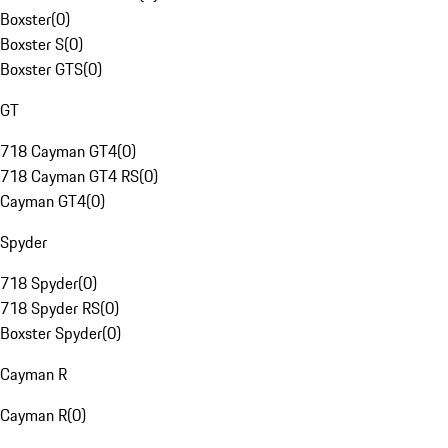
Boxster
(
0
)
Boxster S
(
0
)
Boxster GTS
(
0
)
GT
718 Cayman GT4
(
0
)
718 Cayman GT4 RS
(
0
)
Cayman GT4
(
0
)
Spyder
718 Spyder
(
0
)
718 Spyder RS
(
0
)
Boxster Spyder
(
0
)
Cayman R
Cayman R
(
0
)