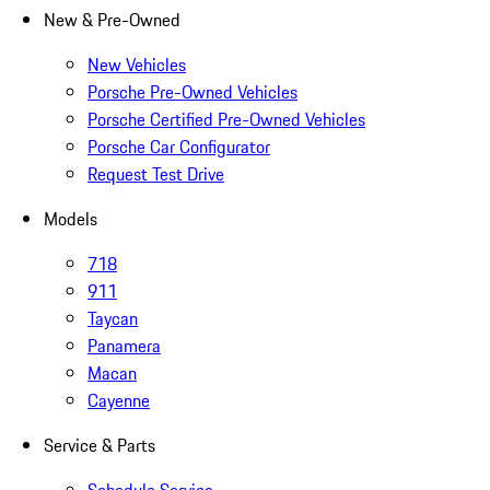
New & Pre-Owned
New Vehicles
Porsche Pre-Owned Vehicles
Porsche Certified Pre-Owned Vehicles
Porsche Car Configurator
Request Test Drive
Models
718
911
Taycan
Panamera
Macan
Cayenne
Service & Parts