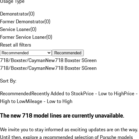
Usage Type
Demonstrator
(
0
)
Former Demonstrator
(
0
)
Service Loaner
(
0
)
Former Service Loaner
(
0
)
Reset all filters
Recommended
718/Boxster/Cayman
New
718 Boxster S
Green
718/Boxster/Cayman
New
718 Boxster S
Green
Sort By:
Recommended
Recently Added to Stock
Price - Low to High
Price -
High to Low
Mileage - Low to High
The new 718 model lines are currently unavailable.
We invite you to stay informed as exciting updates are on the way.
Until then, explore a recommended selection of Porsche models