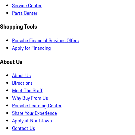
Service Center
Parts Center
Shopping Tools
Porsche Financial Services Offers
Apply for Financing
About Us
About Us
Directions
Meet The Staff
Why Buy From Us
Porsche Learning Center
Share Your Experience
Apply at Northtown
Contact Us