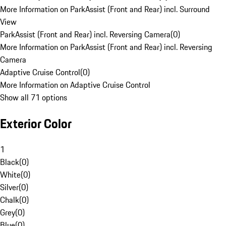
More Information on ParkAssist (Front and Rear) incl. Surround
View
ParkAssist (Front and Rear) incl. Reversing Camera
(
0
)
More Information on ParkAssist (Front and Rear) incl. Reversing
Camera
Adaptive Cruise Control
(
0
)
More Information on Adaptive Cruise Control
Show all 71 options
Exterior Color
1
Black
(
0
)
White
(
0
)
Silver
(
0
)
Chalk
(
0
)
Grey
(
0
)
Blue
(
0
)