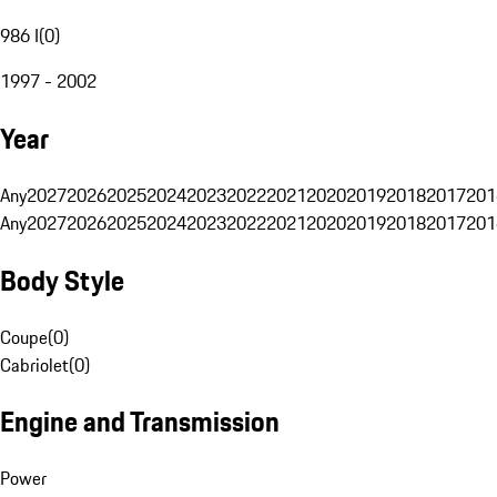
986 I
(
0
)
1997 - 2002
Year
Any
2027
2026
2025
2024
2023
2022
2021
2020
2019
2018
2017
201
Any
2027
2026
2025
2024
2023
2022
2021
2020
2019
2018
2017
201
Body Style
Coupe
(
0
)
Cabriolet
(
0
)
Engine and Transmission
Power