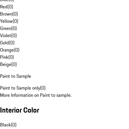
Red
(
0
)
Brown
(
0
)
Yellow
(
0
)
Green
(
0
)
Violet
(
0
)
Gold
(
0
)
Orange
(
0
)
Pink
(
0
)
Beige
(
0
)
Paint to Sample
Paint to Sample only
(
0
)
More Information on Paint to sample.
Interior Color
Black
(
0
)