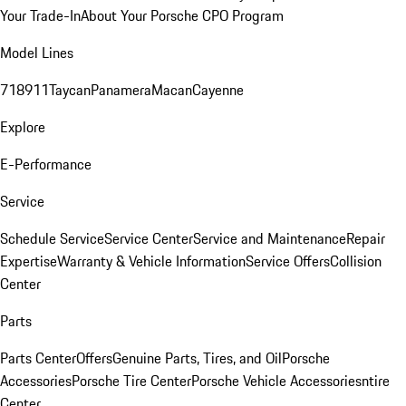
Your Trade-In
About Your Porsche CPO Program
Model Lines
718
911
Taycan
Panamera
Macan
Cayenne
Explore
E-Performance
Service
Schedule Service
Service Center
Service and Maintenance
Repair
Expertise
Warranty & Vehicle Information
Service Offers
Collision
Center
Parts
Parts Center
Offers
Genuine Parts, Tires, and Oil
Porsche
Accessories
Porsche Tire Center
Porsche Vehicle Accessories
ntire
Center