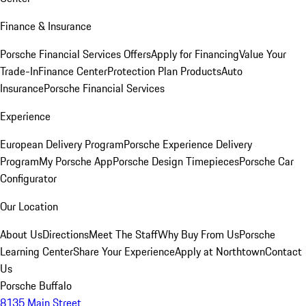
Finance & Insurance
Porsche Financial Services Offers
Apply for Financing
Value Your
Trade-In
Finance Center
Protection Plan Products
Auto
Insurance
Porsche Financial Services
Experience
European Delivery Program
Porsche Experience Delivery
Program
My Porsche App
Porsche Design Timepieces
Porsche Car
Configurator
Our Location
About Us
Directions
Meet The Staff
Why Buy From Us
Porsche
Learning Center
Share Your Experience
Apply at Northtown
Contact
Us
Porsche Buffalo
8135 Main Street