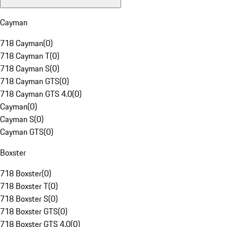
Cayman
718 Cayman
(
0
)
718 Cayman T
(
0
)
718 Cayman S
(
0
)
718 Cayman GTS
(
0
)
718 Cayman GTS 4.0
(
0
)
Cayman
(
0
)
Cayman S
(
0
)
Cayman GTS
(
0
)
Boxster
718 Boxster
(
0
)
718 Boxster T
(
0
)
718 Boxster S
(
0
)
718 Boxster GTS
(
0
)
718 Boxster GTS 4.0
(
0
)