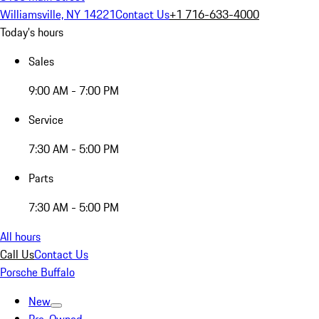
Williamsville, NY 14221
Contact Us
+1 716-633-4000
Today's hours
Sales
9:00 AM - 7:00 PM
Service
7:30 AM - 5:00 PM
Parts
7:30 AM - 5:00 PM
All hours
Call Us
Contact Us
Porsche Buffalo
New