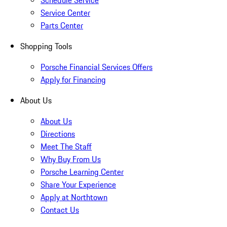
Schedule Service
Service Center
Parts Center
Shopping Tools
Porsche Financial Services Offers
Apply for Financing
About Us
About Us
Directions
Meet The Staff
Why Buy From Us
Porsche Learning Center
Share Your Experience
Apply at Northtown
Contact Us