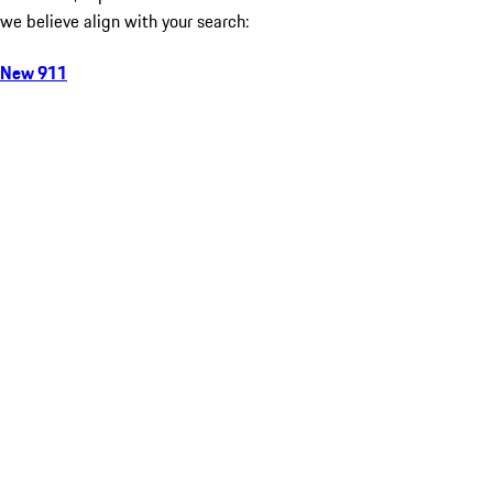
we believe align with your search:
New 911