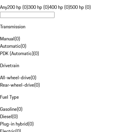
Any
200 hp (0)
300 hp (0)
400 hp (0)
500 hp (0)
Transmission
Manual
(
0
)
Automatic
(
0
)
PDK (Automatic)
(
0
)
Drivetrain
All-wheel-drive
(
0
)
Rear-wheel-drive
(
0
)
Fuel Type
Gasoline
(
0
)
Diesel
(
0
)
Plug-in hybrid
(
0
)
Electric
(
0
)