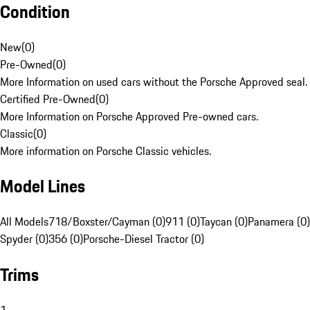
Condition
New
(
0
)
Pre-Owned
(
0
)
More Information on used cars without the Porsche Approved seal.
Certified Pre-Owned
(
0
)
More Information on Porsche Approved Pre-owned cars.
Classic
(
0
)
More information on Porsche Classic vehicles.
Model Lines
All Models
718/Boxster/Cayman (0)
911 (0)
Taycan (0)
Panamera (0)
Spyder (0)
356 (0)
Porsche-Diesel Tractor (0)
Trims