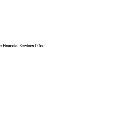
e Financial Services Offers