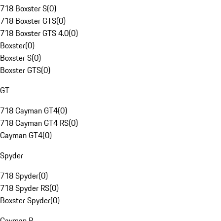
718 Boxster S
(
0
)
718 Boxster GTS
(
0
)
718 Boxster GTS 4.0
(
0
)
Boxster
(
0
)
Boxster S
(
0
)
Boxster GTS
(
0
)
GT
718 Cayman GT4
(
0
)
718 Cayman GT4 RS
(
0
)
Cayman GT4
(
0
)
Spyder
718 Spyder
(
0
)
718 Spyder RS
(
0
)
Boxster Spyder
(
0
)
Cayman R