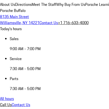
About Us
Directions
Meet The Staff
Why Buy From Us
Porsche Learn
Porsche Buffalo
8135 Main Street
Williamsville, NY 14221
Contact Us
+1 716-633-4000
Today's hours
Sales
9:00 AM - 7:00 PM
Service
7:30 AM - 5:00 PM
Parts
7:30 AM - 5:00 PM
All hours
Call Us
Contact Us