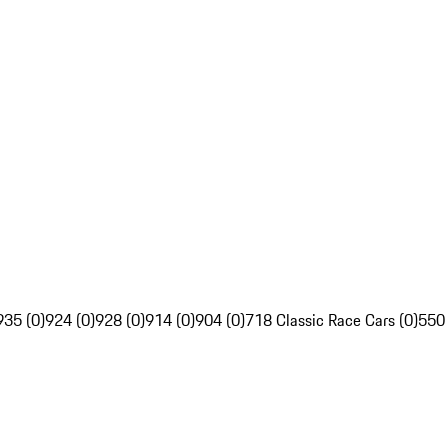
935 (0)
924 (0)
928 (0)
914 (0)
904 (0)
718 Classic Race Cars (0)
550