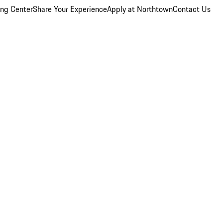
ing Center
Share Your Experience
Apply at Northtown
Contact Us