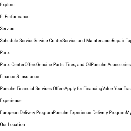
Explore
E-Performance
Service
Schedule Service
Service Center
Service and Maintenance
Repair Ex
Parts
Parts Center
Offers
Genuine Parts, Tires, and Oil
Porsche Accessories
Finance & Insurance
Porsche Financial Services Offers
Apply for Financing
Value Your Tra
Experience
European Delivery Program
Porsche Experience Delivery Program
My
Our Location