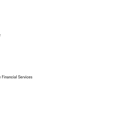
r
 Financial Services