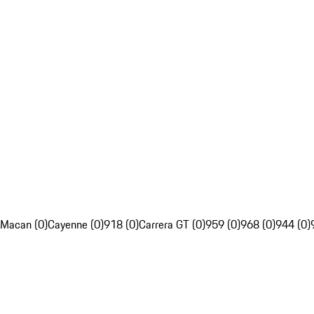
Macan (0)
Cayenne (0)
918 (0)
Carrera GT (0)
959 (0)
968 (0)
944 (0)