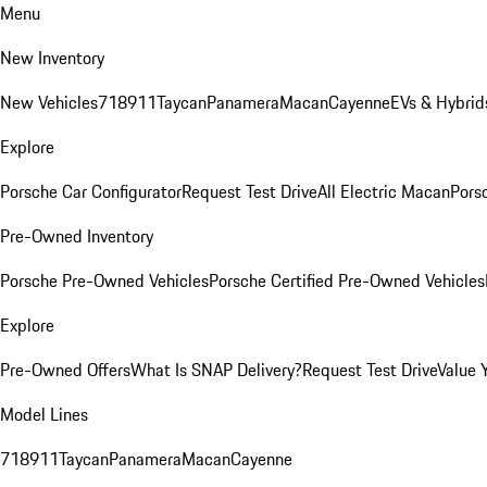
Menu
New Inventory
New Vehicles
718
911
Taycan
Panamera
Macan
Cayenne
EVs & Hybrid
Explore
Porsche Car Configurator
Request Test Drive
All Electric Macan
Porsc
Pre-Owned Inventory
Porsche Pre-Owned Vehicles
Porsche Certified Pre-Owned Vehicles
Explore
Pre-Owned Offers
What Is SNAP Delivery?
Request Test Drive
Value 
Model Lines
718
911
Taycan
Panamera
Macan
Cayenne