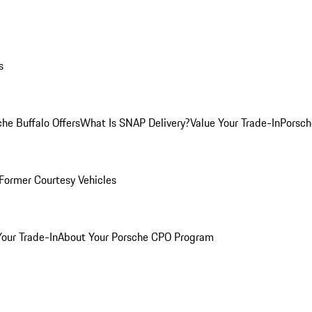
s
he Buffalo Offers
What Is SNAP Delivery?
Value Your Trade-In
Porsch
Former Courtesy Vehicles
Your Trade-In
About Your Porsche CPO Program