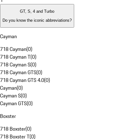
1
GT, S, 4 and Turbo
Do you know the iconic abbreviations?
Cayman
718 Cayman
(
0
)
718 Cayman T
(
0
)
718 Cayman S
(
0
)
718 Cayman GTS
(
0
)
718 Cayman GTS 4.0
(
0
)
Cayman
(
0
)
Cayman S
(
0
)
Cayman GTS
(
0
)
Boxster
718 Boxster
(
0
)
718 Boxster T
(
0
)