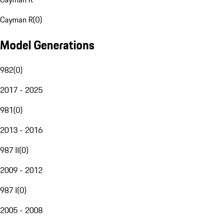
Cayman R
(
0
)
Model Generations
982
(
0
)
2017 - 2025
981
(
0
)
2013 - 2016
987 II
(
0
)
2009 - 2012
987 I
(
0
)
2005 - 2008