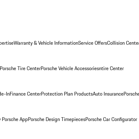
pertise
Warranty & Vehicle Information
Service Offers
Collision Cente
Porsche Tire Center
Porsche Vehicle Accessories
ntire Center
de-In
Finance Center
Protection Plan Products
Auto Insurance
Porsche
 Porsche App
Porsche Design Timepieces
Porsche Car Configurator