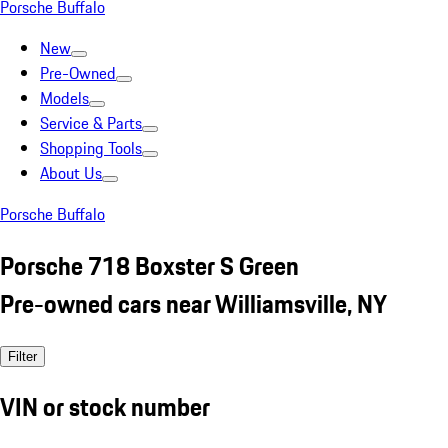
Porsche Buffalo
New
Pre-Owned
Models
Service & Parts
Shopping Tools
About Us
Porsche Buffalo
Porsche 718 Boxster S Green
Pre-owned cars near Williamsville, NY
Filter
VIN or stock number