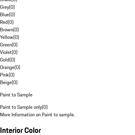
Grey
(
0
)
Blue
(
0
)
Red
(
0
)
Brown
(
0
)
Yellow
(
0
)
Green
(
0
)
Violet
(
0
)
Gold
(
0
)
Orange
(
0
)
Pink
(
0
)
Beige
(
0
)
Paint to Sample
Paint to Sample only
(
0
)
More Information on Paint to sample.
Interior Color