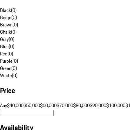
Black
(
0
)
Beige
(
0
)
Brown
(
0
)
Chalk
(
0
)
Gray
(
0
)
Blue
(
0
)
Red
(
0
)
Purple
(
0
)
Green
(
0
)
White
(
0
)
Price
Any
$40,000
$50,000
$60,000
$70,000
$80,000
$90,000
$100,000
$
Availability