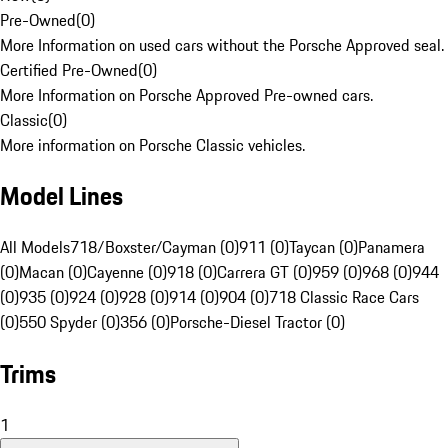
Pre-Owned
(
0
)
More Information on used cars without the Porsche Approved seal.
Certified Pre-Owned
(
0
)
More Information on Porsche Approved Pre-owned cars.
Classic
(
0
)
More information on Porsche Classic vehicles.
Model Lines
All Models
718/Boxster/Cayman (0)
911 (0)
Taycan (0)
Panamera
(0)
Macan (0)
Cayenne (0)
918 (0)
Carrera GT (0)
959 (0)
968 (0)
944
(0)
935 (0)
924 (0)
928 (0)
914 (0)
904 (0)
718 Classic Race Cars
(0)
550 Spyder (0)
356 (0)
Porsche-Diesel Tractor (0)
Trims
1