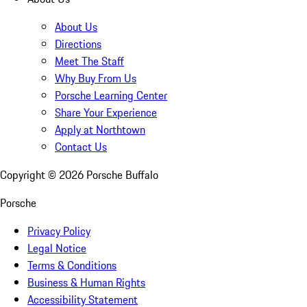
About Us
Directions
Meet The Staff
Why Buy From Us
Porsche Learning Center
Share Your Experience
Apply at Northtown
Contact Us
Copyright ©
2026
Porsche Buffalo
Porsche
Privacy Policy
Legal Notice
Terms & Conditions
Business & Human Rights
Accessibility Statement