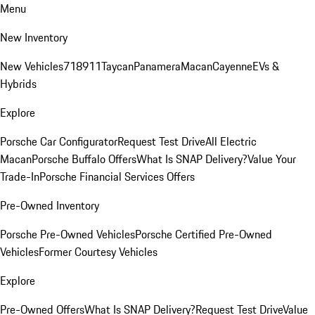
Menu
New Inventory
New Vehicles
718
911
Taycan
Panamera
Macan
Cayenne
EVs &
Hybrids
Explore
Porsche Car Configurator
Request Test Drive
All Electric
Macan
Porsche Buffalo Offers
What Is SNAP Delivery?
Value Your
Trade-In
Porsche Financial Services Offers
Pre-Owned Inventory
Porsche Pre-Owned Vehicles
Porsche Certified Pre-Owned
Vehicles
Former Courtesy Vehicles
Explore
Pre-Owned Offers
What Is SNAP Delivery?
Request Test Drive
Value