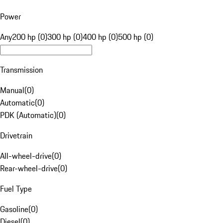
Power
Any
200 hp (0)
300 hp (0)
400 hp (0)
500 hp (0)
Transmission
Manual
(
0
)
Automatic
(
0
)
PDK (Automatic)
(
0
)
Drivetrain
All-wheel-drive
(
0
)
Rear-wheel-drive
(
0
)
Fuel Type
Gasoline
(
0
)
Diesel
(
0
)