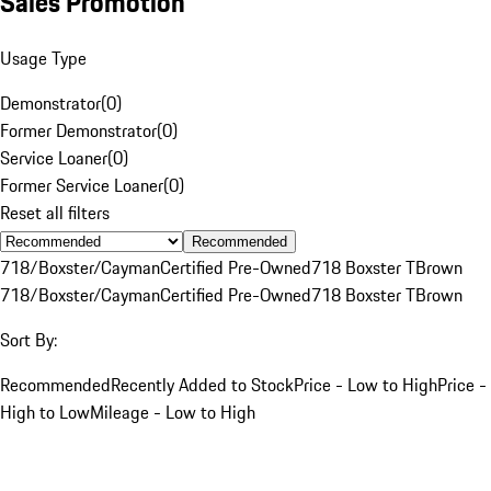
Sales Promotion
Usage Type
Demonstrator
(
0
)
Former Demonstrator
(
0
)
Service Loaner
(
0
)
Former Service Loaner
(
0
)
Reset all filters
Recommended
718/Boxster/Cayman
Certified Pre-Owned
718 Boxster T
Brown
718/Boxster/Cayman
Certified Pre-Owned
718 Boxster T
Brown
Sort By:
Recommended
Recently Added to Stock
Price - Low to High
Price -
High to Low
Mileage - Low to High