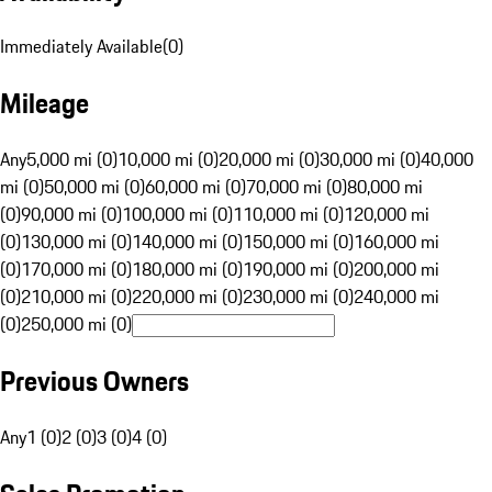
Immediately Available
(
0
)
Mileage
Any
5,000 mi (0)
10,000 mi (0)
20,000 mi (0)
30,000 mi (0)
40,000
mi (0)
50,000 mi (0)
60,000 mi (0)
70,000 mi (0)
80,000 mi
(0)
90,000 mi (0)
100,000 mi (0)
110,000 mi (0)
120,000 mi
(0)
130,000 mi (0)
140,000 mi (0)
150,000 mi (0)
160,000 mi
(0)
170,000 mi (0)
180,000 mi (0)
190,000 mi (0)
200,000 mi
(0)
210,000 mi (0)
220,000 mi (0)
230,000 mi (0)
240,000 mi
(0)
250,000 mi (0)
Previous Owners
Any
1 (0)
2 (0)
3 (0)
4 (0)