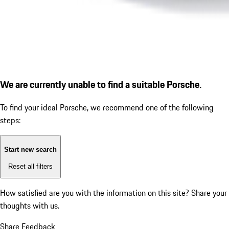
We are currently unable to find a suitable Porsche.
To find your ideal Porsche, we recommend one of the following
steps:
Start new search
Reset all filters
How satisfied are you with the information on this site?
Share your
thoughts with us.
Share Feedback