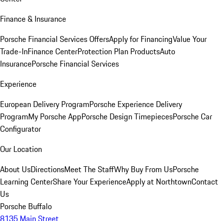
Finance & Insurance
Porsche Financial Services Offers
Apply for Financing
Value Your
Trade-In
Finance Center
Protection Plan Products
Auto
Insurance
Porsche Financial Services
Experience
European Delivery Program
Porsche Experience Delivery
Program
My Porsche App
Porsche Design Timepieces
Porsche Car
Configurator
Our Location
About Us
Directions
Meet The Staff
Why Buy From Us
Porsche
Learning Center
Share Your Experience
Apply at Northtown
Contact
Us
Porsche Buffalo
8135 Main Street