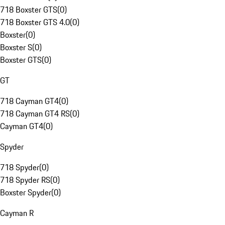
718 Boxster GTS
(
0
)
718 Boxster GTS 4.0
(
0
)
Boxster
(
0
)
Boxster S
(
0
)
Boxster GTS
(
0
)
GT
718 Cayman GT4
(
0
)
718 Cayman GT4 RS
(
0
)
Cayman GT4
(
0
)
Spyder
718 Spyder
(
0
)
718 Spyder RS
(
0
)
Boxster Spyder
(
0
)
Cayman R