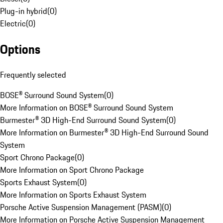
Plug-in hybrid
(
0
)
Electric
(
0
)
Options
Frequently selected
BOSE® Surround Sound System
(
0
)
More Information on BOSE® Surround Sound System
Burmester® 3D High-End Surround Sound System
(
0
)
More Information on Burmester® 3D High-End Surround Sound
System
Sport Chrono Package
(
0
)
More Information on Sport Chrono Package
Sports Exhaust System
(
0
)
More Information on Sports Exhaust System
Porsche Active Suspension Management (PASM)
(
0
)
More Information on Porsche Active Suspension Management