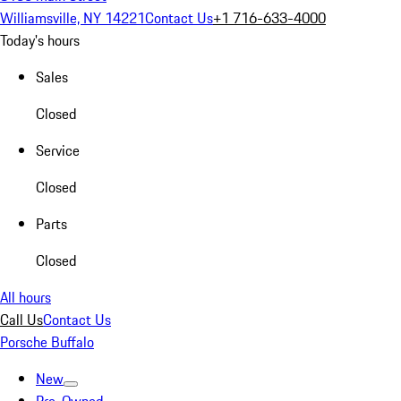
Williamsville, NY 14221
Contact Us
+1 716-633-4000
Today's hours
Sales
Closed
Service
Closed
Parts
Closed
All hours
Call Us
Contact Us
Porsche Buffalo
New