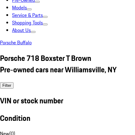
Pre-Owned
Models
Service & Parts
Shopping Tools
About Us
Porsche Buffalo
Porsche 718 Boxster T Brown
Pre-owned cars near Williamsville, NY
Filter
VIN or stock number
Condition
New
(
0
)