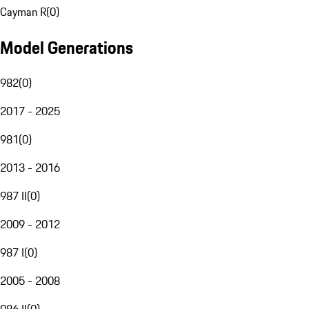
Cayman R
(
0
)
Model Generations
982
(
0
)
2017 - 2025
981
(
0
)
2013 - 2016
987 II
(
0
)
2009 - 2012
987 I
(
0
)
2005 - 2008
986 II
(
0
)