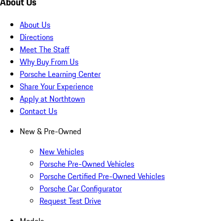
About Us
About Us
Directions
Meet The Staff
Why Buy From Us
Porsche Learning Center
Share Your Experience
Apply at Northtown
Contact Us
New & Pre-Owned
New Vehicles
Porsche Pre-Owned Vehicles
Porsche Certified Pre-Owned Vehicles
Porsche Car Configurator
Request Test Drive