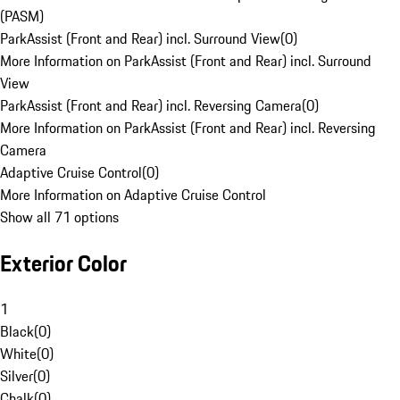
(PASM)
ParkAssist (Front and Rear) incl. Surround View
(
0
)
More Information on ParkAssist (Front and Rear) incl. Surround
View
ParkAssist (Front and Rear) incl. Reversing Camera
(
0
)
More Information on ParkAssist (Front and Rear) incl. Reversing
Camera
Adaptive Cruise Control
(
0
)
More Information on Adaptive Cruise Control
Show all 71 options
Exterior Color
1
Black
(
0
)
White
(
0
)
Silver
(
0
)
Chalk
(
0
)