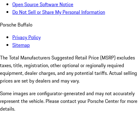
Open Source Software Notice
Do Not Sell or Share My Personal Information
Porsche Buffalo
Privacy Policy
Sitemap
The Total Manufacturers Suggested Retail Price (MSRP) excludes
taxes, title, registration, other optional or regionally required
equipment, dealer charges, and any potential tariffs. Actual selling
prices are set by dealers and may vary.
Some images are configurator-generated and may not accurately
represent the vehicle. Please contact your Porsche Center for more
details.