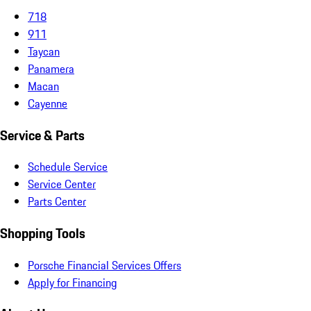
718
911
Taycan
Panamera
Macan
Cayenne
Service & Parts
Schedule Service
Service Center
Parts Center
Shopping Tools
Porsche Financial Services Offers
Apply for Financing