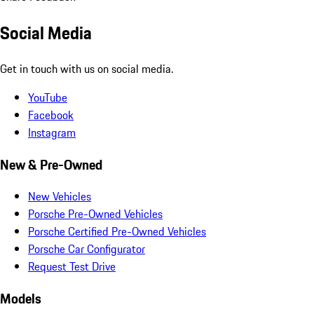
Social Media
Get in touch with us on social media.
YouTube
Facebook
Instagram
New & Pre-Owned
New Vehicles
Porsche Pre-Owned Vehicles
Porsche Certified Pre-Owned Vehicles
Porsche Car Configurator
Request Test Drive
Models