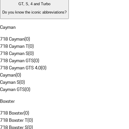
GT, S, 4 and Turbo
Do you know the iconic abbreviations?
Cayman
718 Cayman
(
0
)
718 Cayman T
(
0
)
718 Cayman S
(
0
)
718 Cayman GTS
(
0
)
718 Cayman GTS 4.0
(
0
)
Cayman
(
0
)
Cayman S
(
0
)
Cayman GTS
(
0
)
Boxster
718 Boxster
(
0
)
718 Boxster T
(
0
)
718 Boxster S
(
0
)