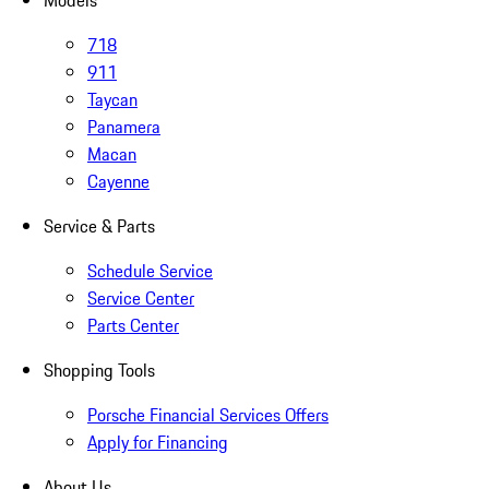
Models
718
911
Taycan
Panamera
Macan
Cayenne
Service & Parts
Schedule Service
Service Center
Parts Center
Shopping Tools
Porsche Financial Services Offers
Apply for Financing
About Us