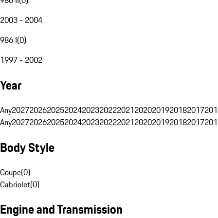
2003 - 2004
986 I
(
0
)
1997 - 2002
Year
Any
2027
2026
2025
2024
2023
2022
2021
2020
2019
2018
2017
201
Any
2027
2026
2025
2024
2023
2022
2021
2020
2019
2018
2017
201
Body Style
Coupe
(
0
)
Cabriolet
(
0
)
Engine and Transmission