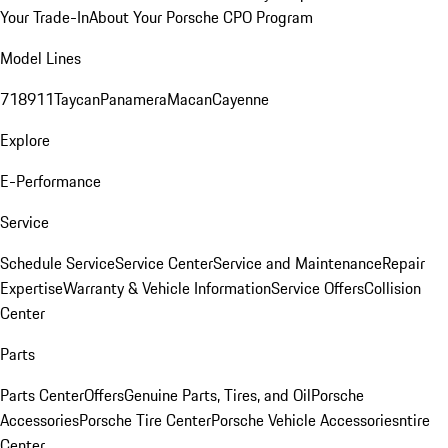
Your Trade-In
About Your Porsche CPO Program
Model Lines
718
911
Taycan
Panamera
Macan
Cayenne
Explore
E-Performance
Service
Schedule Service
Service Center
Service and Maintenance
Repair
Expertise
Warranty & Vehicle Information
Service Offers
Collision
Center
Parts
Parts Center
Offers
Genuine Parts, Tires, and Oil
Porsche
Accessories
Porsche Tire Center
Porsche Vehicle Accessories
ntire
Center