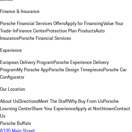
Finance & Insurance
Porsche Financial Services Offers
Apply for Financing
Value Your
Trade-In
Finance Center
Protection Plan Products
Auto
Insurance
Porsche Financial Services
Experience
European Delivery Program
Porsche Experience Delivery
Program
My Porsche App
Porsche Design Timepieces
Porsche Car
Configurator
Our Location
About Us
Directions
Meet The Staff
Why Buy From Us
Porsche
Learning Center
Share Your Experience
Apply at Northtown
Contact
Us
Porsche Buffalo
8135 Main Street