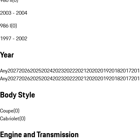
2003 - 2004
986 I
(
0
)
1997 - 2002
Year
Any
2027
2026
2025
2024
2023
2022
2021
2020
2019
2018
2017
201
Any
2027
2026
2025
2024
2023
2022
2021
2020
2019
2018
2017
201
Body Style
Coupe
(
0
)
Cabriolet
(
0
)
Engine and Transmission