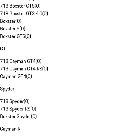
718 Boxster GTS
(
0
)
718 Boxster GTS 4.0
(
0
)
Boxster
(
0
)
Boxster S
(
0
)
Boxster GTS
(
0
)
GT
718 Cayman GT4
(
0
)
718 Cayman GT4 RS
(
0
)
Cayman GT4
(
0
)
Spyder
718 Spyder
(
0
)
718 Spyder RS
(
0
)
Boxster Spyder
(
0
)
Cayman R