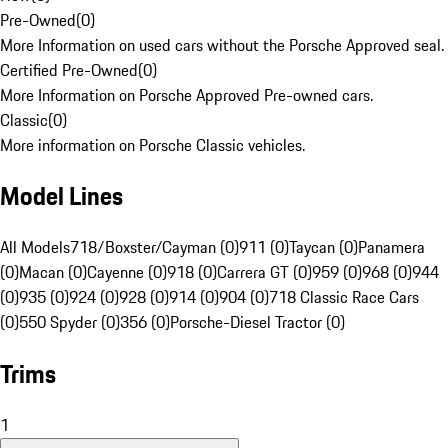
Pre-Owned
(
0
)
More Information on used cars without the Porsche Approved seal.
Certified Pre-Owned
(
0
)
More Information on Porsche Approved Pre-owned cars.
Classic
(
0
)
More information on Porsche Classic vehicles.
Model Lines
All Models
718/Boxster/Cayman (0)
911 (0)
Taycan (0)
Panamera
(0)
Macan (0)
Cayenne (0)
918 (0)
Carrera GT (0)
959 (0)
968 (0)
944
(0)
935 (0)
924 (0)
928 (0)
914 (0)
904 (0)
718 Classic Race Cars
(0)
550 Spyder (0)
356 (0)
Porsche-Diesel Tractor (0)
Trims
1