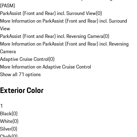
(PASM)
ParkAssist (Front and Rear) incl. Surround View
(
0
)
More Information on ParkAssist (Front and Rear) incl. Surround
View
ParkAssist (Front and Rear) incl. Reversing Camera
(
0
)
More Information on ParkAssist (Front and Rear) incl. Reversing
Camera
Adaptive Cruise Control
(
0
)
More Information on Adaptive Cruise Control
Show all 71 options
Exterior Color
1
Black
(
0
)
White
(
0
)
Silver
(
0
)
Chalk
(
0
)