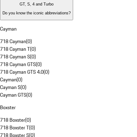
GT, S, 4 and Turbo
Do you know the iconic abbreviations?
Cayman
718 Cayman
(
0
)
718 Cayman T
(
0
)
718 Cayman S
(
0
)
718 Cayman GTS
(
0
)
718 Cayman GTS 4.0
(
0
)
Cayman
(
0
)
Cayman S
(
0
)
Cayman GTS
(
0
)
Boxster
718 Boxster
(
0
)
718 Boxster T
(
0
)
718 Boxster S
(
0
)