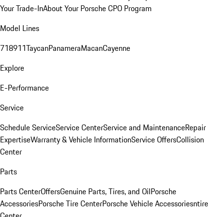
Your Trade-In
About Your Porsche CPO Program
Model Lines
718
911
Taycan
Panamera
Macan
Cayenne
Explore
E-Performance
Service
Schedule Service
Service Center
Service and Maintenance
Repair
Expertise
Warranty & Vehicle Information
Service Offers
Collision
Center
Parts
Parts Center
Offers
Genuine Parts, Tires, and Oil
Porsche
Accessories
Porsche Tire Center
Porsche Vehicle Accessories
ntire
Center