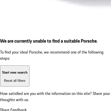
We are currently unable to find a suitable Porsche.
To find your ideal Porsche, we recommend one of the following
steps:
Start new search
Reset all filters
How satisfied are you with the information on this site?
Share your
thoughts with us.
Share Feedback