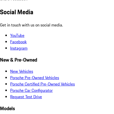
Social Media
Get in touch with us on social media.
YouTube
Facebook
Instagram
New & Pre-Owned
New Vehicles
Porsche Pre-Owned Vehicles
Porsche Certified Pre-Owned Vehicles
Porsche Car Configurator
Request Test Drive
Models