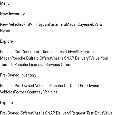
Menu
New Inventory
New Vehicles
718
911
Taycan
Panamera
Macan
Cayenne
EVs &
Hybrids
Explore
Porsche Car Configurator
Request Test Drive
All Electric
Macan
Porsche Buffalo Offers
What Is SNAP Delivery?
Value Your
Trade-In
Porsche Financial Services Offers
Pre-Owned Inventory
Porsche Pre-Owned Vehicles
Porsche Certified Pre-Owned
Vehicles
Former Courtesy Vehicles
Explore
Pre-Owned Offers
What Is SNAP Delivery?
Request Test Drive
Value