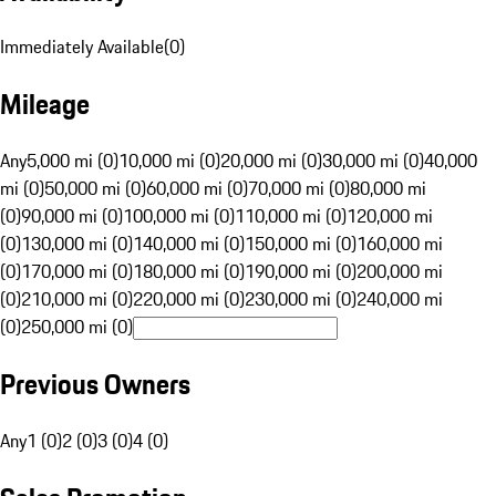
Immediately Available
(
0
)
Mileage
Any
5,000 mi (0)
10,000 mi (0)
20,000 mi (0)
30,000 mi (0)
40,000
mi (0)
50,000 mi (0)
60,000 mi (0)
70,000 mi (0)
80,000 mi
(0)
90,000 mi (0)
100,000 mi (0)
110,000 mi (0)
120,000 mi
(0)
130,000 mi (0)
140,000 mi (0)
150,000 mi (0)
160,000 mi
(0)
170,000 mi (0)
180,000 mi (0)
190,000 mi (0)
200,000 mi
(0)
210,000 mi (0)
220,000 mi (0)
230,000 mi (0)
240,000 mi
(0)
250,000 mi (0)
Previous Owners
Any
1 (0)
2 (0)
3 (0)
4 (0)