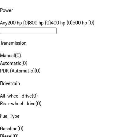
Power
Any
200 hp (0)
300 hp (0)
400 hp (0)
500 hp (0)
Transmission
Manual
(
0
)
Automatic
(
0
)
PDK (Automatic)
(
0
)
Drivetrain
All-wheel-drive
(
0
)
Rear-wheel-drive
(
0
)
Fuel Type
Gasoline
(
0
)
Diesel
(
0
)