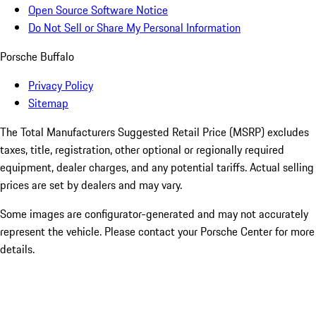
Open Source Software Notice
Do Not Sell or Share My Personal Information
Porsche Buffalo
Privacy Policy
Sitemap
The Total Manufacturers Suggested Retail Price (MSRP) excludes
taxes, title, registration, other optional or regionally required
equipment, dealer charges, and any potential tariffs. Actual selling
prices are set by dealers and may vary.
Some images are configurator-generated and may not accurately
represent the vehicle. Please contact your Porsche Center for more
details.