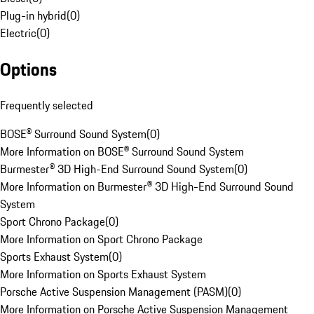
Plug-in hybrid
(
0
)
Electric
(
0
)
Options
Frequently selected
BOSE® Surround Sound System
(
0
)
More Information on BOSE® Surround Sound System
Burmester® 3D High-End Surround Sound System
(
0
)
More Information on Burmester® 3D High-End Surround Sound
System
Sport Chrono Package
(
0
)
More Information on Sport Chrono Package
Sports Exhaust System
(
0
)
More Information on Sports Exhaust System
Porsche Active Suspension Management (PASM)
(
0
)
More Information on Porsche Active Suspension Management