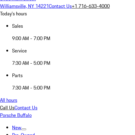
Williamsville, NY 14221
Contact Us
+1 716-633-4000
Today's hours
Sales
9:00 AM - 7:00 PM
Service
7:30 AM - 5:00 PM
Parts
7:30 AM - 5:00 PM
All hours
Call Us
Contact Us
Porsche Buffalo
New