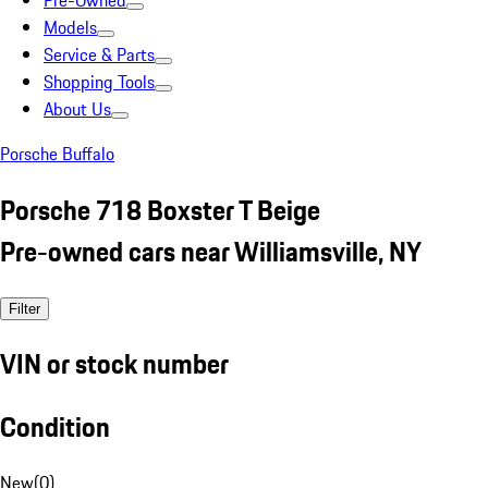
Pre-Owned
Models
Service & Parts
Shopping Tools
About Us
Porsche Buffalo
Porsche 718 Boxster T Beige
Pre-owned cars near Williamsville, NY
Filter
VIN or stock number
Condition
New
(
0
)