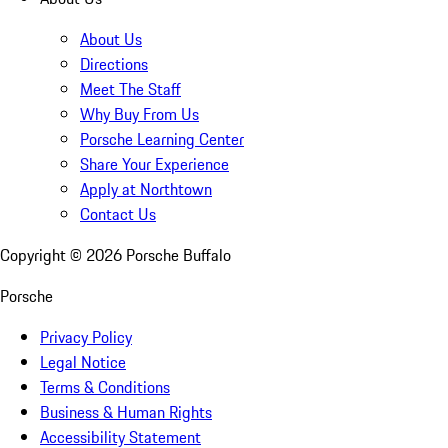
About Us
Directions
Meet The Staff
Why Buy From Us
Porsche Learning Center
Share Your Experience
Apply at Northtown
Contact Us
Copyright ©
2026
Porsche Buffalo
Porsche
Privacy Policy
Legal Notice
Terms & Conditions
Business & Human Rights
Accessibility Statement