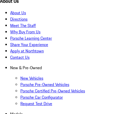
About Us
About Us
Directions
Meet The Staff
Why Buy From Us
Porsche Learning Center
Share Your Experience
Apply at Northtown
Contact Us
New & Pre-Owned
New Vehicles
Porsche Pre-Owned Vehicles
Porsche Certified Pre-Owned Vehicles
Porsche Car Configurator
Request Test Drive