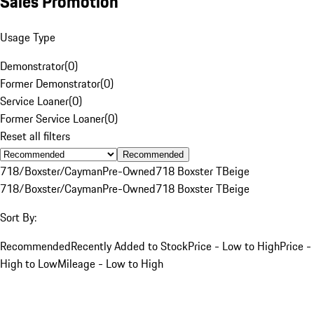
Sales Promotion
Usage Type
Demonstrator
(
0
)
Former Demonstrator
(
0
)
Service Loaner
(
0
)
Former Service Loaner
(
0
)
Reset all filters
Recommended
718/Boxster/Cayman
Pre-Owned
718 Boxster T
Beige
718/Boxster/Cayman
Pre-Owned
718 Boxster T
Beige
Sort By:
Recommended
Recently Added to Stock
Price - Low to High
Price -
High to Low
Mileage - Low to High