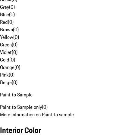
Grey
(
0
)
Blue
(
0
)
Red
(
0
)
Brown
(
0
)
Yellow
(
0
)
Green
(
0
)
Violet
(
0
)
Gold
(
0
)
Orange
(
0
)
Pink
(
0
)
Beige
(
0
)
Paint to Sample
Paint to Sample only
(
0
)
More Information on Paint to sample.
Interior Color