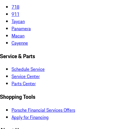
718
911
Taycan
Panamera
Macan
Cayenne
Service & Parts
Schedule Service
Service Center
Parts Center
Shopping Tools
Porsche Financial Services Offers
Apply for Financing