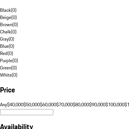
Black
(
0
)
Beige
(
0
)
Brown
(
0
)
Chalk
(
0
)
Gray
(
0
)
Blue
(
0
)
Red
(
0
)
Purple
(
0
)
Green
(
0
)
White
(
0
)
Price
Any
$40,000
$50,000
$60,000
$70,000
$80,000
$90,000
$100,000
$
Availability