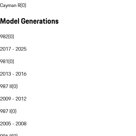
Cayman R
(
0
)
Model Generations
982
(
0
)
2017 - 2025
981
(
0
)
2013 - 2016
987 II
(
0
)
2009 - 2012
987 I
(
0
)
2005 - 2008
986 II
(
0
)