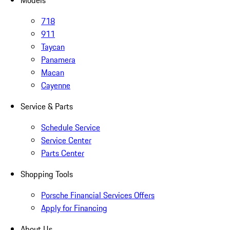
Models
718
911
Taycan
Panamera
Macan
Cayenne
Service & Parts
Schedule Service
Service Center
Parts Center
Shopping Tools
Porsche Financial Services Offers
Apply for Financing
About Us