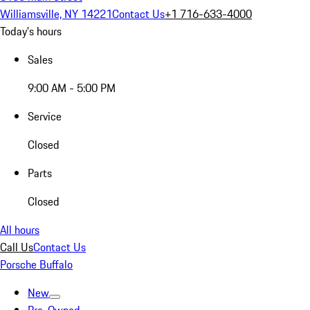
Williamsville, NY 14221
Contact Us
+1 716-633-4000
Today's hours
Sales
9:00 AM - 5:00 PM
Service
Closed
Parts
Closed
All hours
Call Us
Contact Us
Porsche Buffalo
New