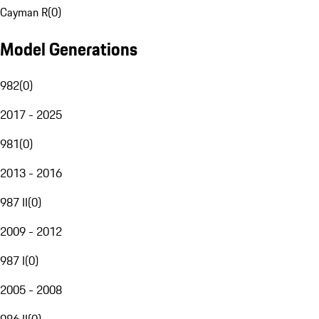
Cayman R
(
0
)
Model Generations
982
(
0
)
2017 - 2025
981
(
0
)
2013 - 2016
987 II
(
0
)
2009 - 2012
987 I
(
0
)
2005 - 2008
986 II
(
0
)