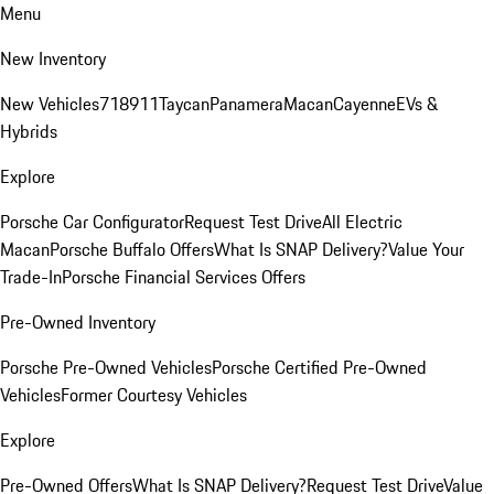
Menu
New Inventory
New Vehicles
718
911
Taycan
Panamera
Macan
Cayenne
EVs &
Hybrids
Explore
Porsche Car Configurator
Request Test Drive
All Electric
Macan
Porsche Buffalo Offers
What Is SNAP Delivery?
Value Your
Trade-In
Porsche Financial Services Offers
Pre-Owned Inventory
Porsche Pre-Owned Vehicles
Porsche Certified Pre-Owned
Vehicles
Former Courtesy Vehicles
Explore
Pre-Owned Offers
What Is SNAP Delivery?
Request Test Drive
Value