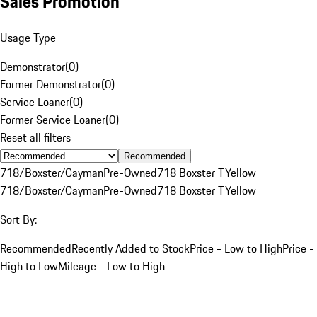
Sales Promotion
Usage Type
Demonstrator
(
0
)
Former Demonstrator
(
0
)
Service Loaner
(
0
)
Former Service Loaner
(
0
)
Reset all filters
Recommended
718/Boxster/Cayman
Pre-Owned
718 Boxster T
Yellow
718/Boxster/Cayman
Pre-Owned
718 Boxster T
Yellow
Sort By:
Recommended
Recently Added to Stock
Price - Low to High
Price -
High to Low
Mileage - Low to High