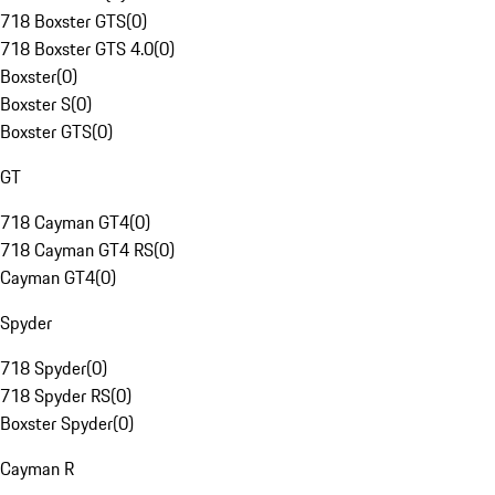
718 Boxster GTS
(
0
)
718 Boxster GTS 4.0
(
0
)
Boxster
(
0
)
Boxster S
(
0
)
Boxster GTS
(
0
)
GT
718 Cayman GT4
(
0
)
718 Cayman GT4 RS
(
0
)
Cayman GT4
(
0
)
Spyder
718 Spyder
(
0
)
718 Spyder RS
(
0
)
Boxster Spyder
(
0
)
Cayman R