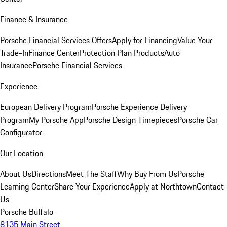
Finance & Insurance
Porsche Financial Services Offers
Apply for Financing
Value Your
Trade-In
Finance Center
Protection Plan Products
Auto
Insurance
Porsche Financial Services
Experience
European Delivery Program
Porsche Experience Delivery
Program
My Porsche App
Porsche Design Timepieces
Porsche Car
Configurator
Our Location
About Us
Directions
Meet The Staff
Why Buy From Us
Porsche
Learning Center
Share Your Experience
Apply at Northtown
Contact
Us
Porsche Buffalo
8135 Main Street