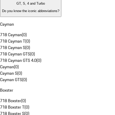
GT, S, 4 and Turbo
Do you know the iconic abbreviations?
Cayman
718 Cayman
(
0
)
718 Cayman T
(
0
)
718 Cayman S
(
0
)
718 Cayman GTS
(
0
)
718 Cayman GTS 4.0
(
0
)
Cayman
(
0
)
Cayman S
(
0
)
Cayman GTS
(
0
)
Boxster
718 Boxster
(
0
)
718 Boxster T
(
0
)
718 Boxster S
(
0
)