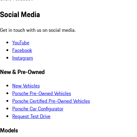
Social Media
Get in touch with us on social media.
YouTube
Facebook
Instagram
New & Pre-Owned
New Vehicles
Porsche Pre-Owned Vehicles
Porsche Certified Pre-Owned Vehicles
Porsche Car Configurator
Request Test Drive
Models