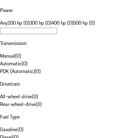
Power
Any
200 hp (0)
300 hp (0)
400 hp (0)
500 hp (0)
Transmission
Manual
(
0
)
Automatic
(
0
)
PDK (Automatic)
(
0
)
Drivetrain
All-wheel-drive
(
0
)
Rear-wheel-drive
(
0
)
Fuel Type
Gasoline
(
0
)
Diesel
(
0
)