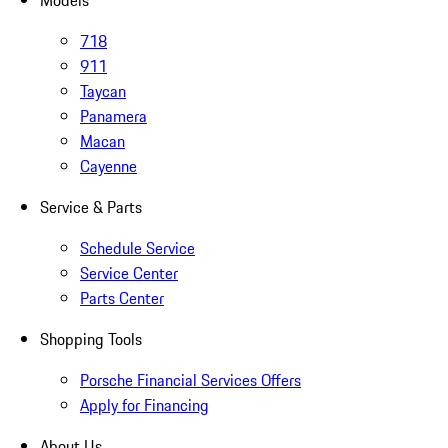
Models
718
911
Taycan
Panamera
Macan
Cayenne
Service & Parts
Schedule Service
Service Center
Parts Center
Shopping Tools
Porsche Financial Services Offers
Apply for Financing
About Us