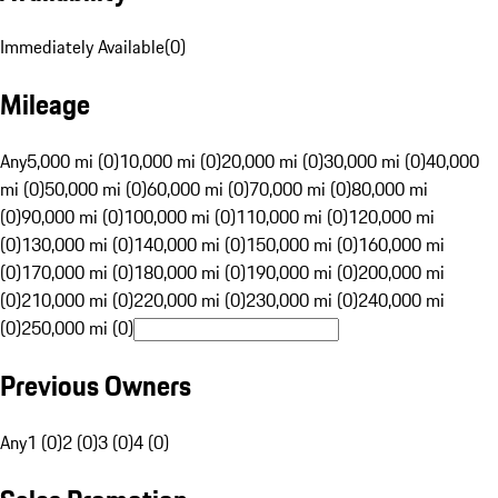
Immediately Available
(
0
)
Mileage
Any
5,000 mi (0)
10,000 mi (0)
20,000 mi (0)
30,000 mi (0)
40,000
mi (0)
50,000 mi (0)
60,000 mi (0)
70,000 mi (0)
80,000 mi
(0)
90,000 mi (0)
100,000 mi (0)
110,000 mi (0)
120,000 mi
(0)
130,000 mi (0)
140,000 mi (0)
150,000 mi (0)
160,000 mi
(0)
170,000 mi (0)
180,000 mi (0)
190,000 mi (0)
200,000 mi
(0)
210,000 mi (0)
220,000 mi (0)
230,000 mi (0)
240,000 mi
(0)
250,000 mi (0)
Previous Owners
Any
1 (0)
2 (0)
3 (0)
4 (0)