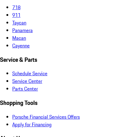
718
911
Taycan
Panamera
Macan
Cayenne
Service & Parts
Schedule Service
Service Center
Parts Center
Shopping Tools
Porsche Financial Services Offers
Apply for Financing