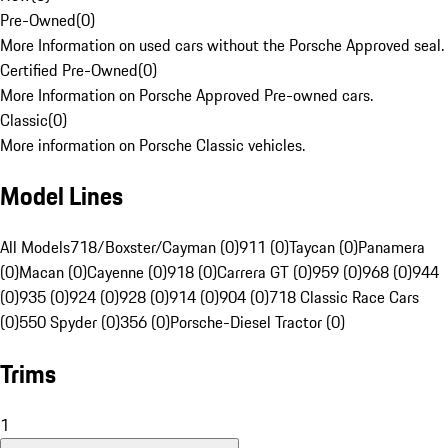
Pre-Owned
(
0
)
More Information on used cars without the Porsche Approved seal.
Certified Pre-Owned
(
0
)
More Information on Porsche Approved Pre-owned cars.
Classic
(
0
)
More information on Porsche Classic vehicles.
Model Lines
All Models
718/Boxster/Cayman (0)
911 (0)
Taycan (0)
Panamera
(0)
Macan (0)
Cayenne (0)
918 (0)
Carrera GT (0)
959 (0)
968 (0)
944
(0)
935 (0)
924 (0)
928 (0)
914 (0)
904 (0)
718 Classic Race Cars
(0)
550 Spyder (0)
356 (0)
Porsche-Diesel Tractor (0)
Trims
1