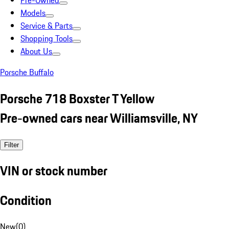
Pre-Owned
Models
Service & Parts
Shopping Tools
About Us
Porsche Buffalo
Porsche 718 Boxster T Yellow
Pre-owned cars near Williamsville, NY
Filter
VIN or stock number
Condition
New
(
0
)