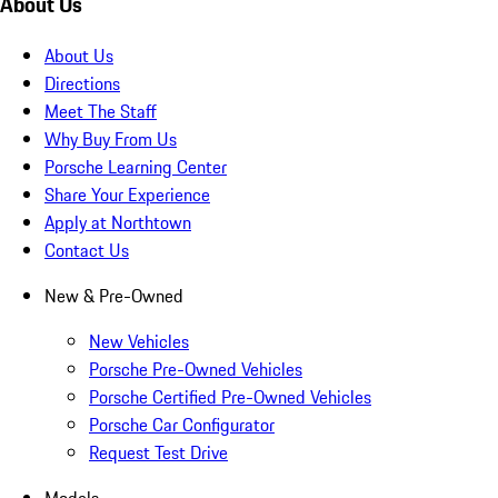
About Us
About Us
Directions
Meet The Staff
Why Buy From Us
Porsche Learning Center
Share Your Experience
Apply at Northtown
Contact Us
New & Pre-Owned
New Vehicles
Porsche Pre-Owned Vehicles
Porsche Certified Pre-Owned Vehicles
Porsche Car Configurator
Request Test Drive