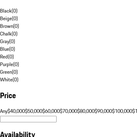
Black
(
0
)
Beige
(
0
)
Brown
(
0
)
Chalk
(
0
)
Gray
(
0
)
Blue
(
0
)
Red
(
0
)
Purple
(
0
)
Green
(
0
)
White
(
0
)
Price
Any
$40,000
$50,000
$60,000
$70,000
$80,000
$90,000
$100,000
$
Availability