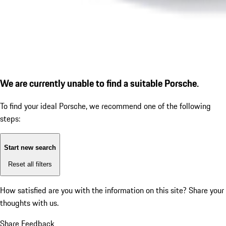
We are currently unable to find a suitable Porsche.
To find your ideal Porsche, we recommend one of the following
steps:
Start new search
Reset all filters
How satisfied are you with the information on this site?
Share your
thoughts with us.
Share Feedback