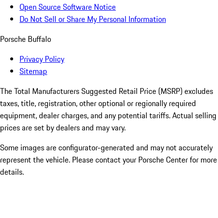
Open Source Software Notice
Do Not Sell or Share My Personal Information
Porsche Buffalo
Privacy Policy
Sitemap
The Total Manufacturers Suggested Retail Price (MSRP) excludes
taxes, title, registration, other optional or regionally required
equipment, dealer charges, and any potential tariffs. Actual selling
prices are set by dealers and may vary.
Some images are configurator-generated and may not accurately
represent the vehicle. Please contact your Porsche Center for more
details.