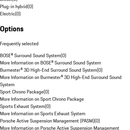
Plug-in hybrid
(
0
)
Electric
(
0
)
Options
Frequently selected
BOSE® Surround Sound System
(
0
)
More Information on BOSE® Surround Sound System
Burmester® 3D High-End Surround Sound System
(
0
)
More Information on Burmester® 3D High-End Surround Sound
System
Sport Chrono Package
(
0
)
More Information on Sport Chrono Package
Sports Exhaust System
(
0
)
More Information on Sports Exhaust System
Porsche Active Suspension Management (PASM)
(
0
)
More Information on Porsche Active Suspension Management