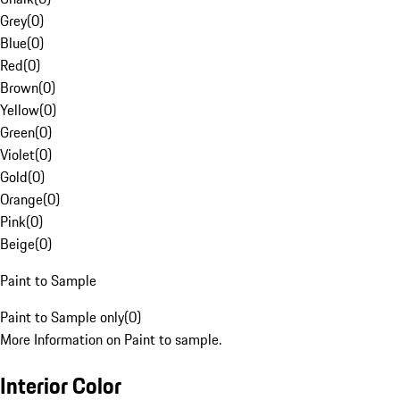
Grey
(
0
)
Blue
(
0
)
Red
(
0
)
Brown
(
0
)
Yellow
(
0
)
Green
(
0
)
Violet
(
0
)
Gold
(
0
)
Orange
(
0
)
Pink
(
0
)
Beige
(
0
)
Paint to Sample
Paint to Sample only
(
0
)
More Information on Paint to sample.
Interior Color