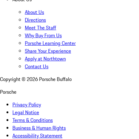
About Us
Directions
Meet The Staff
Why Buy From Us
Porsche Learning Center
Share Your Experience
Apply at Northtown
Contact Us
Copyright ©
2026
Porsche Buffalo
Porsche
Privacy Policy
Legal Notice
Terms & Conditions
Business & Human Rights
Accessibility Statement