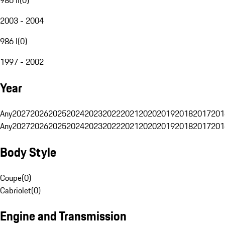
2003 - 2004
986 I
(
0
)
1997 - 2002
Year
Any
2027
2026
2025
2024
2023
2022
2021
2020
2019
2018
2017
201
Any
2027
2026
2025
2024
2023
2022
2021
2020
2019
2018
2017
201
Body Style
Coupe
(
0
)
Cabriolet
(
0
)
Engine and Transmission