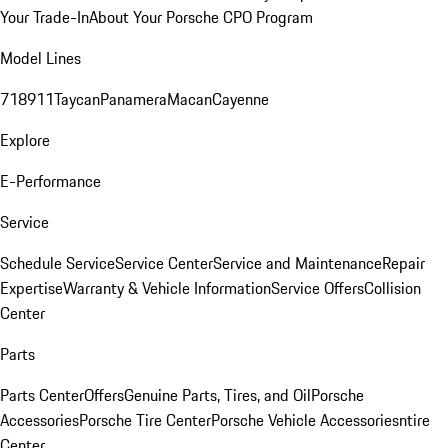
Your Trade-In
About Your Porsche CPO Program
Model Lines
718
911
Taycan
Panamera
Macan
Cayenne
Explore
E-Performance
Service
Schedule Service
Service Center
Service and Maintenance
Repair
Expertise
Warranty & Vehicle Information
Service Offers
Collision
Center
Parts
Parts Center
Offers
Genuine Parts, Tires, and Oil
Porsche
Accessories
Porsche Tire Center
Porsche Vehicle Accessories
ntire
Center