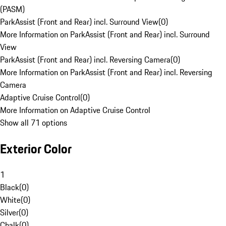
(PASM)
ParkAssist (Front and Rear) incl. Surround View
(
0
)
More Information on ParkAssist (Front and Rear) incl. Surround
View
ParkAssist (Front and Rear) incl. Reversing Camera
(
0
)
More Information on ParkAssist (Front and Rear) incl. Reversing
Camera
Adaptive Cruise Control
(
0
)
More Information on Adaptive Cruise Control
Show all 71 options
Exterior Color
1
Black
(
0
)
White
(
0
)
Silver
(
0
)
Chalk
(
0
)