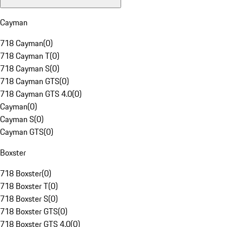
Cayman
718 Cayman
(
0
)
718 Cayman T
(
0
)
718 Cayman S
(
0
)
718 Cayman GTS
(
0
)
718 Cayman GTS 4.0
(
0
)
Cayman
(
0
)
Cayman S
(
0
)
Cayman GTS
(
0
)
Boxster
718 Boxster
(
0
)
718 Boxster T
(
0
)
718 Boxster S
(
0
)
718 Boxster GTS
(
0
)
718 Boxster GTS 4.0
(
0
)