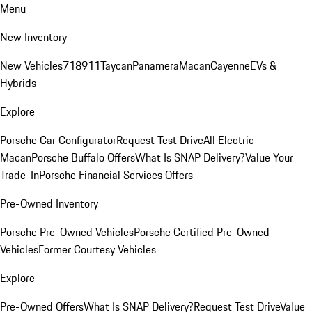
Menu
New Inventory
New Vehicles
718
911
Taycan
Panamera
Macan
Cayenne
EVs &
Hybrids
Explore
Porsche Car Configurator
Request Test Drive
All Electric
Macan
Porsche Buffalo Offers
What Is SNAP Delivery?
Value Your
Trade-In
Porsche Financial Services Offers
Pre-Owned Inventory
Porsche Pre-Owned Vehicles
Porsche Certified Pre-Owned
Vehicles
Former Courtesy Vehicles
Explore
Pre-Owned Offers
What Is SNAP Delivery?
Request Test Drive
Value