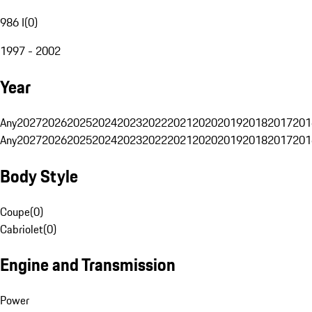
986 I
(
0
)
1997 - 2002
Year
Any
2027
2026
2025
2024
2023
2022
2021
2020
2019
2018
2017
201
Any
2027
2026
2025
2024
2023
2022
2021
2020
2019
2018
2017
201
Body Style
Coupe
(
0
)
Cabriolet
(
0
)
Engine and Transmission
Power