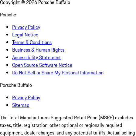
Copyright ©
2026
Porsche Buffalo
Porsche
Privacy Policy
Legal Notice
Terms & Conditions
Business & Human Rights
Accessibility Statement
Open Source Software Notice
Do Not Sell or Share My Personal Information
Porsche Buffalo
Privacy Policy
Sitemap
The Total Manufacturers Suggested Retail Price (MSRP) excludes
taxes, title, registration, other optional or regionally required
equipment, dealer charges, and any potential tariffs. Actual selling