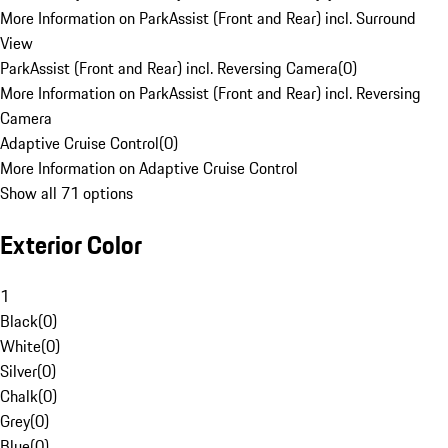
More Information on ParkAssist (Front and Rear) incl. Surround
View
ParkAssist (Front and Rear) incl. Reversing Camera
(
0
)
More Information on ParkAssist (Front and Rear) incl. Reversing
Camera
Adaptive Cruise Control
(
0
)
More Information on Adaptive Cruise Control
Show all 71 options
Exterior Color
1
Black
(
0
)
White
(
0
)
Silver
(
0
)
Chalk
(
0
)
Grey
(
0
)
Blue
(
0
)