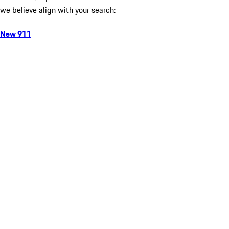
we believe align with your search:
New 911