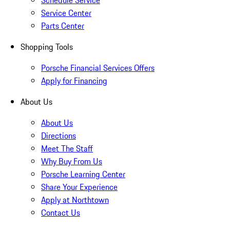
Schedule Service
Service Center
Parts Center
Shopping Tools
Porsche Financial Services Offers
Apply for Financing
About Us
About Us
Directions
Meet The Staff
Why Buy From Us
Porsche Learning Center
Share Your Experience
Apply at Northtown
Contact Us