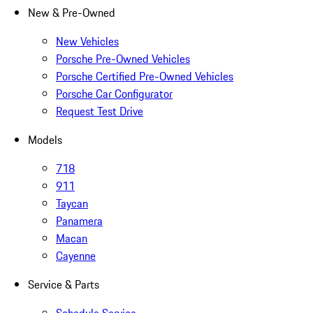
New & Pre-Owned
New Vehicles
Porsche Pre-Owned Vehicles
Porsche Certified Pre-Owned Vehicles
Porsche Car Configurator
Request Test Drive
Models
718
911
Taycan
Panamera
Macan
Cayenne
Service & Parts