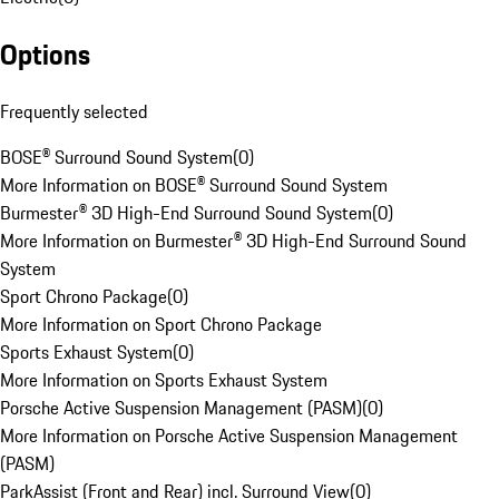
Options
Frequently selected
BOSE® Surround Sound System
(
0
)
More Information on BOSE® Surround Sound System
Burmester® 3D High-End Surround Sound System
(
0
)
More Information on Burmester® 3D High-End Surround Sound
System
Sport Chrono Package
(
0
)
More Information on Sport Chrono Package
Sports Exhaust System
(
0
)
More Information on Sports Exhaust System
Porsche Active Suspension Management (PASM)
(
0
)
More Information on Porsche Active Suspension Management
(PASM)
ParkAssist (Front and Rear) incl. Surround View
(
0
)