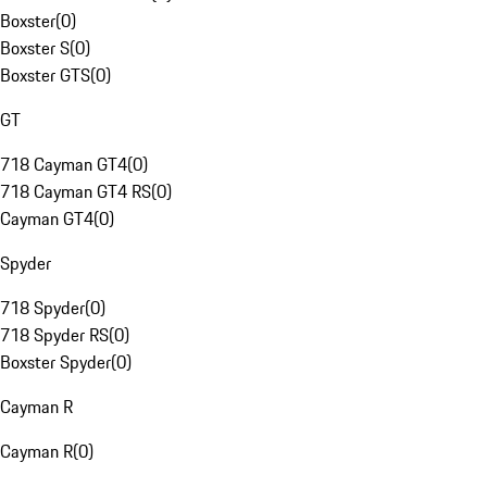
Boxster
(
0
)
Boxster S
(
0
)
Boxster GTS
(
0
)
GT
718 Cayman GT4
(
0
)
718 Cayman GT4 RS
(
0
)
Cayman GT4
(
0
)
Spyder
718 Spyder
(
0
)
718 Spyder RS
(
0
)
Boxster Spyder
(
0
)
Cayman R
Cayman R
(
0
)