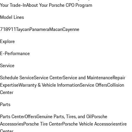
Your Trade-In
About Your Porsche CPO Program
Model Lines
718
911
Taycan
Panamera
Macan
Cayenne
Explore
E-Performance
Service
Schedule Service
Service Center
Service and Maintenance
Repair
Expertise
Warranty & Vehicle Information
Service Offers
Collision
Center
Parts
Parts Center
Offers
Genuine Parts, Tires, and Oil
Porsche
Accessories
Porsche Tire Center
Porsche Vehicle Accessories
ntire
Center