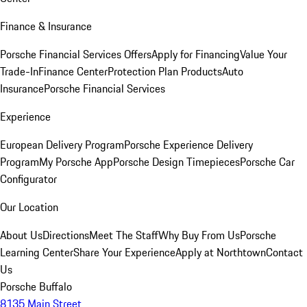
Finance & Insurance
Porsche Financial Services Offers
Apply for Financing
Value Your
Trade-In
Finance Center
Protection Plan Products
Auto
Insurance
Porsche Financial Services
Experience
European Delivery Program
Porsche Experience Delivery
Program
My Porsche App
Porsche Design Timepieces
Porsche Car
Configurator
Our Location
About Us
Directions
Meet The Staff
Why Buy From Us
Porsche
Learning Center
Share Your Experience
Apply at Northtown
Contact
Us
Porsche Buffalo
8135 Main Street