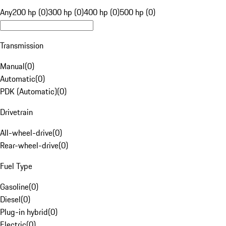
Any
200 hp (0)
300 hp (0)
400 hp (0)
500 hp (0)
Transmission
Manual
(
0
)
Automatic
(
0
)
PDK (Automatic)
(
0
)
Drivetrain
All-wheel-drive
(
0
)
Rear-wheel-drive
(
0
)
Fuel Type
Gasoline
(
0
)
Diesel
(
0
)
Plug-in hybrid
(
0
)
Electric
(
0
)