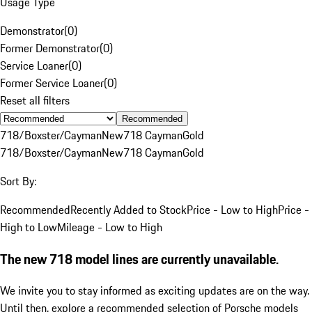
Usage Type
Demonstrator
(
0
)
Former Demonstrator
(
0
)
Service Loaner
(
0
)
Former Service Loaner
(
0
)
Reset all filters
Recommended
718/Boxster/Cayman
New
718 Cayman
Gold
718/Boxster/Cayman
New
718 Cayman
Gold
Sort By:
Recommended
Recently Added to Stock
Price - Low to High
Price -
High to Low
Mileage - Low to High
The new 718 model lines are currently unavailable.
We invite you to stay informed as exciting updates are on the way.
Until then, explore a recommended selection of Porsche models