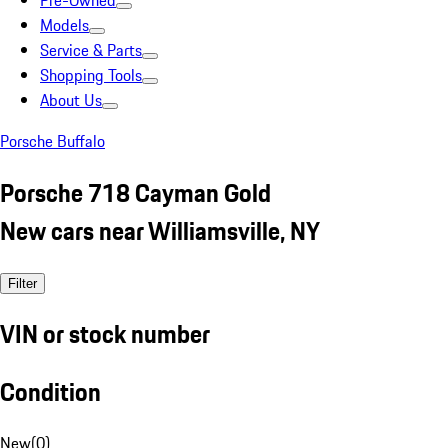
Pre-Owned
Models
Service & Parts
Shopping Tools
About Us
Porsche Buffalo
Porsche 718 Cayman Gold
New cars near Williamsville, NY
Filter
VIN or stock number
Condition
New
(
0
)