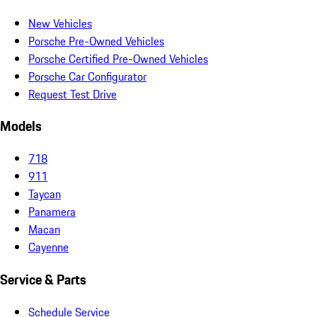
New Vehicles
Porsche Pre-Owned Vehicles
Porsche Certified Pre-Owned Vehicles
Porsche Car Configurator
Request Test Drive
Models
718
911
Taycan
Panamera
Macan
Cayenne
Service & Parts
Schedule Service