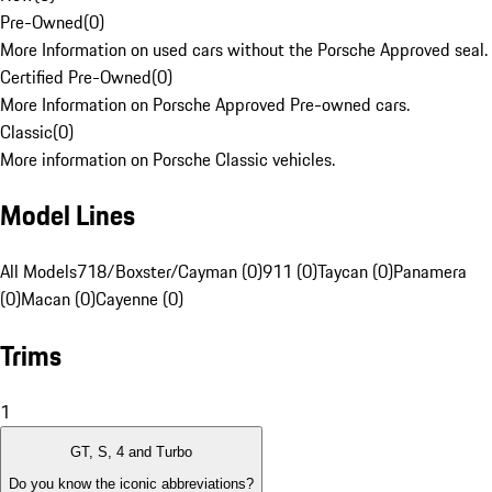
Pre-Owned
(
0
)
More Information on used cars without the Porsche Approved seal.
Certified Pre-Owned
(
0
)
More Information on Porsche Approved Pre-owned cars.
Classic
(
0
)
More information on Porsche Classic vehicles.
Model Lines
All Models
718/Boxster/Cayman (0)
911 (0)
Taycan (0)
Panamera
(0)
Macan (0)
Cayenne (0)
Trims
1
GT, S, 4 and Turbo
Do you know the iconic abbreviations?