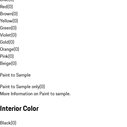
Red
(
0
)
Brown
(
0
)
Yellow
(
0
)
Green
(
0
)
Violet
(
0
)
Gold
(
0
)
Orange
(
0
)
Pink
(
0
)
Beige
(
0
)
Paint to Sample
Paint to Sample only
(
0
)
More Information on Paint to sample.
Interior Color
Black
(
0
)