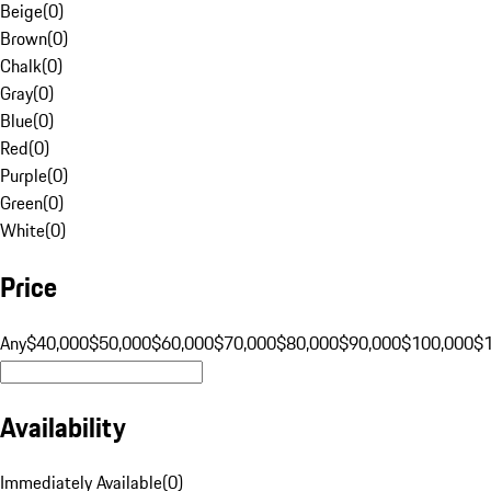
Beige
(
0
)
Brown
(
0
)
Chalk
(
0
)
Gray
(
0
)
Blue
(
0
)
Red
(
0
)
Purple
(
0
)
Green
(
0
)
White
(
0
)
Price
Any
$40,000
$50,000
$60,000
$70,000
$80,000
$90,000
$100,000
$
Availability
Immediately Available
(
0
)