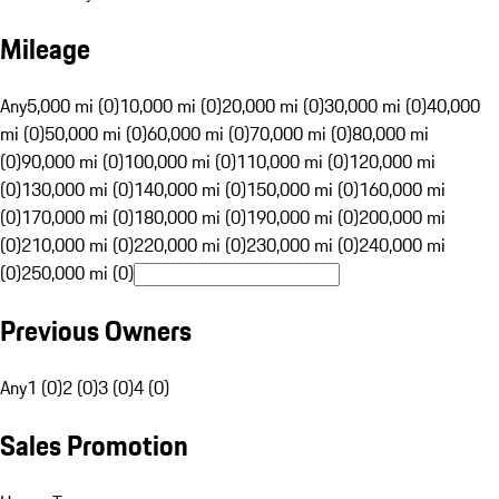
Mileage
Any
5,000 mi (0)
10,000 mi (0)
20,000 mi (0)
30,000 mi (0)
40,000
mi (0)
50,000 mi (0)
60,000 mi (0)
70,000 mi (0)
80,000 mi
(0)
90,000 mi (0)
100,000 mi (0)
110,000 mi (0)
120,000 mi
(0)
130,000 mi (0)
140,000 mi (0)
150,000 mi (0)
160,000 mi
(0)
170,000 mi (0)
180,000 mi (0)
190,000 mi (0)
200,000 mi
(0)
210,000 mi (0)
220,000 mi (0)
230,000 mi (0)
240,000 mi
(0)
250,000 mi (0)
Previous Owners
Any
1 (0)
2 (0)
3 (0)
4 (0)
Sales Promotion