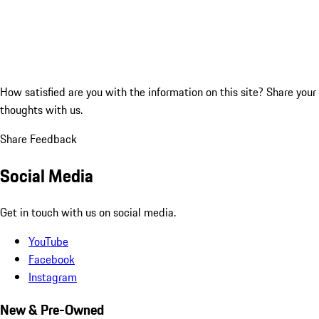
How satisfied are you with the information on this site?
Share your
thoughts with us.
Share Feedback
Social Media
Get in touch with us on social media.
YouTube
Facebook
Instagram
New & Pre-Owned