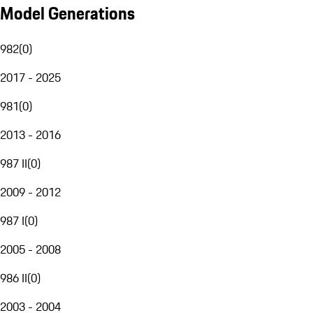
Model Generations
982
(
0
)
2017 - 2025
981
(
0
)
2013 - 2016
987 II
(
0
)
2009 - 2012
987 I
(
0
)
2005 - 2008
986 II
(
0
)
2003 - 2004