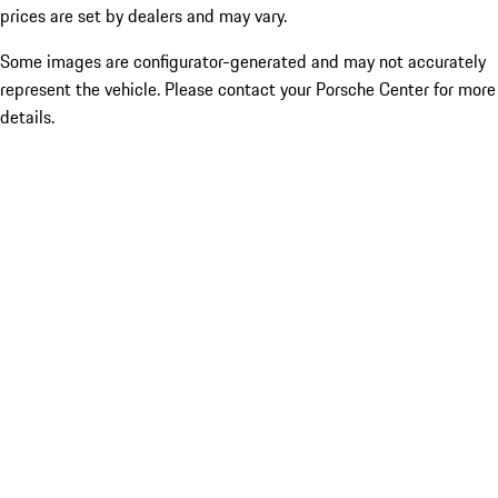
prices are set by dealers and may vary.
Some images are configurator-generated and may not accurately
represent the vehicle. Please contact your Porsche Center for more
details.