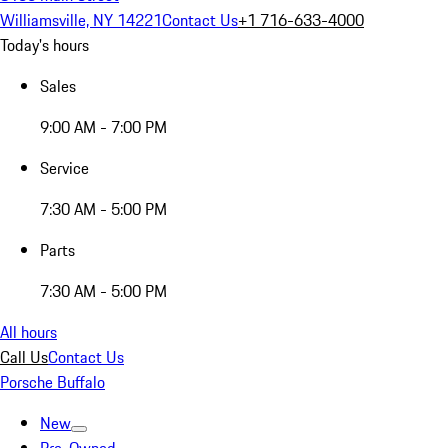
Williamsville, NY 14221
Contact Us
+1 716-633-4000
Today's hours
Sales
9:00 AM - 7:00 PM
Service
7:30 AM - 5:00 PM
Parts
7:30 AM - 5:00 PM
All hours
Call Us
Contact Us
Porsche Buffalo
New