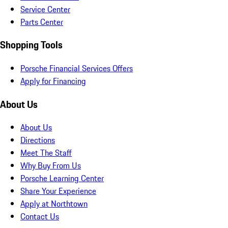
Service Center
Parts Center
Shopping Tools
Porsche Financial Services Offers
Apply for Financing
About Us
About Us
Directions
Meet The Staff
Why Buy From Us
Porsche Learning Center
Share Your Experience
Apply at Northtown
Contact Us