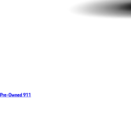
Pre-Owned 911