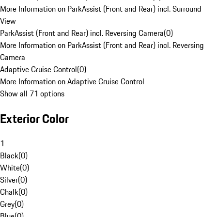
More Information on ParkAssist (Front and Rear) incl. Surround
View
ParkAssist (Front and Rear) incl. Reversing Camera
(
0
)
More Information on ParkAssist (Front and Rear) incl. Reversing
Camera
Adaptive Cruise Control
(
0
)
More Information on Adaptive Cruise Control
Show all 71 options
Exterior Color
1
Black
(
0
)
White
(
0
)
Silver
(
0
)
Chalk
(
0
)
Grey
(
0
)
Blue
(
0
)