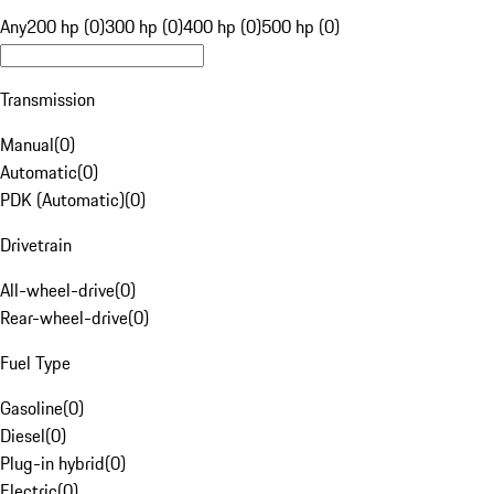
Any
200 hp (0)
300 hp (0)
400 hp (0)
500 hp (0)
Transmission
Manual
(
0
)
Automatic
(
0
)
PDK (Automatic)
(
0
)
Drivetrain
All-wheel-drive
(
0
)
Rear-wheel-drive
(
0
)
Fuel Type
Gasoline
(
0
)
Diesel
(
0
)
Plug-in hybrid
(
0
)
Electric
(
0
)