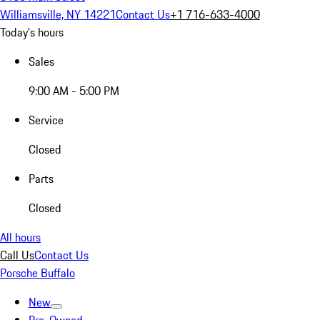
Williamsville, NY 14221
Contact Us
+1 716-633-4000
Today's hours
Sales
9:00 AM - 5:00 PM
Service
Closed
Parts
Closed
All hours
Call Us
Contact Us
Porsche Buffalo
New