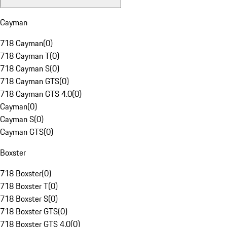
Cayman
718 Cayman
(
0
)
718 Cayman T
(
0
)
718 Cayman S
(
0
)
718 Cayman GTS
(
0
)
718 Cayman GTS 4.0
(
0
)
Cayman
(
0
)
Cayman S
(
0
)
Cayman GTS
(
0
)
Boxster
718 Boxster
(
0
)
718 Boxster T
(
0
)
718 Boxster S
(
0
)
718 Boxster GTS
(
0
)
718 Boxster GTS 4.0
(
0
)