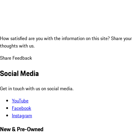
How satisfied are you with the information on this site?
Share your
thoughts with us.
Share Feedback
Social Media
Get in touch with us on social media.
YouTube
Facebook
Instagram
New & Pre-Owned