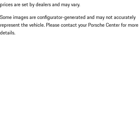
prices are set by dealers and may vary.
Some images are configurator-generated and may not accurately
represent the vehicle. Please contact your Porsche Center for more
details.