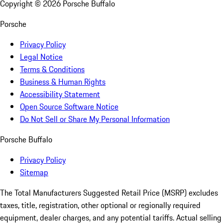
Copyright ©
2026
Porsche Buffalo
Porsche
Privacy Policy
Legal Notice
Terms & Conditions
Business & Human Rights
Accessibility Statement
Open Source Software Notice
Do Not Sell or Share My Personal Information
Porsche Buffalo
Privacy Policy
Sitemap
The Total Manufacturers Suggested Retail Price (MSRP) excludes
taxes, title, registration, other optional or regionally required
equipment, dealer charges, and any potential tariffs. Actual selling