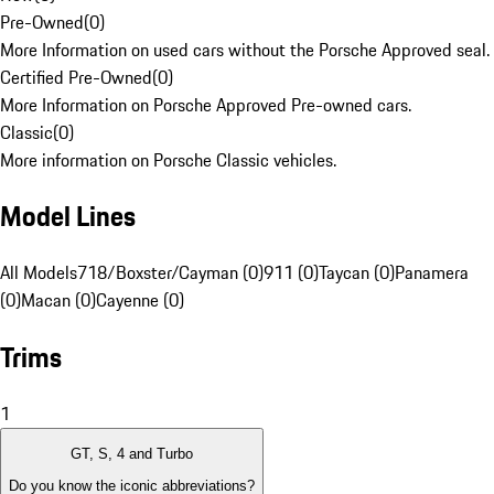
Pre-Owned
(
0
)
More Information on used cars without the Porsche Approved seal.
Certified Pre-Owned
(
0
)
More Information on Porsche Approved Pre-owned cars.
Classic
(
0
)
More information on Porsche Classic vehicles.
Model Lines
All Models
718/Boxster/Cayman (0)
911 (0)
Taycan (0)
Panamera
(0)
Macan (0)
Cayenne (0)
Trims
1
GT, S, 4 and Turbo
Do you know the iconic abbreviations?