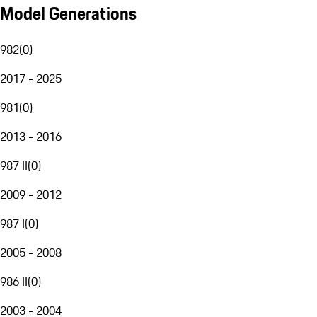
Model Generations
982
(
0
)
2017 - 2025
981
(
0
)
2013 - 2016
987 II
(
0
)
2009 - 2012
987 I
(
0
)
2005 - 2008
986 II
(
0
)
2003 - 2004