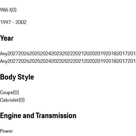
986 I
(
0
)
1997 - 2002
Year
Any
2027
2026
2025
2024
2023
2022
2021
2020
2019
2018
2017
201
Any
2027
2026
2025
2024
2023
2022
2021
2020
2019
2018
2017
201
Body Style
Coupe
(
0
)
Cabriolet
(
0
)
Engine and Transmission
Power