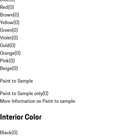
Red
(
0
)
Brown
(
0
)
Yellow
(
0
)
Green
(
0
)
Violet
(
0
)
Gold
(
0
)
Orange
(
0
)
Pink
(
0
)
Beige
(
0
)
Paint to Sample
Paint to Sample only
(
0
)
More Information on Paint to sample.
Interior Color
Black
(
0
)