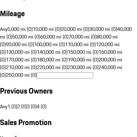
Mileage
Any
5,000 mi (0)
10,000 mi (0)
20,000 mi (0)
30,000 mi (0)
40,000
mi (0)
50,000 mi (0)
60,000 mi (0)
70,000 mi (0)
80,000 mi
(0)
90,000 mi (0)
100,000 mi (0)
110,000 mi (0)
120,000 mi
(0)
130,000 mi (0)
140,000 mi (0)
150,000 mi (0)
160,000 mi
(0)
170,000 mi (0)
180,000 mi (0)
190,000 mi (0)
200,000 mi
(0)
210,000 mi (0)
220,000 mi (0)
230,000 mi (0)
240,000 mi
(0)
250,000 mi (0)
Previous Owners
Any
1 (0)
2 (0)
3 (0)
4 (0)
Sales Promotion