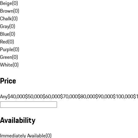
Beige
(
0
)
Brown
(
0
)
Chalk
(
0
)
Gray
(
0
)
Blue
(
0
)
Red
(
0
)
Purple
(
0
)
Green
(
0
)
White
(
0
)
Price
Any
$40,000
$50,000
$60,000
$70,000
$80,000
$90,000
$100,000
$
Availability
Immediately Available
(
0
)