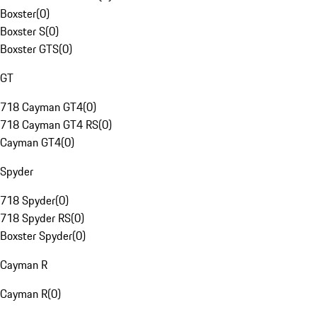
Boxster
(
0
)
Boxster S
(
0
)
Boxster GTS
(
0
)
GT
718 Cayman GT4
(
0
)
718 Cayman GT4 RS
(
0
)
Cayman GT4
(
0
)
Spyder
718 Spyder
(
0
)
718 Spyder RS
(
0
)
Boxster Spyder
(
0
)
Cayman R
Cayman R
(
0
)