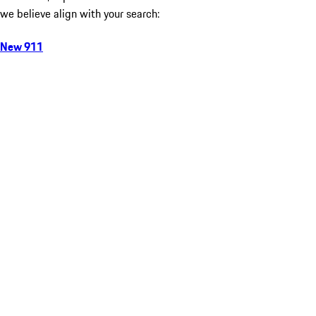
we believe align with your search:
New 911