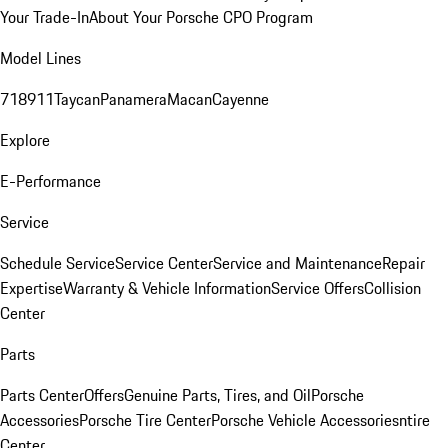
Your Trade-In
About Your Porsche CPO Program
Model Lines
718
911
Taycan
Panamera
Macan
Cayenne
Explore
E-Performance
Service
Schedule Service
Service Center
Service and Maintenance
Repair
Expertise
Warranty & Vehicle Information
Service Offers
Collision
Center
Parts
Parts Center
Offers
Genuine Parts, Tires, and Oil
Porsche
Accessories
Porsche Tire Center
Porsche Vehicle Accessories
ntire
Center