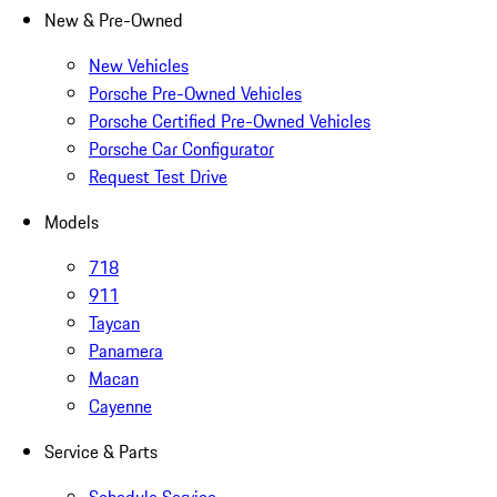
New & Pre-Owned
New Vehicles
Porsche Pre-Owned Vehicles
Porsche Certified Pre-Owned Vehicles
Porsche Car Configurator
Request Test Drive
Models
718
911
Taycan
Panamera
Macan
Cayenne
Service & Parts