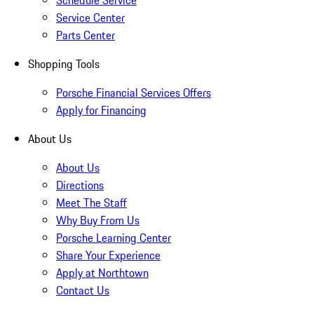
Schedule Service
Service Center
Parts Center
Shopping Tools
Porsche Financial Services Offers
Apply for Financing
About Us
About Us
Directions
Meet The Staff
Why Buy From Us
Porsche Learning Center
Share Your Experience
Apply at Northtown
Contact Us