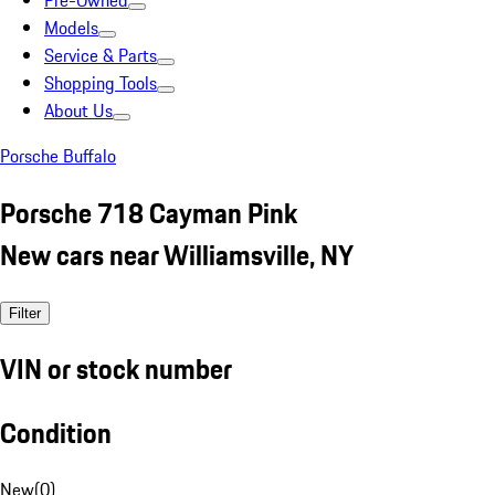
Pre-Owned
Models
Service & Parts
Shopping Tools
About Us
Porsche Buffalo
Porsche 718 Cayman Pink
New cars near Williamsville, NY
Filter
VIN or stock number
Condition
New
(
0
)