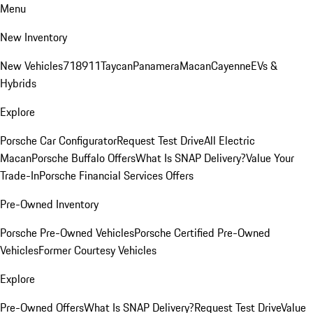
Menu
New Inventory
New Vehicles
718
911
Taycan
Panamera
Macan
Cayenne
EVs &
Hybrids
Explore
Porsche Car Configurator
Request Test Drive
All Electric
Macan
Porsche Buffalo Offers
What Is SNAP Delivery?
Value Your
Trade-In
Porsche Financial Services Offers
Pre-Owned Inventory
Porsche Pre-Owned Vehicles
Porsche Certified Pre-Owned
Vehicles
Former Courtesy Vehicles
Explore
Pre-Owned Offers
What Is SNAP Delivery?
Request Test Drive
Value