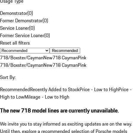
Usage Type
Demonstrator
(
0
)
Former Demonstrator
(
0
)
Service Loaner
(
0
)
Former Service Loaner
(
0
)
Reset all filters
Recommended
718/Boxster/Cayman
New
718 Cayman
Pink
718/Boxster/Cayman
New
718 Cayman
Pink
Sort By:
Recommended
Recently Added to Stock
Price - Low to High
Price -
High to Low
Mileage - Low to High
The new 718 model lines are currently unavailable.
We invite you to stay informed as exciting updates are on the way.
Until then, explore a recommended selection of Porsche models