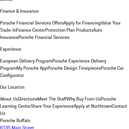
Finance & Insurance
Porsche Financial Services Offers
Apply for Financing
Value Your
Trade-In
Finance Center
Protection Plan Products
Auto
Insurance
Porsche Financial Services
Experience
European Delivery Program
Porsche Experience Delivery
Program
My Porsche App
Porsche Design Timepieces
Porsche Car
Configurator
Our Location
About Us
Directions
Meet The Staff
Why Buy From Us
Porsche
Learning Center
Share Your Experience
Apply at Northtown
Contact
Us
Porsche Buffalo
8135 Main Street