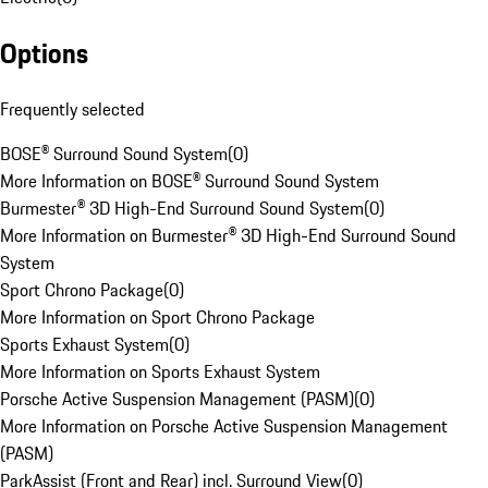
Options
Frequently selected
BOSE® Surround Sound System
(
0
)
More Information on BOSE® Surround Sound System
Burmester® 3D High-End Surround Sound System
(
0
)
More Information on Burmester® 3D High-End Surround Sound
System
Sport Chrono Package
(
0
)
More Information on Sport Chrono Package
Sports Exhaust System
(
0
)
More Information on Sports Exhaust System
Porsche Active Suspension Management (PASM)
(
0
)
More Information on Porsche Active Suspension Management
(PASM)
ParkAssist (Front and Rear) incl. Surround View
(
0
)