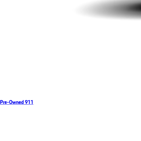
Pre-Owned 911