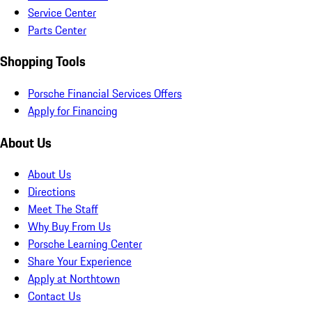
Service Center
Parts Center
Shopping Tools
Porsche Financial Services Offers
Apply for Financing
About Us
About Us
Directions
Meet The Staff
Why Buy From Us
Porsche Learning Center
Share Your Experience
Apply at Northtown
Contact Us