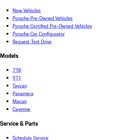
New Vehicles
Porsche Pre-Owned Vehicles
Porsche Certified Pre-Owned Vehicles
Porsche Car Configurator
Request Test Drive
Models
718
911
Taycan
Panamera
Macan
Cayenne
Service & Parts
Schedule Service