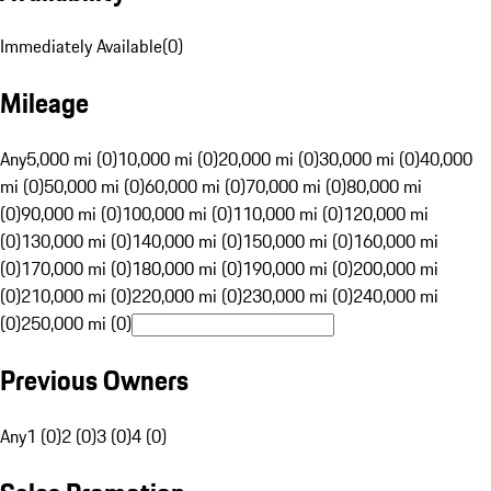
Immediately Available
(
0
)
Mileage
Any
5,000 mi (0)
10,000 mi (0)
20,000 mi (0)
30,000 mi (0)
40,000
mi (0)
50,000 mi (0)
60,000 mi (0)
70,000 mi (0)
80,000 mi
(0)
90,000 mi (0)
100,000 mi (0)
110,000 mi (0)
120,000 mi
(0)
130,000 mi (0)
140,000 mi (0)
150,000 mi (0)
160,000 mi
(0)
170,000 mi (0)
180,000 mi (0)
190,000 mi (0)
200,000 mi
(0)
210,000 mi (0)
220,000 mi (0)
230,000 mi (0)
240,000 mi
(0)
250,000 mi (0)
Previous Owners
Any
1 (0)
2 (0)
3 (0)
4 (0)