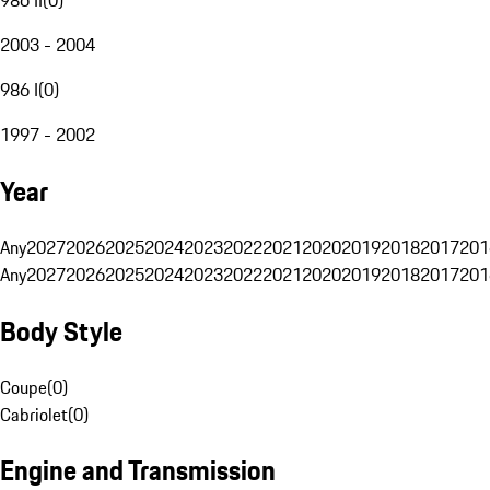
2003 - 2004
986 I
(
0
)
1997 - 2002
Year
Any
2027
2026
2025
2024
2023
2022
2021
2020
2019
2018
2017
201
Any
2027
2026
2025
2024
2023
2022
2021
2020
2019
2018
2017
201
Body Style
Coupe
(
0
)
Cabriolet
(
0
)
Engine and Transmission