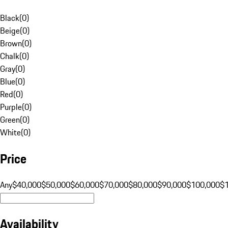
Black
(
0
)
Beige
(
0
)
Brown
(
0
)
Chalk
(
0
)
Gray
(
0
)
Blue
(
0
)
Red
(
0
)
Purple
(
0
)
Green
(
0
)
White
(
0
)
Price
Any
$40,000
$50,000
$60,000
$70,000
$80,000
$90,000
$100,000
$
Availability