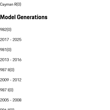
Cayman R
(
0
)
Model Generations
982
(
0
)
2017 - 2025
981
(
0
)
2013 - 2016
987 II
(
0
)
2009 - 2012
987 I
(
0
)
2005 - 2008
986 II
(
0
)