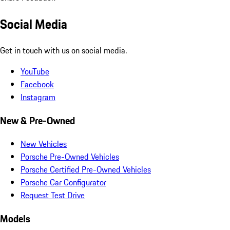
Social Media
Get in touch with us on social media.
YouTube
Facebook
Instagram
New & Pre-Owned
New Vehicles
Porsche Pre-Owned Vehicles
Porsche Certified Pre-Owned Vehicles
Porsche Car Configurator
Request Test Drive
Models