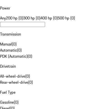
Power
Any
200 hp (0)
300 hp (0)
400 hp (0)
500 hp (0)
Transmission
Manual
(
0
)
Automatic
(
0
)
PDK (Automatic)
(
0
)
Drivetrain
All-wheel-drive
(
0
)
Rear-wheel-drive
(
0
)
Fuel Type
Gasoline
(
0
)
Diesel
(
0
)