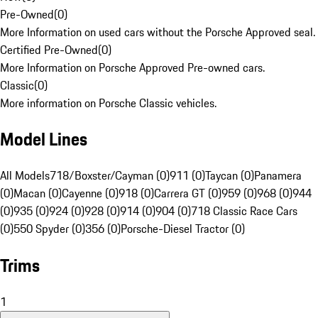
Pre-Owned
(
0
)
More Information on used cars without the Porsche Approved seal.
Certified Pre-Owned
(
0
)
More Information on Porsche Approved Pre-owned cars.
Classic
(
0
)
More information on Porsche Classic vehicles.
Model Lines
All Models
718/Boxster/Cayman (0)
911 (0)
Taycan (0)
Panamera
(0)
Macan (0)
Cayenne (0)
918 (0)
Carrera GT (0)
959 (0)
968 (0)
944
(0)
935 (0)
924 (0)
928 (0)
914 (0)
904 (0)
718 Classic Race Cars
(0)
550 Spyder (0)
356 (0)
Porsche-Diesel Tractor (0)
Trims
1