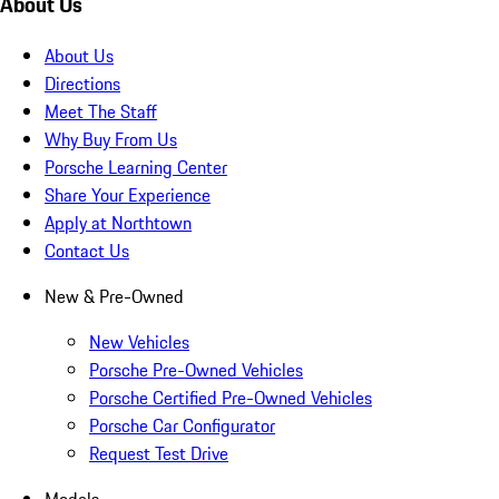
About Us
About Us
Directions
Meet The Staff
Why Buy From Us
Porsche Learning Center
Share Your Experience
Apply at Northtown
Contact Us
New & Pre-Owned
New Vehicles
Porsche Pre-Owned Vehicles
Porsche Certified Pre-Owned Vehicles
Porsche Car Configurator
Request Test Drive