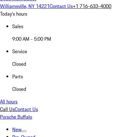
Williamsville, NY 14221
Contact Us
+1 716-633-4000
Today's hours
Sales
9:00 AM - 5:00 PM
Service
Closed
Parts
Closed
All hours
Call Us
Contact Us
Porsche Buffalo
New