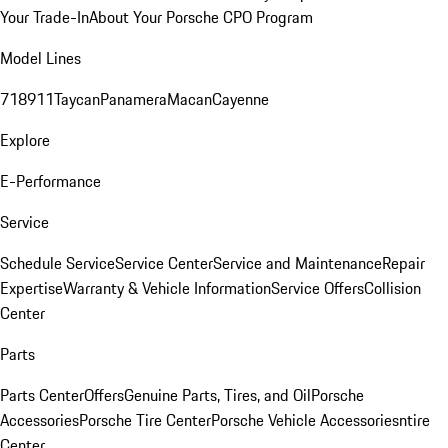
Your Trade-In
About Your Porsche CPO Program
Model Lines
718
911
Taycan
Panamera
Macan
Cayenne
Explore
E-Performance
Service
Schedule Service
Service Center
Service and Maintenance
Repair
Expertise
Warranty & Vehicle Information
Service Offers
Collision
Center
Parts
Parts Center
Offers
Genuine Parts, Tires, and Oil
Porsche
Accessories
Porsche Tire Center
Porsche Vehicle Accessories
ntire
Center