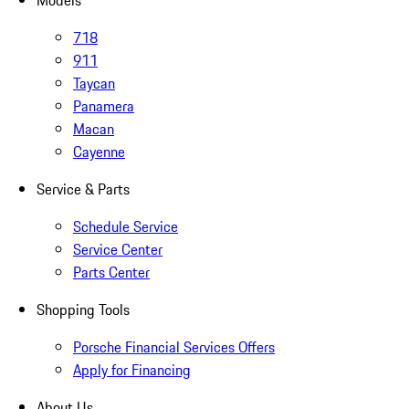
Models
718
911
Taycan
Panamera
Macan
Cayenne
Service & Parts
Schedule Service
Service Center
Parts Center
Shopping Tools
Porsche Financial Services Offers
Apply for Financing
About Us