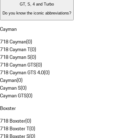
GT, S, 4 and Turbo
Do you know the iconic abbreviations?
Cayman
718 Cayman
(
0
)
718 Cayman T
(
0
)
718 Cayman S
(
0
)
718 Cayman GTS
(
0
)
718 Cayman GTS 4.0
(
0
)
Cayman
(
0
)
Cayman S
(
0
)
Cayman GTS
(
0
)
Boxster
718 Boxster
(
0
)
718 Boxster T
(
0
)
718 Boxster S
(
0
)