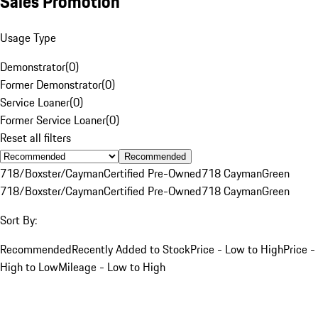
Sales Promotion
Usage Type
Demonstrator
(
0
)
Former Demonstrator
(
0
)
Service Loaner
(
0
)
Former Service Loaner
(
0
)
Reset all filters
Recommended
718/Boxster/Cayman
Certified Pre-Owned
718 Cayman
Green
718/Boxster/Cayman
Certified Pre-Owned
718 Cayman
Green
Sort By:
Recommended
Recently Added to Stock
Price - Low to High
Price -
High to Low
Mileage - Low to High