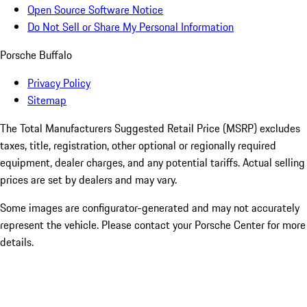
Open Source Software Notice
Do Not Sell or Share My Personal Information
Porsche Buffalo
Privacy Policy
Sitemap
The Total Manufacturers Suggested Retail Price (MSRP) excludes
taxes, title, registration, other optional or regionally required
equipment, dealer charges, and any potential tariffs. Actual selling
prices are set by dealers and may vary.
Some images are configurator-generated and may not accurately
represent the vehicle. Please contact your Porsche Center for more
details.