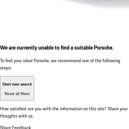
We are currently unable to find a suitable Porsche.
To find your ideal Porsche, we recommend one of the following
steps:
Start new search
Reset all filters
How satisfied are you with the information on this site?
Share your
thoughts with us.
Share Feedback