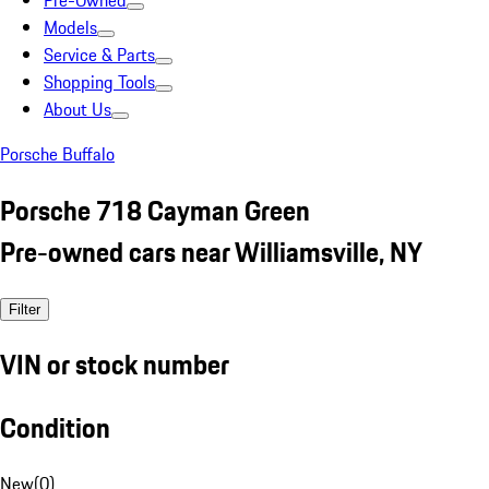
Pre-Owned
Models
Service & Parts
Shopping Tools
About Us
Porsche Buffalo
Porsche 718 Cayman Green
Pre-owned cars near Williamsville, NY
Filter
VIN or stock number
Condition
New
(
0
)