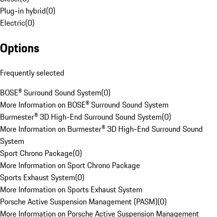
Plug-in hybrid
(
0
)
Electric
(
0
)
Options
Frequently selected
BOSE® Surround Sound System
(
0
)
More Information on BOSE® Surround Sound System
Burmester® 3D High-End Surround Sound System
(
0
)
More Information on Burmester® 3D High-End Surround Sound
System
Sport Chrono Package
(
0
)
More Information on Sport Chrono Package
Sports Exhaust System
(
0
)
More Information on Sports Exhaust System
Porsche Active Suspension Management (PASM)
(
0
)
More Information on Porsche Active Suspension Management