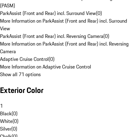
(PASM)
ParkAssist (Front and Rear) incl. Surround View
(
0
)
More Information on ParkAssist (Front and Rear) incl. Surround
View
ParkAssist (Front and Rear) incl. Reversing Camera
(
0
)
More Information on ParkAssist (Front and Rear) incl. Reversing
Camera
Adaptive Cruise Control
(
0
)
More Information on Adaptive Cruise Control
Show all 71 options
Exterior Color
1
Black
(
0
)
White
(
0
)
Silver
(
0
)
Chalk
(
0
)