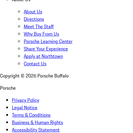
About Us
Directions
Meet The Staff
Why Buy From Us
Porsche Learning Center
Share Your Experience
Apply at Northtown
Contact Us
Copyright ©
2026
Porsche Buffalo
Porsche
Privacy Policy
Legal Notice
Terms & Conditions
Business & Human Rights
Accessibility Statement