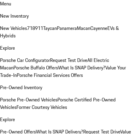
Menu
New Inventory
New Vehicles
718
911
Taycan
Panamera
Macan
Cayenne
EVs &
Hybrids
Explore
Porsche Car Configurator
Request Test Drive
All Electric
Macan
Porsche Buffalo Offers
What Is SNAP Delivery?
Value Your
Trade-In
Porsche Financial Services Offers
Pre-Owned Inventory
Porsche Pre-Owned Vehicles
Porsche Certified Pre-Owned
Vehicles
Former Courtesy Vehicles
Explore
Pre-Owned Offers
What Is SNAP Delivery?
Request Test Drive
Value