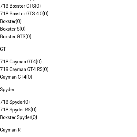
718 Boxster GTS
(
0
)
718 Boxster GTS 4.0
(
0
)
Boxster
(
0
)
Boxster S
(
0
)
Boxster GTS
(
0
)
GT
718 Cayman GT4
(
0
)
718 Cayman GT4 RS
(
0
)
Cayman GT4
(
0
)
Spyder
718 Spyder
(
0
)
718 Spyder RS
(
0
)
Boxster Spyder
(
0
)
Cayman R