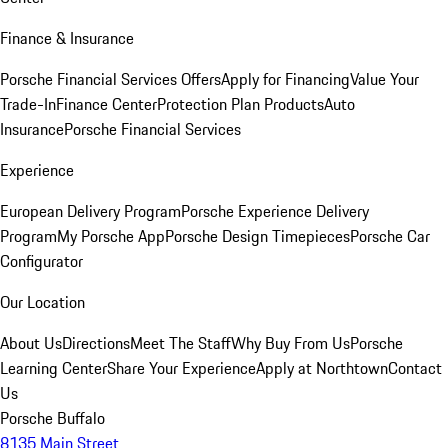
Finance & Insurance
Porsche Financial Services Offers
Apply for Financing
Value Your
Trade-In
Finance Center
Protection Plan Products
Auto
Insurance
Porsche Financial Services
Experience
European Delivery Program
Porsche Experience Delivery
Program
My Porsche App
Porsche Design Timepieces
Porsche Car
Configurator
Our Location
About Us
Directions
Meet The Staff
Why Buy From Us
Porsche
Learning Center
Share Your Experience
Apply at Northtown
Contact
Us
Porsche Buffalo
8135 Main Street