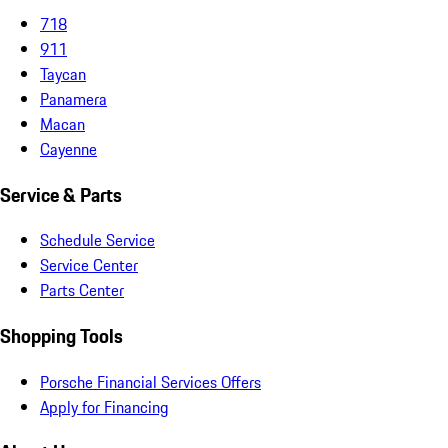
718
911
Taycan
Panamera
Macan
Cayenne
Service & Parts
Schedule Service
Service Center
Parts Center
Shopping Tools
Porsche Financial Services Offers
Apply for Financing