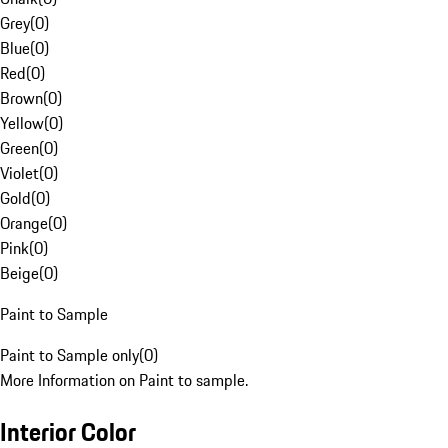
Grey
(
0
)
Blue
(
0
)
Red
(
0
)
Brown
(
0
)
Yellow
(
0
)
Green
(
0
)
Violet
(
0
)
Gold
(
0
)
Orange
(
0
)
Pink
(
0
)
Beige
(
0
)
Paint to Sample
Paint to Sample only
(
0
)
More Information on Paint to sample.
Interior Color