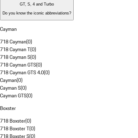
GT, S, 4 and Turbo
Do you know the iconic abbreviations?
Cayman
718 Cayman
(
0
)
718 Cayman T
(
0
)
718 Cayman S
(
0
)
718 Cayman GTS
(
0
)
718 Cayman GTS 4.0
(
0
)
Cayman
(
0
)
Cayman S
(
0
)
Cayman GTS
(
0
)
Boxster
718 Boxster
(
0
)
718 Boxster T
(
0
)
718 Boxster S
(
0
)