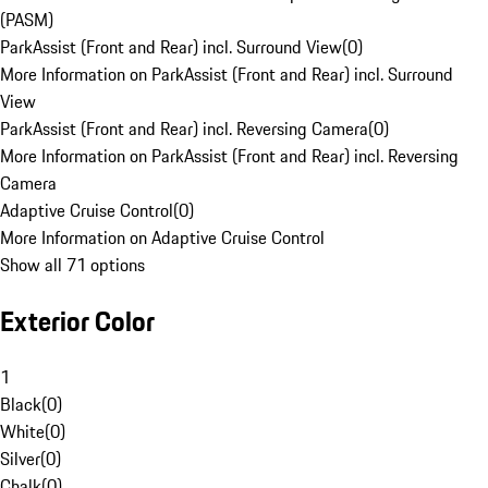
(PASM)
ParkAssist (Front and Rear) incl. Surround View
(
0
)
More Information on ParkAssist (Front and Rear) incl. Surround
View
ParkAssist (Front and Rear) incl. Reversing Camera
(
0
)
More Information on ParkAssist (Front and Rear) incl. Reversing
Camera
Adaptive Cruise Control
(
0
)
More Information on Adaptive Cruise Control
Show all 71 options
Exterior Color
1
Black
(
0
)
White
(
0
)
Silver
(
0
)
Chalk
(
0
)