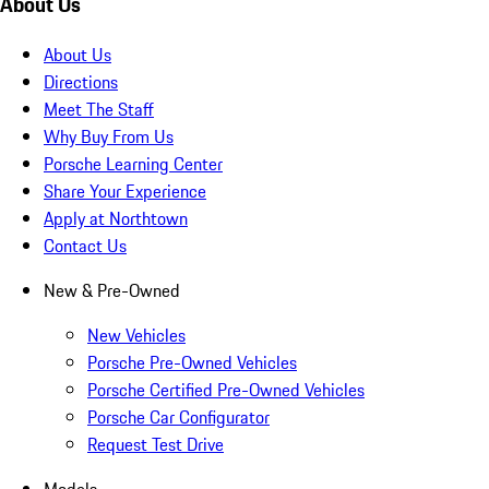
About Us
About Us
Directions
Meet The Staff
Why Buy From Us
Porsche Learning Center
Share Your Experience
Apply at Northtown
Contact Us
New & Pre-Owned
New Vehicles
Porsche Pre-Owned Vehicles
Porsche Certified Pre-Owned Vehicles
Porsche Car Configurator
Request Test Drive