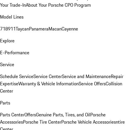
Your Trade-In
About Your Porsche CPO Program
Model Lines
718
911
Taycan
Panamera
Macan
Cayenne
Explore
E-Performance
Service
Schedule Service
Service Center
Service and Maintenance
Repair
Expertise
Warranty & Vehicle Information
Service Offers
Collision
Center
Parts
Parts Center
Offers
Genuine Parts, Tires, and Oil
Porsche
Accessories
Porsche Tire Center
Porsche Vehicle Accessories
ntire
Center