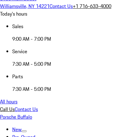
Williamsville, NY 14221
Contact Us
+1 716-633-4000
Today's hours
Sales
9:00 AM - 7:00 PM
Service
7:30 AM - 5:00 PM
Parts
7:30 AM - 5:00 PM
All hours
Call Us
Contact Us
Porsche Buffalo
New