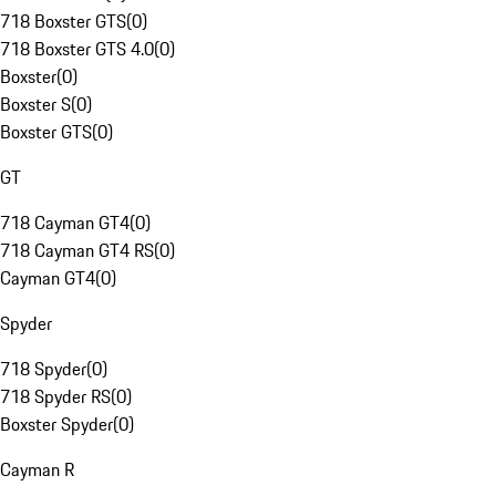
718 Boxster GTS
(
0
)
718 Boxster GTS 4.0
(
0
)
Boxster
(
0
)
Boxster S
(
0
)
Boxster GTS
(
0
)
GT
718 Cayman GT4
(
0
)
718 Cayman GT4 RS
(
0
)
Cayman GT4
(
0
)
Spyder
718 Spyder
(
0
)
718 Spyder RS
(
0
)
Boxster Spyder
(
0
)
Cayman R