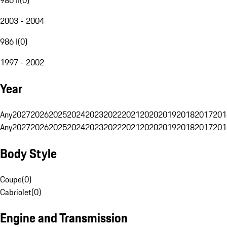
2003 - 2004
986 I
(
0
)
1997 - 2002
Year
Any
2027
2026
2025
2024
2023
2022
2021
2020
2019
2018
2017
201
Any
2027
2026
2025
2024
2023
2022
2021
2020
2019
2018
2017
201
Body Style
Coupe
(
0
)
Cabriolet
(
0
)
Engine and Transmission