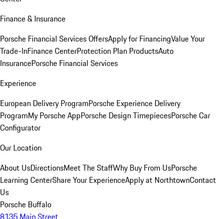
Finance & Insurance
Porsche Financial Services Offers
Apply for Financing
Value Your
Trade-In
Finance Center
Protection Plan Products
Auto
Insurance
Porsche Financial Services
Experience
European Delivery Program
Porsche Experience Delivery
Program
My Porsche App
Porsche Design Timepieces
Porsche Car
Configurator
Our Location
About Us
Directions
Meet The Staff
Why Buy From Us
Porsche
Learning Center
Share Your Experience
Apply at Northtown
Contact
Us
Porsche Buffalo
8135 Main Street