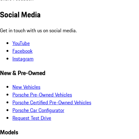
Social Media
Get in touch with us on social media.
YouTube
Facebook
Instagram
New & Pre-Owned
New Vehicles
Porsche Pre-Owned Vehicles
Porsche Certified Pre-Owned Vehicles
Porsche Car Configurator
Request Test Drive
Models