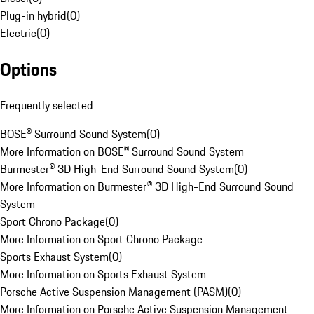
Plug-in hybrid
(
0
)
Electric
(
0
)
Options
Frequently selected
BOSE® Surround Sound System
(
0
)
More Information on BOSE® Surround Sound System
Burmester® 3D High-End Surround Sound System
(
0
)
More Information on Burmester® 3D High-End Surround Sound
System
Sport Chrono Package
(
0
)
More Information on Sport Chrono Package
Sports Exhaust System
(
0
)
More Information on Sports Exhaust System
Porsche Active Suspension Management (PASM)
(
0
)
More Information on Porsche Active Suspension Management