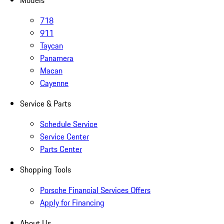
Models
718
911
Taycan
Panamera
Macan
Cayenne
Service & Parts
Schedule Service
Service Center
Parts Center
Shopping Tools
Porsche Financial Services Offers
Apply for Financing
About Us