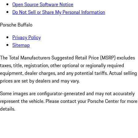
Open Source Software Notice
Do Not Sell or Share My Personal Information
Porsche Buffalo
Privacy Policy
Sitemap
The Total Manufacturers Suggested Retail Price (MSRP) excludes
taxes, title, registration, other optional or regionally required
equipment, dealer charges, and any potential tariffs. Actual selling
prices are set by dealers and may vary.
Some images are configurator-generated and may not accurately
represent the vehicle. Please contact your Porsche Center for more
details.