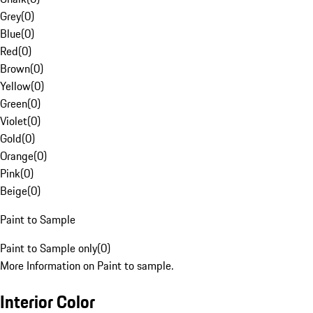
Grey
(
0
)
Blue
(
0
)
Red
(
0
)
Brown
(
0
)
Yellow
(
0
)
Green
(
0
)
Violet
(
0
)
Gold
(
0
)
Orange
(
0
)
Pink
(
0
)
Beige
(
0
)
Paint to Sample
Paint to Sample only
(
0
)
More Information on Paint to sample.
Interior Color