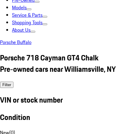
Pre-Owned
Models
Service & Parts
Shopping Tools
About Us
Porsche Buffalo
Porsche 718 Cayman GT4 Chalk
Pre-owned cars near Williamsville, NY
Filter
VIN or stock number
Condition
New
(
0
)