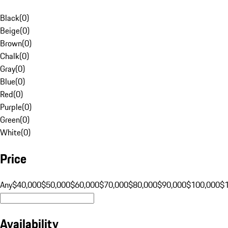
Black
(
0
)
Beige
(
0
)
Brown
(
0
)
Chalk
(
0
)
Gray
(
0
)
Blue
(
0
)
Red
(
0
)
Purple
(
0
)
Green
(
0
)
White
(
0
)
Price
Any
$40,000
$50,000
$60,000
$70,000
$80,000
$90,000
$100,000
$
Availability