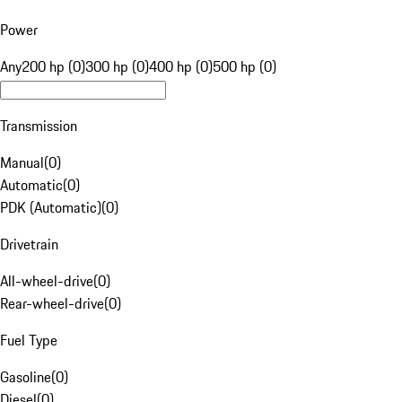
Power
Any
200 hp (0)
300 hp (0)
400 hp (0)
500 hp (0)
Transmission
Manual
(
0
)
Automatic
(
0
)
PDK (Automatic)
(
0
)
Drivetrain
All-wheel-drive
(
0
)
Rear-wheel-drive
(
0
)
Fuel Type
Gasoline
(
0
)
Diesel
(
0
)