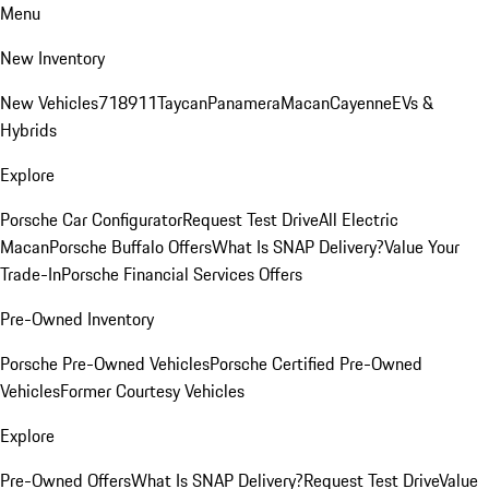
Menu
New Inventory
New Vehicles
718
911
Taycan
Panamera
Macan
Cayenne
EVs &
Hybrids
Explore
Porsche Car Configurator
Request Test Drive
All Electric
Macan
Porsche Buffalo Offers
What Is SNAP Delivery?
Value Your
Trade-In
Porsche Financial Services Offers
Pre-Owned Inventory
Porsche Pre-Owned Vehicles
Porsche Certified Pre-Owned
Vehicles
Former Courtesy Vehicles
Explore
Pre-Owned Offers
What Is SNAP Delivery?
Request Test Drive
Value