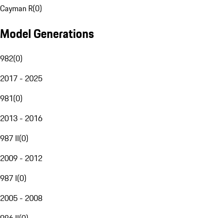
Cayman R
(
0
)
Model Generations
982
(
0
)
2017 - 2025
981
(
0
)
2013 - 2016
987 II
(
0
)
2009 - 2012
987 I
(
0
)
2005 - 2008
986 II
(
0
)