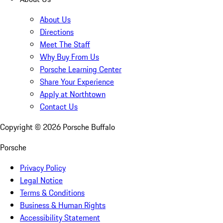
About Us
Directions
Meet The Staff
Why Buy From Us
Porsche Learning Center
Share Your Experience
Apply at Northtown
Contact Us
Copyright ©
2026
Porsche Buffalo
Porsche
Privacy Policy
Legal Notice
Terms & Conditions
Business & Human Rights
Accessibility Statement