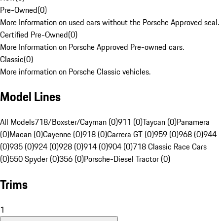
Pre-Owned
(
0
)
More Information on used cars without the Porsche Approved seal.
Certified Pre-Owned
(
0
)
More Information on Porsche Approved Pre-owned cars.
Classic
(
0
)
More information on Porsche Classic vehicles.
Model Lines
All Models
718/Boxster/Cayman (0)
911 (0)
Taycan (0)
Panamera
(0)
Macan (0)
Cayenne (0)
918 (0)
Carrera GT (0)
959 (0)
968 (0)
944
(0)
935 (0)
924 (0)
928 (0)
914 (0)
904 (0)
718 Classic Race Cars
(0)
550 Spyder (0)
356 (0)
Porsche-Diesel Tractor (0)
Trims
1