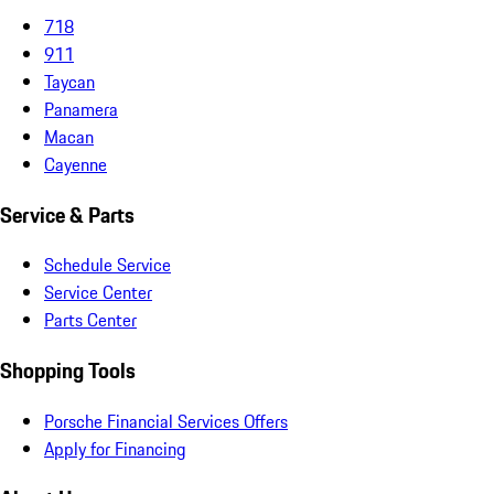
718
911
Taycan
Panamera
Macan
Cayenne
Service & Parts
Schedule Service
Service Center
Parts Center
Shopping Tools
Porsche Financial Services Offers
Apply for Financing