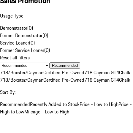
Sales Promotion
Usage Type
Demonstrator
(
0
)
Former Demonstrator
(
0
)
Service Loaner
(
0
)
Former Service Loaner
(
0
)
Reset all filters
Recommended
718/Boxster/Cayman
Certified Pre-Owned
718 Cayman GT4
Chalk
718/Boxster/Cayman
Certified Pre-Owned
718 Cayman GT4
Chalk
Sort By:
Recommended
Recently Added to Stock
Price - Low to High
Price -
High to Low
Mileage - Low to High