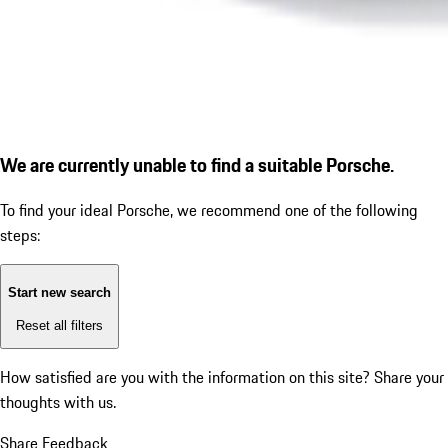
We are currently unable to find a suitable Porsche.
To find your ideal Porsche, we recommend one of the following
steps:
Start new search
Reset all filters
How satisfied are you with the information on this site?
Share your
thoughts with us.
Share Feedback