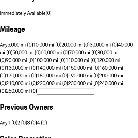
Immediately Available
(
0
)
Mileage
Any
5,000 mi (0)
10,000 mi (0)
20,000 mi (0)
30,000 mi (0)
40,000
mi (0)
50,000 mi (0)
60,000 mi (0)
70,000 mi (0)
80,000 mi
(0)
90,000 mi (0)
100,000 mi (0)
110,000 mi (0)
120,000 mi
(0)
130,000 mi (0)
140,000 mi (0)
150,000 mi (0)
160,000 mi
(0)
170,000 mi (0)
180,000 mi (0)
190,000 mi (0)
200,000 mi
(0)
210,000 mi (0)
220,000 mi (0)
230,000 mi (0)
240,000 mi
(0)
250,000 mi (0)
Previous Owners
Any
1 (0)
2 (0)
3 (0)
4 (0)