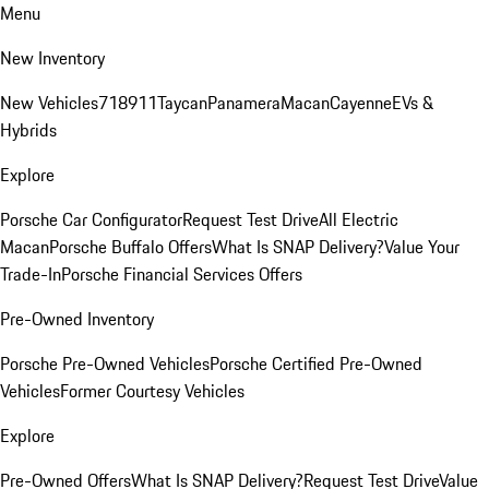
Menu
New Inventory
New Vehicles
718
911
Taycan
Panamera
Macan
Cayenne
EVs &
Hybrids
Explore
Porsche Car Configurator
Request Test Drive
All Electric
Macan
Porsche Buffalo Offers
What Is SNAP Delivery?
Value Your
Trade-In
Porsche Financial Services Offers
Pre-Owned Inventory
Porsche Pre-Owned Vehicles
Porsche Certified Pre-Owned
Vehicles
Former Courtesy Vehicles
Explore
Pre-Owned Offers
What Is SNAP Delivery?
Request Test Drive
Value