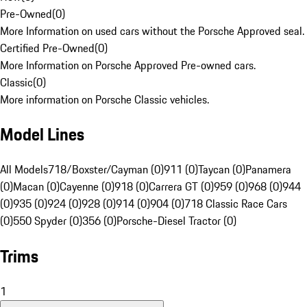
Pre-Owned
(
0
)
More Information on used cars without the Porsche Approved seal.
Certified Pre-Owned
(
0
)
More Information on Porsche Approved Pre-owned cars.
Classic
(
0
)
More information on Porsche Classic vehicles.
Model Lines
All Models
718/Boxster/Cayman (0)
911 (0)
Taycan (0)
Panamera
(0)
Macan (0)
Cayenne (0)
918 (0)
Carrera GT (0)
959 (0)
968 (0)
944
(0)
935 (0)
924 (0)
928 (0)
914 (0)
904 (0)
718 Classic Race Cars
(0)
550 Spyder (0)
356 (0)
Porsche-Diesel Tractor (0)
Trims
1