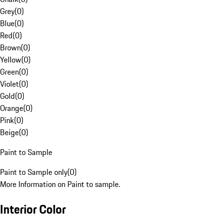
Grey
(
0
)
Blue
(
0
)
Red
(
0
)
Brown
(
0
)
Yellow
(
0
)
Green
(
0
)
Violet
(
0
)
Gold
(
0
)
Orange
(
0
)
Pink
(
0
)
Beige
(
0
)
Paint to Sample
Paint to Sample only
(
0
)
More Information on Paint to sample.
Interior Color