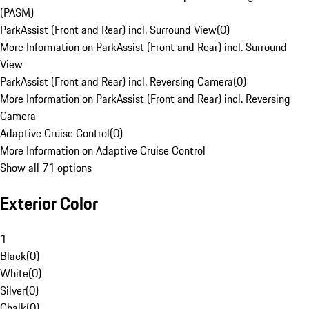
(PASM)
ParkAssist (Front and Rear) incl. Surround View
(
0
)
More Information on ParkAssist (Front and Rear) incl. Surround
View
ParkAssist (Front and Rear) incl. Reversing Camera
(
0
)
More Information on ParkAssist (Front and Rear) incl. Reversing
Camera
Adaptive Cruise Control
(
0
)
More Information on Adaptive Cruise Control
Show all 71 options
Exterior Color
1
Black
(
0
)
White
(
0
)
Silver
(
0
)
Chalk
(
0
)