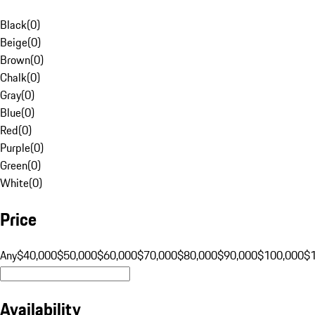
Black
(
0
)
Beige
(
0
)
Brown
(
0
)
Chalk
(
0
)
Gray
(
0
)
Blue
(
0
)
Red
(
0
)
Purple
(
0
)
Green
(
0
)
White
(
0
)
Price
Any
$40,000
$50,000
$60,000
$70,000
$80,000
$90,000
$100,000
$
Availability