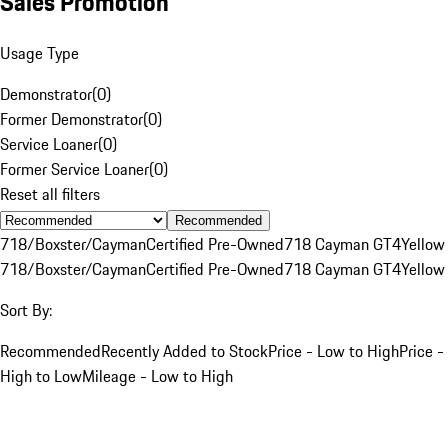
Sales Promotion
Usage Type
Demonstrator
(
0
)
Former Demonstrator
(
0
)
Service Loaner
(
0
)
Former Service Loaner
(
0
)
Reset all filters
Recommended
718/Boxster/Cayman
Certified Pre-Owned
718 Cayman GT4
Yellow
718/Boxster/Cayman
Certified Pre-Owned
718 Cayman GT4
Yellow
Sort By:
Recommended
Recently Added to Stock
Price - Low to High
Price -
High to Low
Mileage - Low to High