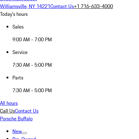
Williamsville, NY 14221
Contact Us
+1 716-633-4000
Today's hours
Sales
9:00 AM - 7:00 PM
Service
7:30 AM - 5:00 PM
Parts
7:30 AM - 5:00 PM
All hours
Call Us
Contact Us
Porsche Buffalo
New