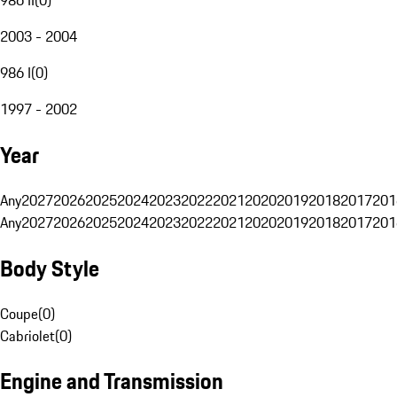
2003 - 2004
986 I
(
0
)
1997 - 2002
Year
Any
2027
2026
2025
2024
2023
2022
2021
2020
2019
2018
2017
201
Any
2027
2026
2025
2024
2023
2022
2021
2020
2019
2018
2017
201
Body Style
Coupe
(
0
)
Cabriolet
(
0
)
Engine and Transmission