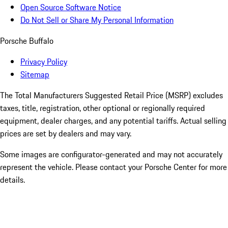
Open Source Software Notice
Do Not Sell or Share My Personal Information
Porsche Buffalo
Privacy Policy
Sitemap
The Total Manufacturers Suggested Retail Price (MSRP) excludes
taxes, title, registration, other optional or regionally required
equipment, dealer charges, and any potential tariffs. Actual selling
prices are set by dealers and may vary.
Some images are configurator-generated and may not accurately
represent the vehicle. Please contact your Porsche Center for more
details.