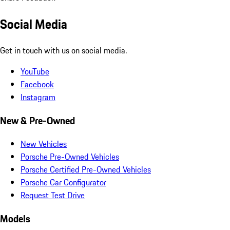
Social Media
Get in touch with us on social media.
YouTube
Facebook
Instagram
New & Pre-Owned
New Vehicles
Porsche Pre-Owned Vehicles
Porsche Certified Pre-Owned Vehicles
Porsche Car Configurator
Request Test Drive
Models