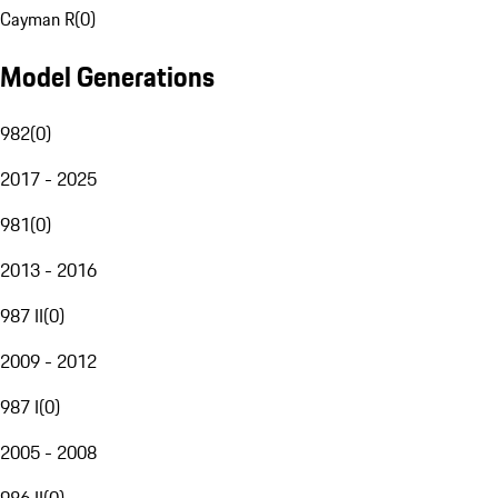
Cayman R
(
0
)
Model Generations
982
(
0
)
2017 - 2025
981
(
0
)
2013 - 2016
987 II
(
0
)
2009 - 2012
987 I
(
0
)
2005 - 2008
986 II
(
0
)