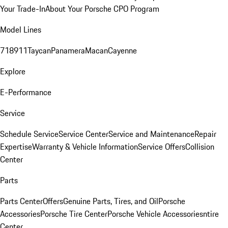
Your Trade-In
About Your Porsche CPO Program
Model Lines
718
911
Taycan
Panamera
Macan
Cayenne
Explore
E-Performance
Service
Schedule Service
Service Center
Service and Maintenance
Repair
Expertise
Warranty & Vehicle Information
Service Offers
Collision
Center
Parts
Parts Center
Offers
Genuine Parts, Tires, and Oil
Porsche
Accessories
Porsche Tire Center
Porsche Vehicle Accessories
ntire
Center