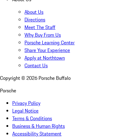
About Us
Directions
Meet The Staff
Why Buy From Us
Porsche Learning Center
Share Your Experience
Apply at Northtown
Contact Us
Copyright ©
2026
Porsche Buffalo
Porsche
Privacy Policy
Legal Notice
Terms & Conditions
Business & Human Rights
Accessibility Statement