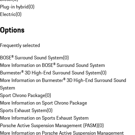
Plug-in hybrid
(
0
)
Electric
(
0
)
Options
Frequently selected
BOSE® Surround Sound System
(
0
)
More Information on BOSE® Surround Sound System
Burmester® 3D High-End Surround Sound System
(
0
)
More Information on Burmester® 3D High-End Surround Sound
System
Sport Chrono Package
(
0
)
More Information on Sport Chrono Package
Sports Exhaust System
(
0
)
More Information on Sports Exhaust System
Porsche Active Suspension Management (PASM)
(
0
)
More Information on Porsche Active Suspension Management