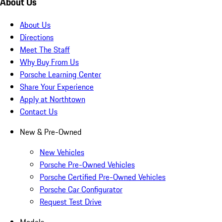
About Us
About Us
Directions
Meet The Staff
Why Buy From Us
Porsche Learning Center
Share Your Experience
Apply at Northtown
Contact Us
New & Pre-Owned
New Vehicles
Porsche Pre-Owned Vehicles
Porsche Certified Pre-Owned Vehicles
Porsche Car Configurator
Request Test Drive