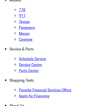
Models
718
911
Taycan
Panamera
Macan
Cayenne
Service & Parts
Schedule Service
Service Center
Parts Center
Shopping Tools
Porsche Financial Services Offers
Apply for Financing
About Us