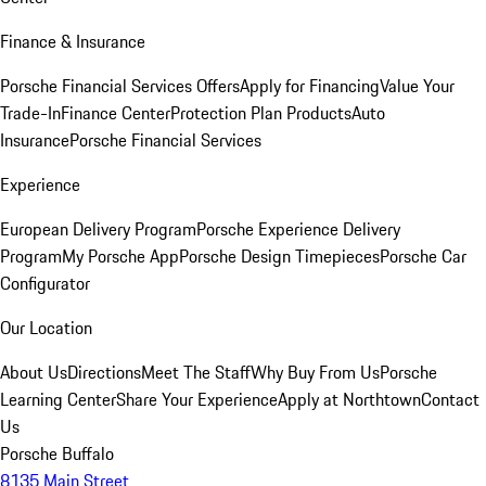
Finance & Insurance
Porsche Financial Services Offers
Apply for Financing
Value Your
Trade-In
Finance Center
Protection Plan Products
Auto
Insurance
Porsche Financial Services
Experience
European Delivery Program
Porsche Experience Delivery
Program
My Porsche App
Porsche Design Timepieces
Porsche Car
Configurator
Our Location
About Us
Directions
Meet The Staff
Why Buy From Us
Porsche
Learning Center
Share Your Experience
Apply at Northtown
Contact
Us
Porsche Buffalo
8135 Main Street