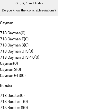
GT, S, 4 and Turbo
Do you know the iconic abbreviations?
Cayman
718 Cayman
(
0
)
718 Cayman T
(
0
)
718 Cayman S
(
0
)
718 Cayman GTS
(
0
)
718 Cayman GTS 4.0
(
0
)
Cayman
(
0
)
Cayman S
(
0
)
Cayman GTS
(
0
)
Boxster
718 Boxster
(
0
)
718 Boxster T
(
0
)
718 Boxster S
(
0
)