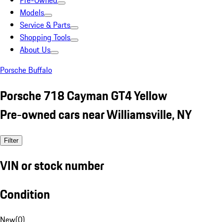
Pre-Owned
Models
Service & Parts
Shopping Tools
About Us
Porsche Buffalo
Porsche 718 Cayman GT4 Yellow
Pre-owned cars near Williamsville, NY
Filter
VIN or stock number
Condition
New
(
0
)