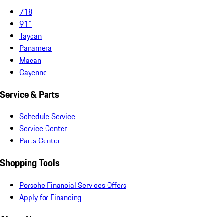
718
911
Taycan
Panamera
Macan
Cayenne
Service & Parts
Schedule Service
Service Center
Parts Center
Shopping Tools
Porsche Financial Services Offers
Apply for Financing