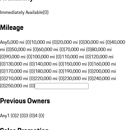
Immediately Available
(
0
)
Mileage
Any
5,000 mi (0)
10,000 mi (0)
20,000 mi (0)
30,000 mi (0)
40,000
mi (0)
50,000 mi (0)
60,000 mi (0)
70,000 mi (0)
80,000 mi
(0)
90,000 mi (0)
100,000 mi (0)
110,000 mi (0)
120,000 mi
(0)
130,000 mi (0)
140,000 mi (0)
150,000 mi (0)
160,000 mi
(0)
170,000 mi (0)
180,000 mi (0)
190,000 mi (0)
200,000 mi
(0)
210,000 mi (0)
220,000 mi (0)
230,000 mi (0)
240,000 mi
(0)
250,000 mi (0)
Previous Owners
Any
1 (0)
2 (0)
3 (0)
4 (0)