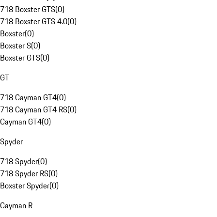
718 Boxster GTS
(
0
)
718 Boxster GTS 4.0
(
0
)
Boxster
(
0
)
Boxster S
(
0
)
Boxster GTS
(
0
)
GT
718 Cayman GT4
(
0
)
718 Cayman GT4 RS
(
0
)
Cayman GT4
(
0
)
Spyder
718 Spyder
(
0
)
718 Spyder RS
(
0
)
Boxster Spyder
(
0
)
Cayman R