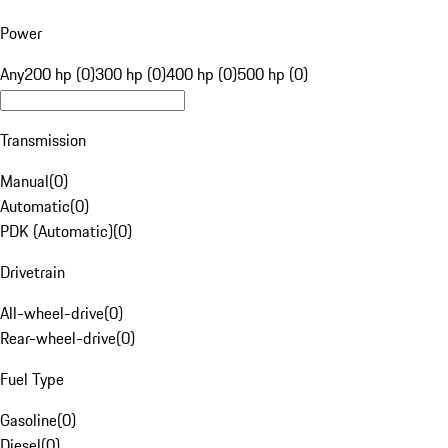
Power
Any
200 hp (0)
300 hp (0)
400 hp (0)
500 hp (0)
Transmission
Manual
(
0
)
Automatic
(
0
)
PDK (Automatic)
(
0
)
Drivetrain
All-wheel-drive
(
0
)
Rear-wheel-drive
(
0
)
Fuel Type
Gasoline
(
0
)
Diesel
(
0
)