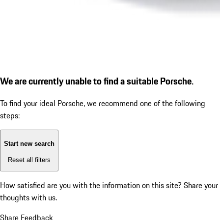
We are currently unable to find a suitable Porsche.
To find your ideal Porsche, we recommend one of the following
steps:
Start new search
Reset all filters
How satisfied are you with the information on this site?
Share your
thoughts with us.
Share Feedback