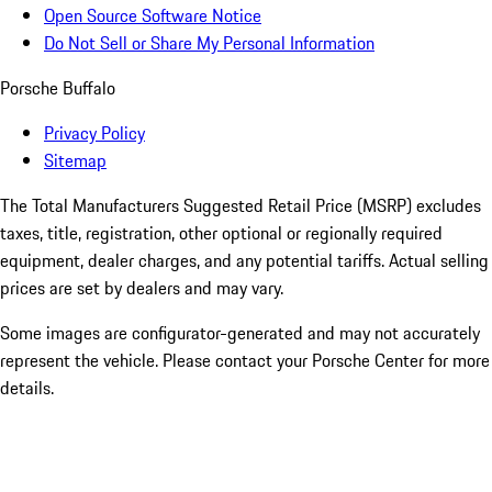
Open Source Software Notice
Do Not Sell or Share My Personal Information
Porsche Buffalo
Privacy Policy
Sitemap
The Total Manufacturers Suggested Retail Price (MSRP) excludes
taxes, title, registration, other optional or regionally required
equipment, dealer charges, and any potential tariffs. Actual selling
prices are set by dealers and may vary.
Some images are configurator-generated and may not accurately
represent the vehicle. Please contact your Porsche Center for more
details.