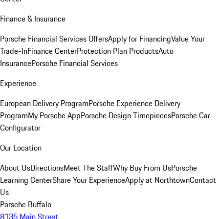
Finance & Insurance
Porsche Financial Services Offers
Apply for Financing
Value Your
Trade-In
Finance Center
Protection Plan Products
Auto
Insurance
Porsche Financial Services
Experience
European Delivery Program
Porsche Experience Delivery
Program
My Porsche App
Porsche Design Timepieces
Porsche Car
Configurator
Our Location
About Us
Directions
Meet The Staff
Why Buy From Us
Porsche
Learning Center
Share Your Experience
Apply at Northtown
Contact
Us
Porsche Buffalo
8135 Main Street