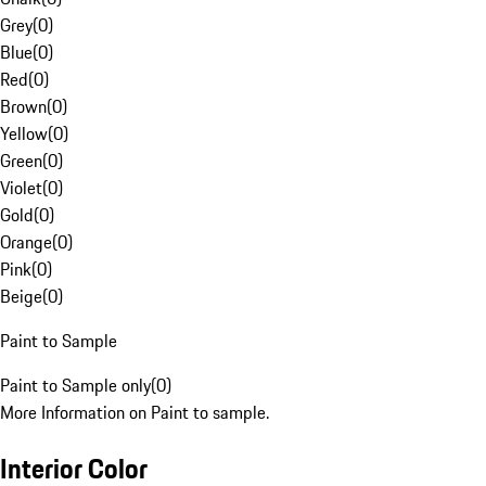
Grey
(
0
)
Blue
(
0
)
Red
(
0
)
Brown
(
0
)
Yellow
(
0
)
Green
(
0
)
Violet
(
0
)
Gold
(
0
)
Orange
(
0
)
Pink
(
0
)
Beige
(
0
)
Paint to Sample
Paint to Sample only
(
0
)
More Information on Paint to sample.
Interior Color