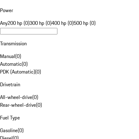
Power
Any
200 hp (0)
300 hp (0)
400 hp (0)
500 hp (0)
Transmission
Manual
(
0
)
Automatic
(
0
)
PDK (Automatic)
(
0
)
Drivetrain
All-wheel-drive
(
0
)
Rear-wheel-drive
(
0
)
Fuel Type
Gasoline
(
0
)
Diesel
(
0
)