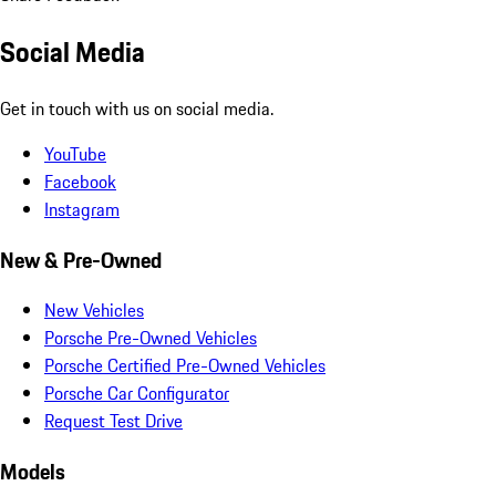
Social Media
Get in touch with us on social media.
YouTube
Facebook
Instagram
New & Pre-Owned
New Vehicles
Porsche Pre-Owned Vehicles
Porsche Certified Pre-Owned Vehicles
Porsche Car Configurator
Request Test Drive
Models