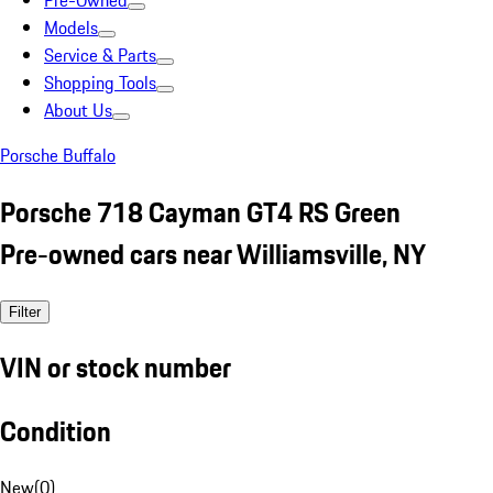
Pre-Owned
Models
Service & Parts
Shopping Tools
About Us
Porsche Buffalo
Porsche 718 Cayman GT4 RS Green
Pre-owned cars near Williamsville, NY
Filter
VIN or stock number
Condition
New
(
0
)