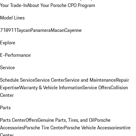
Your Trade-In
About Your Porsche CPO Program
Model Lines
718
911
Taycan
Panamera
Macan
Cayenne
Explore
E-Performance
Service
Schedule Service
Service Center
Service and Maintenance
Repair
Expertise
Warranty & Vehicle Information
Service Offers
Collision
Center
Parts
Parts Center
Offers
Genuine Parts, Tires, and Oil
Porsche
Accessories
Porsche Tire Center
Porsche Vehicle Accessories
ntire
Center