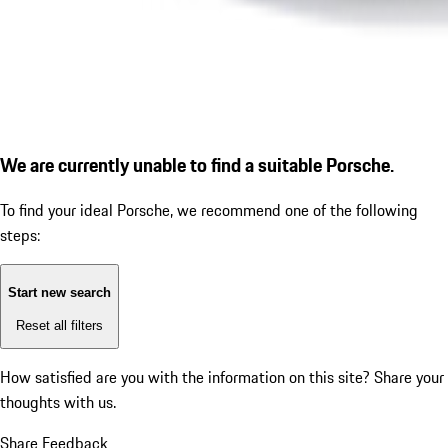
We are currently unable to find a suitable Porsche.
To find your ideal Porsche, we recommend one of the following
steps:
Start new search
Reset all filters
How satisfied are you with the information on this site?
Share your
thoughts with us.
Share Feedback