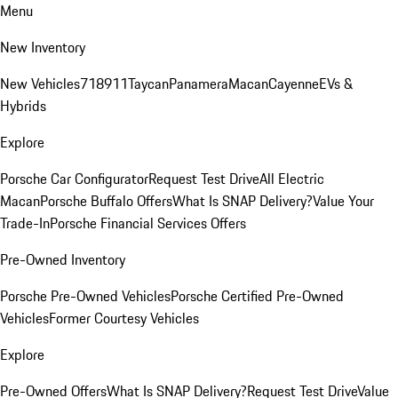
Menu
New Inventory
New Vehicles
718
911
Taycan
Panamera
Macan
Cayenne
EVs &
Hybrids
Explore
Porsche Car Configurator
Request Test Drive
All Electric
Macan
Porsche Buffalo Offers
What Is SNAP Delivery?
Value Your
Trade-In
Porsche Financial Services Offers
Pre-Owned Inventory
Porsche Pre-Owned Vehicles
Porsche Certified Pre-Owned
Vehicles
Former Courtesy Vehicles
Explore
Pre-Owned Offers
What Is SNAP Delivery?
Request Test Drive
Value