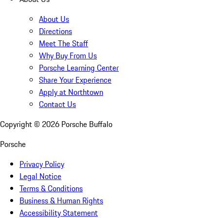
About Us
Directions
Meet The Staff
Why Buy From Us
Porsche Learning Center
Share Your Experience
Apply at Northtown
Contact Us
Copyright ©
2026
Porsche Buffalo
Porsche
Privacy Policy
Legal Notice
Terms & Conditions
Business & Human Rights
Accessibility Statement