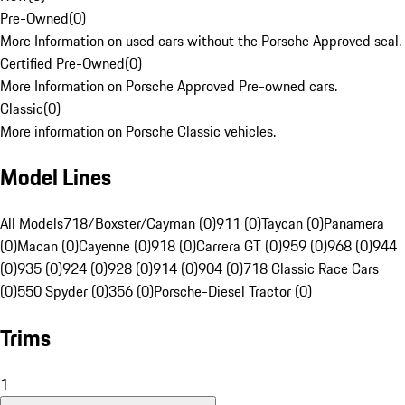
Pre-Owned
(
0
)
More Information on used cars without the Porsche Approved seal.
Certified Pre-Owned
(
0
)
More Information on Porsche Approved Pre-owned cars.
Classic
(
0
)
More information on Porsche Classic vehicles.
Model Lines
All Models
718/Boxster/Cayman (0)
911 (0)
Taycan (0)
Panamera
(0)
Macan (0)
Cayenne (0)
918 (0)
Carrera GT (0)
959 (0)
968 (0)
944
(0)
935 (0)
924 (0)
928 (0)
914 (0)
904 (0)
718 Classic Race Cars
(0)
550 Spyder (0)
356 (0)
Porsche-Diesel Tractor (0)
Trims
1