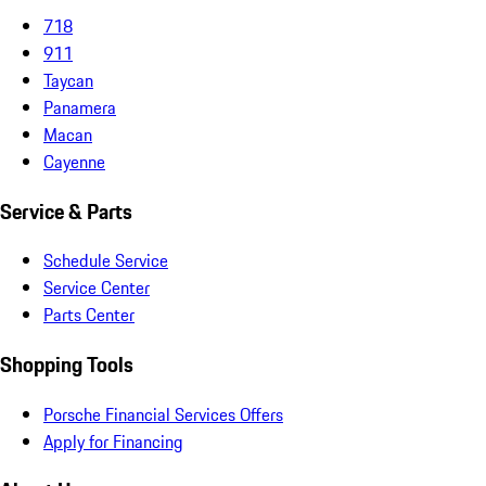
718
911
Taycan
Panamera
Macan
Cayenne
Service & Parts
Schedule Service
Service Center
Parts Center
Shopping Tools
Porsche Financial Services Offers
Apply for Financing