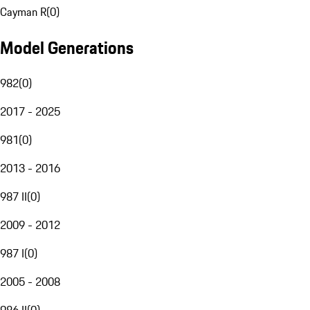
Cayman R
(
0
)
Model Generations
982
(
0
)
2017 - 2025
981
(
0
)
2013 - 2016
987 II
(
0
)
2009 - 2012
987 I
(
0
)
2005 - 2008
986 II
(
0
)