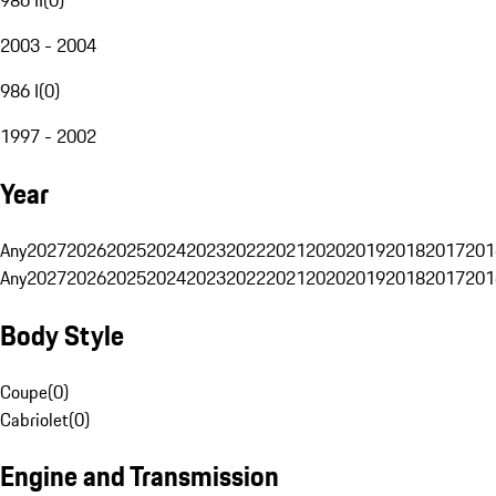
2003 - 2004
986 I
(
0
)
1997 - 2002
Year
Any
2027
2026
2025
2024
2023
2022
2021
2020
2019
2018
2017
201
Any
2027
2026
2025
2024
2023
2022
2021
2020
2019
2018
2017
201
Body Style
Coupe
(
0
)
Cabriolet
(
0
)
Engine and Transmission