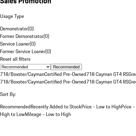
Sales Promotion
Usage Type
Demonstrator
(
0
)
Former Demonstrator
(
0
)
Service Loaner
(
0
)
Former Service Loaner
(
0
)
Reset all filters
Recommended
718/Boxster/Cayman
Certified Pre-Owned
718 Cayman GT4 RS
Gre
718/Boxster/Cayman
Certified Pre-Owned
718 Cayman GT4 RS
Gre
Sort By:
Recommended
Recently Added to Stock
Price - Low to High
Price -
High to Low
Mileage - Low to High