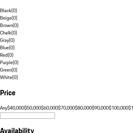
Black
(
0
)
Beige
(
0
)
Brown
(
0
)
Chalk
(
0
)
Gray
(
0
)
Blue
(
0
)
Red
(
0
)
Purple
(
0
)
Green
(
0
)
White
(
0
)
Price
Any
$40,000
$50,000
$60,000
$70,000
$80,000
$90,000
$100,000
$
Availability