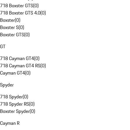
718 Boxster GTS
(
0
)
718 Boxster GTS 4.0
(
0
)
Boxster
(
0
)
Boxster S
(
0
)
Boxster GTS
(
0
)
GT
718 Cayman GT4
(
0
)
718 Cayman GT4 RS
(
0
)
Cayman GT4
(
0
)
Spyder
718 Spyder
(
0
)
718 Spyder RS
(
0
)
Boxster Spyder
(
0
)
Cayman R