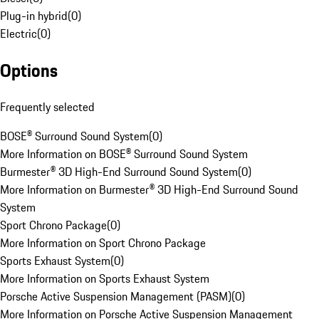
Plug-in hybrid
(
0
)
Electric
(
0
)
Options
Frequently selected
BOSE® Surround Sound System
(
0
)
More Information on BOSE® Surround Sound System
Burmester® 3D High-End Surround Sound System
(
0
)
More Information on Burmester® 3D High-End Surround Sound
System
Sport Chrono Package
(
0
)
More Information on Sport Chrono Package
Sports Exhaust System
(
0
)
More Information on Sports Exhaust System
Porsche Active Suspension Management (PASM)
(
0
)
More Information on Porsche Active Suspension Management