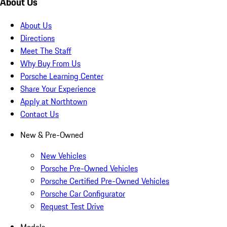
About Us
About Us
Directions
Meet The Staff
Why Buy From Us
Porsche Learning Center
Share Your Experience
Apply at Northtown
Contact Us
New & Pre-Owned
New Vehicles
Porsche Pre-Owned Vehicles
Porsche Certified Pre-Owned Vehicles
Porsche Car Configurator
Request Test Drive