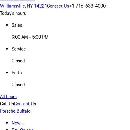
Williamsville, NY 14221
Contact Us
+1 716-633-4000
Today's hours
Sales
9:00 AM - 5:00 PM
Service
Closed
Parts
Closed
All hours
Call Us
Contact Us
Porsche Buffalo
New