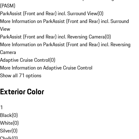
(PASM)
ParkAssist (Front and Rear) incl. Surround View
(
0
)
More Information on ParkAssist (Front and Rear) incl. Surround
View
ParkAssist (Front and Rear) incl. Reversing Camera
(
0
)
More Information on ParkAssist (Front and Rear) incl. Reversing
Camera
Adaptive Cruise Control
(
0
)
More Information on Adaptive Cruise Control
Show all 71 options
Exterior Color
1
Black
(
0
)
White
(
0
)
Silver
(
0
)
Chalk
(
0
)