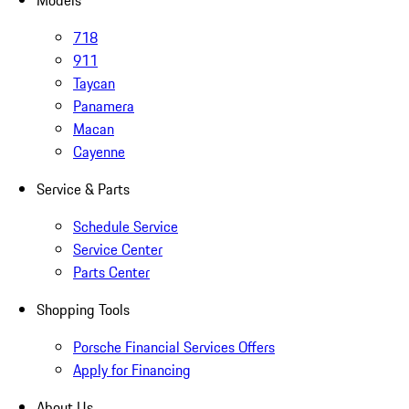
Models
718
911
Taycan
Panamera
Macan
Cayenne
Service & Parts
Schedule Service
Service Center
Parts Center
Shopping Tools
Porsche Financial Services Offers
Apply for Financing
About Us