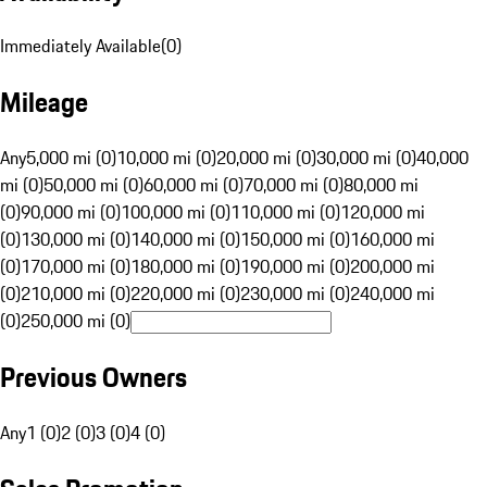
Immediately Available
(
0
)
Mileage
Any
5,000 mi (0)
10,000 mi (0)
20,000 mi (0)
30,000 mi (0)
40,000
mi (0)
50,000 mi (0)
60,000 mi (0)
70,000 mi (0)
80,000 mi
(0)
90,000 mi (0)
100,000 mi (0)
110,000 mi (0)
120,000 mi
(0)
130,000 mi (0)
140,000 mi (0)
150,000 mi (0)
160,000 mi
(0)
170,000 mi (0)
180,000 mi (0)
190,000 mi (0)
200,000 mi
(0)
210,000 mi (0)
220,000 mi (0)
230,000 mi (0)
240,000 mi
(0)
250,000 mi (0)
Previous Owners
Any
1 (0)
2 (0)
3 (0)
4 (0)