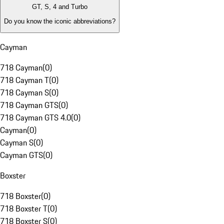
GT, S, 4 and Turbo
Do you know the iconic abbreviations?
Cayman
718 Cayman
(
0
)
718 Cayman T
(
0
)
718 Cayman S
(
0
)
718 Cayman GTS
(
0
)
718 Cayman GTS 4.0
(
0
)
Cayman
(
0
)
Cayman S
(
0
)
Cayman GTS
(
0
)
Boxster
718 Boxster
(
0
)
718 Boxster T
(
0
)
718 Boxster S
(
0
)