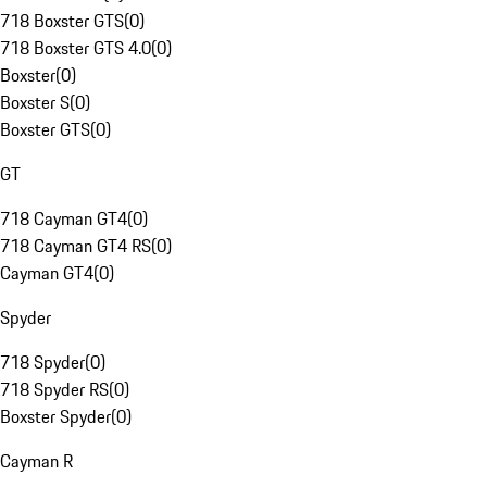
718 Boxster GTS
(
0
)
718 Boxster GTS 4.0
(
0
)
Boxster
(
0
)
Boxster S
(
0
)
Boxster GTS
(
0
)
GT
718 Cayman GT4
(
0
)
718 Cayman GT4 RS
(
0
)
Cayman GT4
(
0
)
Spyder
718 Spyder
(
0
)
718 Spyder RS
(
0
)
Boxster Spyder
(
0
)
Cayman R