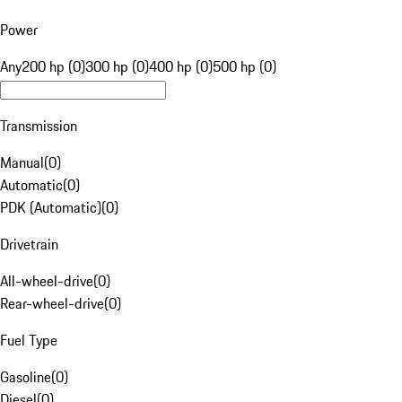
Power
Any
200 hp (0)
300 hp (0)
400 hp (0)
500 hp (0)
Transmission
Manual
(
0
)
Automatic
(
0
)
PDK (Automatic)
(
0
)
Drivetrain
All-wheel-drive
(
0
)
Rear-wheel-drive
(
0
)
Fuel Type
Gasoline
(
0
)
Diesel
(
0
)