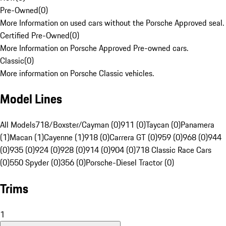
Pre-Owned
(
0
)
More Information on used cars without the Porsche Approved seal.
Certified Pre-Owned
(
0
)
More Information on Porsche Approved Pre-owned cars.
Classic
(
0
)
More information on Porsche Classic vehicles.
Model Lines
All Models
718/Boxster/Cayman (0)
911 (0)
Taycan (0)
Panamera
(1)
Macan (1)
Cayenne (1)
918 (0)
Carrera GT (0)
959 (0)
968 (0)
944
(0)
935 (0)
924 (0)
928 (0)
914 (0)
904 (0)
718 Classic Race Cars
(0)
550 Spyder (0)
356 (0)
Porsche-Diesel Tractor (0)
Trims
1