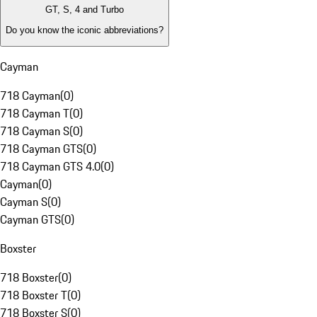
GT, S, 4 and Turbo
Do you know the iconic abbreviations?
Cayman
718 Cayman
(
0
)
718 Cayman T
(
0
)
718 Cayman S
(
0
)
718 Cayman GTS
(
0
)
718 Cayman GTS 4.0
(
0
)
Cayman
(
0
)
Cayman S
(
0
)
Cayman GTS
(
0
)
Boxster
718 Boxster
(
0
)
718 Boxster T
(
0
)
718 Boxster S
(
0
)