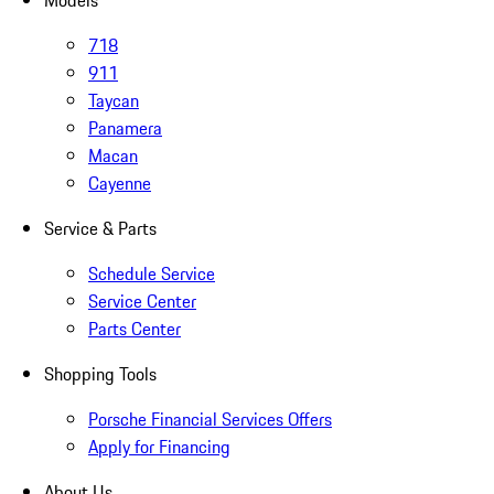
Models
718
911
Taycan
Panamera
Macan
Cayenne
Service & Parts
Schedule Service
Service Center
Parts Center
Shopping Tools
Porsche Financial Services Offers
Apply for Financing
About Us