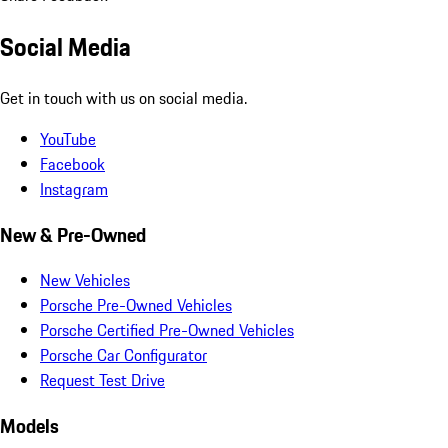
Social Media
Get in touch with us on social media.
YouTube
Facebook
Instagram
New & Pre-Owned
New Vehicles
Porsche Pre-Owned Vehicles
Porsche Certified Pre-Owned Vehicles
Porsche Car Configurator
Request Test Drive
Models