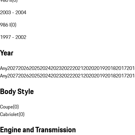
2003 - 2004
986 I
(
0
)
1997 - 2002
Year
Any
2027
2026
2025
2024
2023
2022
2021
2020
2019
2018
2017
201
Any
2027
2026
2025
2024
2023
2022
2021
2020
2019
2018
2017
201
Body Style
Coupe
(
0
)
Cabriolet
(
0
)
Engine and Transmission