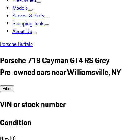
Pre-Owned
Models
Service & Parts
Shopping Tools
About Us
Porsche Buffalo
Porsche 718 Cayman GT4 RS Grey
Pre-owned cars near Williamsville, NY
Filter
VIN or stock number
Condition
New
(
0
)