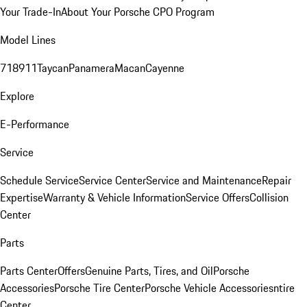
Your Trade-In
About Your Porsche CPO Program
Model Lines
718
911
Taycan
Panamera
Macan
Cayenne
Explore
E-Performance
Service
Schedule Service
Service Center
Service and Maintenance
Repair
Expertise
Warranty & Vehicle Information
Service Offers
Collision
Center
Parts
Parts Center
Offers
Genuine Parts, Tires, and Oil
Porsche
Accessories
Porsche Tire Center
Porsche Vehicle Accessories
ntire
Center