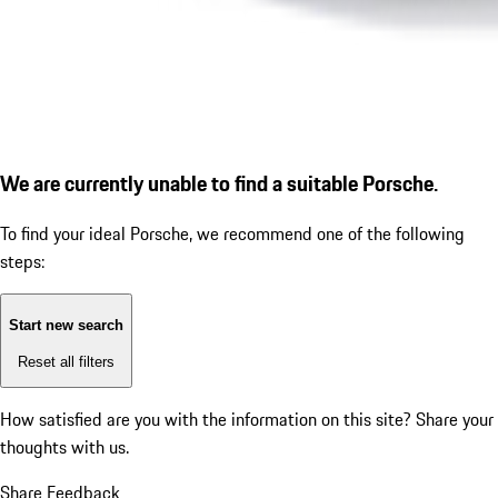
We are currently unable to find a suitable Porsche.
To find your ideal Porsche, we recommend one of the following
steps:
Start new search
Reset all filters
How satisfied are you with the information on this site?
Share your
thoughts with us.
Share Feedback