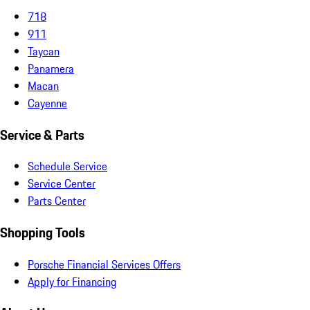
718
911
Taycan
Panamera
Macan
Cayenne
Service & Parts
Schedule Service
Service Center
Parts Center
Shopping Tools
Porsche Financial Services Offers
Apply for Financing