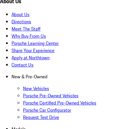
About Us
About Us
Directions
Meet The Staff
Why Buy From Us
Porsche Learning Center
Share Your Experience
Apply at Northtown
Contact Us
New & Pre-Owned
New Vehicles
Porsche Pre-Owned Vehicles
Porsche Certified Pre-Owned Vehicles
Porsche Car Configurator
Request Test Drive