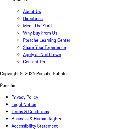
About Us
Directions
Meet The Staff
Why Buy From Us
Porsche Learning Center
Share Your Experience
Apply at Northtown
Contact Us
Copyright ©
2026
Porsche Buffalo
Porsche
Privacy Policy
Legal Notice
Terms & Conditions
Business & Human Rights
Accessibility Statement