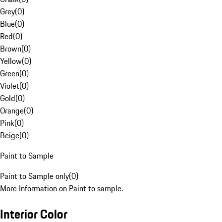
Grey
(
0
)
Blue
(
0
)
Red
(
0
)
Brown
(
0
)
Yellow
(
0
)
Green
(
0
)
Violet
(
0
)
Gold
(
0
)
Orange
(
0
)
Pink
(
0
)
Beige
(
0
)
Paint to Sample
Paint to Sample only
(
0
)
More Information on Paint to sample.
Interior Color