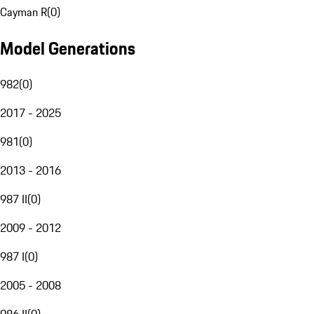
Cayman R
(
0
)
Model Generations
982
(
0
)
2017 - 2025
981
(
0
)
2013 - 2016
987 II
(
0
)
2009 - 2012
987 I
(
0
)
2005 - 2008
986 II
(
0
)