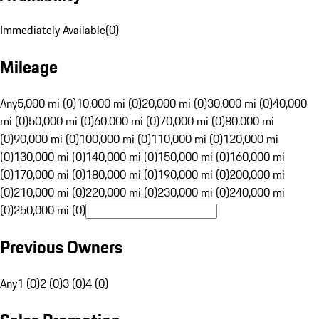
Immediately Available
(
0
)
Mileage
Any
5,000 mi (0)
10,000 mi (0)
20,000 mi (0)
30,000 mi (0)
40,000
mi (0)
50,000 mi (0)
60,000 mi (0)
70,000 mi (0)
80,000 mi
(0)
90,000 mi (0)
100,000 mi (0)
110,000 mi (0)
120,000 mi
(0)
130,000 mi (0)
140,000 mi (0)
150,000 mi (0)
160,000 mi
(0)
170,000 mi (0)
180,000 mi (0)
190,000 mi (0)
200,000 mi
(0)
210,000 mi (0)
220,000 mi (0)
230,000 mi (0)
240,000 mi
(0)
250,000 mi (0)
Previous Owners
Any
1 (0)
2 (0)
3 (0)
4 (0)