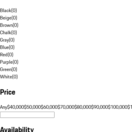
Black
(
0
)
Beige
(
0
)
Brown
(
0
)
Chalk
(
0
)
Gray
(
0
)
Blue
(
0
)
Red
(
0
)
Purple
(
0
)
Green
(
0
)
White
(
0
)
Price
Any
$40,000
$50,000
$60,000
$70,000
$80,000
$90,000
$100,000
$
Availability