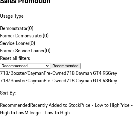
Sales Promotion
Usage Type
Demonstrator
(
0
)
Former Demonstrator
(
0
)
Service Loaner
(
0
)
Former Service Loaner
(
0
)
Reset all filters
Recommended
718/Boxster/Cayman
Pre-Owned
718 Cayman GT4 RS
Grey
718/Boxster/Cayman
Pre-Owned
718 Cayman GT4 RS
Grey
Sort By:
Recommended
Recently Added to Stock
Price - Low to High
Price -
High to Low
Mileage - Low to High