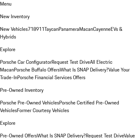
Menu
New Inventory
New Vehicles
718
911
Taycan
Panamera
Macan
Cayenne
EVs &
Hybrids
Explore
Porsche Car Configurator
Request Test Drive
All Electric
Macan
Porsche Buffalo Offers
What Is SNAP Delivery?
Value Your
Trade-In
Porsche Financial Services Offers
Pre-Owned Inventory
Porsche Pre-Owned Vehicles
Porsche Certified Pre-Owned
Vehicles
Former Courtesy Vehicles
Explore
Pre-Owned Offers
What Is SNAP Delivery?
Request Test Drive
Value