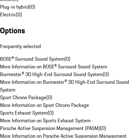
Plug-in hybrid
(
0
)
Electric
(
0
)
Options
Frequently selected
BOSE® Surround Sound System
(
0
)
More Information on BOSE® Surround Sound System
Burmester® 3D High-End Surround Sound System
(
0
)
More Information on Burmester® 3D High-End Surround Sound
System
Sport Chrono Package
(
0
)
More Information on Sport Chrono Package
Sports Exhaust System
(
0
)
More Information on Sports Exhaust System
Porsche Active Suspension Management (PASM)
(
0
)
More Information on Porsche Active Suspension Management