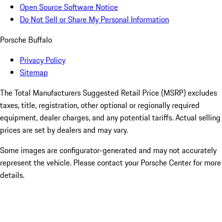
Open Source Software Notice
Do Not Sell or Share My Personal Information
Porsche Buffalo
Privacy Policy
Sitemap
The Total Manufacturers Suggested Retail Price (MSRP) excludes
taxes, title, registration, other optional or regionally required
equipment, dealer charges, and any potential tariffs. Actual selling
prices are set by dealers and may vary.
Some images are configurator-generated and may not accurately
represent the vehicle. Please contact your Porsche Center for more
details.