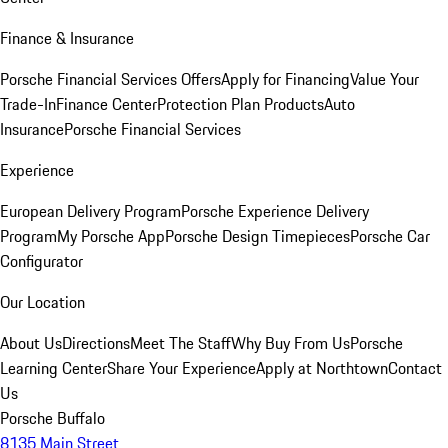
Finance & Insurance
Porsche Financial Services Offers
Apply for Financing
Value Your
Trade-In
Finance Center
Protection Plan Products
Auto
Insurance
Porsche Financial Services
Experience
European Delivery Program
Porsche Experience Delivery
Program
My Porsche App
Porsche Design Timepieces
Porsche Car
Configurator
Our Location
About Us
Directions
Meet The Staff
Why Buy From Us
Porsche
Learning Center
Share Your Experience
Apply at Northtown
Contact
Us
Porsche Buffalo
8135 Main Street