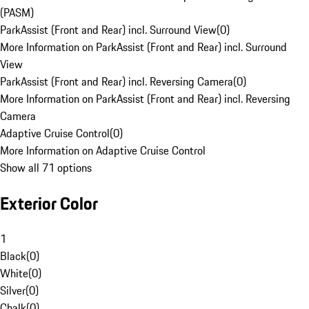
(PASM)
ParkAssist (Front and Rear) incl. Surround View
(
0
)
More Information on ParkAssist (Front and Rear) incl. Surround
View
ParkAssist (Front and Rear) incl. Reversing Camera
(
0
)
More Information on ParkAssist (Front and Rear) incl. Reversing
Camera
Adaptive Cruise Control
(
0
)
More Information on Adaptive Cruise Control
Show all 71 options
Exterior Color
1
Black
(
0
)
White
(
0
)
Silver
(
0
)
Chalk
(
0
)