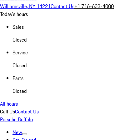
Williamsville, NY 14221
Contact Us
+1 716-633-4000
Today's hours
Sales
Closed
Service
Closed
Parts
Closed
All hours
Call Us
Contact Us
Porsche Buffalo
New