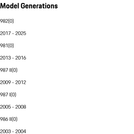
Model Generations
982
(
0
)
2017 - 2025
981
(
0
)
2013 - 2016
987 II
(
0
)
2009 - 2012
987 I
(
0
)
2005 - 2008
986 II
(
0
)
2003 - 2004