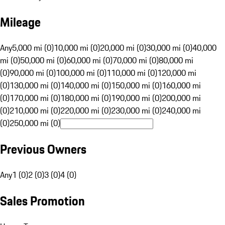
Mileage
Any
5,000 mi (0)
10,000 mi (0)
20,000 mi (0)
30,000 mi (0)
40,000
mi (0)
50,000 mi (0)
60,000 mi (0)
70,000 mi (0)
80,000 mi
(0)
90,000 mi (0)
100,000 mi (0)
110,000 mi (0)
120,000 mi
(0)
130,000 mi (0)
140,000 mi (0)
150,000 mi (0)
160,000 mi
(0)
170,000 mi (0)
180,000 mi (0)
190,000 mi (0)
200,000 mi
(0)
210,000 mi (0)
220,000 mi (0)
230,000 mi (0)
240,000 mi
(0)
250,000 mi (0)
Previous Owners
Any
1 (0)
2 (0)
3 (0)
4 (0)
Sales Promotion