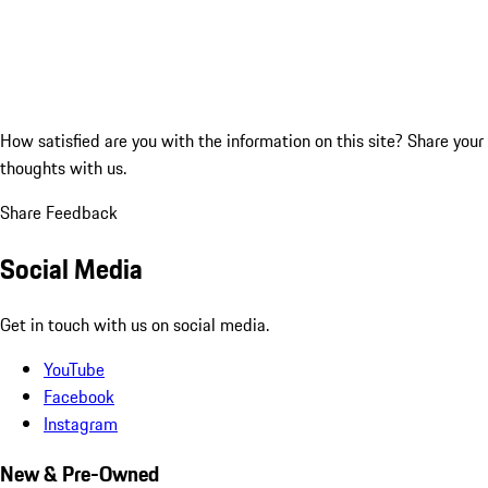
How satisfied are you with the information on this site?
Share your
thoughts with us.
Share Feedback
Social Media
Get in touch with us on social media.
YouTube
Facebook
Instagram
New & Pre-Owned