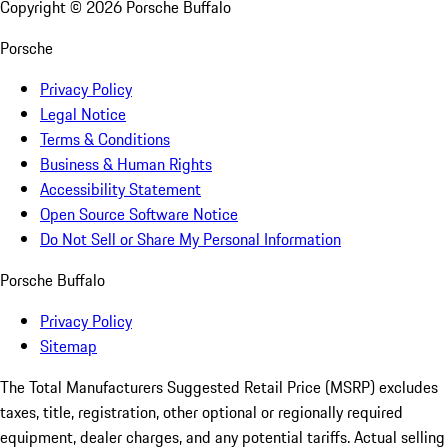
Copyright ©
2026
Porsche Buffalo
Porsche
Privacy Policy
Legal Notice
Terms & Conditions
Business & Human Rights
Accessibility Statement
Open Source Software Notice
Do Not Sell or Share My Personal Information
Porsche Buffalo
Privacy Policy
Sitemap
The Total Manufacturers Suggested Retail Price (MSRP) excludes
taxes, title, registration, other optional or regionally required
equipment, dealer charges, and any potential tariffs. Actual selling