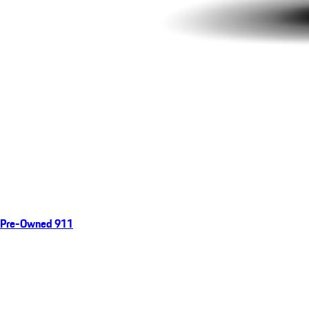
Pre-Owned 911