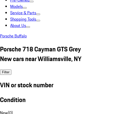
Pre-Owned
Models
Service & Parts
Shopping Tools
About Us
Porsche Buffalo
Porsche 718 Cayman GTS Grey
New cars near Williamsville, NY
Filter
VIN or stock number
Condition
New
(
0
)