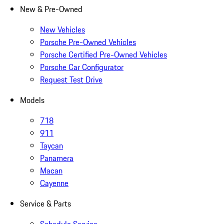
New & Pre-Owned
New Vehicles
Porsche Pre-Owned Vehicles
Porsche Certified Pre-Owned Vehicles
Porsche Car Configurator
Request Test Drive
Models
718
911
Taycan
Panamera
Macan
Cayenne
Service & Parts