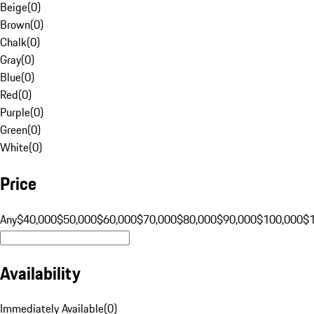
Beige
(
0
)
Brown
(
0
)
Chalk
(
0
)
Gray
(
0
)
Blue
(
0
)
Red
(
0
)
Purple
(
0
)
Green
(
0
)
White
(
0
)
Price
Any
$40,000
$50,000
$60,000
$70,000
$80,000
$90,000
$100,000
$
Availability
Immediately Available
(
0
)