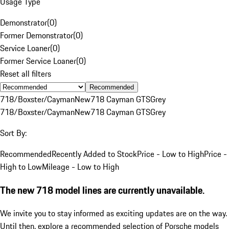
Usage Type
Demonstrator
(
0
)
Former Demonstrator
(
0
)
Service Loaner
(
0
)
Former Service Loaner
(
0
)
Reset all filters
Recommended
718/Boxster/Cayman
New
718 Cayman GTS
Grey
718/Boxster/Cayman
New
718 Cayman GTS
Grey
Sort By:
Recommended
Recently Added to Stock
Price - Low to High
Price -
High to Low
Mileage - Low to High
The new 718 model lines are currently unavailable.
We invite you to stay informed as exciting updates are on the way.
Until then, explore a recommended selection of Porsche models