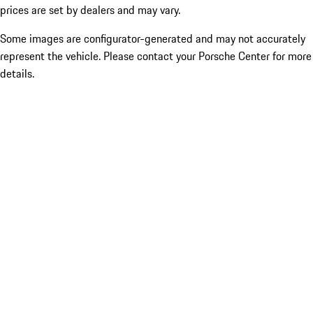
prices are set by dealers and may vary.
Some images are configurator-generated and may not accurately
represent the vehicle. Please contact your Porsche Center for more
details.