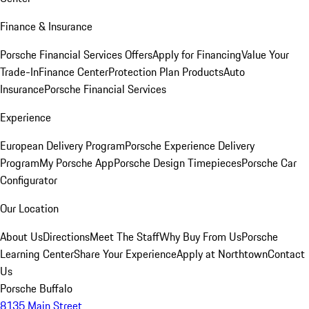
Finance & Insurance
Porsche Financial Services Offers
Apply for Financing
Value Your
Trade-In
Finance Center
Protection Plan Products
Auto
Insurance
Porsche Financial Services
Experience
European Delivery Program
Porsche Experience Delivery
Program
My Porsche App
Porsche Design Timepieces
Porsche Car
Configurator
Our Location
About Us
Directions
Meet The Staff
Why Buy From Us
Porsche
Learning Center
Share Your Experience
Apply at Northtown
Contact
Us
Porsche Buffalo
8135 Main Street