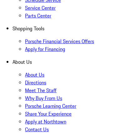
Schedule Service
Service Center
Parts Center
Shopping Tools
Porsche Financial Services Offers
Apply for Financing
About Us
About Us
Directions
Meet The Staff
Why Buy From Us
Porsche Learning Center
Share Your Experience
Apply at Northtown
Contact Us