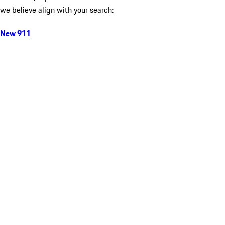
we believe align with your search:
New 911