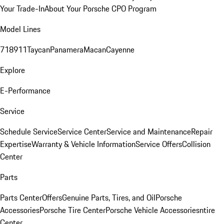
Your Trade-In
About Your Porsche CPO Program
Model Lines
718
911
Taycan
Panamera
Macan
Cayenne
Explore
E-Performance
Service
Schedule Service
Service Center
Service and Maintenance
Repair
Expertise
Warranty & Vehicle Information
Service Offers
Collision
Center
Parts
Parts Center
Offers
Genuine Parts, Tires, and Oil
Porsche
Accessories
Porsche Tire Center
Porsche Vehicle Accessories
ntire
Center