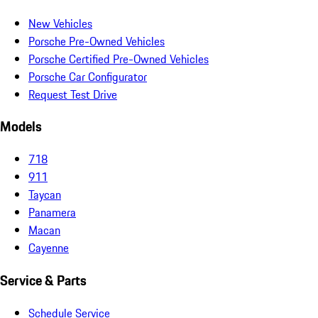
New Vehicles
Porsche Pre-Owned Vehicles
Porsche Certified Pre-Owned Vehicles
Porsche Car Configurator
Request Test Drive
Models
718
911
Taycan
Panamera
Macan
Cayenne
Service & Parts
Schedule Service