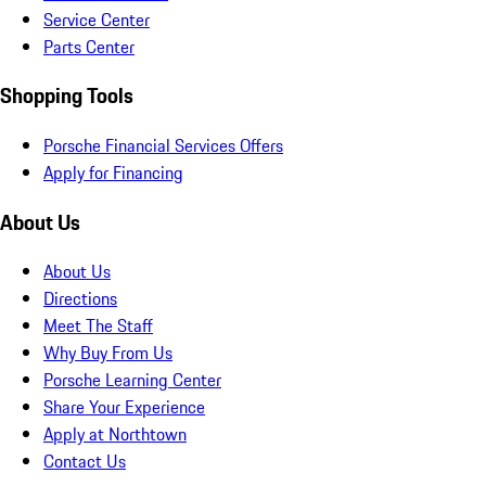
Service Center
Parts Center
Shopping Tools
Porsche Financial Services Offers
Apply for Financing
About Us
About Us
Directions
Meet The Staff
Why Buy From Us
Porsche Learning Center
Share Your Experience
Apply at Northtown
Contact Us