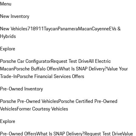
Menu
New Inventory
New Vehicles
718
911
Taycan
Panamera
Macan
Cayenne
EVs &
Hybrids
Explore
Porsche Car Configurator
Request Test Drive
All Electric
Macan
Porsche Buffalo Offers
What Is SNAP Delivery?
Value Your
Trade-In
Porsche Financial Services Offers
Pre-Owned Inventory
Porsche Pre-Owned Vehicles
Porsche Certified Pre-Owned
Vehicles
Former Courtesy Vehicles
Explore
Pre-Owned Offers
What Is SNAP Delivery?
Request Test Drive
Value