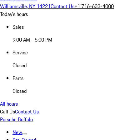
Williamsville, NY 14221
Contact Us
+1 716-633-4000
Today's hours
Sales
9:00 AM - 5:00 PM
Service
Closed
Parts
Closed
All hours
Call Us
Contact Us
Porsche Buffalo
New