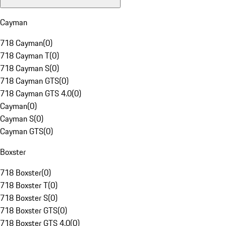
Cayman
718 Cayman
(
0
)
718 Cayman T
(
0
)
718 Cayman S
(
0
)
718 Cayman GTS
(
0
)
718 Cayman GTS 4.0
(
0
)
Cayman
(
0
)
Cayman S
(
0
)
Cayman GTS
(
0
)
Boxster
718 Boxster
(
0
)
718 Boxster T
(
0
)
718 Boxster S
(
0
)
718 Boxster GTS
(
0
)
718 Boxster GTS 4.0
(
0
)