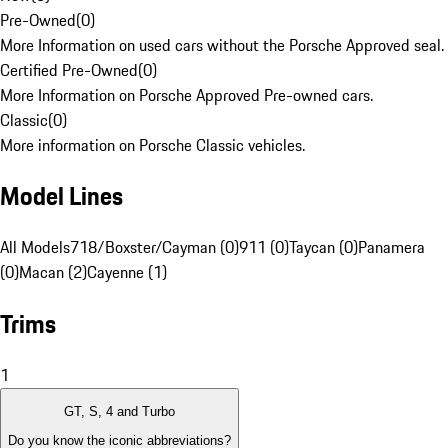
Pre-Owned
(
0
)
More Information on used cars without the Porsche Approved seal.
Certified Pre-Owned
(
0
)
More Information on Porsche Approved Pre-owned cars.
Classic
(
0
)
More information on Porsche Classic vehicles.
Model Lines
All Models
718/Boxster/Cayman (0)
911 (0)
Taycan (0)
Panamera
(0)
Macan (2)
Cayenne (1)
Trims
1
GT, S, 4 and Turbo
Do you know the iconic abbreviations?