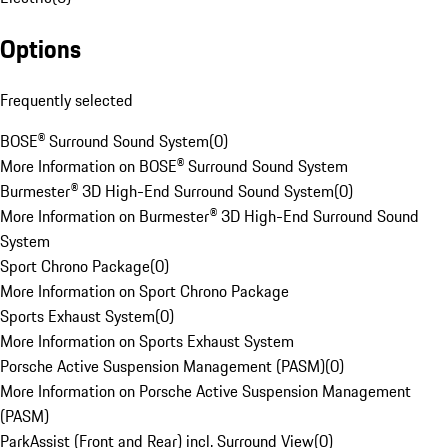
Options
Frequently selected
BOSE® Surround Sound System
(
0
)
More Information on BOSE® Surround Sound System
Burmester® 3D High-End Surround Sound System
(
0
)
More Information on Burmester® 3D High-End Surround Sound
System
Sport Chrono Package
(
0
)
More Information on Sport Chrono Package
Sports Exhaust System
(
0
)
More Information on Sports Exhaust System
Porsche Active Suspension Management (PASM)
(
0
)
More Information on Porsche Active Suspension Management
(PASM)
ParkAssist (Front and Rear) incl. Surround View
(
0
)