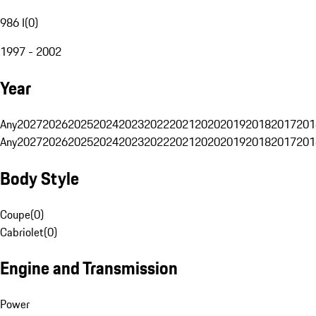
986 I
(
0
)
1997 - 2002
Year
Any
2027
2026
2025
2024
2023
2022
2021
2020
2019
2018
2017
201
Any
2027
2026
2025
2024
2023
2022
2021
2020
2019
2018
2017
201
Body Style
Coupe
(
0
)
Cabriolet
(
0
)
Engine and Transmission
Power