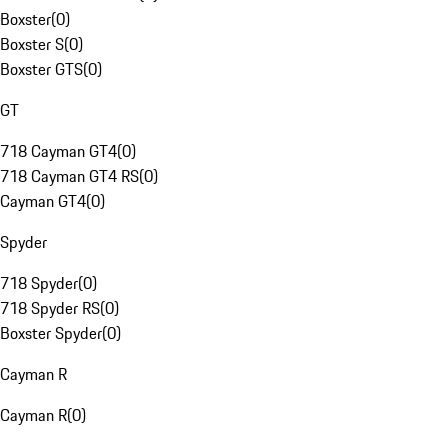
Boxster
(
0
)
Boxster S
(
0
)
Boxster GTS
(
0
)
GT
718 Cayman GT4
(
0
)
718 Cayman GT4 RS
(
0
)
Cayman GT4
(
0
)
Spyder
718 Spyder
(
0
)
718 Spyder RS
(
0
)
Boxster Spyder
(
0
)
Cayman R
Cayman R
(
0
)