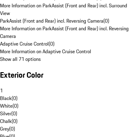
More Information on ParkAssist (Front and Rear) incl. Surround
View
ParkAssist (Front and Rear) incl. Reversing Camera
(
0
)
More Information on ParkAssist (Front and Rear) incl. Reversing
Camera
Adaptive Cruise Control
(
0
)
More Information on Adaptive Cruise Control
Show all 71 options
Exterior Color
1
Black
(
0
)
White
(
0
)
Silver
(
0
)
Chalk
(
0
)
Grey
(
0
)
Blue
(
0
)