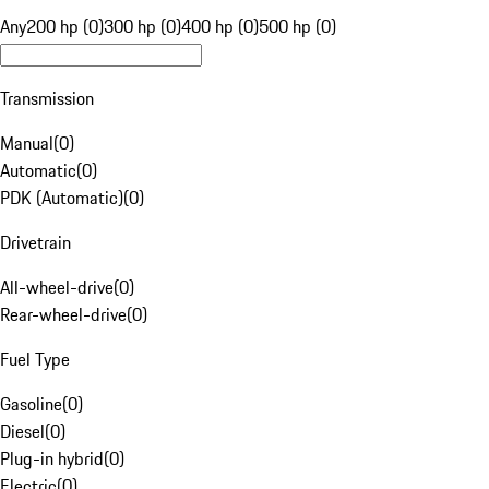
Any
200 hp (0)
300 hp (0)
400 hp (0)
500 hp (0)
Transmission
Manual
(
0
)
Automatic
(
0
)
PDK (Automatic)
(
0
)
Drivetrain
All-wheel-drive
(
0
)
Rear-wheel-drive
(
0
)
Fuel Type
Gasoline
(
0
)
Diesel
(
0
)
Plug-in hybrid
(
0
)
Electric
(
0
)