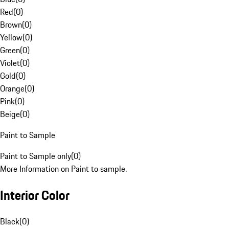
Red
(
0
)
Brown
(
0
)
Yellow
(
0
)
Green
(
0
)
Violet
(
0
)
Gold
(
0
)
Orange
(
0
)
Pink
(
0
)
Beige
(
0
)
Paint to Sample
Paint to Sample only
(
0
)
More Information on Paint to sample.
Interior Color
Black
(
0
)