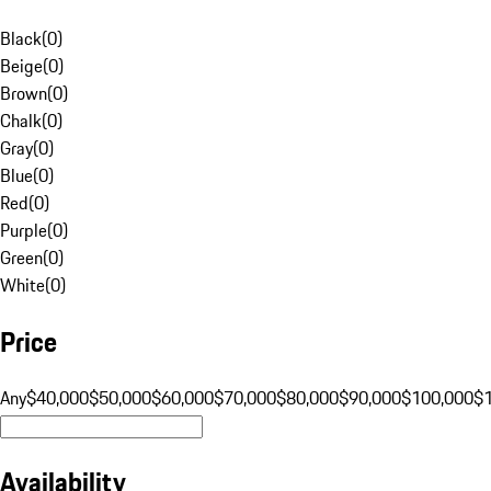
Black
(
0
)
Beige
(
0
)
Brown
(
0
)
Chalk
(
0
)
Gray
(
0
)
Blue
(
0
)
Red
(
0
)
Purple
(
0
)
Green
(
0
)
White
(
0
)
Price
Any
$40,000
$50,000
$60,000
$70,000
$80,000
$90,000
$100,000
$
Availability