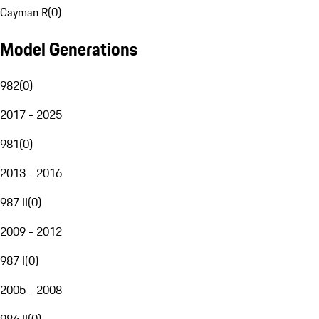
Cayman R
(
0
)
Model Generations
982
(
0
)
2017 - 2025
981
(
0
)
2013 - 2016
987 II
(
0
)
2009 - 2012
987 I
(
0
)
2005 - 2008
986 II
(
0
)