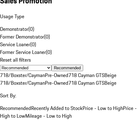
Sales Promotion
Usage Type
Demonstrator
(
0
)
Former Demonstrator
(
0
)
Service Loaner
(
0
)
Former Service Loaner
(
0
)
Reset all filters
Recommended
718/Boxster/Cayman
Pre-Owned
718 Cayman GTS
Beige
718/Boxster/Cayman
Pre-Owned
718 Cayman GTS
Beige
Sort By:
Recommended
Recently Added to Stock
Price - Low to High
Price -
High to Low
Mileage - Low to High