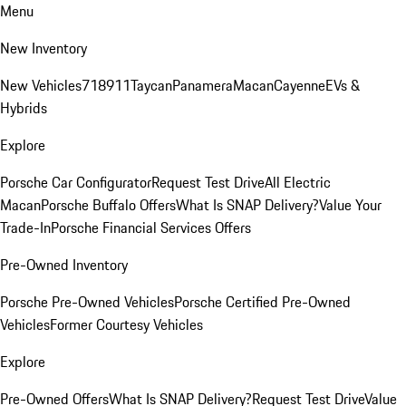
Menu
New Inventory
New Vehicles
718
911
Taycan
Panamera
Macan
Cayenne
EVs &
Hybrids
Explore
Porsche Car Configurator
Request Test Drive
All Electric
Macan
Porsche Buffalo Offers
What Is SNAP Delivery?
Value Your
Trade-In
Porsche Financial Services Offers
Pre-Owned Inventory
Porsche Pre-Owned Vehicles
Porsche Certified Pre-Owned
Vehicles
Former Courtesy Vehicles
Explore
Pre-Owned Offers
What Is SNAP Delivery?
Request Test Drive
Value