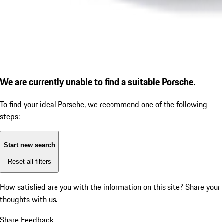
We are currently unable to find a suitable Porsche.
To find your ideal Porsche, we recommend one of the following
steps:
Start new search
Reset all filters
How satisfied are you with the information on this site?
Share your
thoughts with us.
Share Feedback