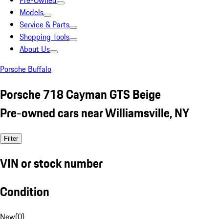
Pre-Owned
Models
Service & Parts
Shopping Tools
About Us
Porsche Buffalo
Porsche 718 Cayman GTS Beige
Pre-owned cars near Williamsville, NY
Filter
VIN or stock number
Condition
New
(
0
)