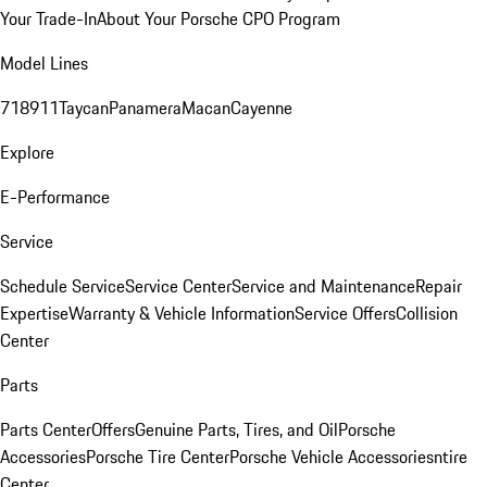
Your Trade-In
About Your Porsche CPO Program
Model Lines
718
911
Taycan
Panamera
Macan
Cayenne
Explore
E-Performance
Service
Schedule Service
Service Center
Service and Maintenance
Repair
Expertise
Warranty & Vehicle Information
Service Offers
Collision
Center
Parts
Parts Center
Offers
Genuine Parts, Tires, and Oil
Porsche
Accessories
Porsche Tire Center
Porsche Vehicle Accessories
ntire
Center