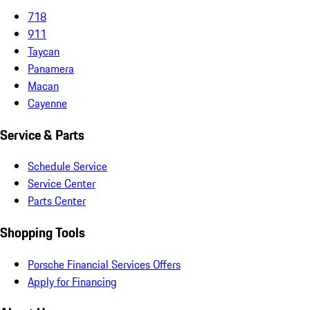
718
911
Taycan
Panamera
Macan
Cayenne
Service & Parts
Schedule Service
Service Center
Parts Center
Shopping Tools
Porsche Financial Services Offers
Apply for Financing