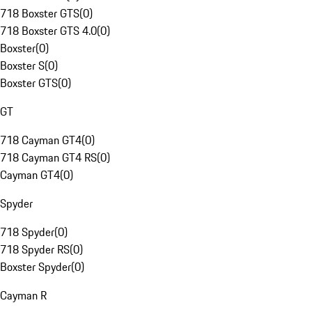
718 Boxster GTS
(
0
)
718 Boxster GTS 4.0
(
0
)
Boxster
(
0
)
Boxster S
(
0
)
Boxster GTS
(
0
)
GT
718 Cayman GT4
(
0
)
718 Cayman GT4 RS
(
0
)
Cayman GT4
(
0
)
Spyder
718 Spyder
(
0
)
718 Spyder RS
(
0
)
Boxster Spyder
(
0
)
Cayman R