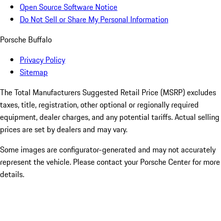
Open Source Software Notice
Do Not Sell or Share My Personal Information
Porsche Buffalo
Privacy Policy
Sitemap
The Total Manufacturers Suggested Retail Price (MSRP) excludes
taxes, title, registration, other optional or regionally required
equipment, dealer charges, and any potential tariffs. Actual selling
prices are set by dealers and may vary.
Some images are configurator-generated and may not accurately
represent the vehicle. Please contact your Porsche Center for more
details.