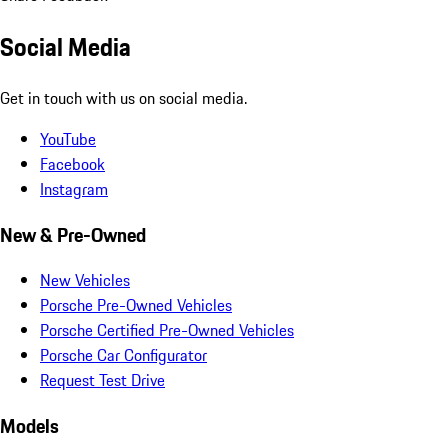
Social Media
Get in touch with us on social media.
YouTube
Facebook
Instagram
New & Pre-Owned
New Vehicles
Porsche Pre-Owned Vehicles
Porsche Certified Pre-Owned Vehicles
Porsche Car Configurator
Request Test Drive
Models