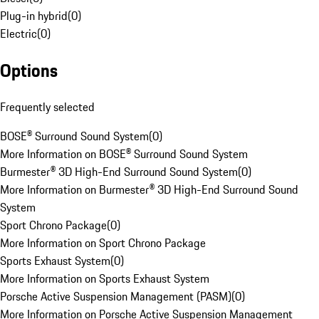
Plug-in hybrid
(
0
)
Electric
(
0
)
Options
Frequently selected
BOSE® Surround Sound System
(
0
)
More Information on BOSE® Surround Sound System
Burmester® 3D High-End Surround Sound System
(
0
)
More Information on Burmester® 3D High-End Surround Sound
System
Sport Chrono Package
(
0
)
More Information on Sport Chrono Package
Sports Exhaust System
(
0
)
More Information on Sports Exhaust System
Porsche Active Suspension Management (PASM)
(
0
)
More Information on Porsche Active Suspension Management