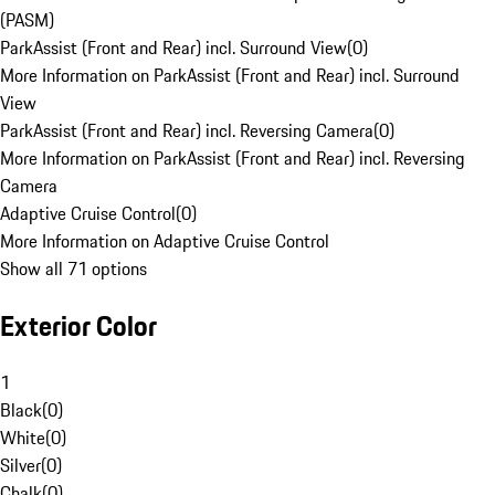
(PASM)
ParkAssist (Front and Rear) incl. Surround View
(
0
)
More Information on ParkAssist (Front and Rear) incl. Surround
View
ParkAssist (Front and Rear) incl. Reversing Camera
(
0
)
More Information on ParkAssist (Front and Rear) incl. Reversing
Camera
Adaptive Cruise Control
(
0
)
More Information on Adaptive Cruise Control
Show all 71 options
Exterior Color
1
Black
(
0
)
White
(
0
)
Silver
(
0
)
Chalk
(
0
)