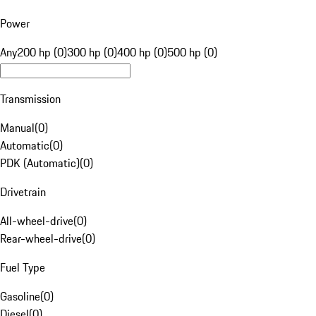
Power
Any
200 hp (0)
300 hp (0)
400 hp (0)
500 hp (0)
Transmission
Manual
(
0
)
Automatic
(
0
)
PDK (Automatic)
(
0
)
Drivetrain
All-wheel-drive
(
0
)
Rear-wheel-drive
(
0
)
Fuel Type
Gasoline
(
0
)
Diesel
(
0
)