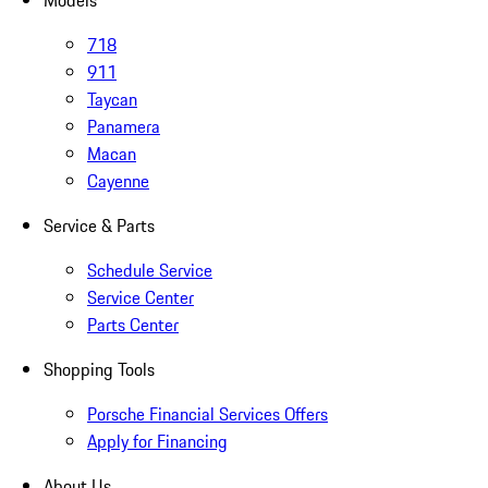
Models
718
911
Taycan
Panamera
Macan
Cayenne
Service & Parts
Schedule Service
Service Center
Parts Center
Shopping Tools
Porsche Financial Services Offers
Apply for Financing
About Us