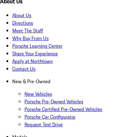
About Us
About Us
Directions
Meet The Staff
Why Buy From Us
Porsche Learning Center
Share Your Experience
Apply at Northtown
Contact Us
New & Pre-Owned
New Vehicles
Porsche Pre-Owned Vehicles
Porsche Certified Pre-Owned Vehicles
Porsche Car Configurator
Request Test Drive