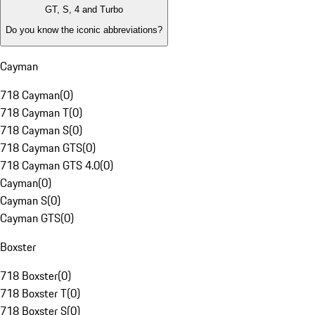
GT, S, 4 and Turbo
Do you know the iconic abbreviations?
Cayman
718 Cayman
(
0
)
718 Cayman T
(
0
)
718 Cayman S
(
0
)
718 Cayman GTS
(
0
)
718 Cayman GTS 4.0
(
0
)
Cayman
(
0
)
Cayman S
(
0
)
Cayman GTS
(
0
)
Boxster
718 Boxster
(
0
)
718 Boxster T
(
0
)
718 Boxster S
(
0
)