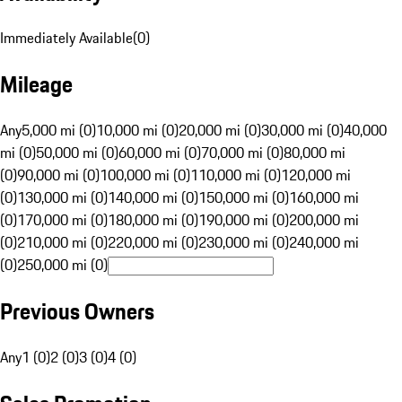
Immediately Available
(
0
)
Mileage
Any
5,000 mi (0)
10,000 mi (0)
20,000 mi (0)
30,000 mi (0)
40,000
mi (0)
50,000 mi (0)
60,000 mi (0)
70,000 mi (0)
80,000 mi
(0)
90,000 mi (0)
100,000 mi (0)
110,000 mi (0)
120,000 mi
(0)
130,000 mi (0)
140,000 mi (0)
150,000 mi (0)
160,000 mi
(0)
170,000 mi (0)
180,000 mi (0)
190,000 mi (0)
200,000 mi
(0)
210,000 mi (0)
220,000 mi (0)
230,000 mi (0)
240,000 mi
(0)
250,000 mi (0)
Previous Owners
Any
1 (0)
2 (0)
3 (0)
4 (0)