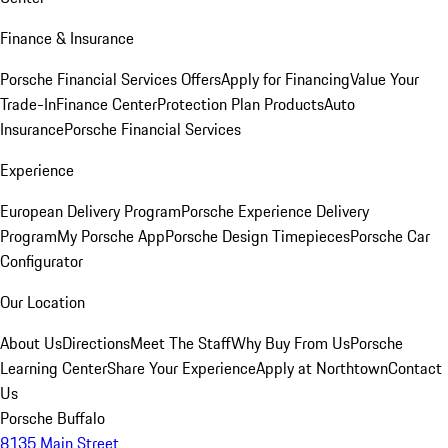
Finance & Insurance
Porsche Financial Services Offers
Apply for Financing
Value Your
Trade-In
Finance Center
Protection Plan Products
Auto
Insurance
Porsche Financial Services
Experience
European Delivery Program
Porsche Experience Delivery
Program
My Porsche App
Porsche Design Timepieces
Porsche Car
Configurator
Our Location
About Us
Directions
Meet The Staff
Why Buy From Us
Porsche
Learning Center
Share Your Experience
Apply at Northtown
Contact
Us
Porsche Buffalo
8135 Main Street