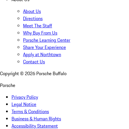
About Us
Directions
Meet The Staff
Why Buy From Us
Porsche Learning Center
Share Your Experience
Apply at Northtown
Contact Us
Copyright ©
2026
Porsche Buffalo
Porsche
Privacy Policy
Legal Notice
Terms & Conditions
Business & Human Rights
Accessibility Statement