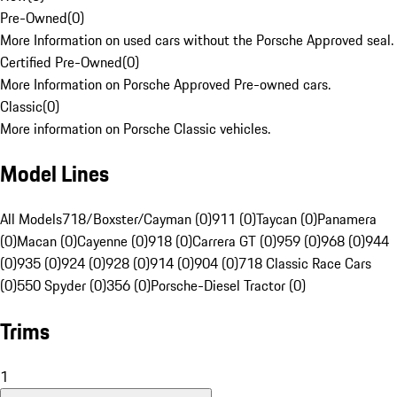
Pre-Owned
(
0
)
More Information on used cars without the Porsche Approved seal.
Certified Pre-Owned
(
0
)
More Information on Porsche Approved Pre-owned cars.
Classic
(
0
)
More information on Porsche Classic vehicles.
Model Lines
All Models
718/Boxster/Cayman (0)
911 (0)
Taycan (0)
Panamera
(0)
Macan (0)
Cayenne (0)
918 (0)
Carrera GT (0)
959 (0)
968 (0)
944
(0)
935 (0)
924 (0)
928 (0)
914 (0)
904 (0)
718 Classic Race Cars
(0)
550 Spyder (0)
356 (0)
Porsche-Diesel Tractor (0)
Trims
1