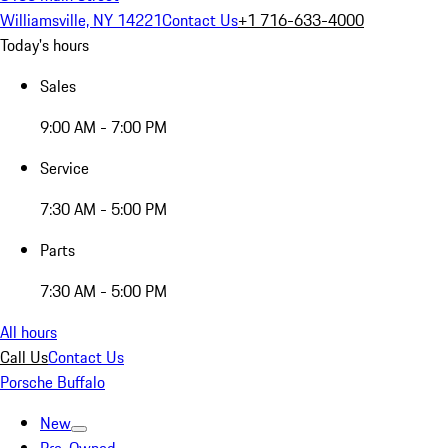
Williamsville, NY 14221
Contact Us
+1 716-633-4000
Today's hours
Sales
9:00 AM - 7:00 PM
Service
7:30 AM - 5:00 PM
Parts
7:30 AM - 5:00 PM
All hours
Call Us
Contact Us
Porsche Buffalo
New