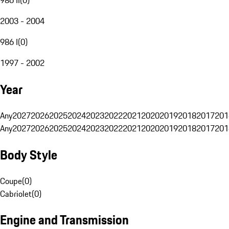
2003 - 2004
986 I
(
0
)
1997 - 2002
Year
Any
2027
2026
2025
2024
2023
2022
2021
2020
2019
2018
2017
201
Any
2027
2026
2025
2024
2023
2022
2021
2020
2019
2018
2017
201
Body Style
Coupe
(
0
)
Cabriolet
(
0
)
Engine and Transmission