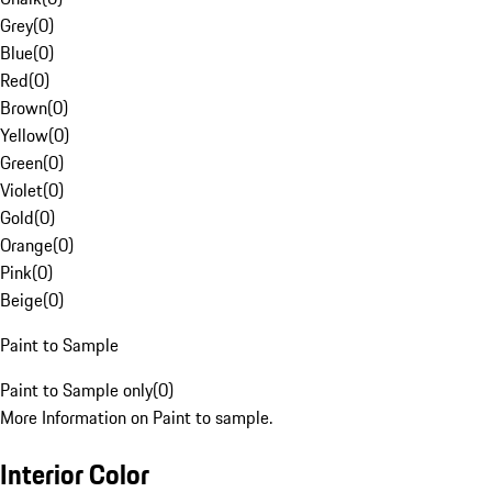
Grey
(
0
)
Blue
(
0
)
Red
(
0
)
Brown
(
0
)
Yellow
(
0
)
Green
(
0
)
Violet
(
0
)
Gold
(
0
)
Orange
(
0
)
Pink
(
0
)
Beige
(
0
)
Paint to Sample
Paint to Sample only
(
0
)
More Information on Paint to sample.
Interior Color