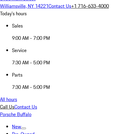
Williamsville, NY 14221
Contact Us
+1 716-633-4000
Today's hours
Sales
9:00 AM - 7:00 PM
Service
7:30 AM - 5:00 PM
Parts
7:30 AM - 5:00 PM
All hours
Call Us
Contact Us
Porsche Buffalo
New