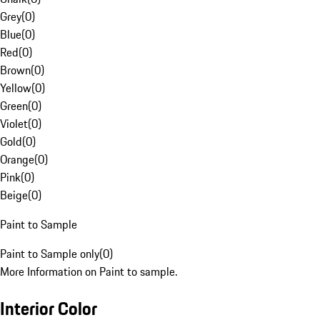
Grey
(
0
)
Blue
(
0
)
Red
(
0
)
Brown
(
0
)
Yellow
(
0
)
Green
(
0
)
Violet
(
0
)
Gold
(
0
)
Orange
(
0
)
Pink
(
0
)
Beige
(
0
)
Paint to Sample
Paint to Sample only
(
0
)
More Information on Paint to sample.
Interior Color