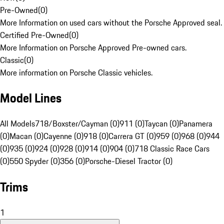
Pre-Owned
(
0
)
More Information on used cars without the Porsche Approved seal.
Certified Pre-Owned
(
0
)
More Information on Porsche Approved Pre-owned cars.
Classic
(
0
)
More information on Porsche Classic vehicles.
Model Lines
All Models
718/Boxster/Cayman (0)
911 (0)
Taycan (0)
Panamera
(0)
Macan (0)
Cayenne (0)
918 (0)
Carrera GT (0)
959 (0)
968 (0)
944
(0)
935 (0)
924 (0)
928 (0)
914 (0)
904 (0)
718 Classic Race Cars
(0)
550 Spyder (0)
356 (0)
Porsche-Diesel Tractor (0)
Trims
1