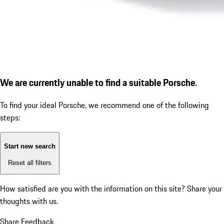
We are currently unable to find a suitable Porsche.
To find your ideal Porsche, we recommend one of the following
steps:
Start new search
Reset all filters
How satisfied are you with the information on this site?
Share your
thoughts with us.
Share Feedback