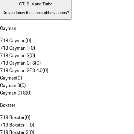
GT, S, 4 and Turbo
Do you know the iconic abbreviations?
Cayman
718 Cayman
(
0
)
718 Cayman T
(
0
)
718 Cayman S
(
0
)
718 Cayman GTS
(
0
)
718 Cayman GTS 4.0
(
0
)
Cayman
(
0
)
Cayman S
(
0
)
Cayman GTS
(
0
)
Boxster
718 Boxster
(
0
)
718 Boxster T
(
0
)
718 Boxster S
(
0
)