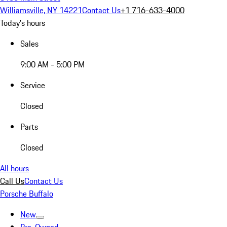
Williamsville, NY 14221
Contact Us
+1 716-633-4000
Today's hours
Sales
9:00 AM - 5:00 PM
Service
Closed
Parts
Closed
All hours
Call Us
Contact Us
Porsche Buffalo
New