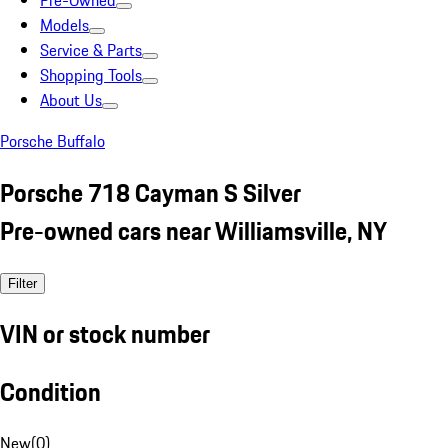
Pre-Owned
Models
Service & Parts
Shopping Tools
About Us
Porsche Buffalo
Porsche 718 Cayman S Silver
Pre-owned cars near Williamsville, NY
Filter
VIN or stock number
Condition
New
(
0
)