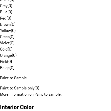
Grey
(
0
)
Blue
(
0
)
Red
(
0
)
Brown
(
0
)
Yellow
(
0
)
Green
(
0
)
Violet
(
0
)
Gold
(
0
)
Orange
(
0
)
Pink
(
0
)
Beige
(
0
)
Paint to Sample
Paint to Sample only
(
0
)
More Information on Paint to sample.
Interior Color