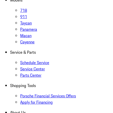
Models
718
911
Taycan
Panamera
Macan
Cayenne
Service & Parts
Schedule Service
Service Center
Parts Center
Shopping Tools
Porsche Financial Services Offers
Apply for Financing
About Us