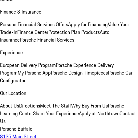
Finance & Insurance
Porsche Financial Services Offers
Apply for Financing
Value Your
Trade-In
Finance Center
Protection Plan Products
Auto
Insurance
Porsche Financial Services
Experience
European Delivery Program
Porsche Experience Delivery
Program
My Porsche App
Porsche Design Timepieces
Porsche Car
Configurator
Our Location
About Us
Directions
Meet The Staff
Why Buy From Us
Porsche
Learning Center
Share Your Experience
Apply at Northtown
Contact
Us
Porsche Buffalo
8135 Main Street