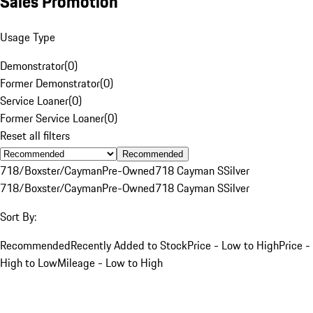
Sales Promotion
Usage Type
Demonstrator
(
0
)
Former Demonstrator
(
0
)
Service Loaner
(
0
)
Former Service Loaner
(
0
)
Reset all filters
Recommended
718/Boxster/Cayman
Pre-Owned
718 Cayman S
Silver
718/Boxster/Cayman
Pre-Owned
718 Cayman S
Silver
Sort By:
Recommended
Recently Added to Stock
Price - Low to High
Price -
High to Low
Mileage - Low to High