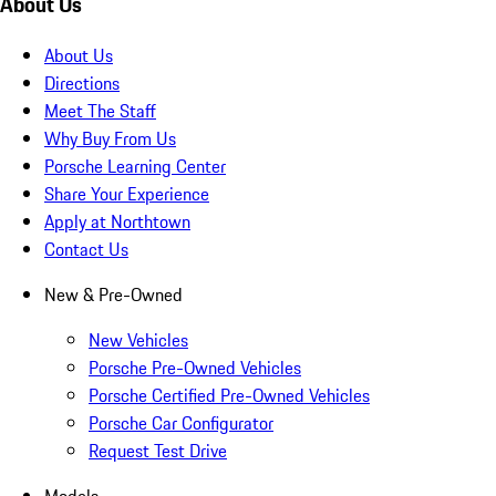
About Us
About Us
Directions
Meet The Staff
Why Buy From Us
Porsche Learning Center
Share Your Experience
Apply at Northtown
Contact Us
New & Pre-Owned
New Vehicles
Porsche Pre-Owned Vehicles
Porsche Certified Pre-Owned Vehicles
Porsche Car Configurator
Request Test Drive