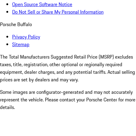
Open Source Software Notice
Do Not Sell or Share My Personal Information
Porsche Buffalo
Privacy Policy
Sitemap
The Total Manufacturers Suggested Retail Price (MSRP) excludes
taxes, title, registration, other optional or regionally required
equipment, dealer charges, and any potential tariffs. Actual selling
prices are set by dealers and may vary.
Some images are configurator-generated and may not accurately
represent the vehicle. Please contact your Porsche Center for more
details.