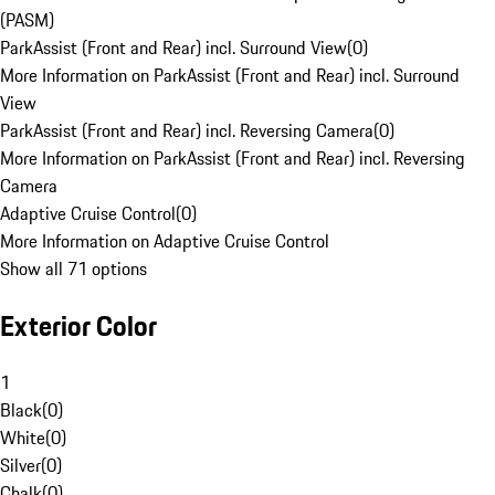
(PASM)
ParkAssist (Front and Rear) incl. Surround View
(
0
)
More Information on ParkAssist (Front and Rear) incl. Surround
View
ParkAssist (Front and Rear) incl. Reversing Camera
(
0
)
More Information on ParkAssist (Front and Rear) incl. Reversing
Camera
Adaptive Cruise Control
(
0
)
More Information on Adaptive Cruise Control
Show all 71 options
Exterior Color
1
Black
(
0
)
White
(
0
)
Silver
(
0
)
Chalk
(
0
)