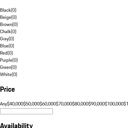
Black
(
0
)
Beige
(
0
)
Brown
(
0
)
Chalk
(
0
)
Gray
(
0
)
Blue
(
0
)
Red
(
0
)
Purple
(
0
)
Green
(
0
)
White
(
0
)
Price
Any
$40,000
$50,000
$60,000
$70,000
$80,000
$90,000
$100,000
$
Availability