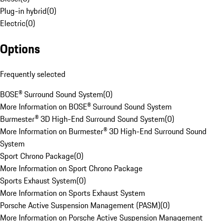
Plug-in hybrid
(
0
)
Electric
(
0
)
Options
Frequently selected
BOSE® Surround Sound System
(
0
)
More Information on BOSE® Surround Sound System
Burmester® 3D High-End Surround Sound System
(
0
)
More Information on Burmester® 3D High-End Surround Sound
System
Sport Chrono Package
(
0
)
More Information on Sport Chrono Package
Sports Exhaust System
(
0
)
More Information on Sports Exhaust System
Porsche Active Suspension Management (PASM)
(
0
)
More Information on Porsche Active Suspension Management