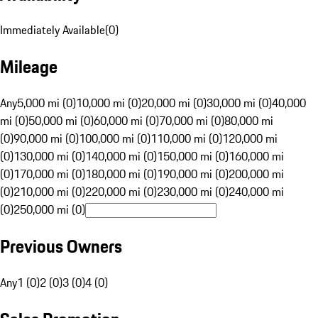
Immediately Available
(
0
)
Mileage
Any
5,000 mi (0)
10,000 mi (0)
20,000 mi (0)
30,000 mi (0)
40,000
mi (0)
50,000 mi (0)
60,000 mi (0)
70,000 mi (0)
80,000 mi
(0)
90,000 mi (0)
100,000 mi (0)
110,000 mi (0)
120,000 mi
(0)
130,000 mi (0)
140,000 mi (0)
150,000 mi (0)
160,000 mi
(0)
170,000 mi (0)
180,000 mi (0)
190,000 mi (0)
200,000 mi
(0)
210,000 mi (0)
220,000 mi (0)
230,000 mi (0)
240,000 mi
(0)
250,000 mi (0)
Previous Owners
Any
1 (0)
2 (0)
3 (0)
4 (0)