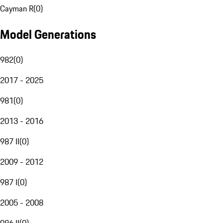
Cayman R
(
0
)
Model Generations
982
(
0
)
2017 - 2025
981
(
0
)
2013 - 2016
987 II
(
0
)
2009 - 2012
987 I
(
0
)
2005 - 2008
986 II
(
0
)