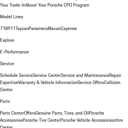
Your Trade-In
About Your Porsche CPO Program
Model Lines
718
911
Taycan
Panamera
Macan
Cayenne
Explore
E-Performance
Service
Schedule Service
Service Center
Service and Maintenance
Repair
Expertise
Warranty & Vehicle Information
Service Offers
Collision
Center
Parts
Parts Center
Offers
Genuine Parts, Tires, and Oil
Porsche
Accessories
Porsche Tire Center
Porsche Vehicle Accessories
ntire
Center