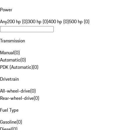
Power
Any
200 hp (0)
300 hp (0)
400 hp (0)
500 hp (0)
Transmission
Manual
(
0
)
Automatic
(
0
)
PDK (Automatic)
(
0
)
Drivetrain
All-wheel-drive
(
0
)
Rear-wheel-drive
(
0
)
Fuel Type
Gasoline
(
0
)
Diesel
(
0
)