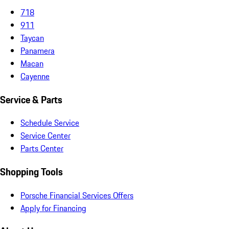
718
911
Taycan
Panamera
Macan
Cayenne
Service & Parts
Schedule Service
Service Center
Parts Center
Shopping Tools
Porsche Financial Services Offers
Apply for Financing