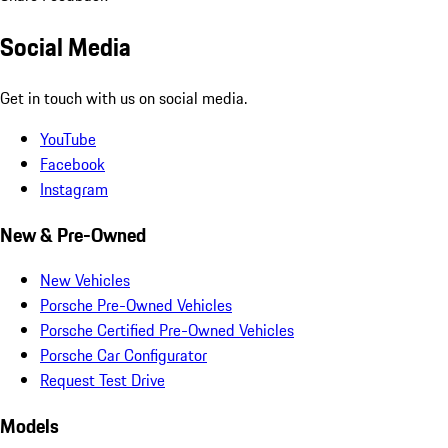
Social Media
Get in touch with us on social media.
YouTube
Facebook
Instagram
New & Pre-Owned
New Vehicles
Porsche Pre-Owned Vehicles
Porsche Certified Pre-Owned Vehicles
Porsche Car Configurator
Request Test Drive
Models