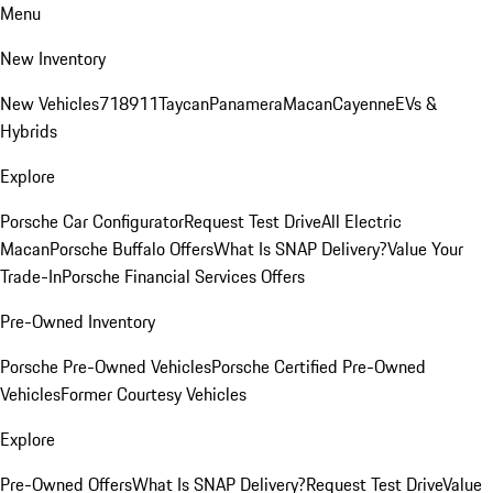
Menu
New Inventory
New Vehicles
718
911
Taycan
Panamera
Macan
Cayenne
EVs &
Hybrids
Explore
Porsche Car Configurator
Request Test Drive
All Electric
Macan
Porsche Buffalo Offers
What Is SNAP Delivery?
Value Your
Trade-In
Porsche Financial Services Offers
Pre-Owned Inventory
Porsche Pre-Owned Vehicles
Porsche Certified Pre-Owned
Vehicles
Former Courtesy Vehicles
Explore
Pre-Owned Offers
What Is SNAP Delivery?
Request Test Drive
Value