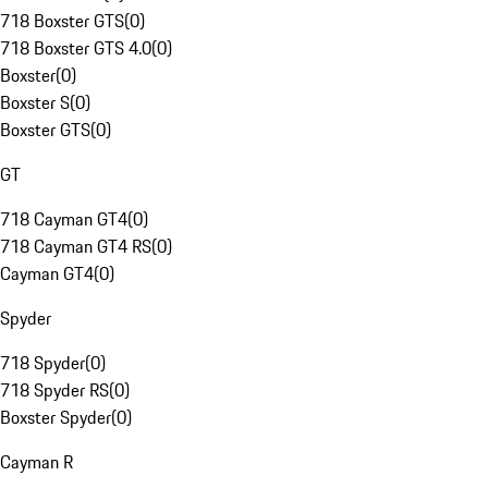
718 Boxster GTS
(
0
)
718 Boxster GTS 4.0
(
0
)
Boxster
(
0
)
Boxster S
(
0
)
Boxster GTS
(
0
)
GT
718 Cayman GT4
(
0
)
718 Cayman GT4 RS
(
0
)
Cayman GT4
(
0
)
Spyder
718 Spyder
(
0
)
718 Spyder RS
(
0
)
Boxster Spyder
(
0
)
Cayman R