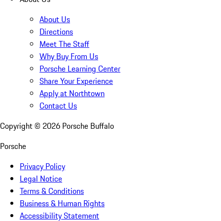
About Us
Directions
Meet The Staff
Why Buy From Us
Porsche Learning Center
Share Your Experience
Apply at Northtown
Contact Us
Copyright ©
2026
Porsche Buffalo
Porsche
Privacy Policy
Legal Notice
Terms & Conditions
Business & Human Rights
Accessibility Statement