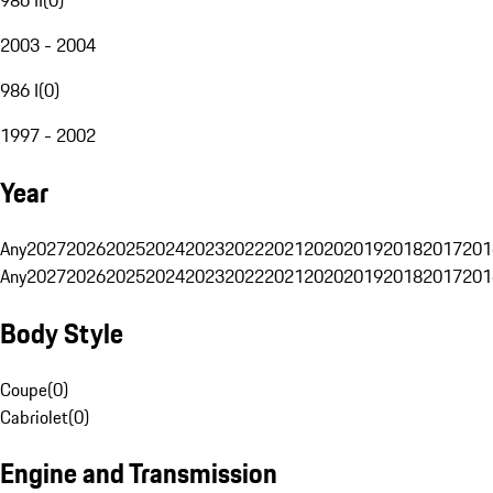
2003 - 2004
986 I
(
0
)
1997 - 2002
Year
Any
2027
2026
2025
2024
2023
2022
2021
2020
2019
2018
2017
201
Any
2027
2026
2025
2024
2023
2022
2021
2020
2019
2018
2017
201
Body Style
Coupe
(
0
)
Cabriolet
(
0
)
Engine and Transmission