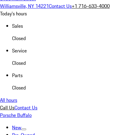
Williamsville, NY 14221
Contact Us
+1 716-633-4000
Today's hours
Sales
Closed
Service
Closed
Parts
Closed
All hours
Call Us
Contact Us
Porsche Buffalo
New