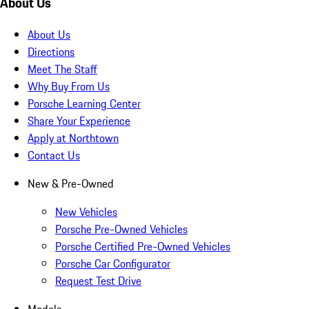
About Us
About Us
Directions
Meet The Staff
Why Buy From Us
Porsche Learning Center
Share Your Experience
Apply at Northtown
Contact Us
New & Pre-Owned
New Vehicles
Porsche Pre-Owned Vehicles
Porsche Certified Pre-Owned Vehicles
Porsche Car Configurator
Request Test Drive