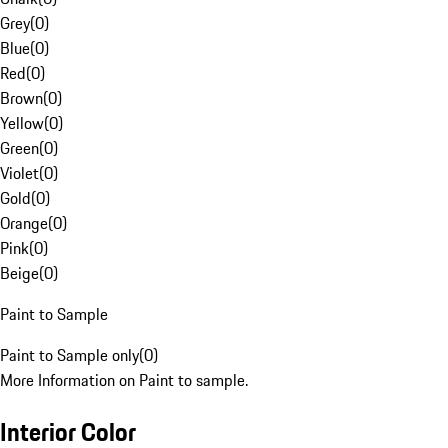
Grey
(
0
)
Blue
(
0
)
Red
(
0
)
Brown
(
0
)
Yellow
(
0
)
Green
(
0
)
Violet
(
0
)
Gold
(
0
)
Orange
(
0
)
Pink
(
0
)
Beige
(
0
)
Paint to Sample
Paint to Sample only
(
0
)
More Information on Paint to sample.
Interior Color