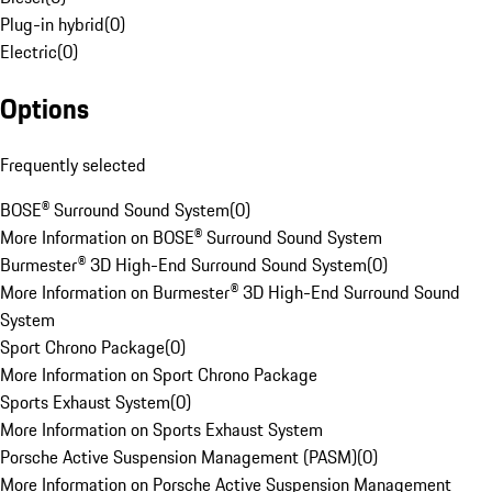
Plug-in hybrid
(
0
)
Electric
(
0
)
Options
Frequently selected
BOSE® Surround Sound System
(
0
)
More Information on BOSE® Surround Sound System
Burmester® 3D High-End Surround Sound System
(
0
)
More Information on Burmester® 3D High-End Surround Sound
System
Sport Chrono Package
(
0
)
More Information on Sport Chrono Package
Sports Exhaust System
(
0
)
More Information on Sports Exhaust System
Porsche Active Suspension Management (PASM)
(
0
)
More Information on Porsche Active Suspension Management