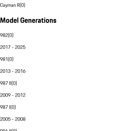
Cayman R
(
0
)
Model Generations
982
(
0
)
2017 - 2025
981
(
0
)
2013 - 2016
987 II
(
0
)
2009 - 2012
987 I
(
0
)
2005 - 2008
986 II
(
0
)