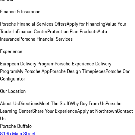
Finance & Insurance
Porsche Financial Services Offers
Apply for Financing
Value Your
Trade-In
Finance Center
Protection Plan Products
Auto
Insurance
Porsche Financial Services
Experience
European Delivery Program
Porsche Experience Delivery
Program
My Porsche App
Porsche Design Timepieces
Porsche Car
Configurator
Our Location
About Us
Directions
Meet The Staff
Why Buy From Us
Porsche
Learning Center
Share Your Experience
Apply at Northtown
Contact
Us
Porsche Buffalo
8135 Main Street