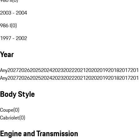
2003 - 2004
986 I
(
0
)
1997 - 2002
Year
Any
2027
2026
2025
2024
2023
2022
2021
2020
2019
2018
2017
201
Any
2027
2026
2025
2024
2023
2022
2021
2020
2019
2018
2017
201
Body Style
Coupe
(
0
)
Cabriolet
(
0
)
Engine and Transmission