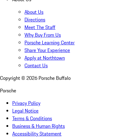
About Us
Directions
Meet The Staff
Why Buy From Us
Porsche Learning Center
Share Your Experience
Apply at Northtown
Contact Us
Copyright ©
2026
Porsche Buffalo
Porsche
Privacy Policy
Legal Notice
Terms & Conditions
Business & Human Rights
Accessibility Statement