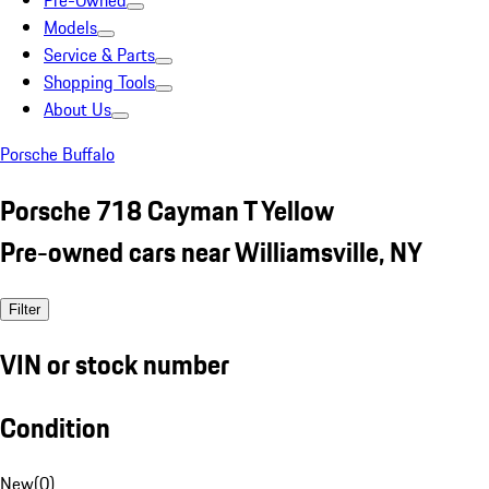
Pre-Owned
Models
Service & Parts
Shopping Tools
About Us
Porsche Buffalo
Porsche 718 Cayman T Yellow
Pre-owned cars near Williamsville, NY
Filter
VIN or stock number
Condition
New
(
0
)