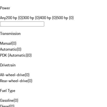
Power
Any
200 hp (0)
300 hp (0)
400 hp (0)
500 hp (0)
Transmission
Manual
(
0
)
Automatic
(
0
)
PDK (Automatic)
(
0
)
Drivetrain
All-wheel-drive
(
0
)
Rear-wheel-drive
(
0
)
Fuel Type
Gasoline
(
0
)
Diesel
(
0
)