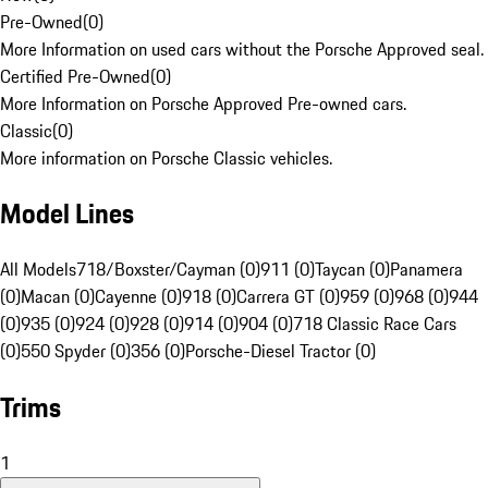
Pre-Owned
(
0
)
More Information on used cars without the Porsche Approved seal.
Certified Pre-Owned
(
0
)
More Information on Porsche Approved Pre-owned cars.
Classic
(
0
)
More information on Porsche Classic vehicles.
Model Lines
All Models
718/Boxster/Cayman (0)
911 (0)
Taycan (0)
Panamera
(0)
Macan (0)
Cayenne (0)
918 (0)
Carrera GT (0)
959 (0)
968 (0)
944
(0)
935 (0)
924 (0)
928 (0)
914 (0)
904 (0)
718 Classic Race Cars
(0)
550 Spyder (0)
356 (0)
Porsche-Diesel Tractor (0)
Trims
1