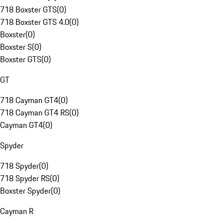
718 Boxster GTS
(
0
)
718 Boxster GTS 4.0
(
0
)
Boxster
(
0
)
Boxster S
(
0
)
Boxster GTS
(
0
)
GT
718 Cayman GT4
(
0
)
718 Cayman GT4 RS
(
0
)
Cayman GT4
(
0
)
Spyder
718 Spyder
(
0
)
718 Spyder RS
(
0
)
Boxster Spyder
(
0
)
Cayman R