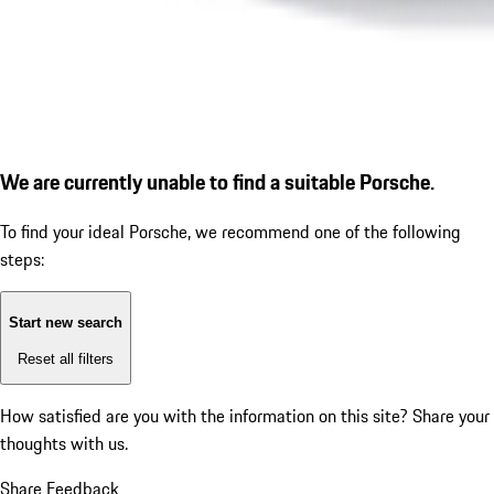
We are currently unable to find a suitable Porsche.
To find your ideal Porsche, we recommend one of the following
steps:
Start new search
Reset all filters
How satisfied are you with the information on this site?
Share your
thoughts with us.
Share Feedback