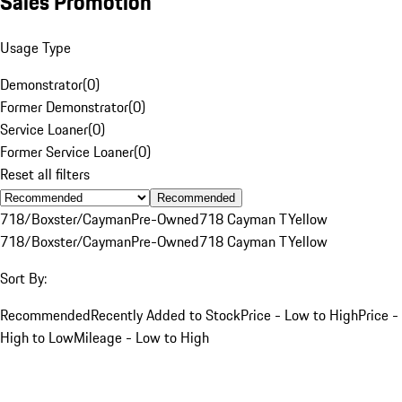
Sales Promotion
Usage Type
Demonstrator
(
0
)
Former Demonstrator
(
0
)
Service Loaner
(
0
)
Former Service Loaner
(
0
)
Reset all filters
Recommended
718/Boxster/Cayman
Pre-Owned
718 Cayman T
Yellow
718/Boxster/Cayman
Pre-Owned
718 Cayman T
Yellow
Sort By:
Recommended
Recently Added to Stock
Price - Low to High
Price -
High to Low
Mileage - Low to High