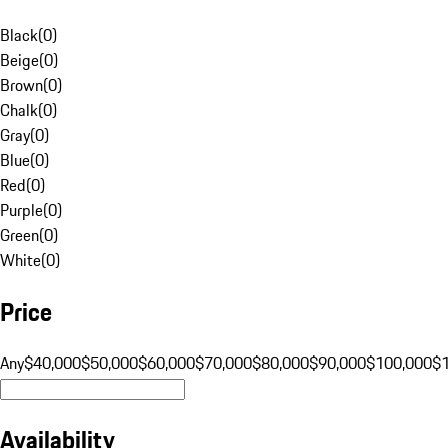
Black
(
0
)
Beige
(
0
)
Brown
(
0
)
Chalk
(
0
)
Gray
(
0
)
Blue
(
0
)
Red
(
0
)
Purple
(
0
)
Green
(
0
)
White
(
0
)
Price
Any
$40,000
$50,000
$60,000
$70,000
$80,000
$90,000
$100,000
$
Availability