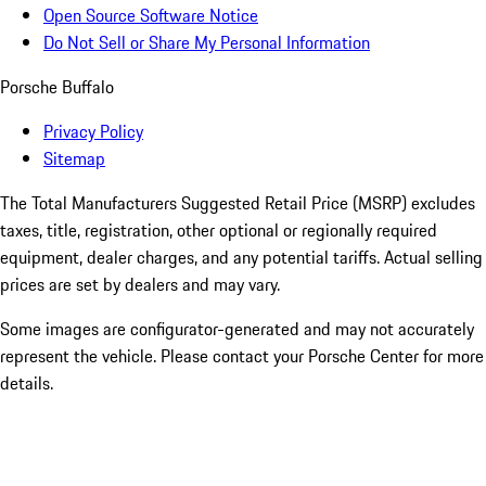
Open Source Software Notice
Do Not Sell or Share My Personal Information
Porsche Buffalo
Privacy Policy
Sitemap
The Total Manufacturers Suggested Retail Price (MSRP) excludes
taxes, title, registration, other optional or regionally required
equipment, dealer charges, and any potential tariffs. Actual selling
prices are set by dealers and may vary.
Some images are configurator-generated and may not accurately
represent the vehicle. Please contact your Porsche Center for more
details.