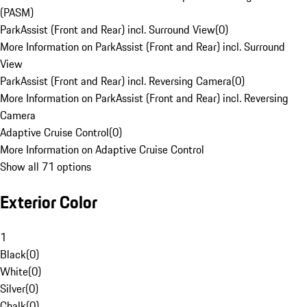
(PASM)
ParkAssist (Front and Rear) incl. Surround View
(
0
)
More Information on ParkAssist (Front and Rear) incl. Surround
View
ParkAssist (Front and Rear) incl. Reversing Camera
(
0
)
More Information on ParkAssist (Front and Rear) incl. Reversing
Camera
Adaptive Cruise Control
(
0
)
More Information on Adaptive Cruise Control
Show all 71 options
Exterior Color
1
Black
(
0
)
White
(
0
)
Silver
(
0
)
Chalk
(
0
)