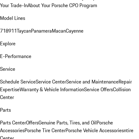
Your Trade-In
About Your Porsche CPO Program
Model Lines
718
911
Taycan
Panamera
Macan
Cayenne
Explore
E-Performance
Service
Schedule Service
Service Center
Service and Maintenance
Repair
Expertise
Warranty & Vehicle Information
Service Offers
Collision
Center
Parts
Parts Center
Offers
Genuine Parts, Tires, and Oil
Porsche
Accessories
Porsche Tire Center
Porsche Vehicle Accessories
ntire
Center