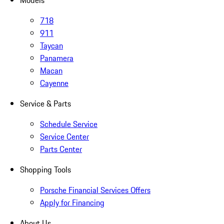
Models
718
911
Taycan
Panamera
Macan
Cayenne
Service & Parts
Schedule Service
Service Center
Parts Center
Shopping Tools
Porsche Financial Services Offers
Apply for Financing
About Us