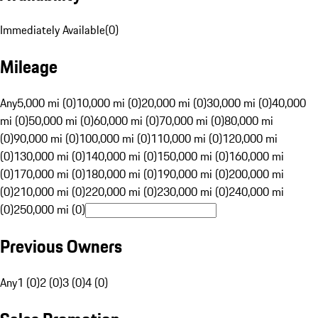
Immediately Available
(
0
)
Mileage
Any
5,000 mi (0)
10,000 mi (0)
20,000 mi (0)
30,000 mi (0)
40,000
mi (0)
50,000 mi (0)
60,000 mi (0)
70,000 mi (0)
80,000 mi
(0)
90,000 mi (0)
100,000 mi (0)
110,000 mi (0)
120,000 mi
(0)
130,000 mi (0)
140,000 mi (0)
150,000 mi (0)
160,000 mi
(0)
170,000 mi (0)
180,000 mi (0)
190,000 mi (0)
200,000 mi
(0)
210,000 mi (0)
220,000 mi (0)
230,000 mi (0)
240,000 mi
(0)
250,000 mi (0)
Previous Owners
Any
1 (0)
2 (0)
3 (0)
4 (0)