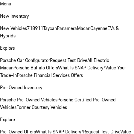
Menu
New Inventory
New Vehicles
718
911
Taycan
Panamera
Macan
Cayenne
EVs &
Hybrids
Explore
Porsche Car Configurator
Request Test Drive
All Electric
Macan
Porsche Buffalo Offers
What Is SNAP Delivery?
Value Your
Trade-In
Porsche Financial Services Offers
Pre-Owned Inventory
Porsche Pre-Owned Vehicles
Porsche Certified Pre-Owned
Vehicles
Former Courtesy Vehicles
Explore
Pre-Owned Offers
What Is SNAP Delivery?
Request Test Drive
Value