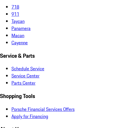
718
911
Taycan
Panamera
Macan
Cayenne
Service & Parts
Schedule Service
Service Center
Parts Center
Shopping Tools
Porsche Financial Services Offers
Apply for Financing