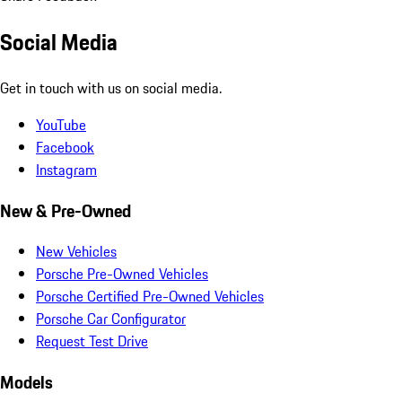
Social Media
Get in touch with us on social media.
YouTube
Facebook
Instagram
New & Pre-Owned
New Vehicles
Porsche Pre-Owned Vehicles
Porsche Certified Pre-Owned Vehicles
Porsche Car Configurator
Request Test Drive
Models