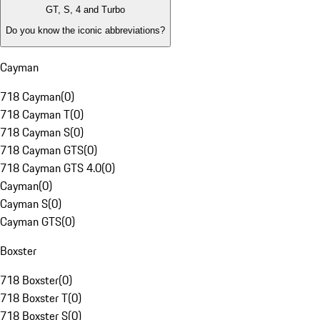
GT, S, 4 and Turbo
Do you know the iconic abbreviations?
Cayman
718 Cayman
(
0
)
718 Cayman T
(
0
)
718 Cayman S
(
0
)
718 Cayman GTS
(
0
)
718 Cayman GTS 4.0
(
0
)
Cayman
(
0
)
Cayman S
(
0
)
Cayman GTS
(
0
)
Boxster
718 Boxster
(
0
)
718 Boxster T
(
0
)
718 Boxster S
(
0
)