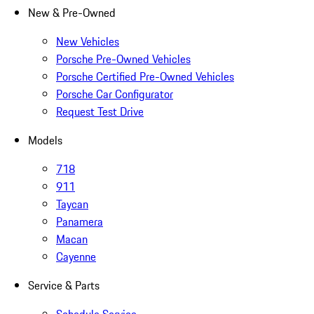
New & Pre-Owned
New Vehicles
Porsche Pre-Owned Vehicles
Porsche Certified Pre-Owned Vehicles
Porsche Car Configurator
Request Test Drive
Models
718
911
Taycan
Panamera
Macan
Cayenne
Service & Parts