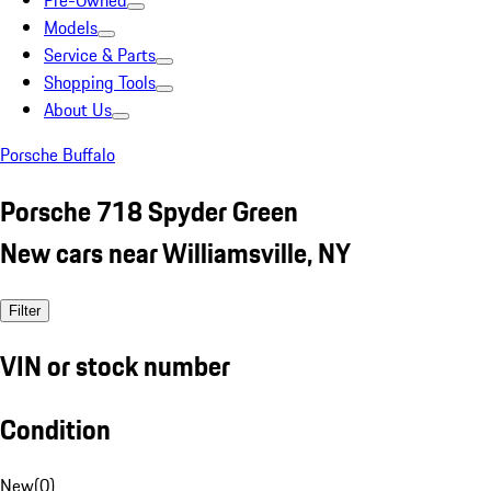
Pre-Owned
Models
Service & Parts
Shopping Tools
About Us
Porsche Buffalo
Porsche 718 Spyder Green
New cars near Williamsville, NY
Filter
VIN or stock number
Condition
New
(
0
)