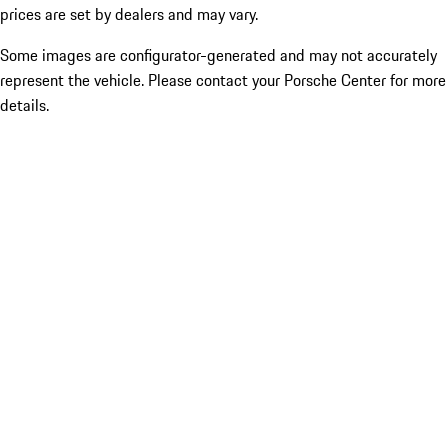
prices are set by dealers and may vary.
Some images are configurator-generated and may not accurately
represent the vehicle. Please contact your Porsche Center for more
details.