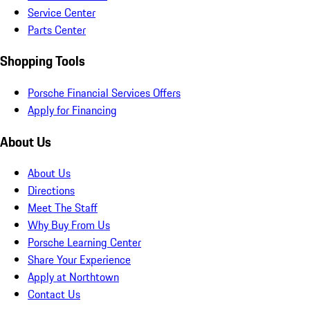
Service Center
Parts Center
Shopping Tools
Porsche Financial Services Offers
Apply for Financing
About Us
About Us
Directions
Meet The Staff
Why Buy From Us
Porsche Learning Center
Share Your Experience
Apply at Northtown
Contact Us