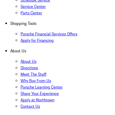
Schedule Service
Service Center
Parts Center
Shopping Tools
Porsche Financial Services Offers
Apply for Financing
About Us
About Us
Directions
Meet The Staff
Why Buy From Us
Porsche Learning Center
Share Your Experience
Apply at Northtown
Contact Us