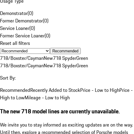
Usage Type
Demonstrator
(
0
)
Former Demonstrator
(
0
)
Service Loaner
(
0
)
Former Service Loaner
(
0
)
Reset all filters
Recommended
718/Boxster/Cayman
New
718 Spyder
Green
718/Boxster/Cayman
New
718 Spyder
Green
Sort By:
Recommended
Recently Added to Stock
Price - Low to High
Price -
High to Low
Mileage - Low to High
The new 718 model lines are currently unavailable.
We invite you to stay informed as exciting updates are on the way.
Until then, explore a recommended selection of Porsche models