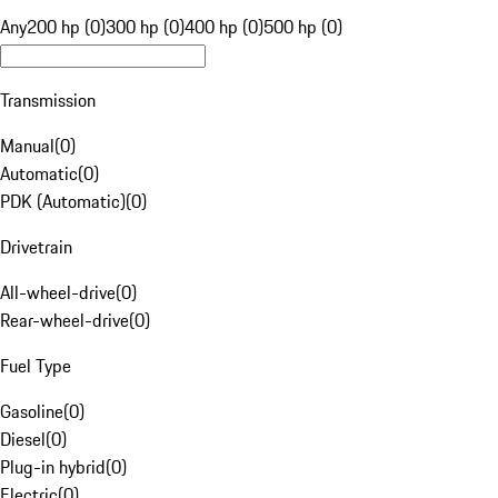
Any
200 hp (0)
300 hp (0)
400 hp (0)
500 hp (0)
Transmission
Manual
(
0
)
Automatic
(
0
)
PDK (Automatic)
(
0
)
Drivetrain
All-wheel-drive
(
0
)
Rear-wheel-drive
(
0
)
Fuel Type
Gasoline
(
0
)
Diesel
(
0
)
Plug-in hybrid
(
0
)
Electric
(
0
)