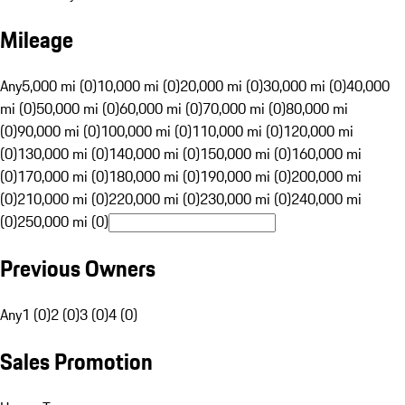
Mileage
Any
5,000 mi (0)
10,000 mi (0)
20,000 mi (0)
30,000 mi (0)
40,000
mi (0)
50,000 mi (0)
60,000 mi (0)
70,000 mi (0)
80,000 mi
(0)
90,000 mi (0)
100,000 mi (0)
110,000 mi (0)
120,000 mi
(0)
130,000 mi (0)
140,000 mi (0)
150,000 mi (0)
160,000 mi
(0)
170,000 mi (0)
180,000 mi (0)
190,000 mi (0)
200,000 mi
(0)
210,000 mi (0)
220,000 mi (0)
230,000 mi (0)
240,000 mi
(0)
250,000 mi (0)
Previous Owners
Any
1 (0)
2 (0)
3 (0)
4 (0)
Sales Promotion