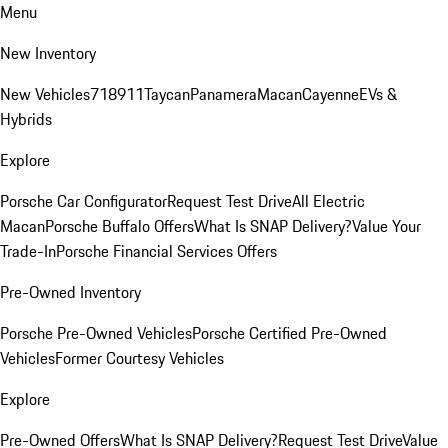
Menu
New Inventory
New Vehicles
718
911
Taycan
Panamera
Macan
Cayenne
EVs &
Hybrids
Explore
Porsche Car Configurator
Request Test Drive
All Electric
Macan
Porsche Buffalo Offers
What Is SNAP Delivery?
Value Your
Trade-In
Porsche Financial Services Offers
Pre-Owned Inventory
Porsche Pre-Owned Vehicles
Porsche Certified Pre-Owned
Vehicles
Former Courtesy Vehicles
Explore
Pre-Owned Offers
What Is SNAP Delivery?
Request Test Drive
Value