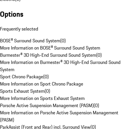
Options
Frequently selected
BOSE® Surround Sound System
(
0
)
More Information on BOSE® Surround Sound System
Burmester® 3D High-End Surround Sound System
(
0
)
More Information on Burmester® 3D High-End Surround Sound
System
Sport Chrono Package
(
0
)
More Information on Sport Chrono Package
Sports Exhaust System
(
0
)
More Information on Sports Exhaust System
Porsche Active Suspension Management (PASM)
(
0
)
More Information on Porsche Active Suspension Management
(PASM)
ParkAssist (Front and Rear) incl. Surround View
(
0
)