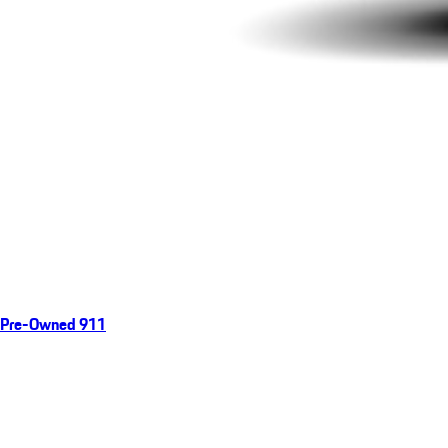
Pre-Owned 911