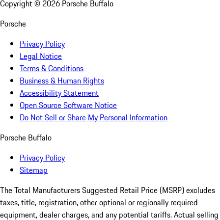
Copyright ©
2026
Porsche Buffalo
Porsche
Privacy Policy
Legal Notice
Terms & Conditions
Business & Human Rights
Accessibility Statement
Open Source Software Notice
Do Not Sell or Share My Personal Information
Porsche Buffalo
Privacy Policy
Sitemap
The Total Manufacturers Suggested Retail Price (MSRP) excludes
taxes, title, registration, other optional or regionally required
equipment, dealer charges, and any potential tariffs. Actual selling