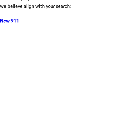
we believe align with your search:
New 911