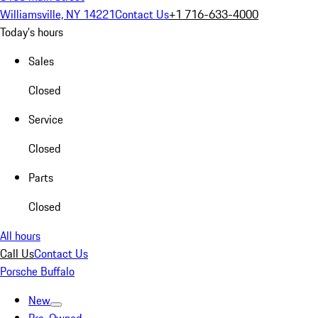
Williamsville, NY 14221
Contact Us
+1 716-633-4000
Today's hours
Sales
Closed
Service
Closed
Parts
Closed
All hours
Call Us
Contact Us
Porsche Buffalo
New