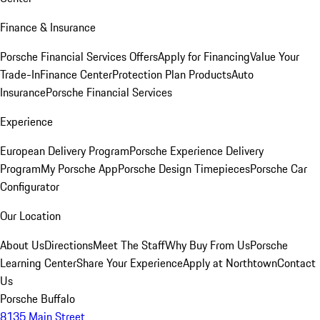
Finance & Insurance
Porsche Financial Services Offers
Apply for Financing
Value Your
Trade-In
Finance Center
Protection Plan Products
Auto
Insurance
Porsche Financial Services
Experience
European Delivery Program
Porsche Experience Delivery
Program
My Porsche App
Porsche Design Timepieces
Porsche Car
Configurator
Our Location
About Us
Directions
Meet The Staff
Why Buy From Us
Porsche
Learning Center
Share Your Experience
Apply at Northtown
Contact
Us
Porsche Buffalo
8135 Main Street