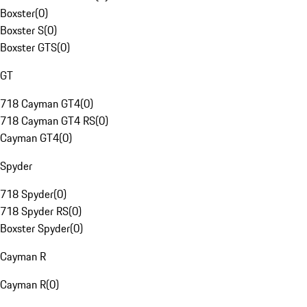
Boxster
(
0
)
Boxster S
(
0
)
Boxster GTS
(
0
)
GT
718 Cayman GT4
(
0
)
718 Cayman GT4 RS
(
0
)
Cayman GT4
(
0
)
Spyder
718 Spyder
(
0
)
718 Spyder RS
(
0
)
Boxster Spyder
(
0
)
Cayman R
Cayman R
(
0
)