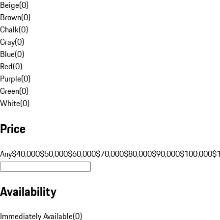
Beige
(
0
)
Brown
(
0
)
Chalk
(
0
)
Gray
(
0
)
Blue
(
0
)
Red
(
0
)
Purple
(
0
)
Green
(
0
)
White
(
0
)
Price
Any
$40,000
$50,000
$60,000
$70,000
$80,000
$90,000
$100,000
$
Availability
Immediately Available
(
0
)