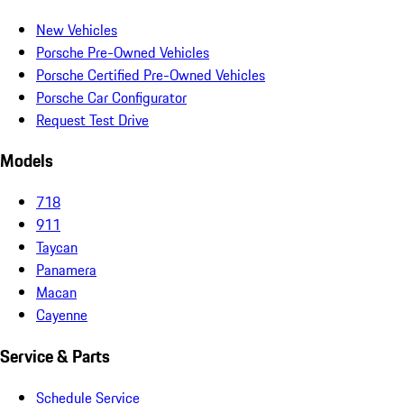
New Vehicles
Porsche Pre-Owned Vehicles
Porsche Certified Pre-Owned Vehicles
Porsche Car Configurator
Request Test Drive
Models
718
911
Taycan
Panamera
Macan
Cayenne
Service & Parts
Schedule Service