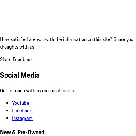
How satisfied are you with the information on this site?
Share your
thoughts with us.
Share Feedback
Social Media
Get in touch with us on social media.
YouTube
Facebook
Instagram
New & Pre-Owned