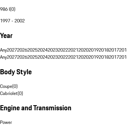
986 I
(
0
)
1997 - 2002
Year
Any
2027
2026
2025
2024
2023
2022
2021
2020
2019
2018
2017
201
Any
2027
2026
2025
2024
2023
2022
2021
2020
2019
2018
2017
201
Body Style
Coupe
(
0
)
Cabriolet
(
0
)
Engine and Transmission
Power