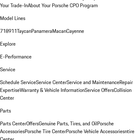
Your Trade-In
About Your Porsche CPO Program
Model Lines
718
911
Taycan
Panamera
Macan
Cayenne
Explore
E-Performance
Service
Schedule Service
Service Center
Service and Maintenance
Repair
Expertise
Warranty & Vehicle Information
Service Offers
Collision
Center
Parts
Parts Center
Offers
Genuine Parts, Tires, and Oil
Porsche
Accessories
Porsche Tire Center
Porsche Vehicle Accessories
ntire
Center