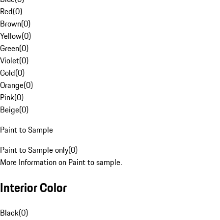
Red
(
0
)
Brown
(
0
)
Yellow
(
0
)
Green
(
0
)
Violet
(
0
)
Gold
(
0
)
Orange
(
0
)
Pink
(
0
)
Beige
(
0
)
Paint to Sample
Paint to Sample only
(
0
)
More Information on Paint to sample.
Interior Color
Black
(
0
)