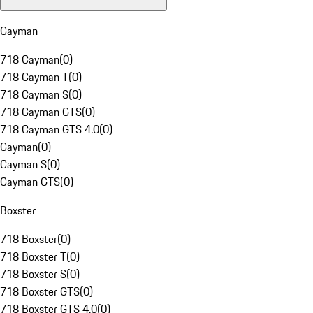
Cayman
718 Cayman
(
0
)
718 Cayman T
(
0
)
718 Cayman S
(
0
)
718 Cayman GTS
(
0
)
718 Cayman GTS 4.0
(
0
)
Cayman
(
0
)
Cayman S
(
0
)
Cayman GTS
(
0
)
Boxster
718 Boxster
(
0
)
718 Boxster T
(
0
)
718 Boxster S
(
0
)
718 Boxster GTS
(
0
)
718 Boxster GTS 4.0
(
0
)