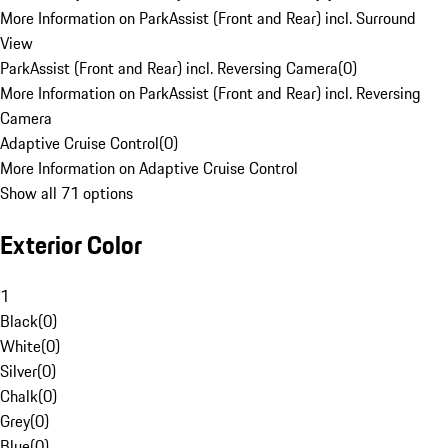
More Information on ParkAssist (Front and Rear) incl. Surround
View
ParkAssist (Front and Rear) incl. Reversing Camera
(
0
)
More Information on ParkAssist (Front and Rear) incl. Reversing
Camera
Adaptive Cruise Control
(
0
)
More Information on Adaptive Cruise Control
Show all 71 options
Exterior Color
1
Black
(
0
)
White
(
0
)
Silver
(
0
)
Chalk
(
0
)
Grey
(
0
)
Blue
(
0
)