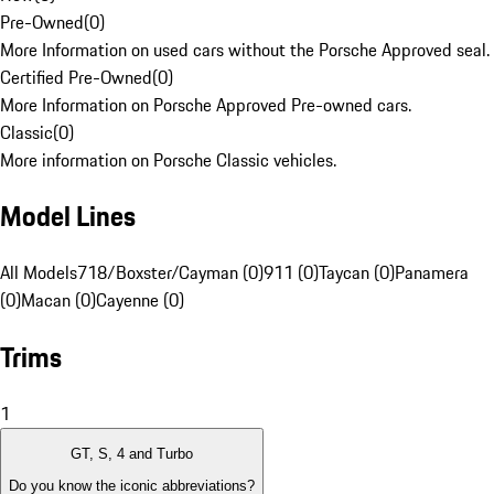
Pre-Owned
(
0
)
More Information on used cars without the Porsche Approved seal.
Certified Pre-Owned
(
0
)
More Information on Porsche Approved Pre-owned cars.
Classic
(
0
)
More information on Porsche Classic vehicles.
Model Lines
All Models
718/Boxster/Cayman (0)
911 (0)
Taycan (0)
Panamera
(0)
Macan (0)
Cayenne (0)
Trims
1
GT, S, 4 and Turbo
Do you know the iconic abbreviations?