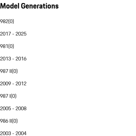
Model Generations
982
(
0
)
2017 - 2025
981
(
0
)
2013 - 2016
987 II
(
0
)
2009 - 2012
987 I
(
0
)
2005 - 2008
986 II
(
0
)
2003 - 2004