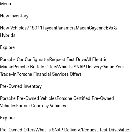
Menu
New Inventory
New Vehicles
718
911
Taycan
Panamera
Macan
Cayenne
EVs &
Hybrids
Explore
Porsche Car Configurator
Request Test Drive
All Electric
Macan
Porsche Buffalo Offers
What Is SNAP Delivery?
Value Your
Trade-In
Porsche Financial Services Offers
Pre-Owned Inventory
Porsche Pre-Owned Vehicles
Porsche Certified Pre-Owned
Vehicles
Former Courtesy Vehicles
Explore
Pre-Owned Offers
What Is SNAP Delivery?
Request Test Drive
Value