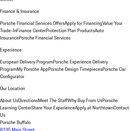
Finance & Insurance
Porsche Financial Services Offers
Apply for Financing
Value Your
Trade-In
Finance Center
Protection Plan Products
Auto
Insurance
Porsche Financial Services
Experience
European Delivery Program
Porsche Experience Delivery
Program
My Porsche App
Porsche Design Timepieces
Porsche Car
Configurator
Our Location
About Us
Directions
Meet The Staff
Why Buy From Us
Porsche
Learning Center
Share Your Experience
Apply at Northtown
Contact
Us
Porsche Buffalo
8135 Main Street