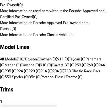
Pre-Owned
(
0
)
More Information on used cars without the Porsche Approved seal.
Certified Pre-Owned
(
0
)
More Information on Porsche Approved Pre-owned cars.
Classic
(
0
)
More information on Porsche Classic vehicles.
Model Lines
All Models
718/Boxster/Cayman (0)
911 (0)
Taycan (0)
Panamera
(0)
Macan (1)
Cayenne (0)
918 (0)
Carrera GT (0)
959 (0)
968 (0)
944
(0)
935 (0)
924 (0)
928 (0)
914 (0)
904 (0)
718 Classic Race Cars
(0)
550 Spyder (0)
356 (0)
Porsche-Diesel Tractor (0)
Trims
1