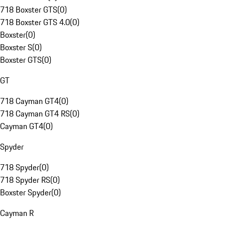
718 Boxster GTS
(
0
)
718 Boxster GTS 4.0
(
0
)
Boxster
(
0
)
Boxster S
(
0
)
Boxster GTS
(
0
)
GT
718 Cayman GT4
(
0
)
718 Cayman GT4 RS
(
0
)
Cayman GT4
(
0
)
Spyder
718 Spyder
(
0
)
718 Spyder RS
(
0
)
Boxster Spyder
(
0
)
Cayman R