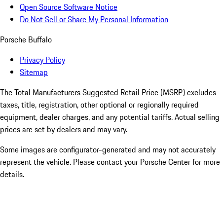
Open Source Software Notice
Do Not Sell or Share My Personal Information
Porsche Buffalo
Privacy Policy
Sitemap
The Total Manufacturers Suggested Retail Price (MSRP) excludes
taxes, title, registration, other optional or regionally required
equipment, dealer charges, and any potential tariffs. Actual selling
prices are set by dealers and may vary.
Some images are configurator-generated and may not accurately
represent the vehicle. Please contact your Porsche Center for more
details.