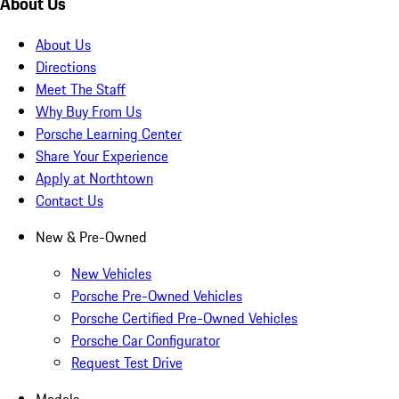
About Us
About Us
Directions
Meet The Staff
Why Buy From Us
Porsche Learning Center
Share Your Experience
Apply at Northtown
Contact Us
New & Pre-Owned
New Vehicles
Porsche Pre-Owned Vehicles
Porsche Certified Pre-Owned Vehicles
Porsche Car Configurator
Request Test Drive