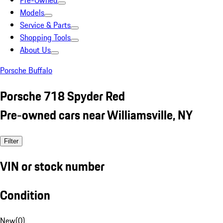
Pre-Owned
Models
Service & Parts
Shopping Tools
About Us
Porsche Buffalo
Porsche 718 Spyder Red
Pre-owned cars near Williamsville, NY
Filter
VIN or stock number
Condition
New
(
0
)