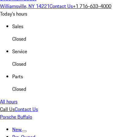
Williamsville, NY 14221
Contact Us
+1 716-633-4000
Today's hours
Sales
Closed
Service
Closed
Parts
Closed
All hours
Call Us
Contact Us
Porsche Buffalo
New