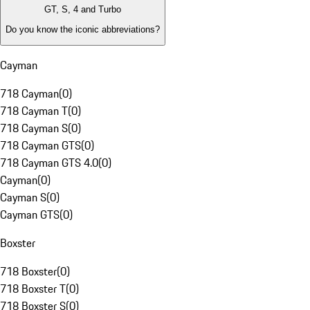
GT, S, 4 and Turbo
Do you know the iconic abbreviations?
Cayman
718 Cayman
(
0
)
718 Cayman T
(
0
)
718 Cayman S
(
0
)
718 Cayman GTS
(
0
)
718 Cayman GTS 4.0
(
0
)
Cayman
(
0
)
Cayman S
(
0
)
Cayman GTS
(
0
)
Boxster
718 Boxster
(
0
)
718 Boxster T
(
0
)
718 Boxster S
(
0
)