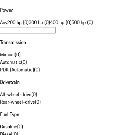
Power
Any
200 hp (0)
300 hp (0)
400 hp (0)
500 hp (0)
Transmission
Manual
(
0
)
Automatic
(
0
)
PDK (Automatic)
(
0
)
Drivetrain
All-wheel-drive
(
0
)
Rear-wheel-drive
(
0
)
Fuel Type
Gasoline
(
0
)
Diesel
(
0
)