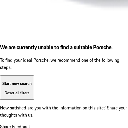
We are currently unable to find a suitable Porsche.
To find your ideal Porsche, we recommend one of the following
steps:
Start new search
Reset all filters
How satisfied are you with the information on this site?
Share your
thoughts with us.
Share Feedback