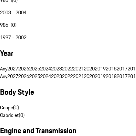
2003 - 2004
986 I
(
0
)
1997 - 2002
Year
Any
2027
2026
2025
2024
2023
2022
2021
2020
2019
2018
2017
201
Any
2027
2026
2025
2024
2023
2022
2021
2020
2019
2018
2017
201
Body Style
Coupe
(
0
)
Cabriolet
(
0
)
Engine and Transmission