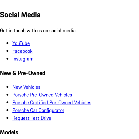
Social Media
Get in touch with us on social media.
YouTube
Facebook
Instagram
New & Pre-Owned
New Vehicles
Porsche Pre-Owned Vehicles
Porsche Certified Pre-Owned Vehicles
Porsche Car Configurator
Request Test Drive
Models