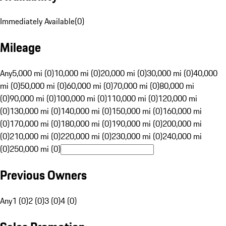
Immediately Available
(
0
)
Mileage
Any
5,000 mi (0)
10,000 mi (0)
20,000 mi (0)
30,000 mi (0)
40,000
mi (0)
50,000 mi (0)
60,000 mi (0)
70,000 mi (0)
80,000 mi
(0)
90,000 mi (0)
100,000 mi (0)
110,000 mi (0)
120,000 mi
(0)
130,000 mi (0)
140,000 mi (0)
150,000 mi (0)
160,000 mi
(0)
170,000 mi (0)
180,000 mi (0)
190,000 mi (0)
200,000 mi
(0)
210,000 mi (0)
220,000 mi (0)
230,000 mi (0)
240,000 mi
(0)
250,000 mi (0)
Previous Owners
Any
1 (0)
2 (0)
3 (0)
4 (0)