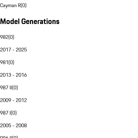
Cayman R
(
0
)
Model Generations
982
(
0
)
2017 - 2025
981
(
0
)
2013 - 2016
987 II
(
0
)
2009 - 2012
987 I
(
0
)
2005 - 2008
986 II
(
0
)