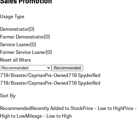
Sales Promotion
Usage Type
Demonstrator
(
0
)
Former Demonstrator
(
0
)
Service Loaner
(
0
)
Former Service Loaner
(
0
)
Reset all filters
Recommended
718/Boxster/Cayman
Pre-Owned
718 Spyder
Red
718/Boxster/Cayman
Pre-Owned
718 Spyder
Red
Sort By:
Recommended
Recently Added to Stock
Price - Low to High
Price -
High to Low
Mileage - Low to High