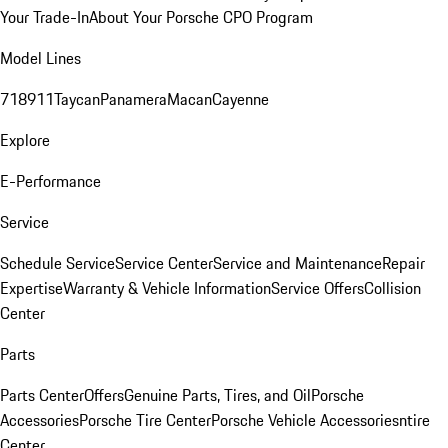
Your Trade-In
About Your Porsche CPO Program
Model Lines
718
911
Taycan
Panamera
Macan
Cayenne
Explore
E-Performance
Service
Schedule Service
Service Center
Service and Maintenance
Repair
Expertise
Warranty & Vehicle Information
Service Offers
Collision
Center
Parts
Parts Center
Offers
Genuine Parts, Tires, and Oil
Porsche
Accessories
Porsche Tire Center
Porsche Vehicle Accessories
ntire
Center