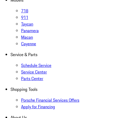
Models
718
911
Taycan
Panamera
Macan
Cayenne
Service & Parts
Schedule Service
Service Center
Parts Center
Shopping Tools
Porsche Financial Services Offers
Apply for Financing
About Us