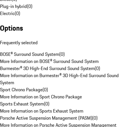
Plug-in hybrid
(
0
)
Electric
(
0
)
Options
Frequently selected
BOSE® Surround Sound System
(
0
)
More Information on BOSE® Surround Sound System
Burmester® 3D High-End Surround Sound System
(
0
)
More Information on Burmester® 3D High-End Surround Sound
System
Sport Chrono Package
(
0
)
More Information on Sport Chrono Package
Sports Exhaust System
(
0
)
More Information on Sports Exhaust System
Porsche Active Suspension Management (PASM)
(
0
)
More Information on Porsche Active Suspension Management