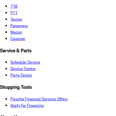
718
911
Taycan
Panamera
Macan
Cayenne
Service & Parts
Schedule Service
Service Center
Parts Center
Shopping Tools
Porsche Financial Services Offers
Apply for Financing