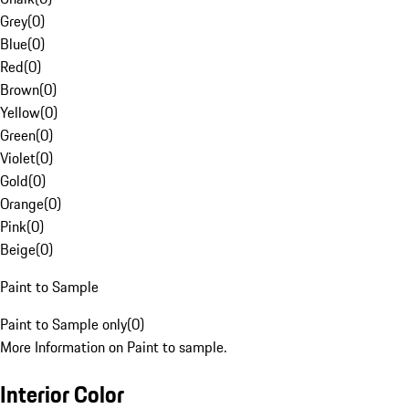
Grey
(
0
)
Blue
(
0
)
Red
(
0
)
Brown
(
0
)
Yellow
(
0
)
Green
(
0
)
Violet
(
0
)
Gold
(
0
)
Orange
(
0
)
Pink
(
0
)
Beige
(
0
)
Paint to Sample
Paint to Sample only
(
0
)
More Information on Paint to sample.
Interior Color