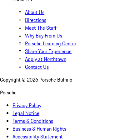
About Us
Directions
Meet The Staff
Why Buy From Us
Porsche Learning Center
Share Your Experience
Apply at Northtown
Contact Us
Copyright ©
2026
Porsche Buffalo
Porsche
Privacy Policy
Legal Notice
Terms & Conditions
Business & Human Rights
Accessibility Statement