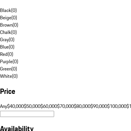
Black
(
0
)
Beige
(
0
)
Brown
(
0
)
Chalk
(
0
)
Gray
(
0
)
Blue
(
0
)
Red
(
0
)
Purple
(
0
)
Green
(
0
)
White
(
0
)
Price
Any
$40,000
$50,000
$60,000
$70,000
$80,000
$90,000
$100,000
$
Availability