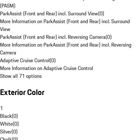
(PASM)
ParkAssist (Front and Rear) incl. Surround View
(
0
)
More Information on ParkAssist (Front and Rear) incl. Surround
View
ParkAssist (Front and Rear) incl. Reversing Camera
(
0
)
More Information on ParkAssist (Front and Rear) incl. Reversing
Camera
Adaptive Cruise Control
(
0
)
More Information on Adaptive Cruise Control
Show all 71 options
Exterior Color
1
Black
(
0
)
White
(
0
)
Silver
(
0
)
Chalk
(
0
)