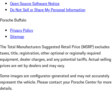
Open Source Software Notice
Do Not Sell or Share My Personal Information
Porsche Buffalo
Privacy Policy
Sitemap
The Total Manufacturers Suggested Retail Price (MSRP) excludes
taxes, title, registration, other optional or regionally required
equipment, dealer charges, and any potential tariffs. Actual selling
prices are set by dealers and may vary.
Some images are configurator-generated and may not accurately
represent the vehicle. Please contact your Porsche Center for more
details.