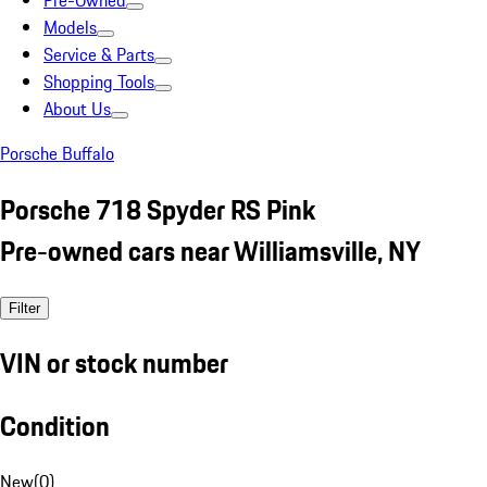
Pre-Owned
Models
Service & Parts
Shopping Tools
About Us
Porsche Buffalo
Porsche 718 Spyder RS Pink
Pre-owned cars near Williamsville, NY
Filter
VIN or stock number
Condition
New
(
0
)