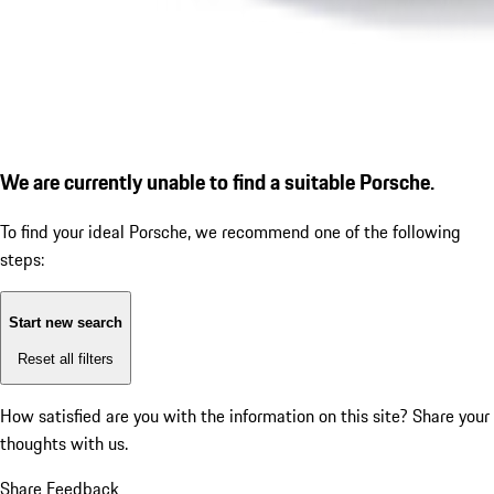
We are currently unable to find a suitable Porsche.
To find your ideal Porsche, we recommend one of the following
steps:
Start new search
Reset all filters
How satisfied are you with the information on this site?
Share your
thoughts with us.
Share Feedback