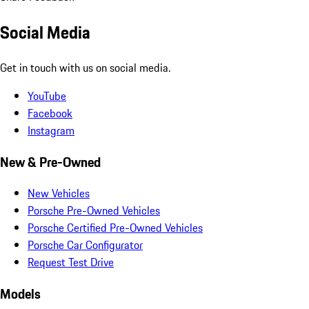
Social Media
Get in touch with us on social media.
YouTube
Facebook
Instagram
New & Pre-Owned
New Vehicles
Porsche Pre-Owned Vehicles
Porsche Certified Pre-Owned Vehicles
Porsche Car Configurator
Request Test Drive
Models