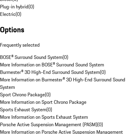
Plug-in hybrid
(
0
)
Electric
(
0
)
Options
Frequently selected
BOSE® Surround Sound System
(
0
)
More Information on BOSE® Surround Sound System
Burmester® 3D High-End Surround Sound System
(
0
)
More Information on Burmester® 3D High-End Surround Sound
System
Sport Chrono Package
(
0
)
More Information on Sport Chrono Package
Sports Exhaust System
(
0
)
More Information on Sports Exhaust System
Porsche Active Suspension Management (PASM)
(
0
)
More Information on Porsche Active Suspension Management