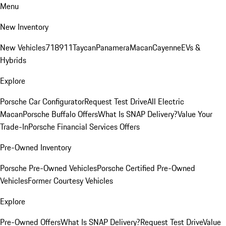
Menu
New Inventory
New Vehicles
718
911
Taycan
Panamera
Macan
Cayenne
EVs &
Hybrids
Explore
Porsche Car Configurator
Request Test Drive
All Electric
Macan
Porsche Buffalo Offers
What Is SNAP Delivery?
Value Your
Trade-In
Porsche Financial Services Offers
Pre-Owned Inventory
Porsche Pre-Owned Vehicles
Porsche Certified Pre-Owned
Vehicles
Former Courtesy Vehicles
Explore
Pre-Owned Offers
What Is SNAP Delivery?
Request Test Drive
Value