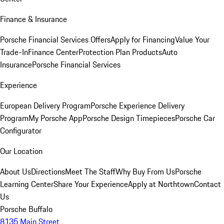
Finance & Insurance
Porsche Financial Services Offers
Apply for Financing
Value Your
Trade-In
Finance Center
Protection Plan Products
Auto
Insurance
Porsche Financial Services
Experience
European Delivery Program
Porsche Experience Delivery
Program
My Porsche App
Porsche Design Timepieces
Porsche Car
Configurator
Our Location
About Us
Directions
Meet The Staff
Why Buy From Us
Porsche
Learning Center
Share Your Experience
Apply at Northtown
Contact
Us
Porsche Buffalo
8135 Main Street