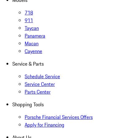
Models
718
911
Taycan
Panamera
Macan
Cayenne
Service & Parts
Schedule Service
Service Center
Parts Center
Shopping Tools
Porsche Financial Services Offers
Apply for Financing
About Us