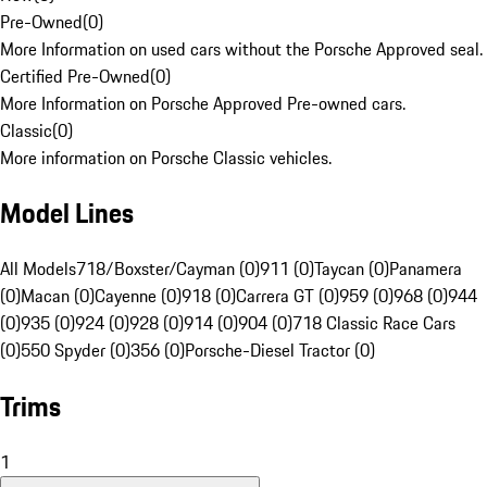
Pre-Owned
(
0
)
More Information on used cars without the Porsche Approved seal.
Certified Pre-Owned
(
0
)
More Information on Porsche Approved Pre-owned cars.
Classic
(
0
)
More information on Porsche Classic vehicles.
Model Lines
All Models
718/Boxster/Cayman (0)
911 (0)
Taycan (0)
Panamera
(0)
Macan (0)
Cayenne (0)
918 (0)
Carrera GT (0)
959 (0)
968 (0)
944
(0)
935 (0)
924 (0)
928 (0)
914 (0)
904 (0)
718 Classic Race Cars
(0)
550 Spyder (0)
356 (0)
Porsche-Diesel Tractor (0)
Trims
1