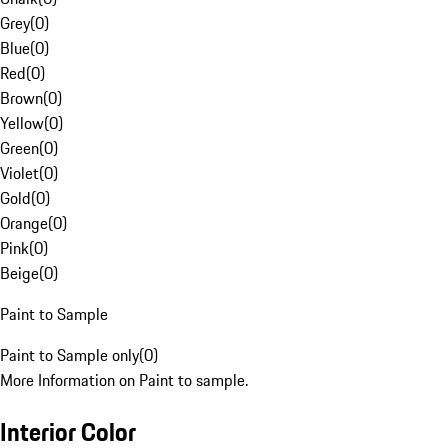
Grey
(
0
)
Blue
(
0
)
Red
(
0
)
Brown
(
0
)
Yellow
(
0
)
Green
(
0
)
Violet
(
0
)
Gold
(
0
)
Orange
(
0
)
Pink
(
0
)
Beige
(
0
)
Paint to Sample
Paint to Sample only
(
0
)
More Information on Paint to sample.
Interior Color