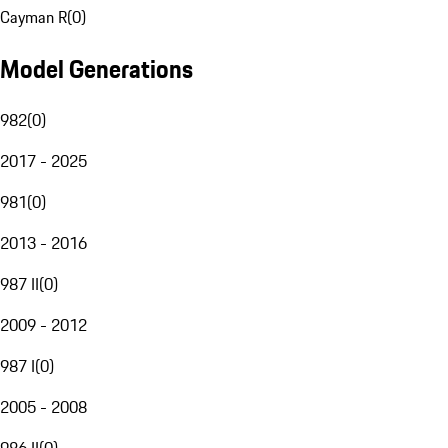
Cayman R
(
0
)
Model Generations
982
(
0
)
2017 - 2025
981
(
0
)
2013 - 2016
987 II
(
0
)
2009 - 2012
987 I
(
0
)
2005 - 2008
986 II
(
0
)