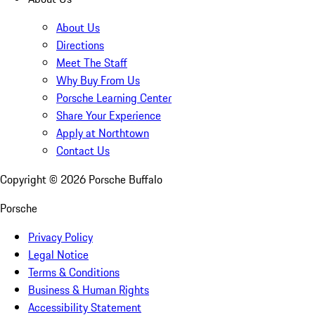
About Us
Directions
Meet The Staff
Why Buy From Us
Porsche Learning Center
Share Your Experience
Apply at Northtown
Contact Us
Copyright ©
2026
Porsche Buffalo
Porsche
Privacy Policy
Legal Notice
Terms & Conditions
Business & Human Rights
Accessibility Statement