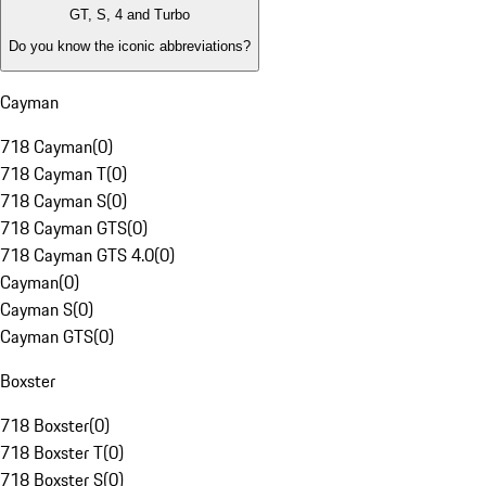
GT, S, 4 and Turbo
Do you know the iconic abbreviations?
Cayman
718 Cayman
(
0
)
718 Cayman T
(
0
)
718 Cayman S
(
0
)
718 Cayman GTS
(
0
)
718 Cayman GTS 4.0
(
0
)
Cayman
(
0
)
Cayman S
(
0
)
Cayman GTS
(
0
)
Boxster
718 Boxster
(
0
)
718 Boxster T
(
0
)
718 Boxster S
(
0
)