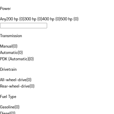
Power
Any
200 hp (0)
300 hp (0)
400 hp (0)
500 hp (0)
Transmission
Manual
(
0
)
Automatic
(
0
)
PDK (Automatic)
(
0
)
Drivetrain
All-wheel-drive
(
0
)
Rear-wheel-drive
(
0
)
Fuel Type
Gasoline
(
0
)
Diesel
(
0
)