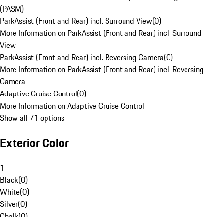
(PASM)
ParkAssist (Front and Rear) incl. Surround View
(
0
)
More Information on ParkAssist (Front and Rear) incl. Surround
View
ParkAssist (Front and Rear) incl. Reversing Camera
(
0
)
More Information on ParkAssist (Front and Rear) incl. Reversing
Camera
Adaptive Cruise Control
(
0
)
More Information on Adaptive Cruise Control
Show all 71 options
Exterior Color
1
Black
(
0
)
White
(
0
)
Silver
(
0
)
Chalk
(
0
)