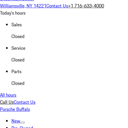
Williamsville, NY 14221
Contact Us
+1 716-633-4000
Today's hours
Sales
Closed
Service
Closed
Parts
Closed
All hours
Call Us
Contact Us
Porsche Buffalo
New