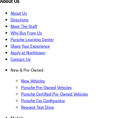
About Us
About Us
Directions
Meet The Staff
Why Buy From Us
Porsche Learning Center
Share Your Experience
Apply at Northtown
Contact Us
New & Pre-Owned
New Vehicles
Porsche Pre-Owned Vehicles
Porsche Certified Pre-Owned Vehicles
Porsche Car Configurator
Request Test Drive