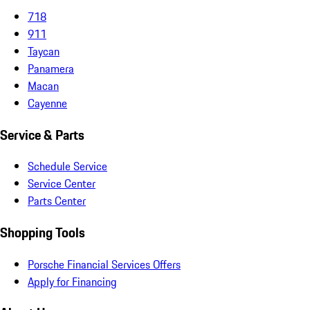
718
911
Taycan
Panamera
Macan
Cayenne
Service & Parts
Schedule Service
Service Center
Parts Center
Shopping Tools
Porsche Financial Services Offers
Apply for Financing