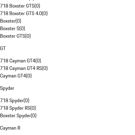
718 Boxster GTS
(
0
)
718 Boxster GTS 4.0
(
0
)
Boxster
(
0
)
Boxster S
(
0
)
Boxster GTS
(
0
)
GT
718 Cayman GT4
(
0
)
718 Cayman GT4 RS
(
0
)
Cayman GT4
(
0
)
Spyder
718 Spyder
(
0
)
718 Spyder RS
(
0
)
Boxster Spyder
(
0
)
Cayman R