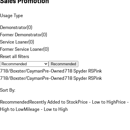
Sales Promotion
Usage Type
Demonstrator
(
0
)
Former Demonstrator
(
0
)
Service Loaner
(
0
)
Former Service Loaner
(
0
)
Reset all filters
Recommended
718/Boxster/Cayman
Pre-Owned
718 Spyder RS
Pink
718/Boxster/Cayman
Pre-Owned
718 Spyder RS
Pink
Sort By:
Recommended
Recently Added to Stock
Price - Low to High
Price -
High to Low
Mileage - Low to High