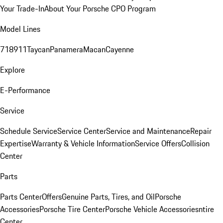
Your Trade-In
About Your Porsche CPO Program
Model Lines
718
911
Taycan
Panamera
Macan
Cayenne
Explore
E-Performance
Service
Schedule Service
Service Center
Service and Maintenance
Repair
Expertise
Warranty & Vehicle Information
Service Offers
Collision
Center
Parts
Parts Center
Offers
Genuine Parts, Tires, and Oil
Porsche
Accessories
Porsche Tire Center
Porsche Vehicle Accessories
ntire
Center