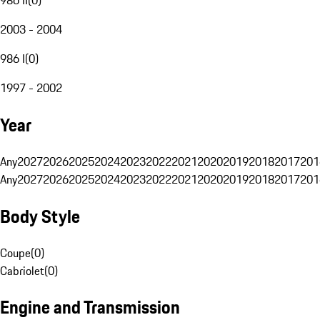
2003 - 2004
986 I
(
0
)
1997 - 2002
Year
Any
2027
2026
2025
2024
2023
2022
2021
2020
2019
2018
2017
201
Any
2027
2026
2025
2024
2023
2022
2021
2020
2019
2018
2017
201
Body Style
Coupe
(
0
)
Cabriolet
(
0
)
Engine and Transmission