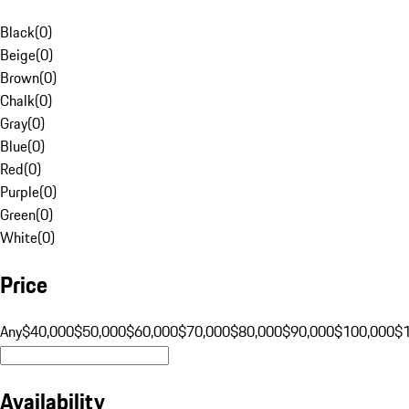
Black
(
0
)
Beige
(
0
)
Brown
(
0
)
Chalk
(
0
)
Gray
(
0
)
Blue
(
0
)
Red
(
0
)
Purple
(
0
)
Green
(
0
)
White
(
0
)
Price
Any
$40,000
$50,000
$60,000
$70,000
$80,000
$90,000
$100,000
$
Availability