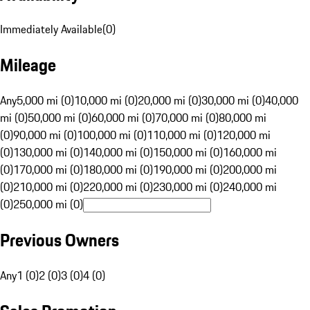
Immediately Available
(
0
)
Mileage
Any
5,000 mi (0)
10,000 mi (0)
20,000 mi (0)
30,000 mi (0)
40,000
mi (0)
50,000 mi (0)
60,000 mi (0)
70,000 mi (0)
80,000 mi
(0)
90,000 mi (0)
100,000 mi (0)
110,000 mi (0)
120,000 mi
(0)
130,000 mi (0)
140,000 mi (0)
150,000 mi (0)
160,000 mi
(0)
170,000 mi (0)
180,000 mi (0)
190,000 mi (0)
200,000 mi
(0)
210,000 mi (0)
220,000 mi (0)
230,000 mi (0)
240,000 mi
(0)
250,000 mi (0)
Previous Owners
Any
1 (0)
2 (0)
3 (0)
4 (0)