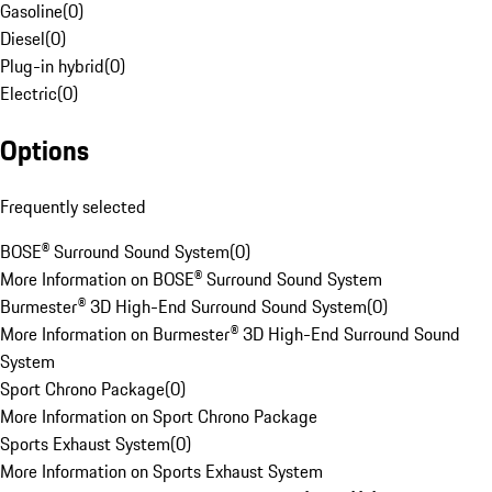
Gasoline
(
0
)
Diesel
(
0
)
Plug-in hybrid
(
0
)
Electric
(
0
)
Options
Frequently selected
BOSE® Surround Sound System
(
0
)
More Information on BOSE® Surround Sound System
Burmester® 3D High-End Surround Sound System
(
0
)
More Information on Burmester® 3D High-End Surround Sound
System
Sport Chrono Package
(
0
)
More Information on Sport Chrono Package
Sports Exhaust System
(
0
)
More Information on Sports Exhaust System