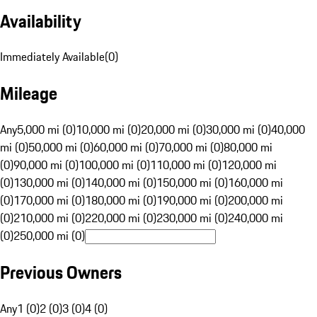
Availability
Immediately Available
(
0
)
Mileage
Any
5,000 mi (0)
10,000 mi (0)
20,000 mi (0)
30,000 mi (0)
40,000
mi (0)
50,000 mi (0)
60,000 mi (0)
70,000 mi (0)
80,000 mi
(0)
90,000 mi (0)
100,000 mi (0)
110,000 mi (0)
120,000 mi
(0)
130,000 mi (0)
140,000 mi (0)
150,000 mi (0)
160,000 mi
(0)
170,000 mi (0)
180,000 mi (0)
190,000 mi (0)
200,000 mi
(0)
210,000 mi (0)
220,000 mi (0)
230,000 mi (0)
240,000 mi
(0)
250,000 mi (0)
Previous Owners
Any
1 (0)
2 (0)
3 (0)
4 (0)