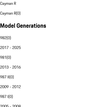
Cayman R
Cayman R
(
0
)
Model Generations
982
(
0
)
2017 - 2025
981
(
0
)
2013 - 2016
987 II
(
0
)
2009 - 2012
987 I
(
0
)
2005 - 2008