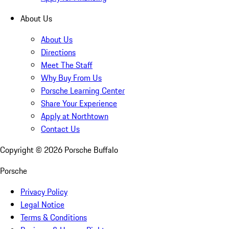
About Us
About Us
Directions
Meet The Staff
Why Buy From Us
Porsche Learning Center
Share Your Experience
Apply at Northtown
Contact Us
Copyright ©
2026
Porsche Buffalo
Porsche
Privacy Policy
Legal Notice
Terms & Conditions