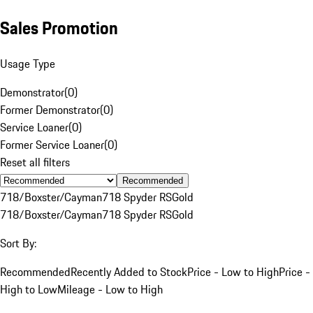
Sales Promotion
Usage Type
Demonstrator
(
0
)
Former Demonstrator
(
0
)
Service Loaner
(
0
)
Former Service Loaner
(
0
)
Reset all filters
Recommended
718/Boxster/Cayman
718 Spyder RS
Gold
718/Boxster/Cayman
718 Spyder RS
Gold
Sort By:
Recommended
Recently Added to Stock
Price - Low to High
Price -
High to Low
Mileage - Low to High