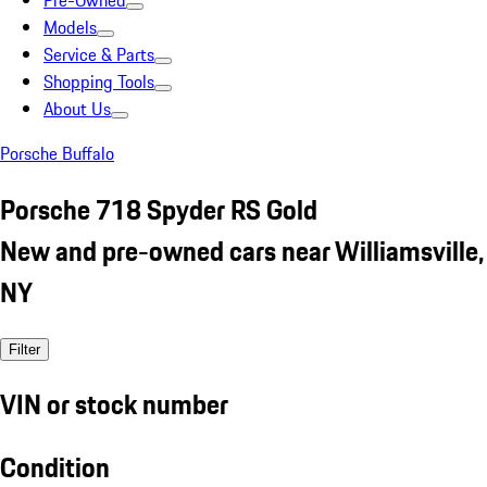
Pre-Owned
Models
Service & Parts
Shopping Tools
About Us
Porsche Buffalo
Porsche 718 Spyder RS Gold
New and pre-owned cars near Williamsville,
NY
Filter
VIN or stock number
Condition