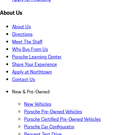
About Us
About Us
Directions
Meet The Staff
Why Buy From Us
Porsche Learning Center
Share Your Experience
Apply at Northtown
Contact Us
New & Pre-Owned
New Vehicles
Porsche Pre-Owned Vehicles
Porsche Certified Pre-Owned Vehicles
Porsche Car Configurator
Request Test Drive