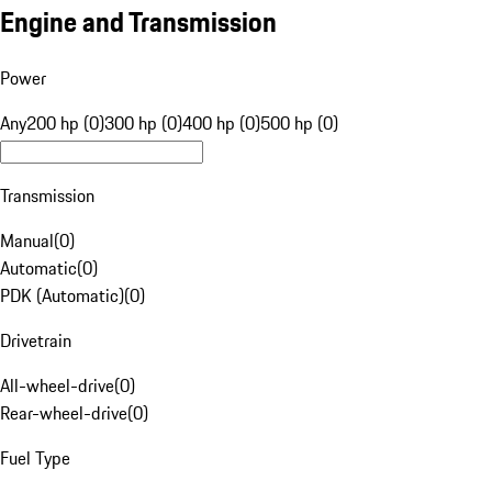
Engine and Transmission
Power
Any
200 hp (0)
300 hp (0)
400 hp (0)
500 hp (0)
Transmission
Manual
(
0
)
Automatic
(
0
)
PDK (Automatic)
(
0
)
Drivetrain
All-wheel-drive
(
0
)
Rear-wheel-drive
(
0
)
Fuel Type