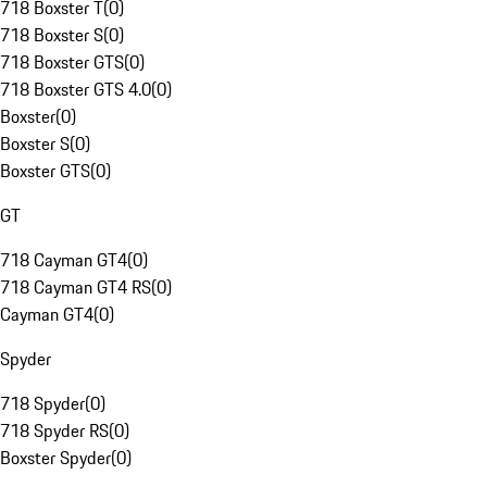
718 Boxster T
(
0
)
718 Boxster S
(
0
)
718 Boxster GTS
(
0
)
718 Boxster GTS 4.0
(
0
)
Boxster
(
0
)
Boxster S
(
0
)
Boxster GTS
(
0
)
GT
718 Cayman GT4
(
0
)
718 Cayman GT4 RS
(
0
)
Cayman GT4
(
0
)
Spyder
718 Spyder
(
0
)
718 Spyder RS
(
0
)
Boxster Spyder
(
0
)