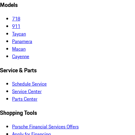
Models
718
911
Taycan
Panamera
Macan
Cayenne
Service & Parts
Schedule Service
Service Center
Parts Center
Shopping Tools
Porsche Financial Services Offers
Apply for Financing