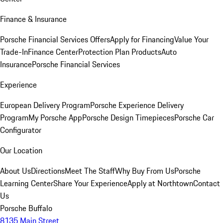
Finance & Insurance
Porsche Financial Services Offers
Apply for Financing
Value Your
Trade-In
Finance Center
Protection Plan Products
Auto
Insurance
Porsche Financial Services
Experience
European Delivery Program
Porsche Experience Delivery
Program
My Porsche App
Porsche Design Timepieces
Porsche Car
Configurator
Our Location
About Us
Directions
Meet The Staff
Why Buy From Us
Porsche
Learning Center
Share Your Experience
Apply at Northtown
Contact
Us
Porsche Buffalo
8135 Main Street