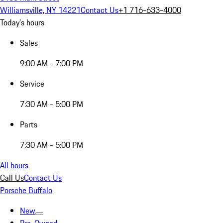
Williamsville, NY 14221
Contact Us
+1 716-633-4000
Today's hours
Sales
9:00 AM - 7:00 PM
Service
7:30 AM - 5:00 PM
Parts
7:30 AM - 5:00 PM
All hours
Call Us
Contact Us
Porsche Buffalo
New