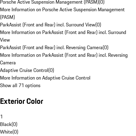
Porsche Active Suspension Management (PASM)
(
0
)
More Information on Porsche Active Suspension Management
(PASM)
ParkAssist (Front and Rear) incl. Surround View
(
0
)
More Information on ParkAssist (Front and Rear) incl. Surround
View
ParkAssist (Front and Rear) incl. Reversing Camera
(
0
)
More Information on ParkAssist (Front and Rear) incl. Reversing
Camera
Adaptive Cruise Control
(
0
)
More Information on Adaptive Cruise Control
Show all 71 options
Exterior Color
1
Black
(
0
)
White
(
0
)