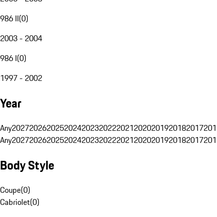
986 II
(
0
)
2003 - 2004
986 I
(
0
)
1997 - 2002
Year
Any
2027
2026
2025
2024
2023
2022
2021
2020
2019
2018
2017
201
Any
2027
2026
2025
2024
2023
2022
2021
2020
2019
2018
2017
201
Body Style
Coupe
(
0
)
Cabriolet
(
0
)