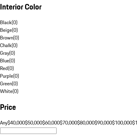
Interior Color
Black
(
0
)
Beige
(
0
)
Brown
(
0
)
Chalk
(
0
)
Gray
(
0
)
Blue
(
0
)
Red
(
0
)
Purple
(
0
)
Green
(
0
)
White
(
0
)
Price
Any
$40,000
$50,000
$60,000
$70,000
$80,000
$90,000
$100,000
$