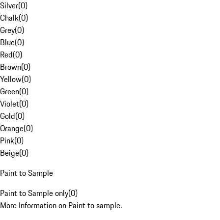
Silver
(
0
)
Chalk
(
0
)
Grey
(
0
)
Blue
(
0
)
Red
(
0
)
Brown
(
0
)
Yellow
(
0
)
Green
(
0
)
Violet
(
0
)
Gold
(
0
)
Orange
(
0
)
Pink
(
0
)
Beige
(
0
)
Paint to Sample
Paint to Sample only
(
0
)
More Information on Paint to sample.