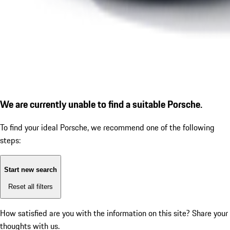
We are currently unable to find a suitable Porsche.
To find your ideal Porsche, we recommend one of the following
steps:
Start new search
Reset all filters
How satisfied are you with the information on this site?
Share your
thoughts with us.