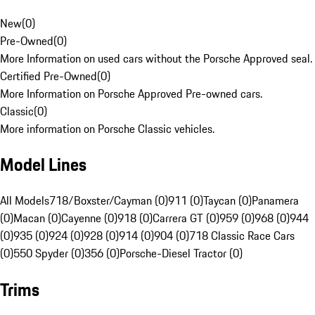
New
(
0
)
Pre-Owned
(
0
)
More Information on used cars without the Porsche Approved seal.
Certified Pre-Owned
(
0
)
More Information on Porsche Approved Pre-owned cars.
Classic
(
0
)
More information on Porsche Classic vehicles.
Model Lines
All Models
718/Boxster/Cayman (0)
911 (0)
Taycan (0)
Panamera
(0)
Macan (0)
Cayenne (0)
918 (0)
Carrera GT (0)
959 (0)
968 (0)
944
(0)
935 (0)
924 (0)
928 (0)
914 (0)
904 (0)
718 Classic Race Cars
(0)
550 Spyder (0)
356 (0)
Porsche-Diesel Tractor (0)
Trims