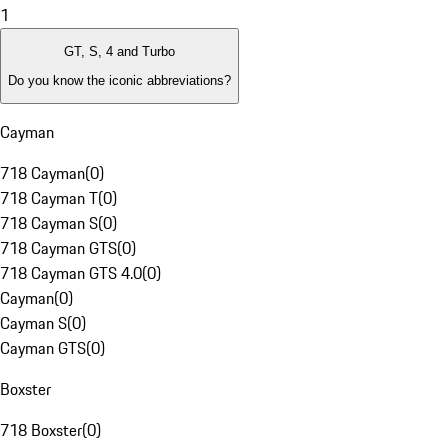
1
GT, S, 4 and Turbo
Do you know the iconic abbreviations?
Cayman
718 Cayman
(
0
)
718 Cayman T
(
0
)
718 Cayman S
(
0
)
718 Cayman GTS
(
0
)
718 Cayman GTS 4.0
(
0
)
Cayman
(
0
)
Cayman S
(
0
)
Cayman GTS
(
0
)
Boxster
718 Boxster
(
0
)