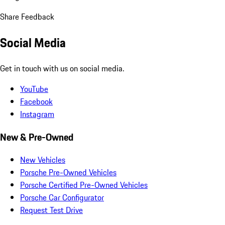
Share Feedback
Social Media
Get in touch with us on social media.
YouTube
Facebook
Instagram
New & Pre-Owned
New Vehicles
Porsche Pre-Owned Vehicles
Porsche Certified Pre-Owned Vehicles
Porsche Car Configurator
Request Test Drive