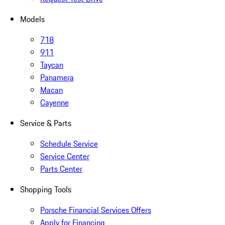
Models
718
911
Taycan
Panamera
Macan
Cayenne
Service & Parts
Schedule Service
Service Center
Parts Center
Shopping Tools
Porsche Financial Services Offers
Apply for Financing