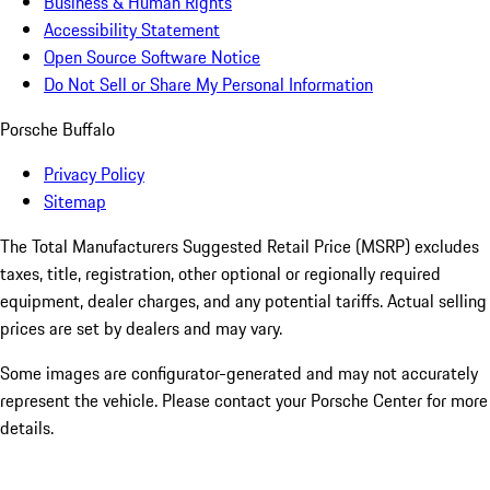
Business & Human Rights
Accessibility Statement
Open Source Software Notice
Do Not Sell or Share My Personal Information
Porsche Buffalo
Privacy Policy
Sitemap
The Total Manufacturers Suggested Retail Price (MSRP) excludes
taxes, title, registration, other optional or regionally required
equipment, dealer charges, and any potential tariffs. Actual selling
prices are set by dealers and may vary.
Some images are configurator-generated and may not accurately
represent the vehicle. Please contact your Porsche Center for more
details.