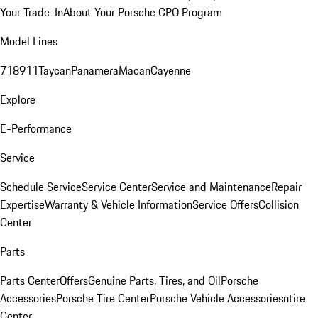
Your Trade-In
About Your Porsche CPO Program
Model Lines
718
911
Taycan
Panamera
Macan
Cayenne
Explore
E-Performance
Service
Schedule Service
Service Center
Service and Maintenance
Repair
Expertise
Warranty & Vehicle Information
Service Offers
Collision
Center
Parts
Parts Center
Offers
Genuine Parts, Tires, and Oil
Porsche
Accessories
Porsche Tire Center
Porsche Vehicle Accessories
ntire
Center