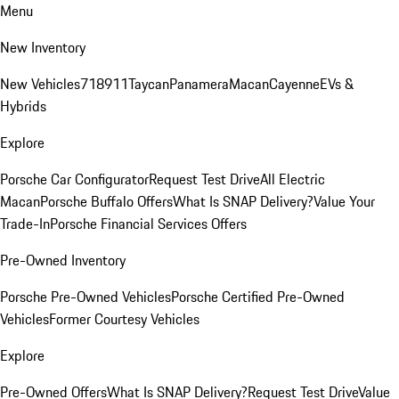
Menu
New Inventory
New Vehicles
718
911
Taycan
Panamera
Macan
Cayenne
EVs &
Hybrids
Explore
Porsche Car Configurator
Request Test Drive
All Electric
Macan
Porsche Buffalo Offers
What Is SNAP Delivery?
Value Your
Trade-In
Porsche Financial Services Offers
Pre-Owned Inventory
Porsche Pre-Owned Vehicles
Porsche Certified Pre-Owned
Vehicles
Former Courtesy Vehicles
Explore
Pre-Owned Offers
What Is SNAP Delivery?
Request Test Drive
Value