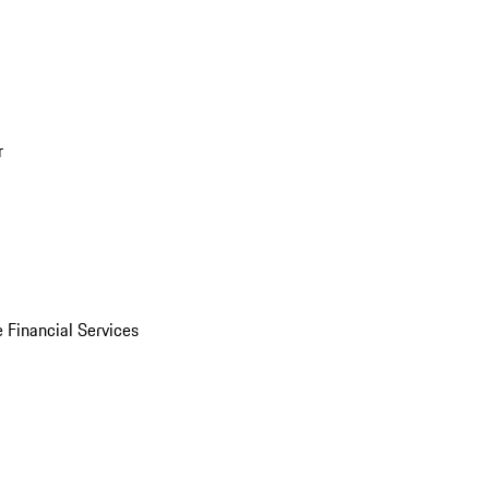
r
 Financial Services