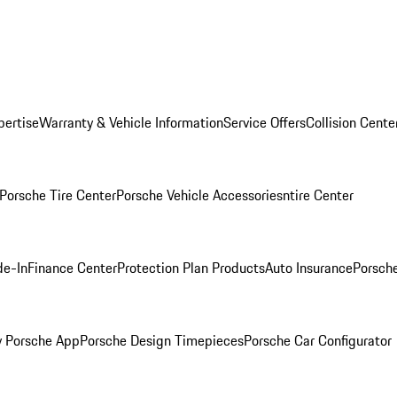
pertise
Warranty & Vehicle Information
Service Offers
Collision Cente
Porsche Tire Center
Porsche Vehicle Accessories
ntire Center
de-In
Finance Center
Protection Plan Products
Auto Insurance
Porsche
 Porsche App
Porsche Design Timepieces
Porsche Car Configurator