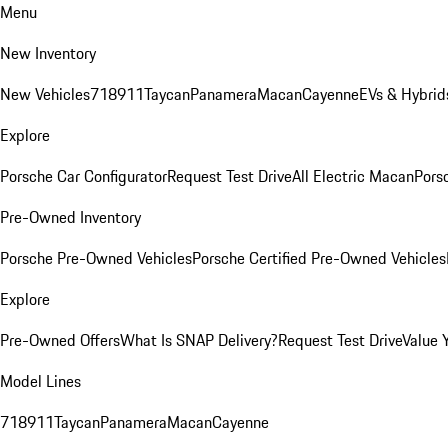
Menu
New Inventory
New Vehicles
718
911
Taycan
Panamera
Macan
Cayenne
EVs & Hybrid
Explore
Porsche Car Configurator
Request Test Drive
All Electric Macan
Porsc
Pre-Owned Inventory
Porsche Pre-Owned Vehicles
Porsche Certified Pre-Owned Vehicles
Explore
Pre-Owned Offers
What Is SNAP Delivery?
Request Test Drive
Value 
Model Lines
718
911
Taycan
Panamera
Macan
Cayenne