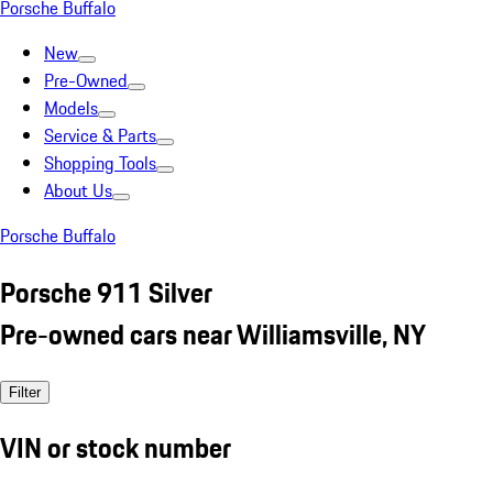
Porsche Buffalo
New
Pre-Owned
Models
Service & Parts
Shopping Tools
About Us
Porsche Buffalo
Porsche 911 Silver
Pre-owned cars near Williamsville, NY
Filter
VIN or stock number