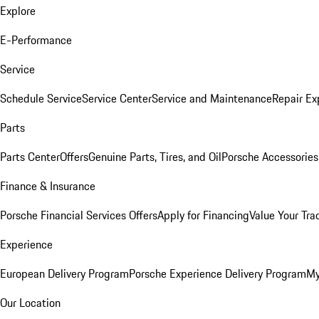
Explore
E-Performance
Service
Schedule Service
Service Center
Service and Maintenance
Repair Ex
Parts
Parts Center
Offers
Genuine Parts, Tires, and Oil
Porsche Accessories
Finance & Insurance
Porsche Financial Services Offers
Apply for Financing
Value Your Tra
Experience
European Delivery Program
Porsche Experience Delivery Program
My
Our Location