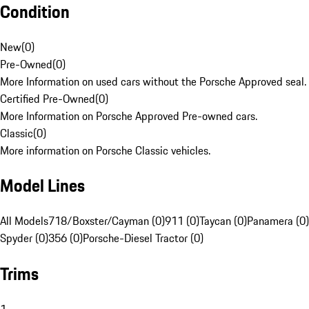
Condition
New
(
0
)
Pre-Owned
(
0
)
More Information on used cars without the Porsche Approved seal.
Certified Pre-Owned
(
0
)
More Information on Porsche Approved Pre-owned cars.
Classic
(
0
)
More information on Porsche Classic vehicles.
Model Lines
All Models
718/Boxster/Cayman (0)
911 (0)
Taycan (0)
Panamera (0)
Spyder (0)
356 (0)
Porsche-Diesel Tractor (0)
Trims