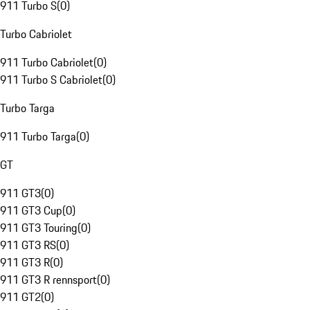
911 Turbo S
(
0
)
Turbo Cabriolet
911 Turbo Cabriolet
(
0
)
911 Turbo S Cabriolet
(
0
)
Turbo Targa
911 Turbo Targa
(
0
)
GT
911 GT3
(
0
)
911 GT3 Cup
(
0
)
911 GT3 Touring
(
0
)
911 GT3 RS
(
0
)
911 GT3 R
(
0
)
911 GT3 R rennsport
(
0
)
911 GT2
(
0
)