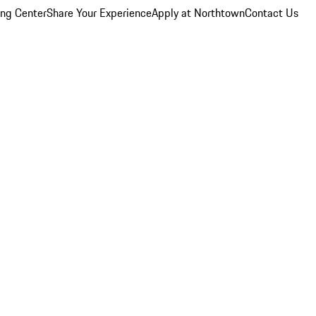
ing Center
Share Your Experience
Apply at Northtown
Contact Us