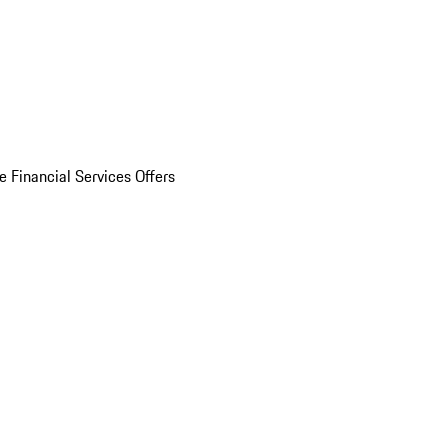
e Financial Services Offers