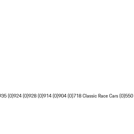
935 (0)
924 (0)
928 (0)
914 (0)
904 (0)
718 Classic Race Cars (0)
550