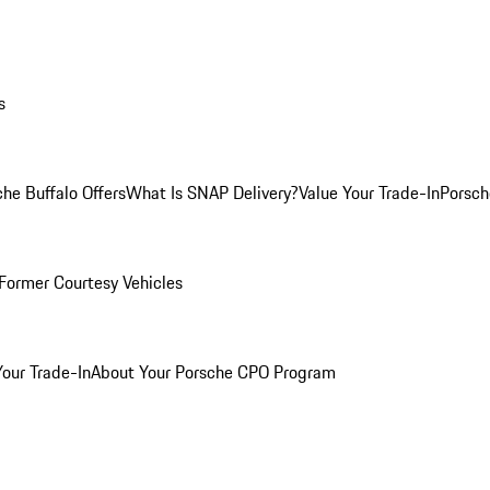
s
he Buffalo Offers
What Is SNAP Delivery?
Value Your Trade-In
Porsch
Former Courtesy Vehicles
Your Trade-In
About Your Porsche CPO Program