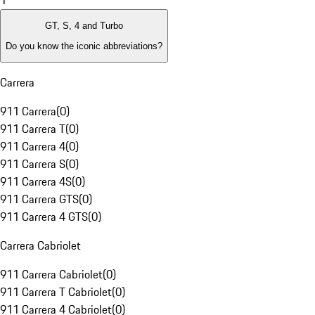
1
GT, S, 4 and Turbo
Do you know the iconic abbreviations?
Carrera
911 Carrera
(
0
)
911 Carrera T
(
0
)
911 Carrera 4
(
0
)
911 Carrera S
(
0
)
911 Carrera 4S
(
0
)
911 Carrera GTS
(
0
)
911 Carrera 4 GTS
(
0
)
Carrera Cabriolet
911 Carrera Cabriolet
(
0
)
911 Carrera T Cabriolet
(
0
)
911 Carrera 4 Cabriolet
(
0
)