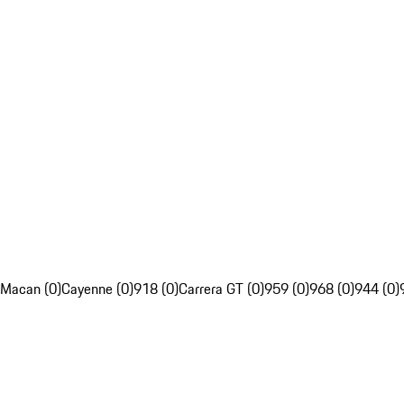
Macan (0)
Cayenne (0)
918 (0)
Carrera GT (0)
959 (0)
968 (0)
944 (0)