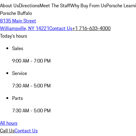
About Us
Directions
Meet The Staff
Why Buy From Us
Porsche Learn
Porsche Buffalo
8135 Main Street
Williamsville, NY 14221
Contact Us
+1 716-633-4000
Today's hours
Sales
9:00 AM - 7:00 PM
Service
7:30 AM - 5:00 PM
Parts
7:30 AM - 5:00 PM
All hours
Call Us
Contact Us