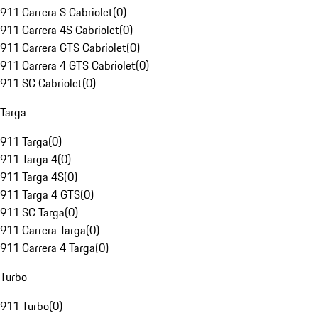
911 Carrera S Cabriolet
(
0
)
911 Carrera 4S Cabriolet
(
0
)
911 Carrera GTS Cabriolet
(
0
)
911 Carrera 4 GTS Cabriolet
(
0
)
911 SC Cabriolet
(
0
)
Targa
911 Targa
(
0
)
911 Targa 4
(
0
)
911 Targa 4S
(
0
)
911 Targa 4 GTS
(
0
)
911 SC Targa
(
0
)
911 Carrera Targa
(
0
)
911 Carrera 4 Targa
(
0
)
Turbo
911 Turbo
(
0
)