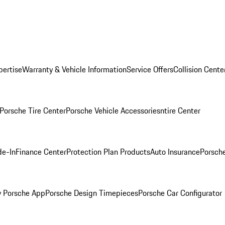
pertise
Warranty & Vehicle Information
Service Offers
Collision Cente
Porsche Tire Center
Porsche Vehicle Accessories
ntire Center
de-In
Finance Center
Protection Plan Products
Auto Insurance
Porsche
 Porsche App
Porsche Design Timepieces
Porsche Car Configurator