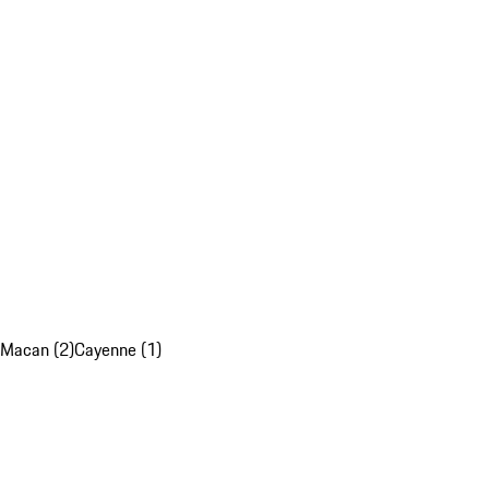
Macan (2)
Cayenne (1)