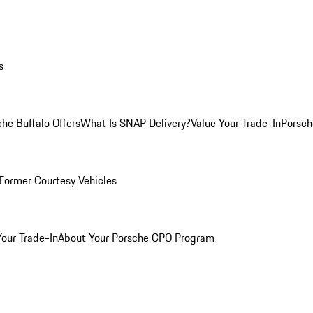
s
he Buffalo Offers
What Is SNAP Delivery?
Value Your Trade-In
Porsch
Former Courtesy Vehicles
Your Trade-In
About Your Porsche CPO Program