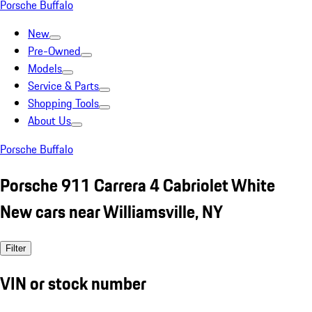
Porsche Buffalo
New
Pre-Owned
Models
Service & Parts
Shopping Tools
About Us
Porsche Buffalo
Porsche 911 Carrera 4 Cabriolet White
New cars near Williamsville, NY
Filter
VIN or stock number