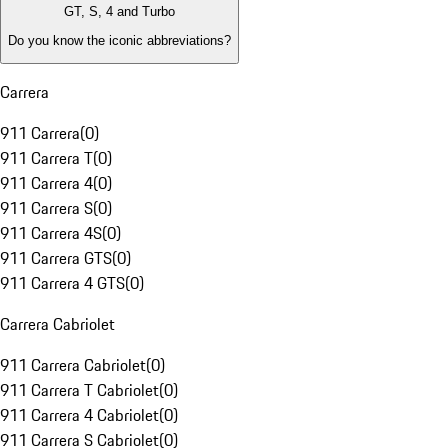
GT, S, 4 and Turbo
Do you know the iconic abbreviations?
Carrera
911 Carrera
(
0
)
911 Carrera T
(
0
)
911 Carrera 4
(
0
)
911 Carrera S
(
0
)
911 Carrera 4S
(
0
)
911 Carrera GTS
(
0
)
911 Carrera 4 GTS
(
0
)
Carrera Cabriolet
911 Carrera Cabriolet
(
0
)
911 Carrera T Cabriolet
(
0
)
911 Carrera 4 Cabriolet
(
0
)
911 Carrera S Cabriolet
(
0
)