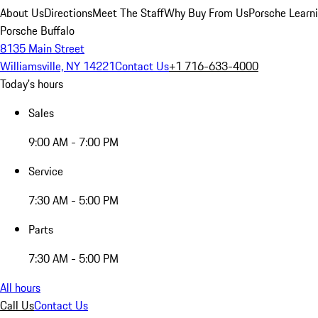
About Us
Directions
Meet The Staff
Why Buy From Us
Porsche Learn
Porsche Buffalo
8135 Main Street
Williamsville, NY 14221
Contact Us
+1 716-633-4000
Today's hours
Sales
9:00 AM - 7:00 PM
Service
7:30 AM - 5:00 PM
Parts
7:30 AM - 5:00 PM
All hours
Call Us
Contact Us