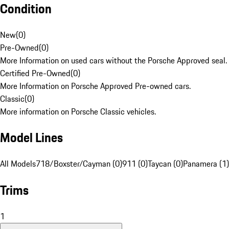
Condition
New
(
0
)
Pre-Owned
(
0
)
More Information on used cars without the Porsche Approved seal.
Certified Pre-Owned
(
0
)
More Information on Porsche Approved Pre-owned cars.
Classic
(
0
)
More information on Porsche Classic vehicles.
Model Lines
All Models
718/Boxster/Cayman (0)
911 (0)
Taycan (0)
Panamera (1)
Trims
1