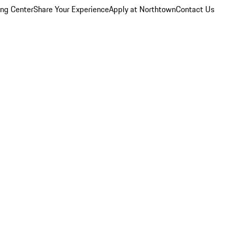
ing Center
Share Your Experience
Apply at Northtown
Contact Us