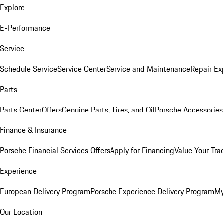
Explore
E-Performance
Service
Schedule Service
Service Center
Service and Maintenance
Repair Ex
Parts
Parts Center
Offers
Genuine Parts, Tires, and Oil
Porsche Accessories
Finance & Insurance
Porsche Financial Services Offers
Apply for Financing
Value Your Tra
Experience
European Delivery Program
Porsche Experience Delivery Program
My
Our Location