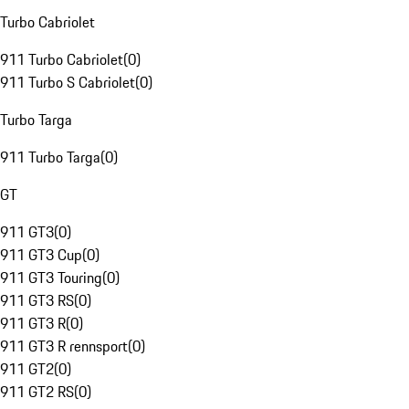
Turbo Cabriolet
911 Turbo Cabriolet
(
0
)
911 Turbo S Cabriolet
(
0
)
Turbo Targa
911 Turbo Targa
(
0
)
GT
911 GT3
(
0
)
911 GT3 Cup
(
0
)
911 GT3 Touring
(
0
)
911 GT3 RS
(
0
)
911 GT3 R
(
0
)
911 GT3 R rennsport
(
0
)
911 GT2
(
0
)
911 GT2 RS
(
0
)