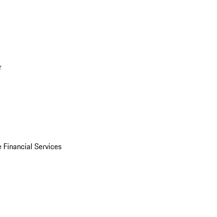
r
 Financial Services