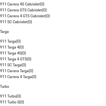
911 Carrera 4S Cabriolet
(
0
)
911 Carrera GTS Cabriolet
(
0
)
911 Carrera 4 GTS Cabriolet
(
0
)
911 SC Cabriolet
(
0
)
Targa
911 Targa
(
0
)
911 Targa 4
(
0
)
911 Targa 4S
(
0
)
911 Targa 4 GTS
(
0
)
911 SC Targa
(
0
)
911 Carrera Targa
(
0
)
911 Carrera 4 Targa
(
0
)
Turbo
911 Turbo
(
0
)
911 Turbo S
(
0
)