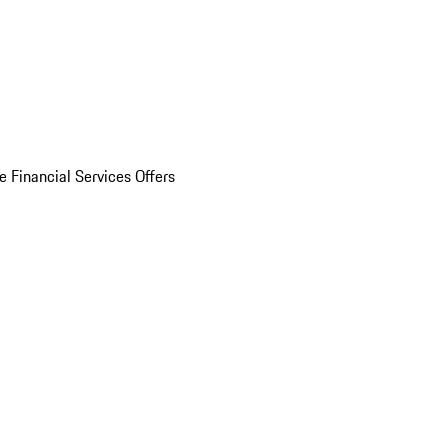
e Financial Services Offers