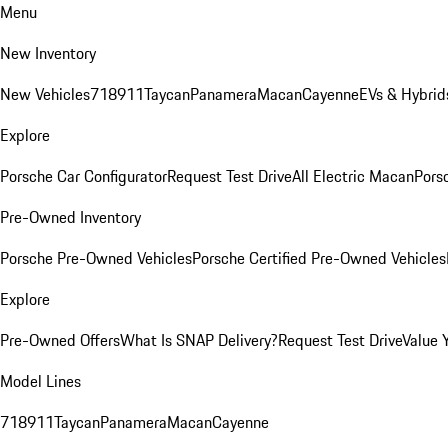
Menu
New Inventory
New Vehicles
718
911
Taycan
Panamera
Macan
Cayenne
EVs & Hybrid
Explore
Porsche Car Configurator
Request Test Drive
All Electric Macan
Porsc
Pre-Owned Inventory
Porsche Pre-Owned Vehicles
Porsche Certified Pre-Owned Vehicles
Explore
Pre-Owned Offers
What Is SNAP Delivery?
Request Test Drive
Value 
Model Lines
718
911
Taycan
Panamera
Macan
Cayenne