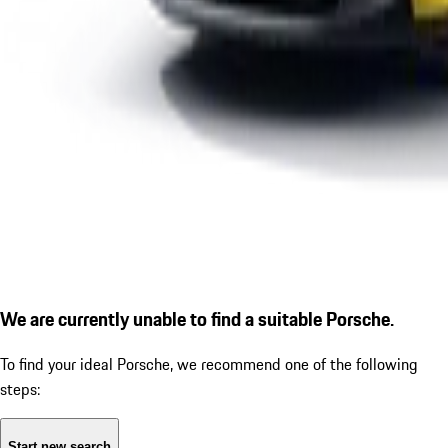
We are currently unable to find a suitable Porsche.
To find your ideal Porsche, we recommend one of the following
steps:
Start new search