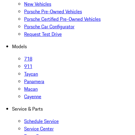
New Vehicles
Porsche Pre-Owned Vehicles
Porsche Certified Pre-Owned Vehicles
Porsche Car Configurator
Request Test Drive
Models
718
911
Taycan
Panamera
Macan
Cayenne
Service & Parts
Schedule Service
Service Center