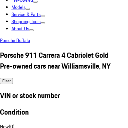
Pre-Owned
Models
Service & Parts
Shopping Tools
About Us
Porsche Buffalo
Porsche 911 Carrera 4 Cabriolet Gold
Pre-owned cars near Williamsville, NY
Filter
VIN or stock number
Condition
New
(
0
)