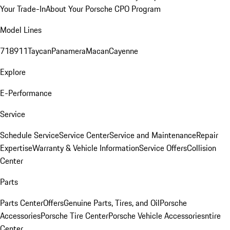
Your Trade-In
About Your Porsche CPO Program
Model Lines
718
911
Taycan
Panamera
Macan
Cayenne
Explore
E-Performance
Service
Schedule Service
Service Center
Service and Maintenance
Repair
Expertise
Warranty & Vehicle Information
Service Offers
Collision
Center
Parts
Parts Center
Offers
Genuine Parts, Tires, and Oil
Porsche
Accessories
Porsche Tire Center
Porsche Vehicle Accessories
ntire
Center