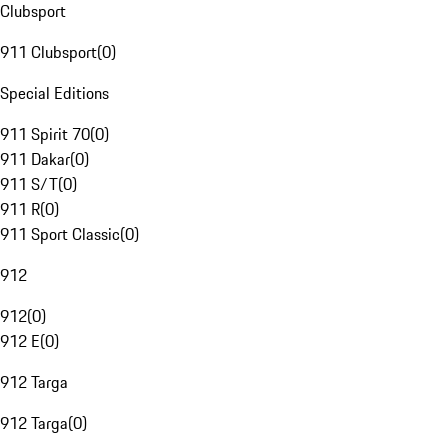
Clubsport
911 Clubsport
(
0
)
Special Editions
911 Spirit 70
(
0
)
911 Dakar
(
0
)
911 S/T
(
0
)
911 R
(
0
)
911 Sport Classic
(
0
)
912
912
(
0
)
912 E
(
0
)
912 Targa
912 Targa
(
0
)