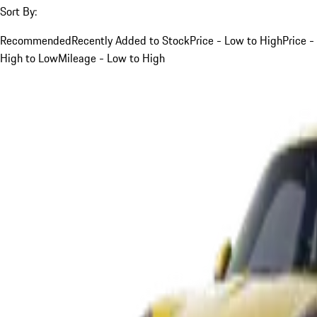
Sort By:
Recommended
Recently Added to Stock
Price - Low to High
Price -
High to Low
Mileage - Low to High