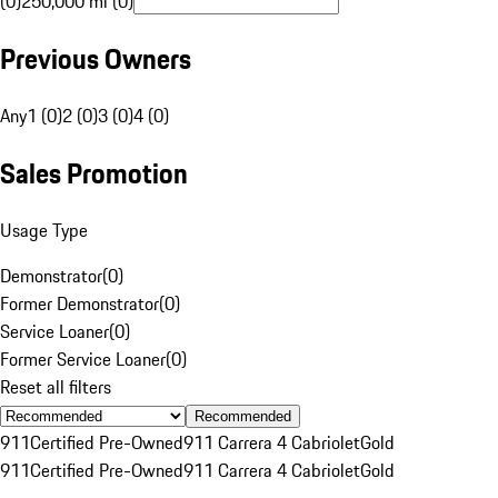
(0)
250,000 mi (0)
Previous Owners
Any
1 (0)
2 (0)
3 (0)
4 (0)
Sales Promotion
Usage Type
Demonstrator
(
0
)
Former Demonstrator
(
0
)
Service Loaner
(
0
)
Former Service Loaner
(
0
)
Reset all filters
Recommended
911
Certified Pre-Owned
911 Carrera 4 Cabriolet
Gold
911
Certified Pre-Owned
911 Carrera 4 Cabriolet
Gold