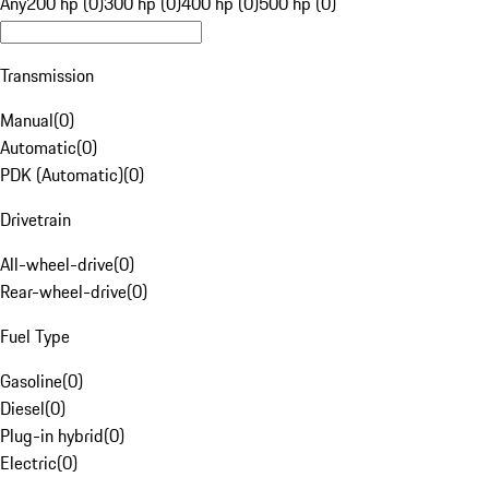
Any
200 hp (0)
300 hp (0)
400 hp (0)
500 hp (0)
Transmission
Manual
(
0
)
Automatic
(
0
)
PDK (Automatic)
(
0
)
Drivetrain
All-wheel-drive
(
0
)
Rear-wheel-drive
(
0
)
Fuel Type
Gasoline
(
0
)
Diesel
(
0
)
Plug-in hybrid
(
0
)
Electric
(
0
)