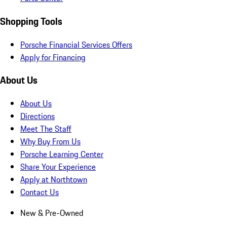
Shopping Tools
Porsche Financial Services Offers
Apply for Financing
About Us
About Us
Directions
Meet The Staff
Why Buy From Us
Porsche Learning Center
Share Your Experience
Apply at Northtown
Contact Us
New & Pre-Owned