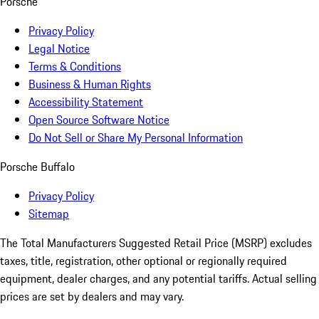
Porsche
Privacy Policy
Legal Notice
Terms & Conditions
Business & Human Rights
Accessibility Statement
Open Source Software Notice
Do Not Sell or Share My Personal Information
Porsche Buffalo
Privacy Policy
Sitemap
The Total Manufacturers Suggested Retail Price (MSRP) excludes
taxes, title, registration, other optional or regionally required
equipment, dealer charges, and any potential tariffs. Actual selling
prices are set by dealers and may vary.