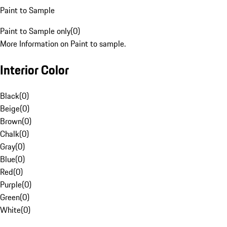
Paint to Sample
Paint to Sample only
(
0
)
More Information on Paint to sample.
Interior Color
Black
(
0
)
Beige
(
0
)
Brown
(
0
)
Chalk
(
0
)
Gray
(
0
)
Blue
(
0
)
Red
(
0
)
Purple
(
0
)
Green
(
0
)
White
(
0
)