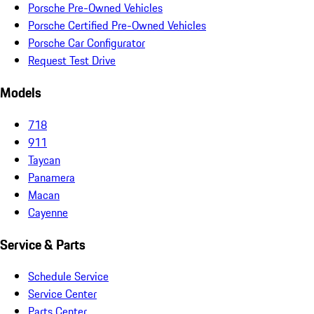
Porsche Pre-Owned Vehicles
Porsche Certified Pre-Owned Vehicles
Porsche Car Configurator
Request Test Drive
Models
718
911
Taycan
Panamera
Macan
Cayenne
Service & Parts
Schedule Service
Service Center
Parts Center