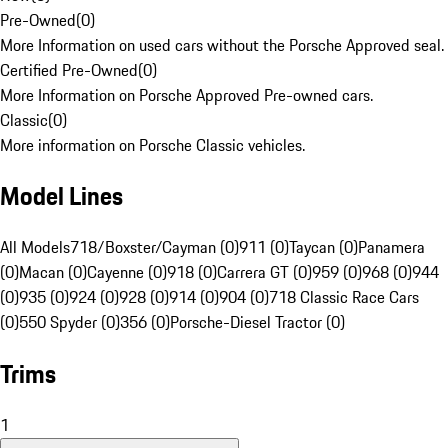
Pre-Owned
(
0
)
More Information on used cars without the Porsche Approved seal.
Certified Pre-Owned
(
0
)
More Information on Porsche Approved Pre-owned cars.
Classic
(
0
)
More information on Porsche Classic vehicles.
Model Lines
All Models
718/Boxster/Cayman (0)
911 (0)
Taycan (0)
Panamera
(0)
Macan (0)
Cayenne (0)
918 (0)
Carrera GT (0)
959 (0)
968 (0)
944
(0)
935 (0)
924 (0)
928 (0)
914 (0)
904 (0)
718 Classic Race Cars
(0)
550 Spyder (0)
356 (0)
Porsche-Diesel Tractor (0)
Trims
1