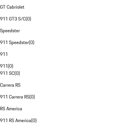
GT Cabriolet
911 GT3 S/C
(
0
)
Speedster
911 Speedster
(
0
)
911
911
(
0
)
911 SC
(
0
)
Carrera RS
911 Carrera RS
(
0
)
RS America
911 RS America
(
0
)