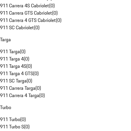
911 Carrera 4S Cabriolet
(
0
)
911 Carrera GTS Cabriolet
(
0
)
911 Carrera 4 GTS Cabriolet
(
0
)
911 SC Cabriolet
(
0
)
Targa
911 Targa
(
0
)
911 Targa 4
(
0
)
911 Targa 4S
(
0
)
911 Targa 4 GTS
(
0
)
911 SC Targa
(
0
)
911 Carrera Targa
(
0
)
911 Carrera 4 Targa
(
0
)
Turbo
911 Turbo
(
0
)
911 Turbo S
(
0
)