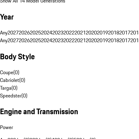
Show All 14 Model Generations
Year
Any
2027
2026
2025
2024
2023
2022
2021
2020
2019
2018
2017
201
Any
2027
2026
2025
2024
2023
2022
2021
2020
2019
2018
2017
201
Body Style
Coupe
(
0
)
Cabriolet
(
0
)
Targa
(
0
)
Speedster
(
0
)
Engine and Transmission
Power