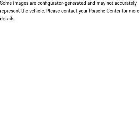
Some images are configurator-generated and may not accurately
represent the vehicle. Please contact your Porsche Center for more
details.