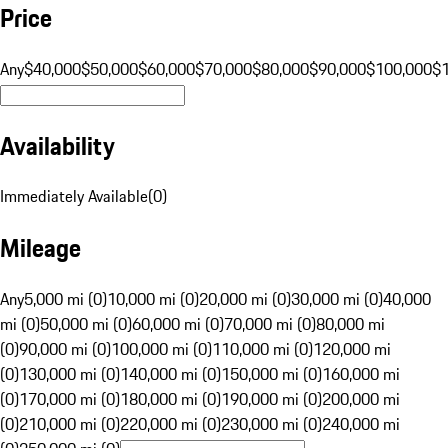
Price
Any
$40,000
$50,000
$60,000
$70,000
$80,000
$90,000
$100,000
$
Availability
Immediately Available
(
0
)
Mileage
Any
5,000 mi (0)
10,000 mi (0)
20,000 mi (0)
30,000 mi (0)
40,000
mi (0)
50,000 mi (0)
60,000 mi (0)
70,000 mi (0)
80,000 mi
(0)
90,000 mi (0)
100,000 mi (0)
110,000 mi (0)
120,000 mi
(0)
130,000 mi (0)
140,000 mi (0)
150,000 mi (0)
160,000 mi
(0)
170,000 mi (0)
180,000 mi (0)
190,000 mi (0)
200,000 mi
(0)
210,000 mi (0)
220,000 mi (0)
230,000 mi (0)
240,000 mi