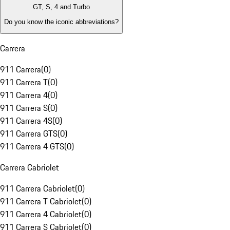
GT, S, 4 and Turbo
Do you know the iconic abbreviations?
Carrera
911 Carrera
(
0
)
911 Carrera T
(
0
)
911 Carrera 4
(
0
)
911 Carrera S
(
0
)
911 Carrera 4S
(
0
)
911 Carrera GTS
(
0
)
911 Carrera 4 GTS
(
0
)
Carrera Cabriolet
911 Carrera Cabriolet
(
0
)
911 Carrera T Cabriolet
(
0
)
911 Carrera 4 Cabriolet
(
0
)
911 Carrera S Cabriolet
(
0
)