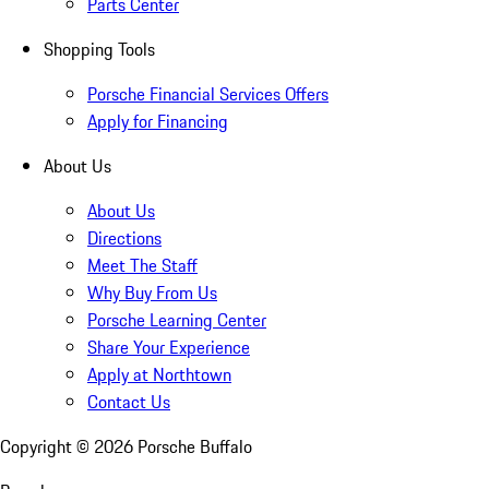
Parts Center
Shopping Tools
Porsche Financial Services Offers
Apply for Financing
About Us
About Us
Directions
Meet The Staff
Why Buy From Us
Porsche Learning Center
Share Your Experience
Apply at Northtown
Contact Us
Copyright ©
2026
Porsche Buffalo