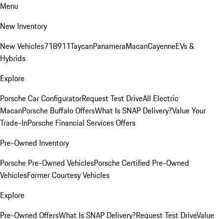
Menu
New Inventory
New Vehicles
718
911
Taycan
Panamera
Macan
Cayenne
EVs &
Hybrids
Explore
Porsche Car Configurator
Request Test Drive
All Electric
Macan
Porsche Buffalo Offers
What Is SNAP Delivery?
Value Your
Trade-In
Porsche Financial Services Offers
Pre-Owned Inventory
Porsche Pre-Owned Vehicles
Porsche Certified Pre-Owned
Vehicles
Former Courtesy Vehicles
Explore
Pre-Owned Offers
What Is SNAP Delivery?
Request Test Drive
Value