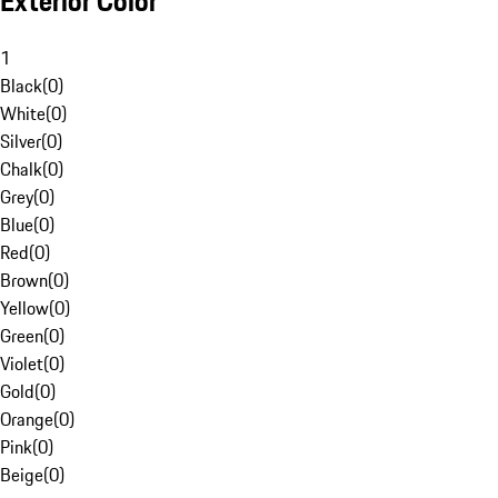
Exterior Color
1
Black
(
0
)
White
(
0
)
Silver
(
0
)
Chalk
(
0
)
Grey
(
0
)
Blue
(
0
)
Red
(
0
)
Brown
(
0
)
Yellow
(
0
)
Green
(
0
)
Violet
(
0
)
Gold
(
0
)
Orange
(
0
)
Pink
(
0
)
Beige
(
0
)