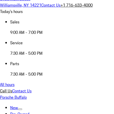
Williamsville, NY 14221
Contact Us
+1 716-633-4000
Today's hours
Sales
9:00 AM - 7:00 PM
Service
7:30 AM - 5:00 PM
Parts
7:30 AM - 5:00 PM
All hours
Call Us
Contact Us
Porsche Buffalo
New