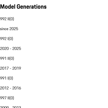
Model Generations
992 II
(
0
)
since 2025
992 I
(
0
)
2020 - 2025
991 II
(
0
)
2017 - 2019
991 I
(
0
)
2012 - 2016
997 II
(
0
)
2009 - 2013