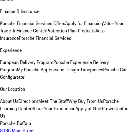
Finance & Insurance
Porsche Financial Services Offers
Apply for Financing
Value Your
Trade-In
Finance Center
Protection Plan Products
Auto
Insurance
Porsche Financial Services
Experience
European Delivery Program
Porsche Experience Delivery
Program
My Porsche App
Porsche Design Timepieces
Porsche Car
Configurator
Our Location
About Us
Directions
Meet The Staff
Why Buy From Us
Porsche
Learning Center
Share Your Experience
Apply at Northtown
Contact
Us
Porsche Buffalo
8135 Main Street