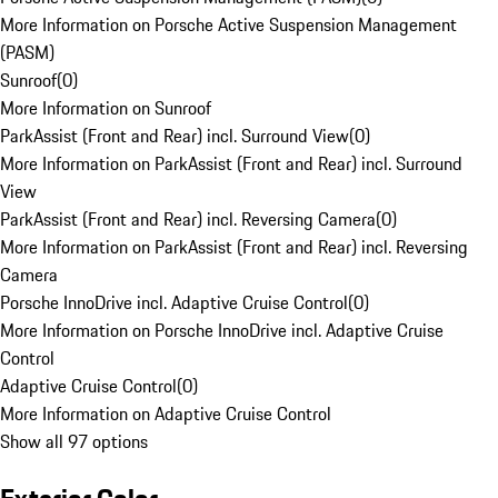
More Information on Porsche Active Suspension Management
(PASM)
Sunroof
(
0
)
More Information on Sunroof
ParkAssist (Front and Rear) incl. Surround View
(
0
)
More Information on ParkAssist (Front and Rear) incl. Surround
View
ParkAssist (Front and Rear) incl. Reversing Camera
(
0
)
More Information on ParkAssist (Front and Rear) incl. Reversing
Camera
Porsche InnoDrive incl. Adaptive Cruise Control
(
0
)
More Information on Porsche InnoDrive incl. Adaptive Cruise
Control
Adaptive Cruise Control
(
0
)
More Information on Adaptive Cruise Control
Show all 97 options