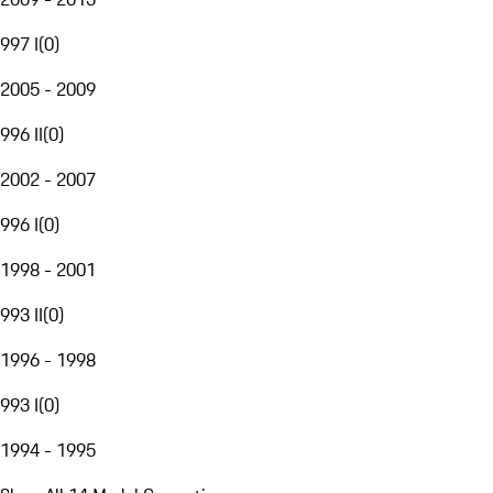
997 I
(
0
)
2005 - 2009
996 II
(
0
)
2002 - 2007
996 I
(
0
)
1998 - 2001
993 II
(
0
)
1996 - 1998
993 I
(
0
)
1994 - 1995