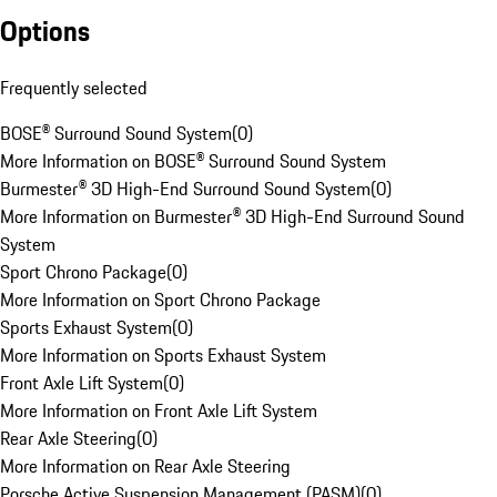
Options
Frequently selected
BOSE® Surround Sound System
(
0
)
More Information on BOSE® Surround Sound System
Burmester® 3D High-End Surround Sound System
(
0
)
More Information on Burmester® 3D High-End Surround Sound
System
Sport Chrono Package
(
0
)
More Information on Sport Chrono Package
Sports Exhaust System
(
0
)
More Information on Sports Exhaust System
Front Axle Lift System
(
0
)
More Information on Front Axle Lift System
Rear Axle Steering
(
0
)
More Information on Rear Axle Steering
Porsche Active Suspension Management (PASM)
(
0
)