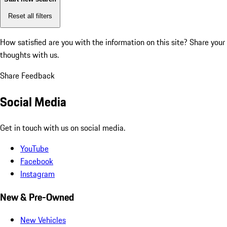
Reset all filters
How satisfied are you with the information on this site?
Share your
thoughts with us.
Share Feedback
Social Media
Get in touch with us on social media.
YouTube
Facebook
Instagram
New & Pre-Owned
New Vehicles