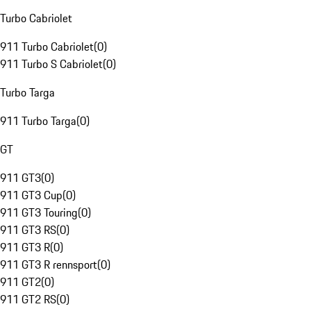
Turbo Cabriolet
911 Turbo Cabriolet
(
0
)
911 Turbo S Cabriolet
(
0
)
Turbo Targa
911 Turbo Targa
(
0
)
GT
911 GT3
(
0
)
911 GT3 Cup
(
0
)
911 GT3 Touring
(
0
)
911 GT3 RS
(
0
)
911 GT3 R
(
0
)
911 GT3 R rennsport
(
0
)
911 GT2
(
0
)
911 GT2 RS
(
0
)