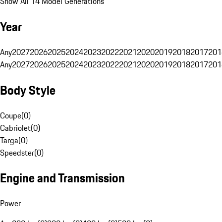
Show All 14 Model Generations
Year
Any
2027
2026
2025
2024
2023
2022
2021
2020
2019
2018
2017
201
Any
2027
2026
2025
2024
2023
2022
2021
2020
2019
2018
2017
201
Body Style
Coupe
(
0
)
Cabriolet
(
0
)
Targa
(
0
)
Speedster
(
0
)
Engine and Transmission
Power