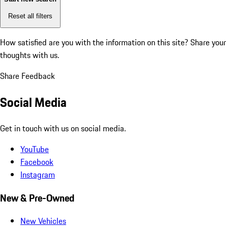
Reset all filters
How satisfied are you with the information on this site?
Share your
thoughts with us.
Share Feedback
Social Media
Get in touch with us on social media.
YouTube
Facebook
Instagram
New & Pre-Owned
New Vehicles