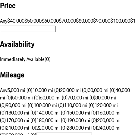
Price
Any
$40,000
$50,000
$60,000
$70,000
$80,000
$90,000
$100,000
$
Availability
Immediately Available
(
0
)
Mileage
Any
5,000 mi (0)
10,000 mi (0)
20,000 mi (0)
30,000 mi (0)
40,000
mi (0)
50,000 mi (0)
60,000 mi (0)
70,000 mi (0)
80,000 mi
(0)
90,000 mi (0)
100,000 mi (0)
110,000 mi (0)
120,000 mi
(0)
130,000 mi (0)
140,000 mi (0)
150,000 mi (0)
160,000 mi
(0)
170,000 mi (0)
180,000 mi (0)
190,000 mi (0)
200,000 mi
(0)
210,000 mi (0)
220,000 mi (0)
230,000 mi (0)
240,000 mi