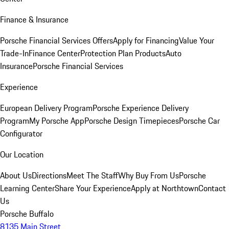
Finance & Insurance
Porsche Financial Services Offers
Apply for Financing
Value Your
Trade-In
Finance Center
Protection Plan Products
Auto
Insurance
Porsche Financial Services
Experience
European Delivery Program
Porsche Experience Delivery
Program
My Porsche App
Porsche Design Timepieces
Porsche Car
Configurator
Our Location
About Us
Directions
Meet The Staff
Why Buy From Us
Porsche
Learning Center
Share Your Experience
Apply at Northtown
Contact
Us
Porsche Buffalo
8135 Main Street