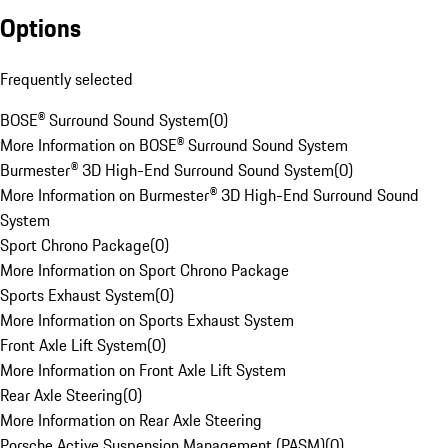
Options
Frequently selected
BOSE® Surround Sound System
(
0
)
More Information on BOSE® Surround Sound System
Burmester® 3D High-End Surround Sound System
(
0
)
More Information on Burmester® 3D High-End Surround Sound
System
Sport Chrono Package
(
0
)
More Information on Sport Chrono Package
Sports Exhaust System
(
0
)
More Information on Sports Exhaust System
Front Axle Lift System
(
0
)
More Information on Front Axle Lift System
Rear Axle Steering
(
0
)
More Information on Rear Axle Steering
Porsche Active Suspension Management (PASM)
(
0
)