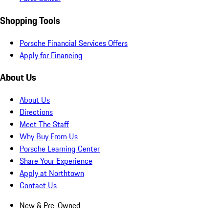
Shopping Tools
Porsche Financial Services Offers
Apply for Financing
About Us
About Us
Directions
Meet The Staff
Why Buy From Us
Porsche Learning Center
Share Your Experience
Apply at Northtown
Contact Us
New & Pre-Owned