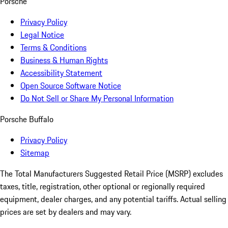
Porsche
Privacy Policy
Legal Notice
Terms & Conditions
Business & Human Rights
Accessibility Statement
Open Source Software Notice
Do Not Sell or Share My Personal Information
Porsche Buffalo
Privacy Policy
Sitemap
The Total Manufacturers Suggested Retail Price (MSRP) excludes
taxes, title, registration, other optional or regionally required
equipment, dealer charges, and any potential tariffs. Actual selling
prices are set by dealers and may vary.