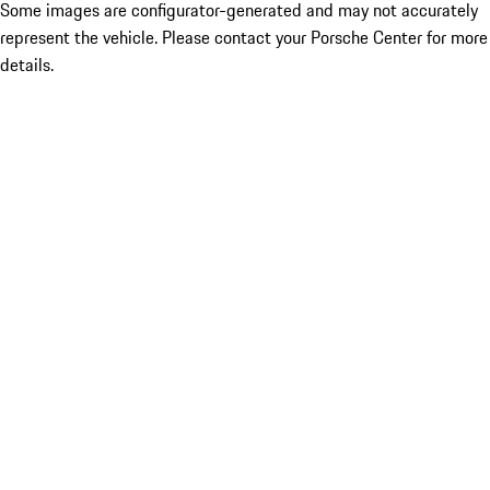
Some images are configurator-generated and may not accurately
represent the vehicle. Please contact your Porsche Center for more
details.