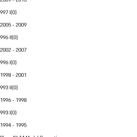
997 I
(
0
)
2005 - 2009
996 II
(
0
)
2002 - 2007
996 I
(
0
)
1998 - 2001
993 II
(
0
)
1996 - 1998
993 I
(
0
)
1994 - 1995