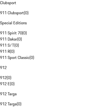
Clubsport
911 Clubsport
(
0
)
Special Editions
911 Spirit 70
(
0
)
911 Dakar
(
0
)
911 S/T
(
0
)
911 R
(
0
)
911 Sport Classic
(
0
)
912
912
(
0
)
912 E
(
0
)
912 Targa
912 Targa
(
0
)