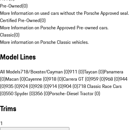
Pre-Owned
(
0
)
More Information on used cars without the Porsche Approved seal.
Certified Pre-Owned
(
0
)
More Information on Porsche Approved Pre-owned cars.
Classic
(
0
)
More information on Porsche Classic vehicles.
Model Lines
All Models
718/Boxster/Cayman (0)
911 (0)
Taycan (0)
Panamera
(0)
Macan (0)
Cayenne (0)
918 (0)
Carrera GT (0)
959 (0)
968 (0)
944
(0)
935 (0)
924 (0)
928 (0)
914 (0)
904 (0)
718 Classic Race Cars
(0)
550 Spyder (0)
356 (0)
Porsche-Diesel Tractor (0)
Trims
1