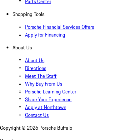
Parts Center
Shopping Tools
Porsche Financial Services Offers
Apply for Financing
About Us
About Us
Directions
Meet The Staff
Why Buy From Us
Porsche Learning Center
Share Your Experience
Apply at Northtown
Contact Us
Copyright ©
2026
Porsche Buffalo