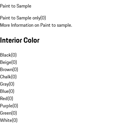
Paint to Sample
Paint to Sample only
(
0
)
More Information on Paint to sample.
Interior Color
Black
(
0
)
Beige
(
0
)
Brown
(
0
)
Chalk
(
0
)
Gray
(
0
)
Blue
(
0
)
Red
(
0
)
Purple
(
0
)
Green
(
0
)
White
(
0
)