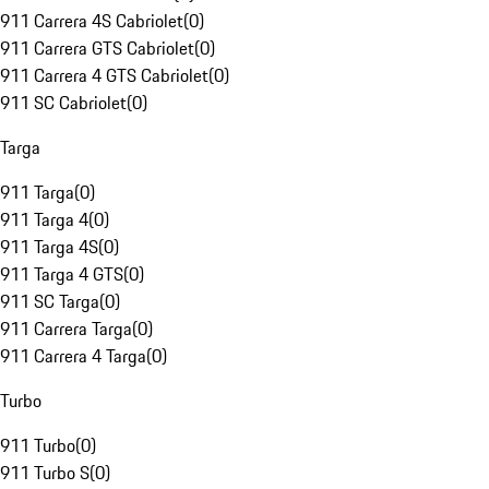
911 Carrera 4S Cabriolet
(
0
)
911 Carrera GTS Cabriolet
(
0
)
911 Carrera 4 GTS Cabriolet
(
0
)
911 SC Cabriolet
(
0
)
Targa
911 Targa
(
0
)
911 Targa 4
(
0
)
911 Targa 4S
(
0
)
911 Targa 4 GTS
(
0
)
911 SC Targa
(
0
)
911 Carrera Targa
(
0
)
911 Carrera 4 Targa
(
0
)
Turbo
911 Turbo
(
0
)
911 Turbo S
(
0
)