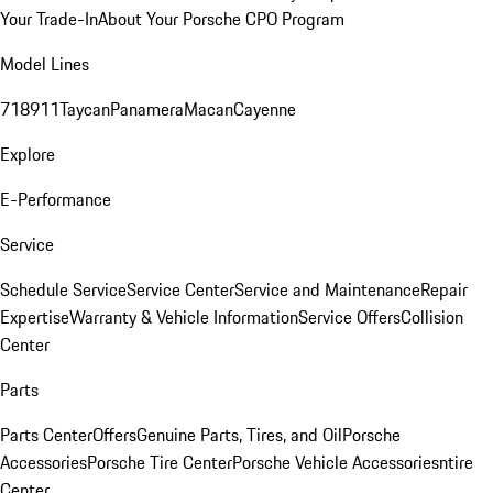
Your Trade-In
About Your Porsche CPO Program
Model Lines
718
911
Taycan
Panamera
Macan
Cayenne
Explore
E-Performance
Service
Schedule Service
Service Center
Service and Maintenance
Repair
Expertise
Warranty & Vehicle Information
Service Offers
Collision
Center
Parts
Parts Center
Offers
Genuine Parts, Tires, and Oil
Porsche
Accessories
Porsche Tire Center
Porsche Vehicle Accessories
ntire
Center