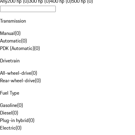
Any
200 hp (0)
300 hp (0)
400 hp (0)
500 hp (0)
Transmission
Manual
(
0
)
Automatic
(
0
)
PDK (Automatic)
(
0
)
Drivetrain
All-wheel-drive
(
0
)
Rear-wheel-drive
(
0
)
Fuel Type
Gasoline
(
0
)
Diesel
(
0
)
Plug-in hybrid
(
0
)
Electric
(
0
)