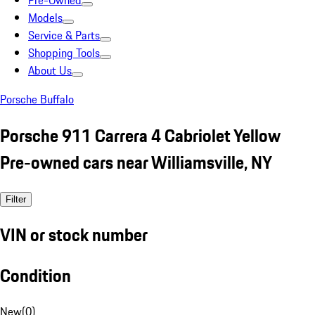
Pre-Owned
Models
Service & Parts
Shopping Tools
About Us
Porsche Buffalo
Porsche 911 Carrera 4 Cabriolet Yellow
Pre-owned cars near Williamsville, NY
Filter
VIN or stock number
Condition
New
(
0
)