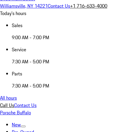
Williamsville, NY 14221
Contact Us
+1 716-633-4000
Today's hours
Sales
9:00 AM - 7:00 PM
Service
7:30 AM - 5:00 PM
Parts
7:30 AM - 5:00 PM
All hours
Call Us
Contact Us
Porsche Buffalo
New