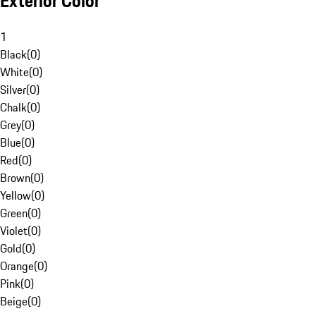
Exterior Color
1
Black
(
0
)
White
(
0
)
Silver
(
0
)
Chalk
(
0
)
Grey
(
0
)
Blue
(
0
)
Red
(
0
)
Brown
(
0
)
Yellow
(
0
)
Green
(
0
)
Violet
(
0
)
Gold
(
0
)
Orange
(
0
)
Pink
(
0
)
Beige
(
0
)