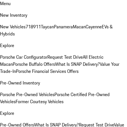
Menu
New Inventory
New Vehicles
718
911
Taycan
Panamera
Macan
Cayenne
EVs &
Hybrids
Explore
Porsche Car Configurator
Request Test Drive
All Electric
Macan
Porsche Buffalo Offers
What Is SNAP Delivery?
Value Your
Trade-In
Porsche Financial Services Offers
Pre-Owned Inventory
Porsche Pre-Owned Vehicles
Porsche Certified Pre-Owned
Vehicles
Former Courtesy Vehicles
Explore
Pre-Owned Offers
What Is SNAP Delivery?
Request Test Drive
Value