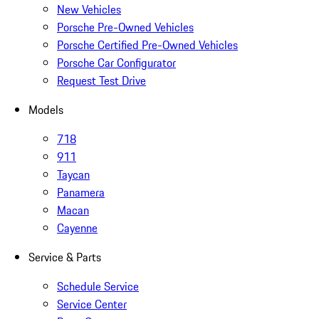
New Vehicles
Porsche Pre-Owned Vehicles
Porsche Certified Pre-Owned Vehicles
Porsche Car Configurator
Request Test Drive
Models
718
911
Taycan
Panamera
Macan
Cayenne
Service & Parts
Schedule Service
Service Center