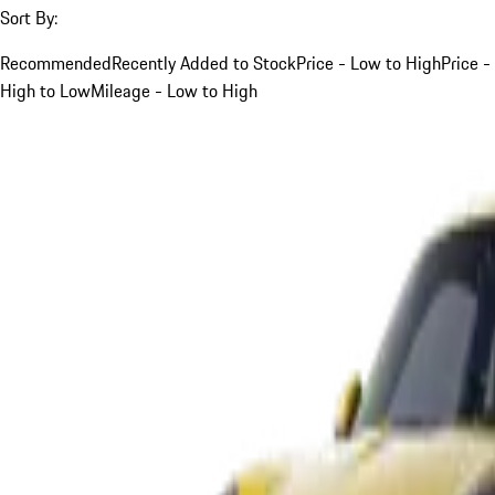
Sort By:
Recommended
Recently Added to Stock
Price - Low to High
Price -
High to Low
Mileage - Low to High