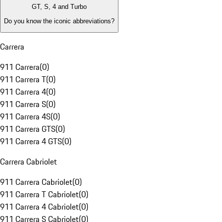
GT, S, 4 and Turbo
Do you know the iconic abbreviations?
Carrera
911 Carrera
(
0
)
911 Carrera T
(
0
)
911 Carrera 4
(
0
)
911 Carrera S
(
0
)
911 Carrera 4S
(
0
)
911 Carrera GTS
(
0
)
911 Carrera 4 GTS
(
0
)
Carrera Cabriolet
911 Carrera Cabriolet
(
0
)
911 Carrera T Cabriolet
(
0
)
911 Carrera 4 Cabriolet
(
0
)
911 Carrera S Cabriolet
(
0
)