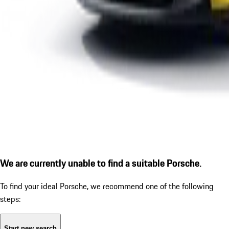
We are currently unable to find a suitable Porsche.
To find your ideal Porsche, we recommend one of the following
steps:
Start new search