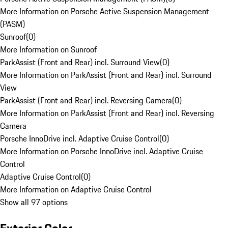
More Information on Porsche Active Suspension Management
(PASM)
Sunroof
(
0
)
More Information on Sunroof
ParkAssist (Front and Rear) incl. Surround View
(
0
)
More Information on ParkAssist (Front and Rear) incl. Surround
View
ParkAssist (Front and Rear) incl. Reversing Camera
(
0
)
More Information on ParkAssist (Front and Rear) incl. Reversing
Camera
Porsche InnoDrive incl. Adaptive Cruise Control
(
0
)
More Information on Porsche InnoDrive incl. Adaptive Cruise
Control
Adaptive Cruise Control
(
0
)
More Information on Adaptive Cruise Control
Show all 97 options