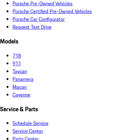
Porsche Pre-Owned Vehicles
Porsche Certified Pre-Owned Vehicles
Porsche Car Configurator
Request Test Drive
Models
718
911
Taycan
Panamera
Macan
Cayenne
Service & Parts
Schedule Service
Service Center
Parts Center