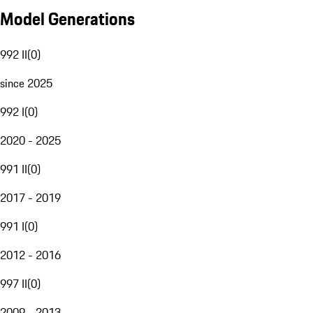
Model Generations
992 II
(
0
)
since 2025
992 I
(
0
)
2020 - 2025
991 II
(
0
)
2017 - 2019
991 I
(
0
)
2012 - 2016
997 II
(
0
)
2009 - 2013