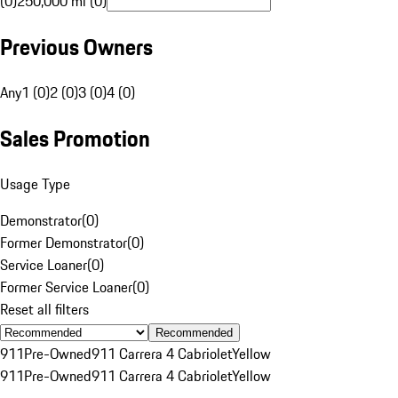
(0)
250,000 mi (0)
Previous Owners
Any
1 (0)
2 (0)
3 (0)
4 (0)
Sales Promotion
Usage Type
Demonstrator
(
0
)
Former Demonstrator
(
0
)
Service Loaner
(
0
)
Former Service Loaner
(
0
)
Reset all filters
Recommended
911
Pre-Owned
911 Carrera 4 Cabriolet
Yellow
911
Pre-Owned
911 Carrera 4 Cabriolet
Yellow