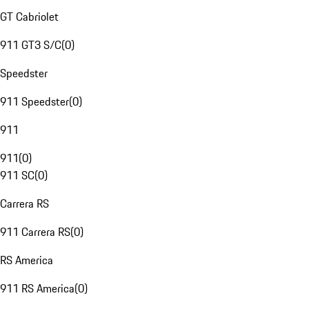
GT Cabriolet
911 GT3 S/C
(
0
)
Speedster
911 Speedster
(
0
)
911
911
(
0
)
911 SC
(
0
)
Carrera RS
911 Carrera RS
(
0
)
RS America
911 RS America
(
0
)