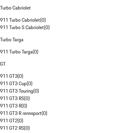
Turbo Cabriolet
911 Turbo Cabriolet
(
0
)
911 Turbo S Cabriolet
(
0
)
Turbo Targa
911 Turbo Targa
(
0
)
GT
911 GT3
(
0
)
911 GT3 Cup
(
0
)
911 GT3 Touring
(
0
)
911 GT3 RS
(
0
)
911 GT3 R
(
0
)
911 GT3 R rennsport
(
0
)
911 GT2
(
0
)
911 GT2 RS
(
0
)