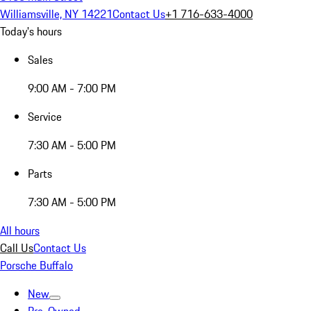
Williamsville, NY 14221
Contact Us
+1 716-633-4000
Today's hours
Sales
9:00 AM - 7:00 PM
Service
7:30 AM - 5:00 PM
Parts
7:30 AM - 5:00 PM
All hours
Call Us
Contact Us
Porsche Buffalo
New