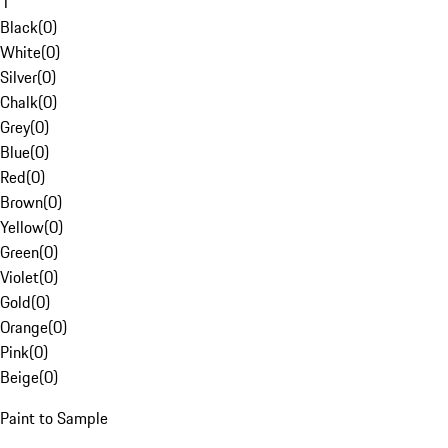
1
Black
(
0
)
White
(
0
)
Silver
(
0
)
Chalk
(
0
)
Grey
(
0
)
Blue
(
0
)
Red
(
0
)
Brown
(
0
)
Yellow
(
0
)
Green
(
0
)
Violet
(
0
)
Gold
(
0
)
Orange
(
0
)
Pink
(
0
)
Beige
(
0
)
Paint to Sample