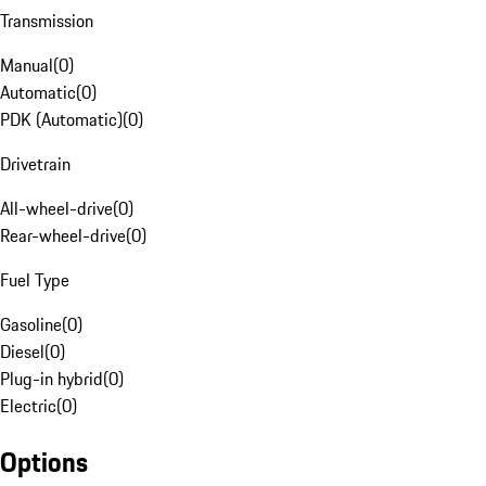
Transmission
Manual
(
0
)
Automatic
(
0
)
PDK (Automatic)
(
0
)
Drivetrain
All-wheel-drive
(
0
)
Rear-wheel-drive
(
0
)
Fuel Type
Gasoline
(
0
)
Diesel
(
0
)
Plug-in hybrid
(
0
)
Electric
(
0
)
Options