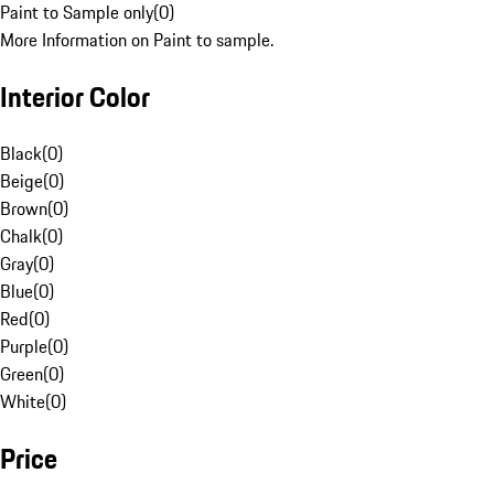
Paint to Sample only
(
0
)
More Information on Paint to sample.
Interior Color
Black
(
0
)
Beige
(
0
)
Brown
(
0
)
Chalk
(
0
)
Gray
(
0
)
Blue
(
0
)
Red
(
0
)
Purple
(
0
)
Green
(
0
)
White
(
0
)
Price