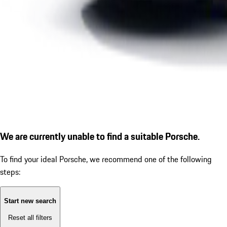
We are currently unable to find a suitable Porsche.
To find your ideal Porsche, we recommend one of the following
steps:
Start new search
Reset all filters