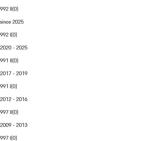
992 II
(
0
)
since 2025
992 I
(
0
)
2020 - 2025
991 II
(
0
)
2017 - 2019
991 I
(
0
)
2012 - 2016
997 II
(
0
)
2009 - 2013
997 I
(
0
)