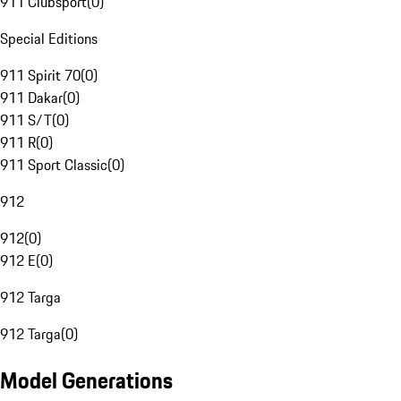
911 Clubsport
(
0
)
Special Editions
911 Spirit 70
(
0
)
911 Dakar
(
0
)
911 S/T
(
0
)
911 R
(
0
)
911 Sport Classic
(
0
)
912
912
(
0
)
912 E
(
0
)
912 Targa
912 Targa
(
0
)
Model Generations