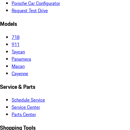
Porsche Car Configurator
Request Test Drive
Models
718
911
Taycan
Panamera
Macan
Cayenne
Service & Parts
Schedule Service
Service Center
Parts Center
Shopping Tools