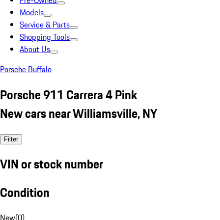
Pre-Owned
Models
Service & Parts
Shopping Tools
About Us
Porsche Buffalo
Porsche 911 Carrera 4 Pink
New cars near Williamsville, NY
Filter
VIN or stock number
Condition
New
(
0
)