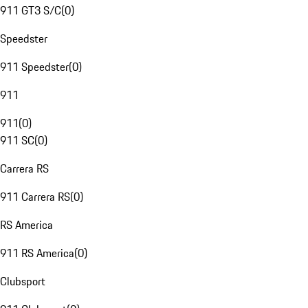
911 GT3 S/C
(
0
)
Speedster
911 Speedster
(
0
)
911
911
(
0
)
911 SC
(
0
)
Carrera RS
911 Carrera RS
(
0
)
RS America
911 RS America
(
0
)
Clubsport