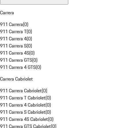
Carrera
911 Carrera
(
0
)
911 Carrera T
(
0
)
911 Carrera 4
(
0
)
911 Carrera S
(
0
)
911 Carrera 4S
(
0
)
911 Carrera GTS
(
0
)
911 Carrera 4 GTS
(
0
)
Carrera Cabriolet
911 Carrera Cabriolet
(
0
)
911 Carrera T Cabriolet
(
0
)
911 Carrera 4 Cabriolet
(
0
)
911 Carrera S Cabriolet
(
0
)
911 Carrera 4S Cabriolet
(
0
)
911 Carrera GTS Cabriolet
(
0
)