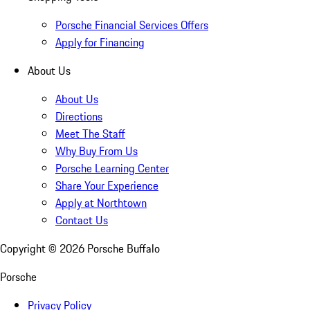
Porsche Financial Services Offers
Apply for Financing
About Us
About Us
Directions
Meet The Staff
Why Buy From Us
Porsche Learning Center
Share Your Experience
Apply at Northtown
Contact Us
Copyright ©
2026
Porsche Buffalo
Porsche
Privacy Policy