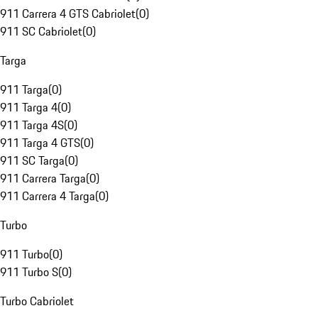
911 Carrera 4 GTS Cabriolet
(
0
)
911 SC Cabriolet
(
0
)
Targa
911 Targa
(
0
)
911 Targa 4
(
0
)
911 Targa 4S
(
0
)
911 Targa 4 GTS
(
0
)
911 SC Targa
(
0
)
911 Carrera Targa
(
0
)
911 Carrera 4 Targa
(
0
)
Turbo
911 Turbo
(
0
)
911 Turbo S
(
0
)
Turbo Cabriolet