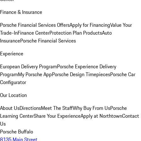
Finance & Insurance
Porsche Financial Services Offers
Apply for Financing
Value Your
Trade-In
Finance Center
Protection Plan Products
Auto
Insurance
Porsche Financial Services
Experience
European Delivery Program
Porsche Experience Delivery
Program
My Porsche App
Porsche Design Timepieces
Porsche Car
Configurator
Our Location
About Us
Directions
Meet The Staff
Why Buy From Us
Porsche
Learning Center
Share Your Experience
Apply at Northtown
Contact
Us
Porsche Buffalo
8135 Main Street