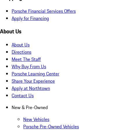
Porsche Financial Services Offers
Apply for Financing
About Us
About Us
Directions
Meet The Staff
Why Buy From Us
Porsche Learning Center
Share Your Experience
Apply at Northtown
Contact Us
New & Pre-Owned
New Vehicles
Porsche Pre-Owned Vehicles