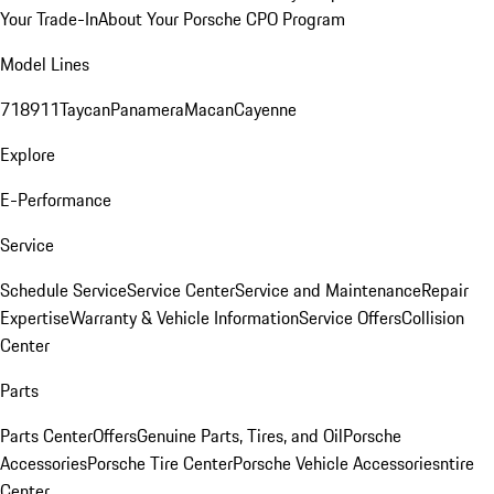
Your Trade-In
About Your Porsche CPO Program
Model Lines
718
911
Taycan
Panamera
Macan
Cayenne
Explore
E-Performance
Service
Schedule Service
Service Center
Service and Maintenance
Repair
Expertise
Warranty & Vehicle Information
Service Offers
Collision
Center
Parts
Parts Center
Offers
Genuine Parts, Tires, and Oil
Porsche
Accessories
Porsche Tire Center
Porsche Vehicle Accessories
ntire
Center