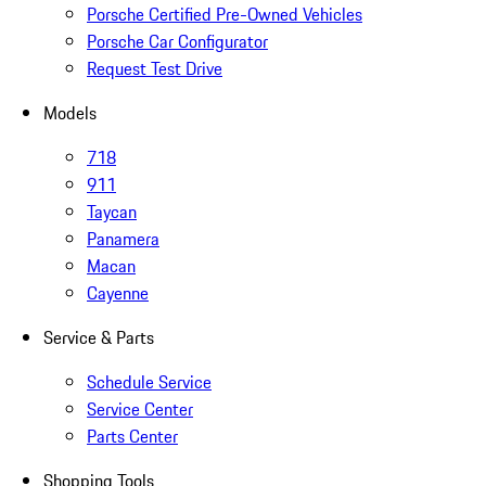
Porsche Certified Pre-Owned Vehicles
Porsche Car Configurator
Request Test Drive
Models
718
911
Taycan
Panamera
Macan
Cayenne
Service & Parts
Schedule Service
Service Center
Parts Center
Shopping Tools