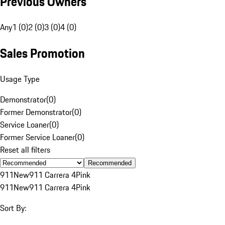
Previous Owners
Any
1 (0)
2 (0)
3 (0)
4 (0)
Sales Promotion
Usage Type
Demonstrator
(
0
)
Former Demonstrator
(
0
)
Service Loaner
(
0
)
Former Service Loaner
(
0
)
Reset all filters
Recommended
911
New
911 Carrera 4
Pink
911
New
911 Carrera 4
Pink
Sort By: