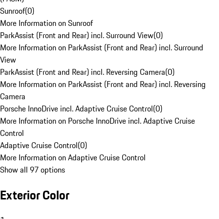
Sunroof
(
0
)
More Information on Sunroof
ParkAssist (Front and Rear) incl. Surround View
(
0
)
More Information on ParkAssist (Front and Rear) incl. Surround
View
ParkAssist (Front and Rear) incl. Reversing Camera
(
0
)
More Information on ParkAssist (Front and Rear) incl. Reversing
Camera
Porsche InnoDrive incl. Adaptive Cruise Control
(
0
)
More Information on Porsche InnoDrive incl. Adaptive Cruise
Control
Adaptive Cruise Control
(
0
)
More Information on Adaptive Cruise Control
Show all 97 options
Exterior Color