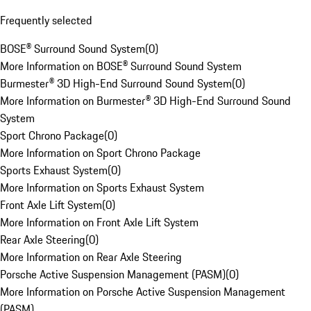
Frequently selected
BOSE® Surround Sound System
(
0
)
More Information on BOSE® Surround Sound System
Burmester® 3D High-End Surround Sound System
(
0
)
More Information on Burmester® 3D High-End Surround Sound
System
Sport Chrono Package
(
0
)
More Information on Sport Chrono Package
Sports Exhaust System
(
0
)
More Information on Sports Exhaust System
Front Axle Lift System
(
0
)
More Information on Front Axle Lift System
Rear Axle Steering
(
0
)
More Information on Rear Axle Steering
Porsche Active Suspension Management (PASM)
(
0
)
More Information on Porsche Active Suspension Management
(PASM)