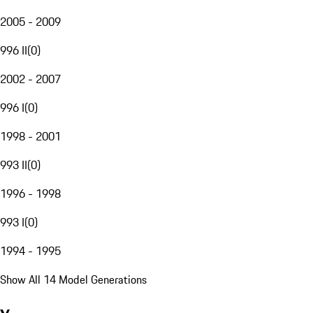
2005 - 2009
996 II
(
0
)
2002 - 2007
996 I
(
0
)
1998 - 2001
993 II
(
0
)
1996 - 1998
993 I
(
0
)
1994 - 1995
Show All 14 Model Generations