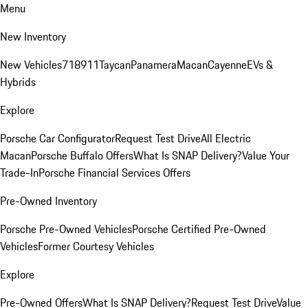
Menu
New Inventory
New Vehicles
718
911
Taycan
Panamera
Macan
Cayenne
EVs &
Hybrids
Explore
Porsche Car Configurator
Request Test Drive
All Electric
Macan
Porsche Buffalo Offers
What Is SNAP Delivery?
Value Your
Trade-In
Porsche Financial Services Offers
Pre-Owned Inventory
Porsche Pre-Owned Vehicles
Porsche Certified Pre-Owned
Vehicles
Former Courtesy Vehicles
Explore
Pre-Owned Offers
What Is SNAP Delivery?
Request Test Drive
Value