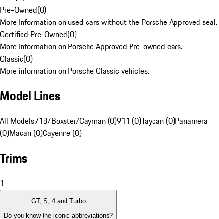
Pre-Owned
(
0
)
More Information on used cars without the Porsche Approved seal.
Certified Pre-Owned
(
0
)
More Information on Porsche Approved Pre-owned cars.
Classic
(
0
)
More information on Porsche Classic vehicles.
Model Lines
All Models
718/Boxster/Cayman (0)
911 (0)
Taycan (0)
Panamera
(0)
Macan (0)
Cayenne (0)
Trims
1
GT, S, 4 and Turbo
Do you know the iconic abbreviations?