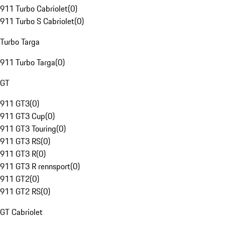
911 Turbo Cabriolet
(
0
)
911 Turbo S Cabriolet
(
0
)
Turbo Targa
911 Turbo Targa
(
0
)
GT
911 GT3
(
0
)
911 GT3 Cup
(
0
)
911 GT3 Touring
(
0
)
911 GT3 RS
(
0
)
911 GT3 R
(
0
)
911 GT3 R rennsport
(
0
)
911 GT2
(
0
)
911 GT2 RS
(
0
)
GT Cabriolet