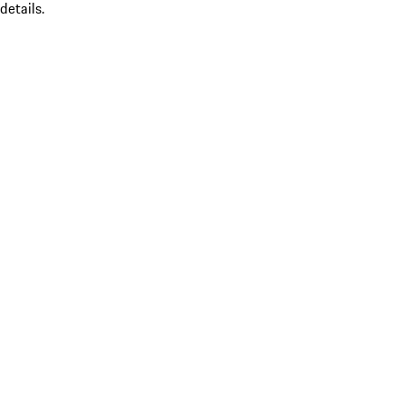
details.