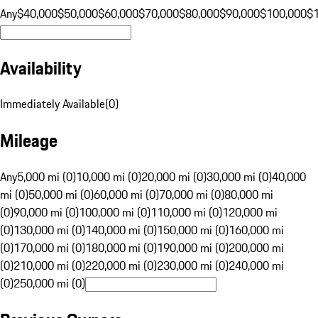
Any
$40,000
$50,000
$60,000
$70,000
$80,000
$90,000
$100,000
$
Availability
Immediately Available
(
0
)
Mileage
Any
5,000 mi (0)
10,000 mi (0)
20,000 mi (0)
30,000 mi (0)
40,000
mi (0)
50,000 mi (0)
60,000 mi (0)
70,000 mi (0)
80,000 mi
(0)
90,000 mi (0)
100,000 mi (0)
110,000 mi (0)
120,000 mi
(0)
130,000 mi (0)
140,000 mi (0)
150,000 mi (0)
160,000 mi
(0)
170,000 mi (0)
180,000 mi (0)
190,000 mi (0)
200,000 mi
(0)
210,000 mi (0)
220,000 mi (0)
230,000 mi (0)
240,000 mi
(0)
250,000 mi (0)