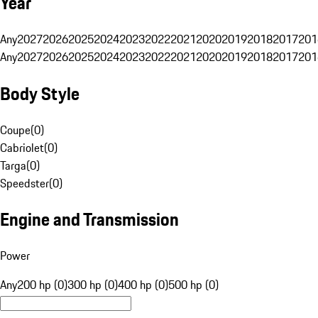
Year
Any
2027
2026
2025
2024
2023
2022
2021
2020
2019
2018
2017
201
Any
2027
2026
2025
2024
2023
2022
2021
2020
2019
2018
2017
201
Body Style
Coupe
(
0
)
Cabriolet
(
0
)
Targa
(
0
)
Speedster
(
0
)
Engine and Transmission
Power
Any
200 hp (0)
300 hp (0)
400 hp (0)
500 hp (0)