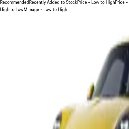
Recommended
Recently Added to Stock
Price - Low to High
Price -
High to Low
Mileage - Low to High