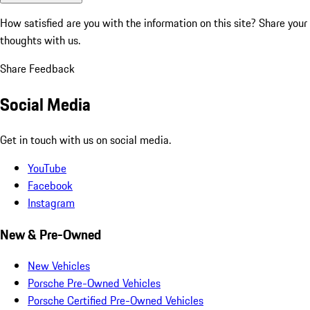
How satisfied are you with the information on this site?
Share your
thoughts with us.
Share Feedback
Social Media
Get in touch with us on social media.
YouTube
Facebook
Instagram
New & Pre-Owned
New Vehicles
Porsche Pre-Owned Vehicles
Porsche Certified Pre-Owned Vehicles