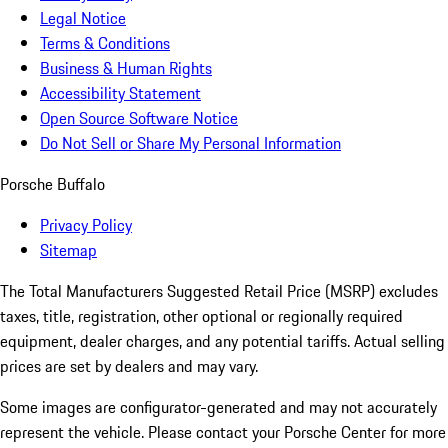
Legal Notice
Terms & Conditions
Business & Human Rights
Accessibility Statement
Open Source Software Notice
Do Not Sell or Share My Personal Information
Porsche Buffalo
Privacy Policy
Sitemap
The Total Manufacturers Suggested Retail Price (MSRP) excludes
taxes, title, registration, other optional or regionally required
equipment, dealer charges, and any potential tariffs. Actual selling
prices are set by dealers and may vary.
Some images are configurator-generated and may not accurately
represent the vehicle. Please contact your Porsche Center for more