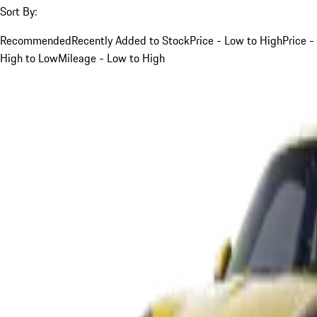
Sort By:
Recommended
Recently Added to Stock
Price - Low to High
Price -
High to Low
Mileage - Low to High