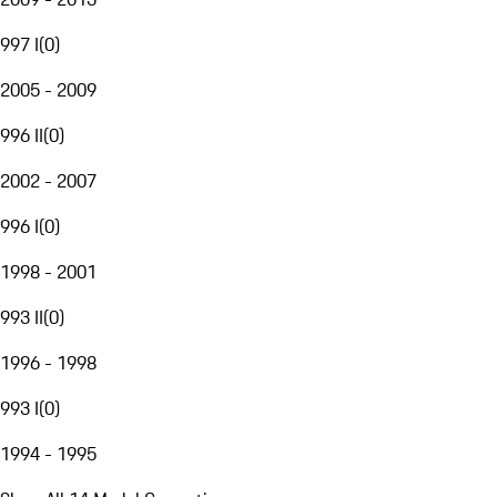
997 I
(
0
)
2005 - 2009
996 II
(
0
)
2002 - 2007
996 I
(
0
)
1998 - 2001
993 II
(
0
)
1996 - 1998
993 I
(
0
)
1994 - 1995