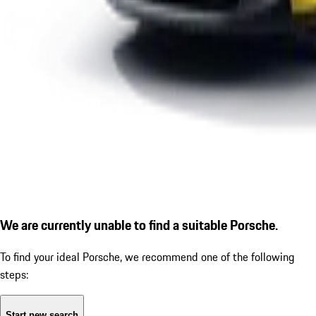
We are currently unable to find a suitable Porsche.
To find your ideal Porsche, we recommend one of the following
steps:
Start new search