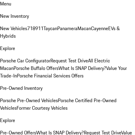
Menu
New Inventory
New Vehicles
718
911
Taycan
Panamera
Macan
Cayenne
EVs &
Hybrids
Explore
Porsche Car Configurator
Request Test Drive
All Electric
Macan
Porsche Buffalo Offers
What Is SNAP Delivery?
Value Your
Trade-In
Porsche Financial Services Offers
Pre-Owned Inventory
Porsche Pre-Owned Vehicles
Porsche Certified Pre-Owned
Vehicles
Former Courtesy Vehicles
Explore
Pre-Owned Offers
What Is SNAP Delivery?
Request Test Drive
Value