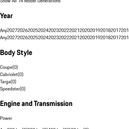
Show All 14 Model Generations
Year
Any
2027
2026
2025
2024
2023
2022
2021
2020
2019
2018
2017
201
Any
2027
2026
2025
2024
2023
2022
2021
2020
2019
2018
2017
201
Body Style
Coupe
(
0
)
Cabriolet
(
0
)
Targa
(
0
)
Speedster
(
0
)
Engine and Transmission
Power