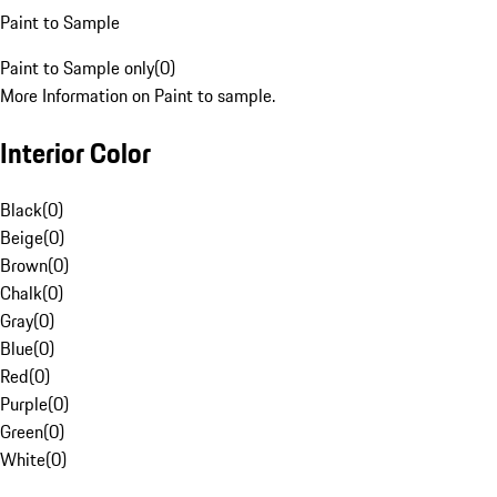
Paint to Sample
Paint to Sample only
(
0
)
More Information on Paint to sample.
Interior Color
Black
(
0
)
Beige
(
0
)
Brown
(
0
)
Chalk
(
0
)
Gray
(
0
)
Blue
(
0
)
Red
(
0
)
Purple
(
0
)
Green
(
0
)
White
(
0
)