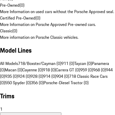
Pre-Owned
(
0
)
More Information on used cars without the Porsche Approved seal.
Certified Pre-Owned
(
0
)
More Information on Porsche Approved Pre-owned cars.
Classic
(
0
)
More information on Porsche Classic vehicles.
Model Lines
All Models
718/Boxster/Cayman (0)
911 (0)
Taycan (0)
Panamera
(0)
Macan (0)
Cayenne (0)
918 (0)
Carrera GT (0)
959 (0)
968 (0)
944
(0)
935 (0)
924 (0)
928 (0)
914 (0)
904 (0)
718 Classic Race Cars
(0)
550 Spyder (0)
356 (0)
Porsche-Diesel Tractor (0)
Trims
1