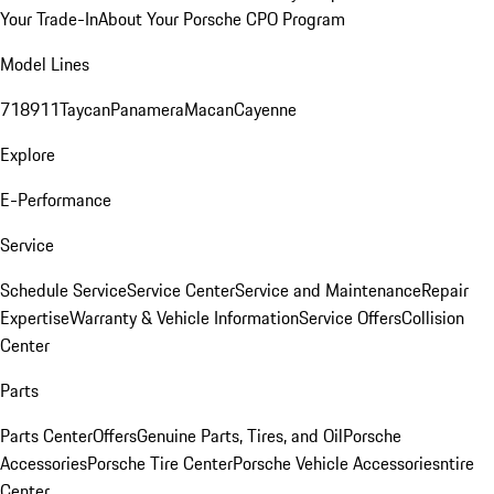
Your Trade-In
About Your Porsche CPO Program
Model Lines
718
911
Taycan
Panamera
Macan
Cayenne
Explore
E-Performance
Service
Schedule Service
Service Center
Service and Maintenance
Repair
Expertise
Warranty & Vehicle Information
Service Offers
Collision
Center
Parts
Parts Center
Offers
Genuine Parts, Tires, and Oil
Porsche
Accessories
Porsche Tire Center
Porsche Vehicle Accessories
ntire
Center