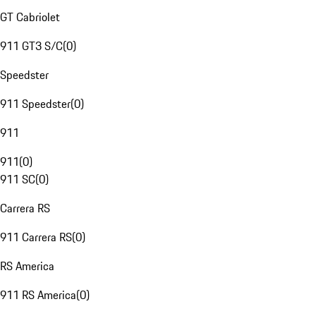
GT Cabriolet
911 GT3 S/C
(
0
)
Speedster
911 Speedster
(
0
)
911
911
(
0
)
911 SC
(
0
)
Carrera RS
911 Carrera RS
(
0
)
RS America
911 RS America
(
0
)