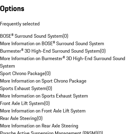
Options
Frequently selected
BOSE® Surround Sound System
(
0
)
More Information on BOSE® Surround Sound System
Burmester® 3D High-End Surround Sound System
(
0
)
More Information on Burmester® 3D High-End Surround Sound
System
Sport Chrono Package
(
0
)
More Information on Sport Chrono Package
Sports Exhaust System
(
0
)
More Information on Sports Exhaust System
Front Axle Lift System
(
0
)
More Information on Front Axle Lift System
Rear Axle Steering
(
0
)
More Information on Rear Axle Steering
Porsche Active Suspension Management (PASM)
(
0
)