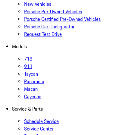
New Vehicles
Porsche Pre-Owned Vehicles
Porsche Certified Pre-Owned Vehicles
Porsche Car Configurator
Request Test Drive
Models
718
911
Taycan
Panamera
Macan
Cayenne
Service & Parts
Schedule Service
Service Center