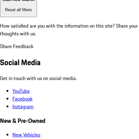
Reset all filters
How satisfied are you with the information on this site?
Share your
thoughts with us.
Share Feedback
Social Media
Get in touch with us on social media.
YouTube
Facebook
Instagram
New & Pre-Owned
New Vehicles