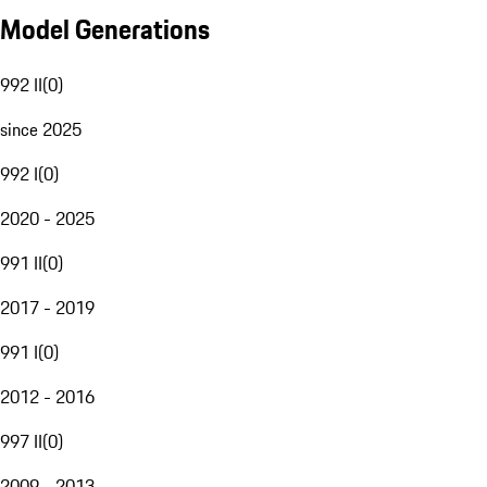
Model Generations
992 II
(
0
)
since 2025
992 I
(
0
)
2020 - 2025
991 II
(
0
)
2017 - 2019
991 I
(
0
)
2012 - 2016
997 II
(
0
)
2009 - 2013