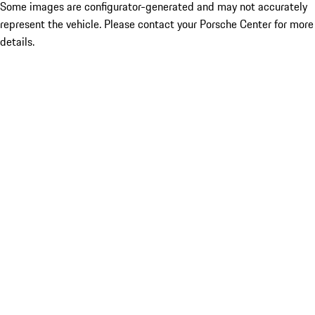
Some images are configurator-generated and may not accurately
represent the vehicle. Please contact your Porsche Center for more
details.