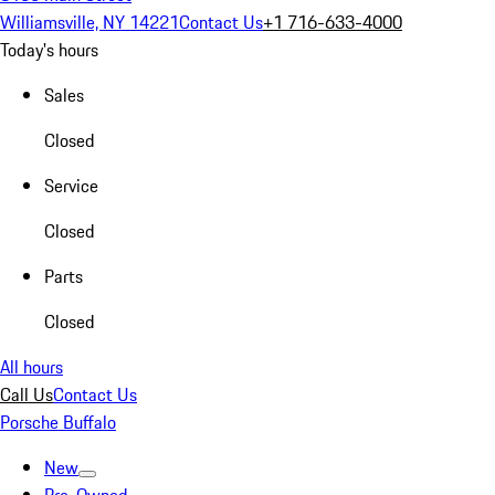
Williamsville, NY 14221
Contact Us
+1 716-633-4000
Today's hours
Sales
Closed
Service
Closed
Parts
Closed
All hours
Call Us
Contact Us
Porsche Buffalo
New