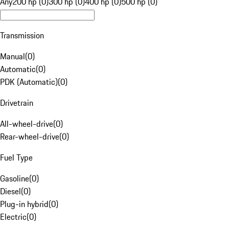
Any
200 hp (0)
300 hp (0)
400 hp (0)
500 hp (0)
Transmission
Manual
(
0
)
Automatic
(
0
)
PDK (Automatic)
(
0
)
Drivetrain
All-wheel-drive
(
0
)
Rear-wheel-drive
(
0
)
Fuel Type
Gasoline
(
0
)
Diesel
(
0
)
Plug-in hybrid
(
0
)
Electric
(
0
)