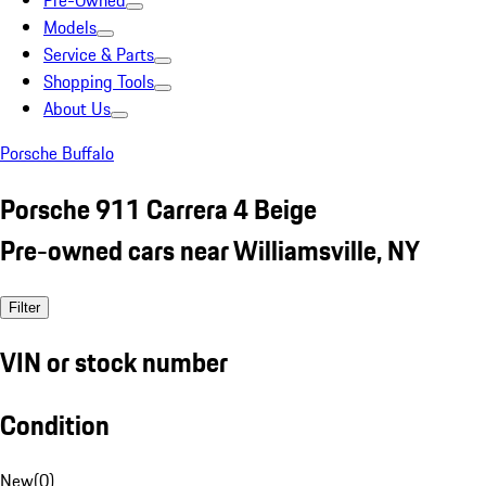
Pre-Owned
Models
Service & Parts
Shopping Tools
About Us
Porsche Buffalo
Porsche 911 Carrera 4 Beige
Pre-owned cars near Williamsville, NY
Filter
VIN or stock number
Condition
New
(
0
)