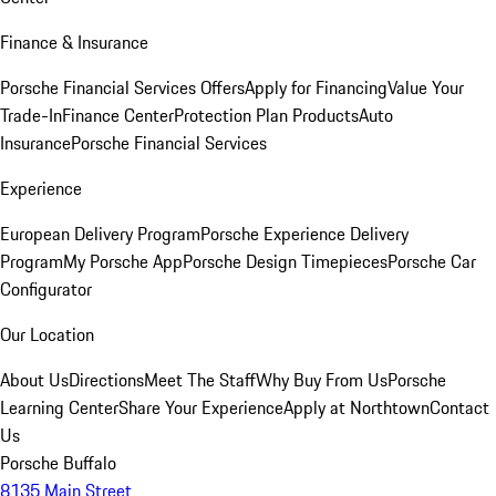
Finance & Insurance
Porsche Financial Services Offers
Apply for Financing
Value Your
Trade-In
Finance Center
Protection Plan Products
Auto
Insurance
Porsche Financial Services
Experience
European Delivery Program
Porsche Experience Delivery
Program
My Porsche App
Porsche Design Timepieces
Porsche Car
Configurator
Our Location
About Us
Directions
Meet The Staff
Why Buy From Us
Porsche
Learning Center
Share Your Experience
Apply at Northtown
Contact
Us
Porsche Buffalo
8135 Main Street