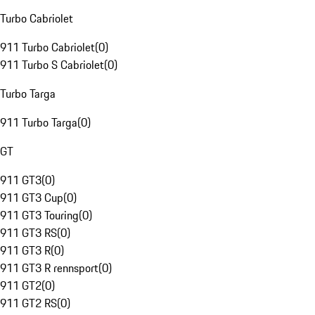
Turbo Cabriolet
911 Turbo Cabriolet
(
0
)
911 Turbo S Cabriolet
(
0
)
Turbo Targa
911 Turbo Targa
(
0
)
GT
911 GT3
(
0
)
911 GT3 Cup
(
0
)
911 GT3 Touring
(
0
)
911 GT3 RS
(
0
)
911 GT3 R
(
0
)
911 GT3 R rennsport
(
0
)
911 GT2
(
0
)
911 GT2 RS
(
0
)