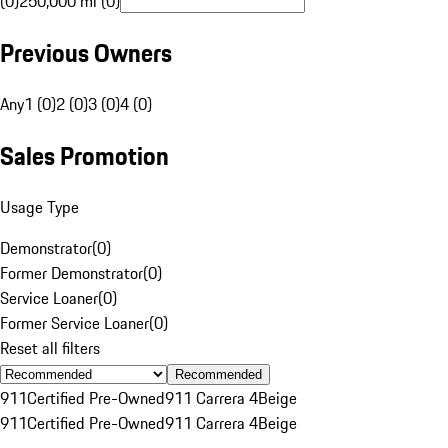
(0)
250,000 mi (0)
Previous Owners
Any
1 (0)
2 (0)
3 (0)
4 (0)
Sales Promotion
Usage Type
Demonstrator
(
0
)
Former Demonstrator
(
0
)
Service Loaner
(
0
)
Former Service Loaner
(
0
)
Reset all filters
Recommended
911
Certified Pre-Owned
911 Carrera 4
Beige
911
Certified Pre-Owned
911 Carrera 4
Beige