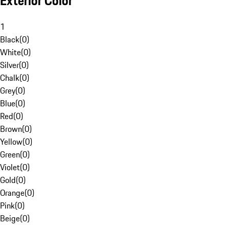
Exterior Color
1
Black
(
0
)
White
(
0
)
Silver
(
0
)
Chalk
(
0
)
Grey
(
0
)
Blue
(
0
)
Red
(
0
)
Brown
(
0
)
Yellow
(
0
)
Green
(
0
)
Violet
(
0
)
Gold
(
0
)
Orange
(
0
)
Pink
(
0
)
Beige
(
0
)