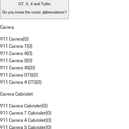
GT, S, 4 and Turbo
Do you know the iconic abbreviations?
Carrera
911 Carrera
(
0
)
911 Carrera T
(
0
)
911 Carrera 4
(
0
)
911 Carrera S
(
0
)
911 Carrera 4S
(
0
)
911 Carrera GTS
(
0
)
911 Carrera 4 GTS
(
0
)
Carrera Cabriolet
911 Carrera Cabriolet
(
0
)
911 Carrera T Cabriolet
(
0
)
911 Carrera 4 Cabriolet
(
0
)
911 Carrera S Cabriolet
(
0
)