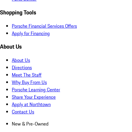
Shopping Tools
Porsche Financial Services Offers
Apply for Financing
About Us
About Us
Directions
Meet The Staff
Why Buy From Us
Porsche Learning Center
Share Your Experience
Apply at Northtown
Contact Us
New & Pre-Owned