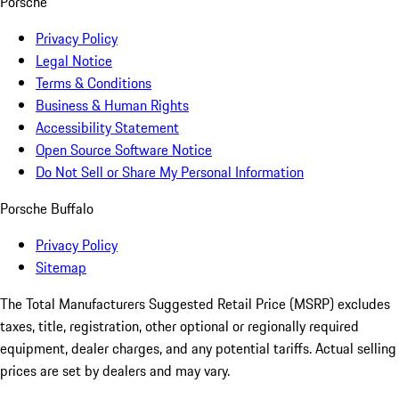
Porsche
Privacy Policy
Legal Notice
Terms & Conditions
Business & Human Rights
Accessibility Statement
Open Source Software Notice
Do Not Sell or Share My Personal Information
Porsche Buffalo
Privacy Policy
Sitemap
The Total Manufacturers Suggested Retail Price (MSRP) excludes
taxes, title, registration, other optional or regionally required
equipment, dealer charges, and any potential tariffs. Actual selling
prices are set by dealers and may vary.