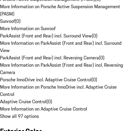
More Information on Porsche Active Suspension Management
(PASM)
Sunroof
(
0
)
More Information on Sunroof
ParkAssist (Front and Rear) incl. Surround View
(
0
)
More Information on ParkAssist (Front and Rear) incl. Surround
View
ParkAssist (Front and Rear) incl. Reversing Camera
(
0
)
More Information on ParkAssist (Front and Rear) incl. Reversing
Camera
Porsche InnoDrive incl. Adaptive Cruise Control
(
0
)
More Information on Porsche InnoDrive incl. Adaptive Cruise
Control
Adaptive Cruise Control
(
0
)
More Information on Adaptive Cruise Control
Show all 97 options