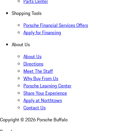
Parts Center
Shopping Tools
Porsche Financial Services Offers
Apply for Financing
About Us
About Us
Directions
Meet The Staff
Why Buy From Us
Porsche Learning Center
Share Your Experience
Apply at Northtown
Contact Us
Copyright ©
2026
Porsche Buffalo