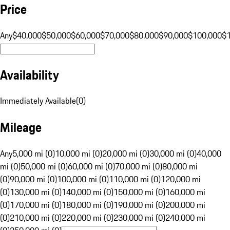
Price
Any
$40,000
$50,000
$60,000
$70,000
$80,000
$90,000
$100,000
$
Availability
Immediately Available
(
0
)
Mileage
Any
5,000 mi (0)
10,000 mi (0)
20,000 mi (0)
30,000 mi (0)
40,000
mi (0)
50,000 mi (0)
60,000 mi (0)
70,000 mi (0)
80,000 mi
(0)
90,000 mi (0)
100,000 mi (0)
110,000 mi (0)
120,000 mi
(0)
130,000 mi (0)
140,000 mi (0)
150,000 mi (0)
160,000 mi
(0)
170,000 mi (0)
180,000 mi (0)
190,000 mi (0)
200,000 mi
(0)
210,000 mi (0)
220,000 mi (0)
230,000 mi (0)
240,000 mi