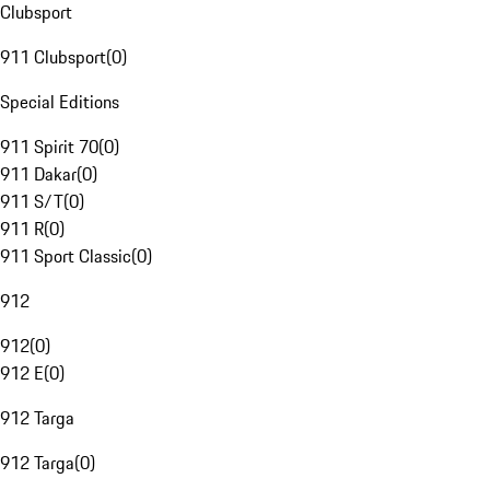
Clubsport
911 Clubsport
(
0
)
Special Editions
911 Spirit 70
(
0
)
911 Dakar
(
0
)
911 S/T
(
0
)
911 R
(
0
)
911 Sport Classic
(
0
)
912
912
(
0
)
912 E
(
0
)
912 Targa
912 Targa
(
0
)