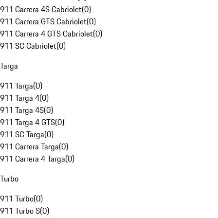
911 Carrera 4S Cabriolet
(
0
)
911 Carrera GTS Cabriolet
(
0
)
911 Carrera 4 GTS Cabriolet
(
0
)
911 SC Cabriolet
(
0
)
Targa
911 Targa
(
0
)
911 Targa 4
(
0
)
911 Targa 4S
(
0
)
911 Targa 4 GTS
(
0
)
911 SC Targa
(
0
)
911 Carrera Targa
(
0
)
911 Carrera 4 Targa
(
0
)
Turbo
911 Turbo
(
0
)
911 Turbo S
(
0
)