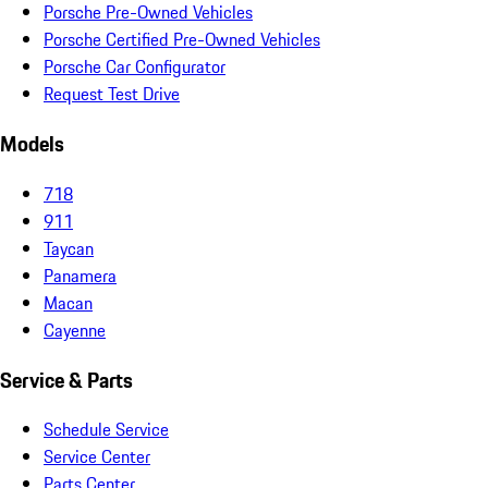
Porsche Pre-Owned Vehicles
Porsche Certified Pre-Owned Vehicles
Porsche Car Configurator
Request Test Drive
Models
718
911
Taycan
Panamera
Macan
Cayenne
Service & Parts
Schedule Service
Service Center
Parts Center