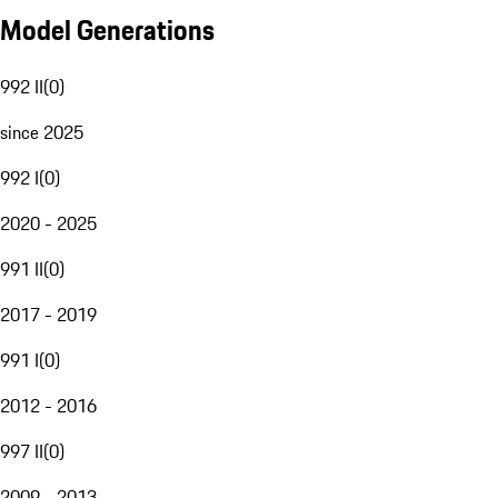
Model Generations
992 II
(
0
)
since 2025
992 I
(
0
)
2020 - 2025
991 II
(
0
)
2017 - 2019
991 I
(
0
)
2012 - 2016
997 II
(
0
)
2009 - 2013