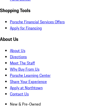
Shopping Tools
Porsche Financial Services Offers
Apply for Financing
About Us
About Us
Directions
Meet The Staff
Why Buy From Us
Porsche Learning Center
Share Your Experience
Apply at Northtown
Contact Us
New & Pre-Owned