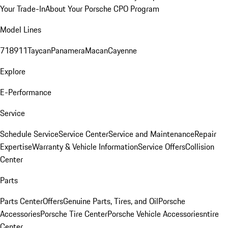
Your Trade-In
About Your Porsche CPO Program
Model Lines
718
911
Taycan
Panamera
Macan
Cayenne
Explore
E-Performance
Service
Schedule Service
Service Center
Service and Maintenance
Repair
Expertise
Warranty & Vehicle Information
Service Offers
Collision
Center
Parts
Parts Center
Offers
Genuine Parts, Tires, and Oil
Porsche
Accessories
Porsche Tire Center
Porsche Vehicle Accessories
ntire
Center