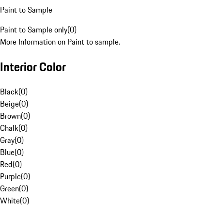
Paint to Sample
Paint to Sample only
(
0
)
More Information on Paint to sample.
Interior Color
Black
(
0
)
Beige
(
0
)
Brown
(
0
)
Chalk
(
0
)
Gray
(
0
)
Blue
(
0
)
Red
(
0
)
Purple
(
0
)
Green
(
0
)
White
(
0
)