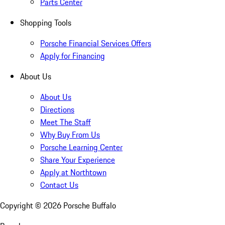
Parts Center
Shopping Tools
Porsche Financial Services Offers
Apply for Financing
About Us
About Us
Directions
Meet The Staff
Why Buy From Us
Porsche Learning Center
Share Your Experience
Apply at Northtown
Contact Us
Copyright ©
2026
Porsche Buffalo