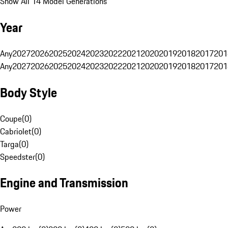
Show All 14 Model Generations
Year
Any
2027
2026
2025
2024
2023
2022
2021
2020
2019
2018
2017
201
Any
2027
2026
2025
2024
2023
2022
2021
2020
2019
2018
2017
201
Body Style
Coupe
(
0
)
Cabriolet
(
0
)
Targa
(
0
)
Speedster
(
0
)
Engine and Transmission
Power