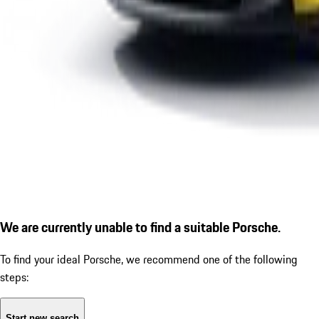
We are currently unable to find a suitable Porsche.
To find your ideal Porsche, we recommend one of the following
steps:
Start new search