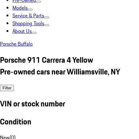
Pre-Owned
Models
Service & Parts
Shopping Tools
About Us
Porsche Buffalo
Porsche 911 Carrera 4 Yellow
Pre-owned cars near Williamsville, NY
Filter
VIN or stock number
Condition
New
(
0
)