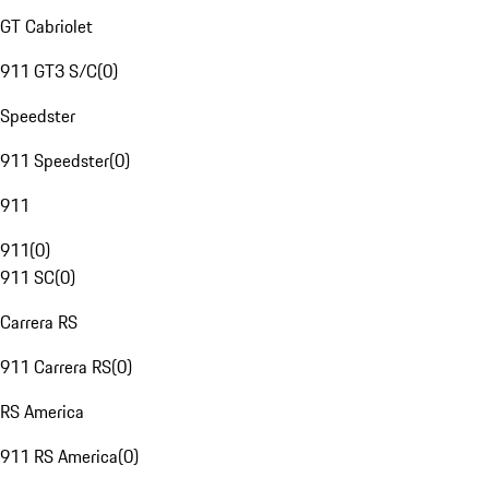
GT Cabriolet
911 GT3 S/C
(
0
)
Speedster
911 Speedster
(
0
)
911
911
(
0
)
911 SC
(
0
)
Carrera RS
911 Carrera RS
(
0
)
RS America
911 RS America
(
0
)