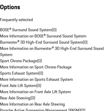
Options
Frequently selected
BOSE® Surround Sound System
(
0
)
More Information on BOSE® Surround Sound System
Burmester® 3D High-End Surround Sound System
(
0
)
More Information on Burmester® 3D High-End Surround Sound
System
Sport Chrono Package
(
0
)
More Information on Sport Chrono Package
Sports Exhaust System
(
0
)
More Information on Sports Exhaust System
Front Axle Lift System
(
0
)
More Information on Front Axle Lift System
Rear Axle Steering
(
0
)
More Information on Rear Axle Steering
Porsche Active Suspension Management (PASM)
(
0
)