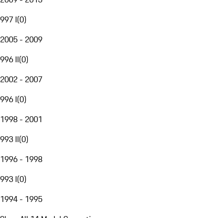
997 I
(
0
)
2005 - 2009
996 II
(
0
)
2002 - 2007
996 I
(
0
)
1998 - 2001
993 II
(
0
)
1996 - 1998
993 I
(
0
)
1994 - 1995