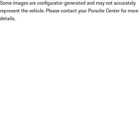
Some images are configurator-generated and may not accurately
represent the vehicle. Please contact your Porsche Center for more
details.