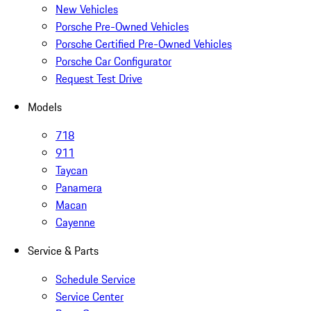
New Vehicles
Porsche Pre-Owned Vehicles
Porsche Certified Pre-Owned Vehicles
Porsche Car Configurator
Request Test Drive
Models
718
911
Taycan
Panamera
Macan
Cayenne
Service & Parts
Schedule Service
Service Center