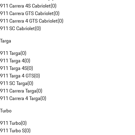
911 Carrera 4S Cabriolet
(
0
)
911 Carrera GTS Cabriolet
(
0
)
911 Carrera 4 GTS Cabriolet
(
0
)
911 SC Cabriolet
(
0
)
Targa
911 Targa
(
0
)
911 Targa 4
(
0
)
911 Targa 4S
(
0
)
911 Targa 4 GTS
(
0
)
911 SC Targa
(
0
)
911 Carrera Targa
(
0
)
911 Carrera 4 Targa
(
0
)
Turbo
911 Turbo
(
0
)
911 Turbo S
(
0
)