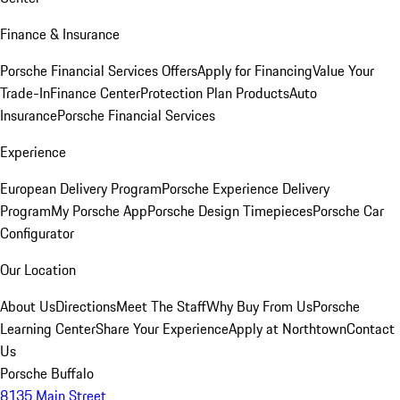
Finance & Insurance
Porsche Financial Services Offers
Apply for Financing
Value Your
Trade-In
Finance Center
Protection Plan Products
Auto
Insurance
Porsche Financial Services
Experience
European Delivery Program
Porsche Experience Delivery
Program
My Porsche App
Porsche Design Timepieces
Porsche Car
Configurator
Our Location
About Us
Directions
Meet The Staff
Why Buy From Us
Porsche
Learning Center
Share Your Experience
Apply at Northtown
Contact
Us
Porsche Buffalo
8135 Main Street