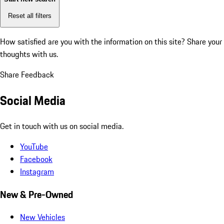
Reset all filters
How satisfied are you with the information on this site?
Share your
thoughts with us.
Share Feedback
Social Media
Get in touch with us on social media.
YouTube
Facebook
Instagram
New & Pre-Owned
New Vehicles