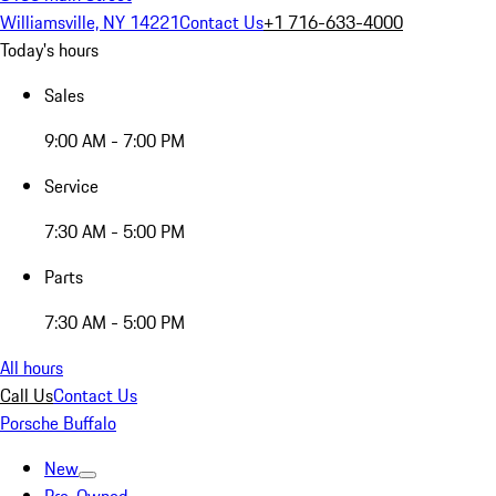
Williamsville, NY 14221
Contact Us
+1 716-633-4000
Today's hours
Sales
9:00 AM - 7:00 PM
Service
7:30 AM - 5:00 PM
Parts
7:30 AM - 5:00 PM
All hours
Call Us
Contact Us
Porsche Buffalo
New