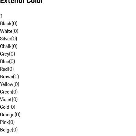
Exterior Color
1
Black
(
0
)
White
(
0
)
Silver
(
0
)
Chalk
(
0
)
Grey
(
0
)
Blue
(
0
)
Red
(
0
)
Brown
(
0
)
Yellow
(
0
)
Green
(
0
)
Violet
(
0
)
Gold
(
0
)
Orange
(
0
)
Pink
(
0
)
Beige
(
0
)