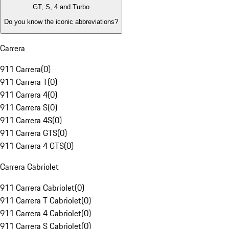
GT, S, 4 and Turbo
Do you know the iconic abbreviations?
Carrera
911 Carrera
(
0
)
911 Carrera T
(
0
)
911 Carrera 4
(
0
)
911 Carrera S
(
0
)
911 Carrera 4S
(
0
)
911 Carrera GTS
(
0
)
911 Carrera 4 GTS
(
0
)
Carrera Cabriolet
911 Carrera Cabriolet
(
0
)
911 Carrera T Cabriolet
(
0
)
911 Carrera 4 Cabriolet
(
0
)
911 Carrera S Cabriolet
(
0
)