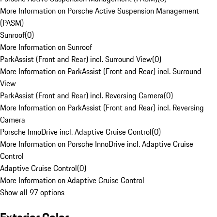
More Information on Porsche Active Suspension Management
(PASM)
Sunroof
(
0
)
More Information on Sunroof
ParkAssist (Front and Rear) incl. Surround View
(
0
)
More Information on ParkAssist (Front and Rear) incl. Surround
View
ParkAssist (Front and Rear) incl. Reversing Camera
(
0
)
More Information on ParkAssist (Front and Rear) incl. Reversing
Camera
Porsche InnoDrive incl. Adaptive Cruise Control
(
0
)
More Information on Porsche InnoDrive incl. Adaptive Cruise
Control
Adaptive Cruise Control
(
0
)
More Information on Adaptive Cruise Control
Show all 97 options