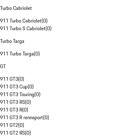
Turbo Cabriolet
911 Turbo Cabriolet
(
0
)
911 Turbo S Cabriolet
(
0
)
Turbo Targa
911 Turbo Targa
(
0
)
GT
911 GT3
(
0
)
911 GT3 Cup
(
0
)
911 GT3 Touring
(
0
)
911 GT3 RS
(
0
)
911 GT3 R
(
0
)
911 GT3 R rennsport
(
0
)
911 GT2
(
0
)
911 GT2 RS
(
0
)