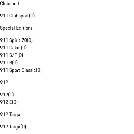
Clubsport
911 Clubsport
(
0
)
Special Editions
911 Spirit 70
(
0
)
911 Dakar
(
0
)
911 S/T
(
0
)
911 R
(
0
)
911 Sport Classic
(
0
)
912
912
(
0
)
912 E
(
0
)
912 Targa
912 Targa
(
0
)