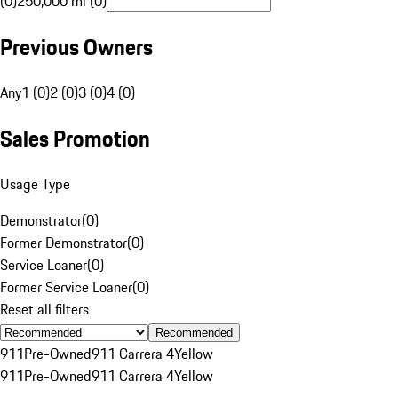
(0)
250,000 mi (0)
Previous Owners
Any
1 (0)
2 (0)
3 (0)
4 (0)
Sales Promotion
Usage Type
Demonstrator
(
0
)
Former Demonstrator
(
0
)
Service Loaner
(
0
)
Former Service Loaner
(
0
)
Reset all filters
Recommended
911
Pre-Owned
911 Carrera 4
Yellow
911
Pre-Owned
911 Carrera 4
Yellow