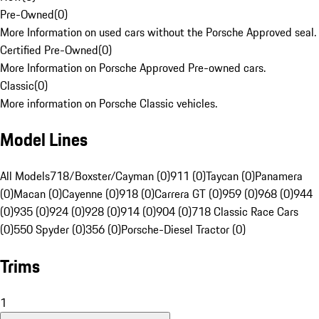
Pre-Owned
(
0
)
More Information on used cars without the Porsche Approved seal.
Certified Pre-Owned
(
0
)
More Information on Porsche Approved Pre-owned cars.
Classic
(
0
)
More information on Porsche Classic vehicles.
Model Lines
All Models
718/Boxster/Cayman (0)
911 (0)
Taycan (0)
Panamera
(0)
Macan (0)
Cayenne (0)
918 (0)
Carrera GT (0)
959 (0)
968 (0)
944
(0)
935 (0)
924 (0)
928 (0)
914 (0)
904 (0)
718 Classic Race Cars
(0)
550 Spyder (0)
356 (0)
Porsche-Diesel Tractor (0)
Trims
1