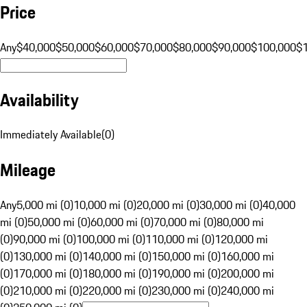
Price
Any
$40,000
$50,000
$60,000
$70,000
$80,000
$90,000
$100,000
$
Availability
Immediately Available
(
0
)
Mileage
Any
5,000 mi (0)
10,000 mi (0)
20,000 mi (0)
30,000 mi (0)
40,000
mi (0)
50,000 mi (0)
60,000 mi (0)
70,000 mi (0)
80,000 mi
(0)
90,000 mi (0)
100,000 mi (0)
110,000 mi (0)
120,000 mi
(0)
130,000 mi (0)
140,000 mi (0)
150,000 mi (0)
160,000 mi
(0)
170,000 mi (0)
180,000 mi (0)
190,000 mi (0)
200,000 mi
(0)
210,000 mi (0)
220,000 mi (0)
230,000 mi (0)
240,000 mi