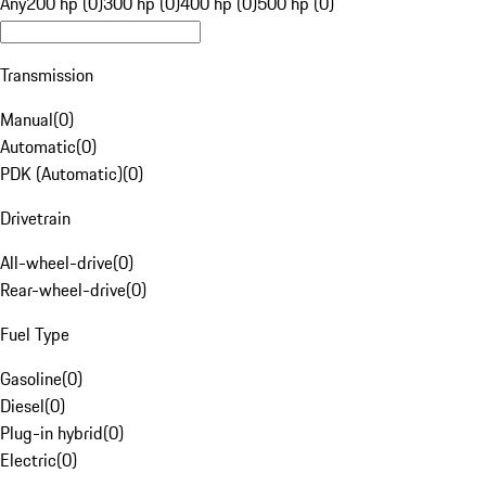
Any
200 hp (0)
300 hp (0)
400 hp (0)
500 hp (0)
Transmission
Manual
(
0
)
Automatic
(
0
)
PDK (Automatic)
(
0
)
Drivetrain
All-wheel-drive
(
0
)
Rear-wheel-drive
(
0
)
Fuel Type
Gasoline
(
0
)
Diesel
(
0
)
Plug-in hybrid
(
0
)
Electric
(
0
)