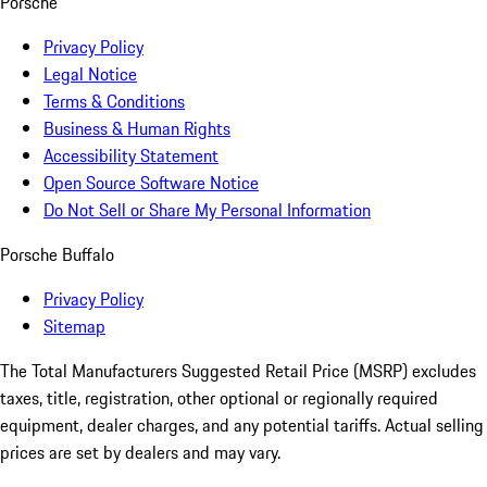
Porsche
Privacy Policy
Legal Notice
Terms & Conditions
Business & Human Rights
Accessibility Statement
Open Source Software Notice
Do Not Sell or Share My Personal Information
Porsche Buffalo
Privacy Policy
Sitemap
The Total Manufacturers Suggested Retail Price (MSRP) excludes
taxes, title, registration, other optional or regionally required
equipment, dealer charges, and any potential tariffs. Actual selling
prices are set by dealers and may vary.