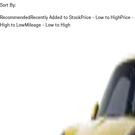
Sort By:
Recommended
Recently Added to Stock
Price - Low to High
Price -
High to Low
Mileage - Low to High