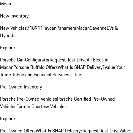
Menu
New Inventory
New Vehicles
718
911
Taycan
Panamera
Macan
Cayenne
EVs &
Hybrids
Explore
Porsche Car Configurator
Request Test Drive
All Electric
Macan
Porsche Buffalo Offers
What Is SNAP Delivery?
Value Your
Trade-In
Porsche Financial Services Offers
Pre-Owned Inventory
Porsche Pre-Owned Vehicles
Porsche Certified Pre-Owned
Vehicles
Former Courtesy Vehicles
Explore
Pre-Owned Offers
What Is SNAP Delivery?
Request Test Drive
Value