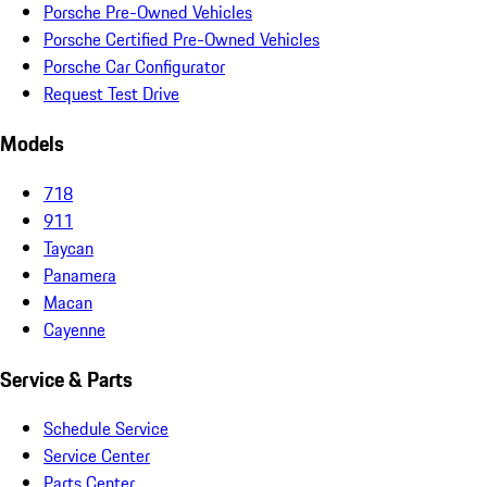
Porsche Pre-Owned Vehicles
Porsche Certified Pre-Owned Vehicles
Porsche Car Configurator
Request Test Drive
Models
718
911
Taycan
Panamera
Macan
Cayenne
Service & Parts
Schedule Service
Service Center
Parts Center