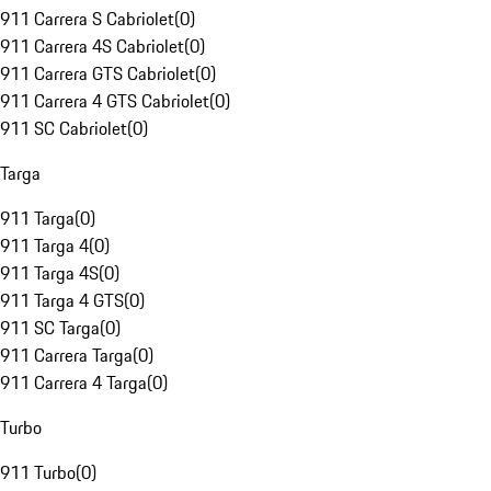
911 Carrera S Cabriolet
(
0
)
911 Carrera 4S Cabriolet
(
0
)
911 Carrera GTS Cabriolet
(
0
)
911 Carrera 4 GTS Cabriolet
(
0
)
911 SC Cabriolet
(
0
)
Targa
911 Targa
(
0
)
911 Targa 4
(
0
)
911 Targa 4S
(
0
)
911 Targa 4 GTS
(
0
)
911 SC Targa
(
0
)
911 Carrera Targa
(
0
)
911 Carrera 4 Targa
(
0
)
Turbo
911 Turbo
(
0
)