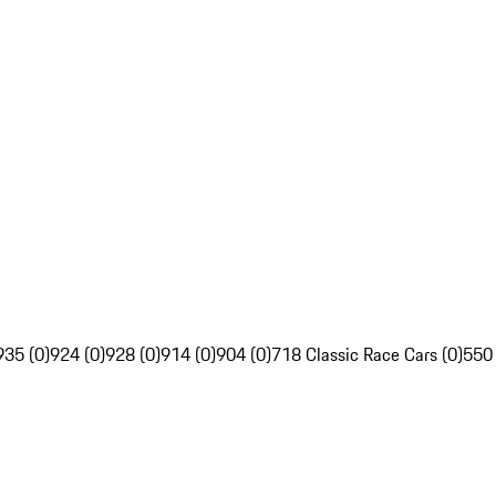
935 (0)
924 (0)
928 (0)
914 (0)
904 (0)
718 Classic Race Cars (0)
550