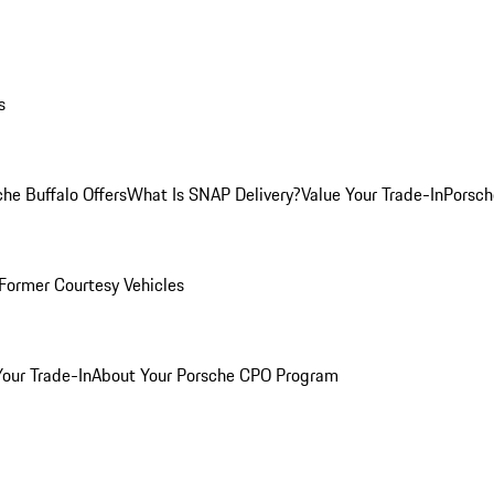
s
he Buffalo Offers
What Is SNAP Delivery?
Value Your Trade-In
Porsch
Former Courtesy Vehicles
Your Trade-In
About Your Porsche CPO Program