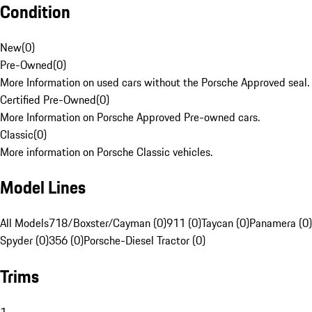
Condition
New
(
0
)
Pre-Owned
(
0
)
More Information on used cars without the Porsche Approved seal.
Certified Pre-Owned
(
0
)
More Information on Porsche Approved Pre-owned cars.
Classic
(
0
)
More information on Porsche Classic vehicles.
Model Lines
All Models
718/Boxster/Cayman (0)
911 (0)
Taycan (0)
Panamera (0)
Spyder (0)
356 (0)
Porsche-Diesel Tractor (0)
Trims