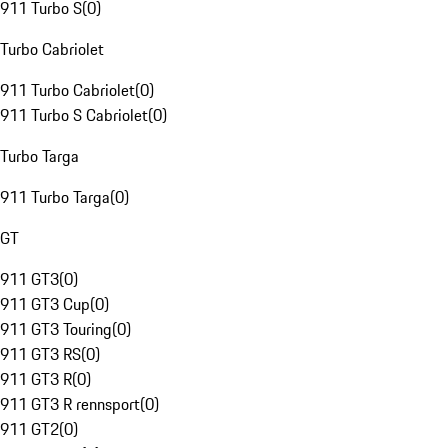
911 Turbo S
(
0
)
Turbo Cabriolet
911 Turbo Cabriolet
(
0
)
911 Turbo S Cabriolet
(
0
)
Turbo Targa
911 Turbo Targa
(
0
)
GT
911 GT3
(
0
)
911 GT3 Cup
(
0
)
911 GT3 Touring
(
0
)
911 GT3 RS
(
0
)
911 GT3 R
(
0
)
911 GT3 R rennsport
(
0
)
911 GT2
(
0
)