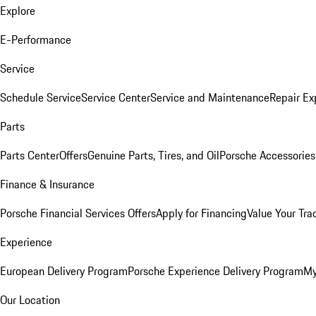
Explore
E-Performance
Service
Schedule Service
Service Center
Service and Maintenance
Repair Ex
Parts
Parts Center
Offers
Genuine Parts, Tires, and Oil
Porsche Accessories
Finance & Insurance
Porsche Financial Services Offers
Apply for Financing
Value Your Tra
Experience
European Delivery Program
Porsche Experience Delivery Program
My
Our Location