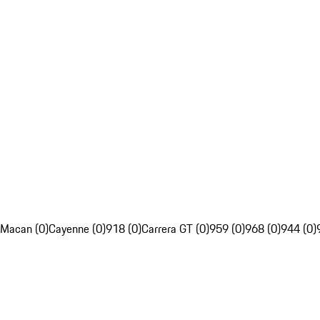
Macan (0)
Cayenne (0)
918 (0)
Carrera GT (0)
959 (0)
968 (0)
944 (0)